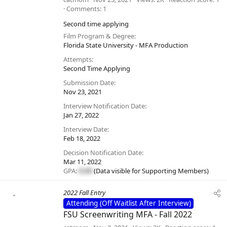
Comments
1
Second time applying
Film Program & Degree
Florida State University - MFA Production
Attempts
Second Time Applying
Submission Date
Nov 23, 2021
Interview Notification Date
Jan 27, 2022
Interview Date
Feb 18, 2022
Decision Notification Date
Mar 11, 2022
GPA:
#.##
(Data visible for
Supporting Members
)
2022 Fall Entry
Attending (Off Waitlist After Interview)
FSU Screenwriting MFA - Fall 2022