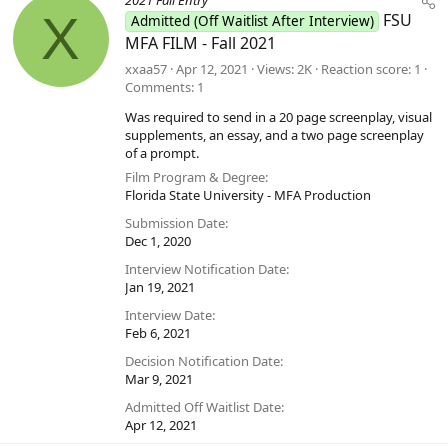
2021 Fall Entry
X
FSU
Admitted (Off Waitlist After Interview)
MFA FILM - Fall 2021
xxaa57
Apr 12, 2021
Views
2K
Reaction score
1
Comments
1
Was required to send in a 20 page screenplay, visual
supplements, an essay, and a two page screenplay
of a prompt.
Film Program & Degree
Florida State University - MFA Production
Submission Date
Dec 1, 2020
Interview Notification Date
Jan 19, 2021
Interview Date
Feb 6, 2021
Decision Notification Date
Mar 9, 2021
Admitted Off Waitlist Date
Apr 12, 2021