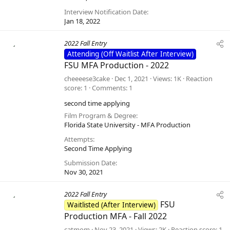
Interview Notification Date
Jan 18, 2022
2022 Fall Entry
Attending (Off Waitlist After Interview)
FSU MFA Production - 2022
cheeeese3cake
Dec 1, 2021
Views
1K
Reaction
score
1
Comments
1
second time applying
Film Program & Degree
Florida State University - MFA Production
Attempts
Second Time Applying
Submission Date
Nov 30, 2021
2022 Fall Entry
FSU
Waitlisted (After Interview)
Production MFA - Fall 2022
catmom
Nov 23, 2021
Views
2K
Reaction score
1