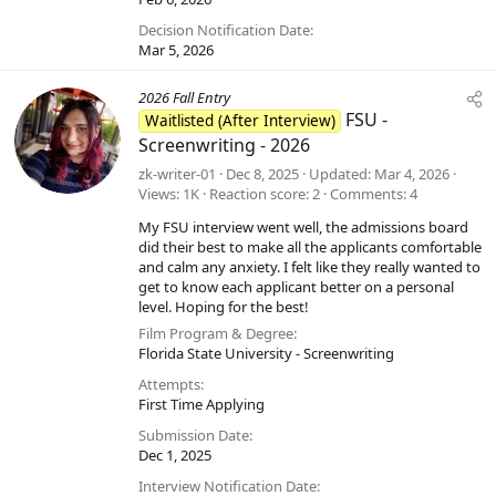
Decision Notification Date
Mar 5, 2026
2026 Fall Entry
FSU -
Waitlisted (After Interview)
Screenwriting - 2026
zk-writer-01
Dec 8, 2025
Updated
Mar 4, 2026
Views
1K
Reaction score
2
Comments
4
My FSU interview went well, the admissions board
did their best to make all the applicants comfortable
and calm any anxiety. I felt like they really wanted to
get to know each applicant better on a personal
level. Hoping for the best!
Film Program & Degree
Florida State University - Screenwriting
Attempts
First Time Applying
Submission Date
Dec 1, 2025
Interview Notification Date