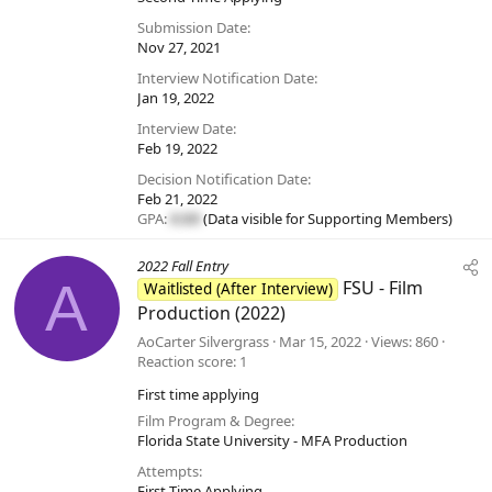
Submission Date
Nov 27, 2021
Interview Notification Date
Jan 19, 2022
Interview Date
Feb 19, 2022
Decision Notification Date
Feb 21, 2022
GPA:
#.##
(Data visible for
Supporting Members
)
2022 Fall Entry
A
FSU - Film
Waitlisted (After Interview)
Production (2022)
AoCarter Silvergrass
Mar 15, 2022
Views
860
Reaction score
1
First time applying
Film Program & Degree
Florida State University - MFA Production
Attempts
First Time Applying