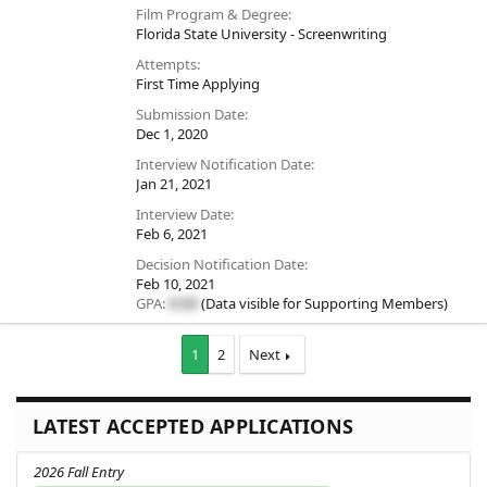
Film Program & Degree
Florida State University - Screenwriting
Attempts
First Time Applying
Submission Date
Dec 1, 2020
Interview Notification Date
Jan 21, 2021
Interview Date
Feb 6, 2021
Decision Notification Date
Feb 10, 2021
GPA:
#.##
(Data visible for
Supporting Members
)
1
2
Next
LATEST ACCEPTED APPLICATIONS
2026 Fall Entry