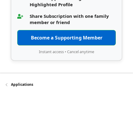
Highlighted Profile
Share Subscription with one family
member or friend
Become a Supporting Member
Instant access • Cancel anytime
Applications