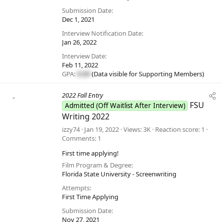
Submission Date
Dec 1, 2021
Interview Notification Date
Jan 26, 2022
Interview Date
Feb 11, 2022
GPA:
#.##
(Data visible for
Supporting Members
)
2022 Fall Entry
FSU
Admitted (Off Waitlist After Interview)
Writing 2022
izzy74
Jan 19, 2022
Views
3K
Reaction score
1
Comments
1
First time applying!
Film Program & Degree
Florida State University - Screenwriting
Attempts
First Time Applying
Submission Date
Nov 27, 2021