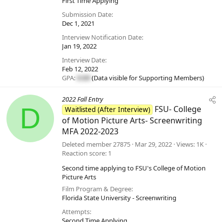
First Time Applying
Submission Date
Dec 1, 2021
Interview Notification Date
Jan 19, 2022
Interview Date
Feb 12, 2022
GPA:
#.##
(Data visible for
Supporting Members
)
2022 Fall Entry
D
FSU- College
Waitlisted (After Interview)
of Motion Picture Arts- Screenwriting
MFA 2022-2023
Deleted member 27875
Mar 29, 2022
Views
1K
Reaction score
1
Second time applying to FSU's College of Motion
Picture Arts
Film Program & Degree
Florida State University - Screenwriting
Attempts
Second Time Applying