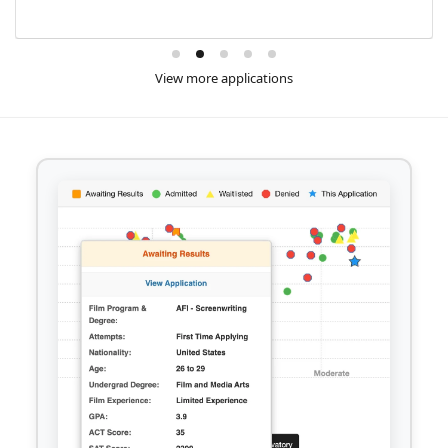
View more applications