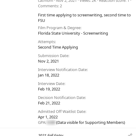
catmom
Nov 2, 2021
Views
2K
Reaction score
1
Comments
2
First time applying to screenwriting, second time to
FSU
Film Program & Degree
Florida State University - Screenwriting
Attempts
Second Time Applying
Submission Date
Nov 2, 2021
Interview Notification Date
Jan 18, 2022
Interview Date
Feb 19, 2022
Decision Notification Date
Feb 21, 2022
Admitted Off Waitlist Date
Apr 1, 2022
GPA:
#.##
(Data visible for
Supporting Members
)
2021 Fall Entry