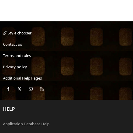
Style chooser
Contact us
Terms and rules
Privacy policy
Additional Help Pages
Facebook
X
Contact us
RSS
HELP
Application Database Help