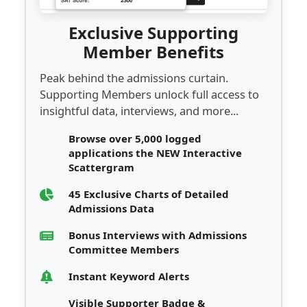
Exclusive Supporting
Member Benefits
Peak behind the admissions curtain.
Supporting Members unlock full access to
insightful data, interviews, and more...
Browse over 5,000 logged
applications the NEW Interactive
Scattergram
45 Exclusive Charts of Detailed
Admissions Data
Bonus Interviews with Admissions
Committee Members
Instant Keyword Alerts
Visible Supporter Badge &