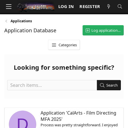
LOG IN
REGISTER
Applications
Application Database
Log application…
Categories
Looking for something specific?
Search
Application 'CalArts - Film Directing
D
MFA 2025'
Process was pretty straightforward. I enjoyed