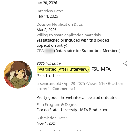
Jan 20, 2026
Interview Date
Feb 14, 2026
Decision Notification Date
Mar 3, 2026
Willing to share application materials?
Yes (attached or included with this logged
application entry)
GPA:
#.##
(Data visible for
Supporting Members
)
2025 Fall Entry
FSU MFA
Waitlisted (After Interview)
Production
arsenicandold
Apr 28, 2025
Views
516
Reaction
score
1
Comments
1
Pretty good, the website can be a bit outdated...
Film Program & Degree
Florida State University - MFA Production
Submission Date
Nov 1, 2024