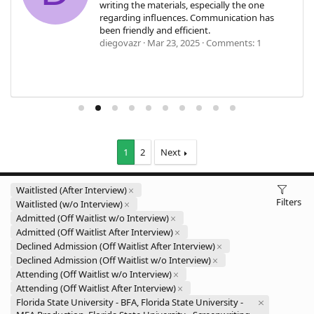
writing the materials, especially the one
regarding influences. Communication has
been friendly and efficient.
diegovazr
Mar 23, 2025
Comments: 1
1
2
Next
Waitlisted (After Interview)
Filters
Waitlisted (w/o Interview)
Admitted (Off Waitlist w/o Interview)
Admitted (Off Waitlist After Interview)
Declined Admission (Off Waitlist After Interview)
Declined Admission (Off Waitlist w/o Interview)
Attending (Off Waitlist w/o Interview)
Attending (Off Waitlist After Interview)
Florida State University - BFA, Florida State University -