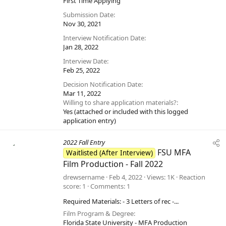
First Time Applying
Submission Date
Nov 30, 2021
Interview Notification Date
Jan 28, 2022
Interview Date
Feb 25, 2022
Decision Notification Date
Mar 11, 2022
Willing to share application materials?
Yes (attached or included with this logged
application entry)
2022 Fall Entry
FSU MFA
Waitlisted (After Interview)
Film Production - Fall 2022
drewsername
Feb 4, 2022
Views
1K
Reaction
score
1
Comments
1
Required Materials: - 3 Letters of rec -...
Film Program & Degree
Florida State University - MFA Production