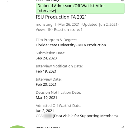
Declined Admission (Off Waitlist After
Interview)
FSU Production FA 2021
monstergirl
Mar 26, 2021
Updated
Jun 2, 2021
Views
1K
Reaction score
1
Film Program & Degree
Florida State University - MFA Production
Submission Date
Sep 24, 2020
Interview Notification Date
Feb 19, 2021
Interview Date
Feb 20, 2021
Decision Notification Date
Mar 19, 2021
Admitted Off Waitlist Date
Jun 2, 2021
GPA:
#.##
(Data visible for
Supporting Members
)