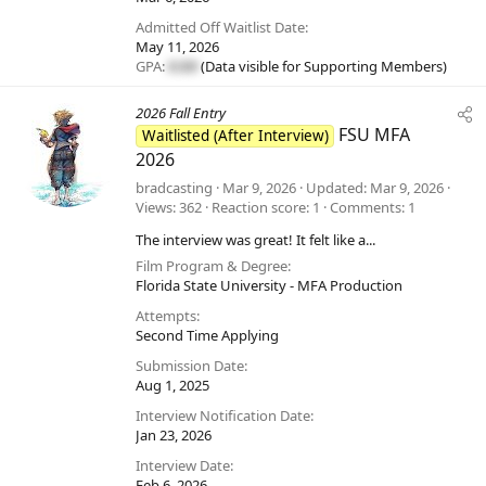
Admitted Off Waitlist Date
May 11, 2026
GPA:
#.##
(Data visible for
Supporting Members
)
2026 Fall Entry
FSU MFA
Waitlisted (After Interview)
2026
bradcasting
Mar 9, 2026
Updated
Mar 9, 2026
Views
362
Reaction score
1
Comments
1
The interview was great! It felt like a...
Film Program & Degree
Florida State University - MFA Production
Attempts
Second Time Applying
Submission Date
Aug 1, 2025
Interview Notification Date
Jan 23, 2026
Interview Date
Feb 6, 2026