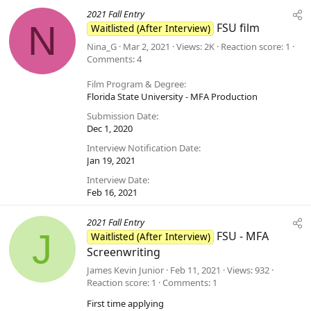
2021 Fall Entry
N
FSU film
Waitlisted (After Interview)
Nina_G
Mar 2, 2021
Views
2K
Reaction score
1
Comments
4
Film Program & Degree
Florida State University - MFA Production
Submission Date
Dec 1, 2020
Interview Notification Date
Jan 19, 2021
Interview Date
Feb 16, 2021
2021 Fall Entry
J
FSU - MFA
Waitlisted (After Interview)
Screenwriting
James Kevin Junior
Feb 11, 2021
Views
932
Reaction score
1
Comments
1
First time applying