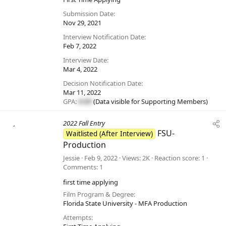
Submission Date
Nov 29, 2021
Interview Notification Date
Feb 7, 2022
Interview Date
Mar 4, 2022
Decision Notification Date
Mar 11, 2022
GPA:
#.##
(Data visible for
Supporting Members
)
2022 Fall Entry
FSU-
Waitlisted (After Interview)
Production
Jessie
Feb 9, 2022
Views
2K
Reaction score
1
Comments
1
first time applying
Film Program & Degree
Florida State University - MFA Production
Attempts