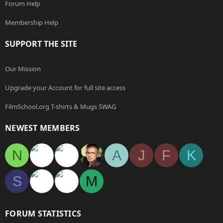
Forum Help
Membership Help
SUPPORT THE SITE
Our Mission
Upgrade your Account for full site access
FilmSchool.org T-shirts & Mugs SWAG
NEWEST MEMBERS
N
A
J
F
K
S
M
FORUM STATISTICS