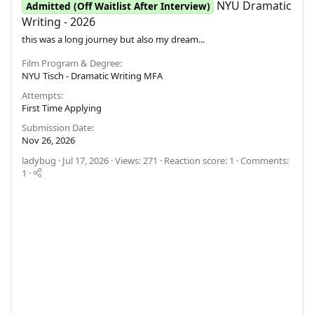
NYU Dramatic
Admitted (Off Waitlist After Interview)
Writing - 2026
this was a long journey but also my dream...
Film Program & Degree
NYU Tisch - Dramatic Writing MFA
Attempts
First Time Applying
Submission Date
Nov 26, 2026
ladybug
Jul 17, 2026
Views: 271
Reaction score: 1
Comments:
1