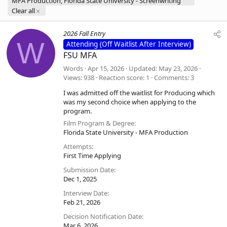
MFA Production, Florida State University - Screenwriting
Clear all
2026 Fall Entry
W
Attending (Off Waitlist After Interview)
FSU MFA
Words
Apr 15, 2026
Updated
May 23, 2026
Views
938
Reaction score
1
Comments
3
I was admitted off the waitlist for Producing which
was my second choice when applying to the
program.
Film Program & Degree
Florida State University - MFA Production
Attempts
First Time Applying
Submission Date
Dec 1, 2025
Interview Date
Feb 21, 2026
Decision Notification Date
Mar 6, 2026