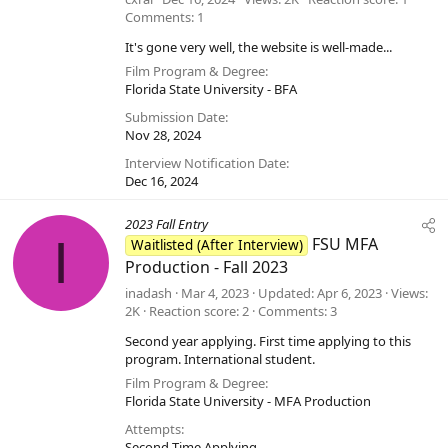
Comments
1
It's gone very well, the website is well-made...
Film Program & Degree
Florida State University - BFA
Submission Date
Nov 28, 2024
Interview Notification Date
Dec 16, 2024
2023 Fall Entry
I
FSU MFA
Waitlisted (After Interview)
Production - Fall 2023
inadash
Mar 4, 2023
Updated
Apr 6, 2023
Views
2K
Reaction score
2
Comments
3
Second year applying. First time applying to this
program. International student.
Film Program & Degree
Florida State University - MFA Production
Attempts
Second Time Applying