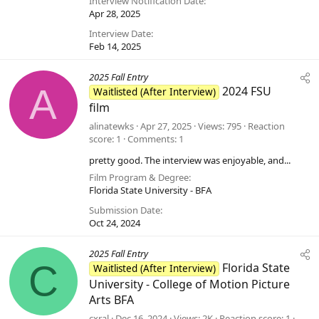
Interview Notification Date
Apr 28, 2025
Interview Date
Feb 14, 2025
2025 Fall Entry
A
2024 FSU
Waitlisted (After Interview)
film
alinatewks
Apr 27, 2025
Views
795
Reaction
score
1
Comments
1
pretty good. The interview was enjoyable, and...
Film Program & Degree
Florida State University - BFA
Submission Date
Oct 24, 2024
2025 Fall Entry
C
Florida State
Waitlisted (After Interview)
University - College of Motion Picture
Arts BFA
cxral
Dec 16, 2024
Views
2K
Reaction score
1