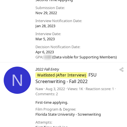
Submission Date
Nov 29, 2022
Interview Notification Date
Jan 28, 2023
Interview Date
Mar 5, 2023
Decision Notification Date
Apr 6, 2023
GPA:
#.##
(Data visible for
Supporting Members
)
2022 Fall Entry
N
FSU
Waitlisted (After Interview)
Screenwriting - Fall 2022
Naw
Aug 3, 2022
Views
1K
Reaction score
1
Comments
2
First-time applying.
Film Program & Degree
Florida State University - Screenwriting
Attempts