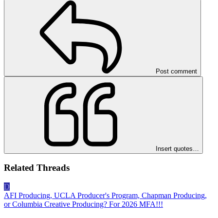
Post comment
Insert quotes…
Related Threads
D
AFI Producing, UCLA Producer's Program, Chapman Producing,
or Columbia Creative Producing? For 2026 MFA!!!