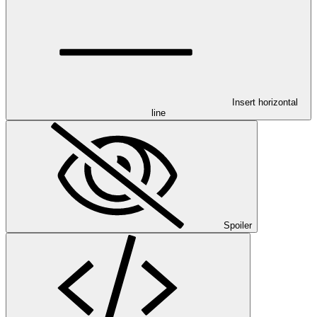
Insert horizontal
line
Spoiler