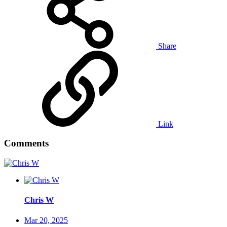
Share
Link
Comments
Chris W
Mar 20, 2025