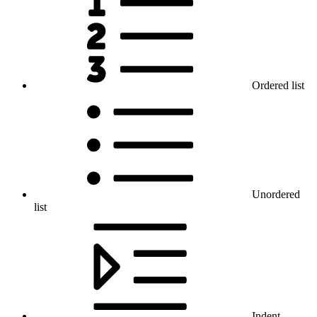
Ordered list
Unordered
list
Indent