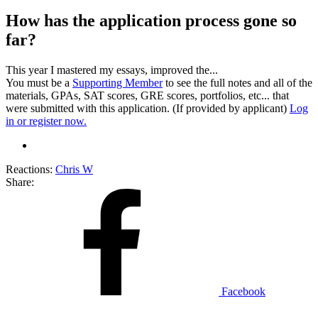
How has the application process gone so
far?
This year I mastered my essays, improved the...
You must be a
Supporting Member
to see the full notes and all of the
materials, GPAs, SAT scores, GRE scores, portfolios, etc... that
were submitted with this application. (If provided by applicant)
Log
in or register now.
Reactions:
Chris W
Share:
Facebook