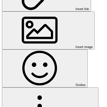
Insert link
Insert image
Smilies