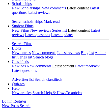
Scholarships
New Scholarships
New comments
Latest content
Latest
questions
Latest reviews
Search scholarships
Mark read
Student Films
New Films
New reviews
Series list
Latest content
Latest
reviews
Latest questions
Latest updates
Search Films
Blogs
New entries
New comments
Latest reviews
Blog list
Author
list
Series list
Search blogs
Classifieds
New ads
New comments
Latest content
Latest feedback
Latest questions
Advertiser list
Search classifieds
Quizzes
Help
New articles
Search Help & How-To articles
Log in
Register
New Posts
Search