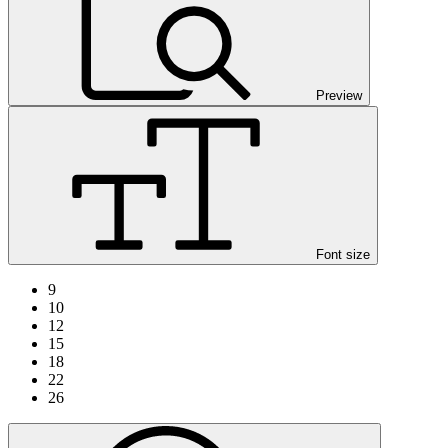
Preview
Font size
9
10
12
15
18
22
26