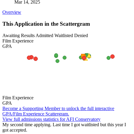
Mar 14, 2025
Overview
This Application in the Scattergram
Awaiting Results
Admitted
Waitlisted
Denied
Film Experience
GPA
Film Experience
GPA
Become a Supporting Member to unlock the full interactive
GPA/Film Experience Scattergram.
View full admissions statistics for AFI Conservatory
My second time applying. Last time I got waitlisted but this year I
got accepted.