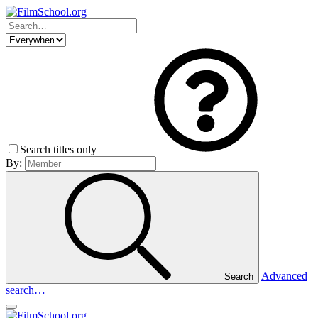
Search titles only
By:
Advanced
Search
search…