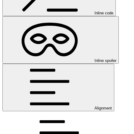
Inline code
Inline spoiler
Alignment