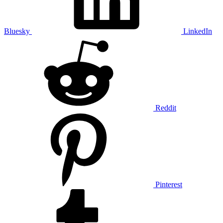
Bluesky
LinkedIn
Reddit
Pinterest