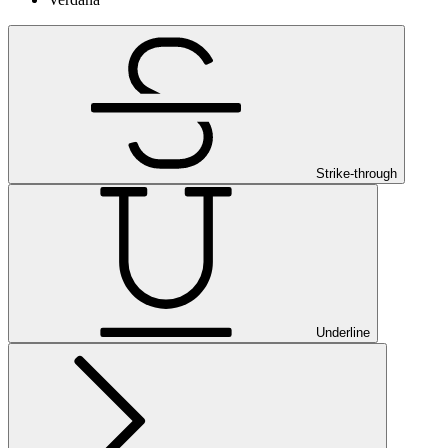
Strike-through
Underline