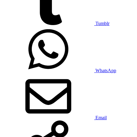
Tumblr
WhatsApp
Email