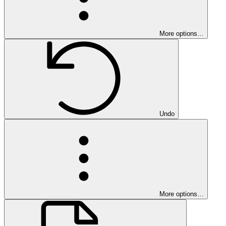
More options…
Undo
More options…