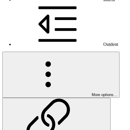
Outdent
More options…