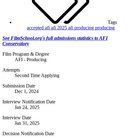
Tags
accepted
afi
afi 2025
afi producing
producing
See FilmSchool.org's full admissions statistics to AFI
Conservatory
Film Program & Degree
AFI - Producing
Attempts
Second Time Applying
Submission Date
Dec 1, 2024
Interview Notification Date
Jan 24, 2025
Interview Date
Jan 31, 2025
Decision Notification Date