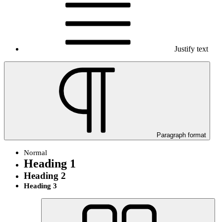
Justify text
Paragraph format
Normal
Heading 1
Heading 2
Heading 3