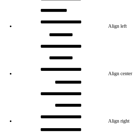
Align left
Align center
Align right