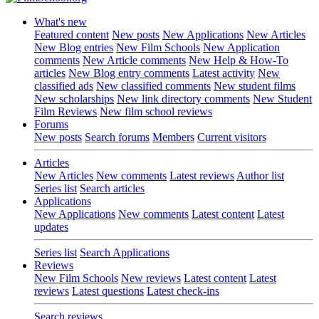
What's new
Featured content
New posts
New Applications
New Articles
New Blog entries
New Film Schools
New Application
comments
New Article comments
New Help & How-To
articles
New Blog entry comments
Latest activity
New
classified ads
New classified comments
New student films
New scholarships
New link directory comments
New Student
Film Reviews
New film school reviews
Forums
New posts
Search forums
Members
Current visitors
Articles
New Articles
New comments
Latest reviews
Author list
Series list
Search articles
Applications
New Applications
New comments
Latest content
Latest
updates
Series list
Search Applications
Reviews
New Film Schools
New reviews
Latest content
Latest
reviews
Latest questions
Latest check-ins
Search reviews