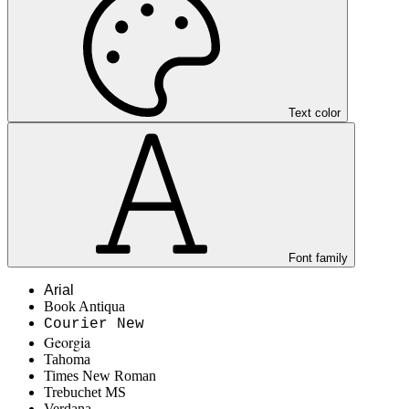
Text color
Font family
Arial
Book Antiqua
Courier New
Georgia
Tahoma
Times New Roman
Trebuchet MS
Verdana