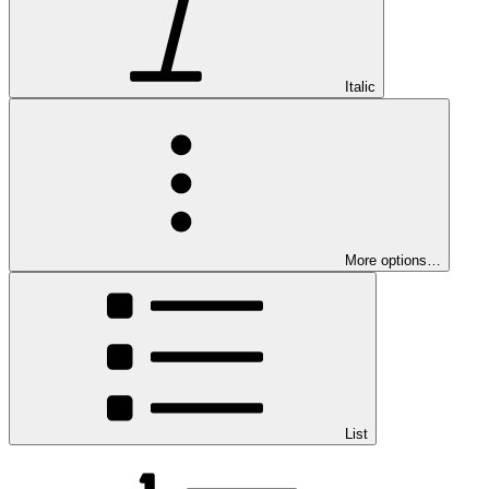
Italic
More options…
List