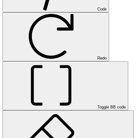
Code
Redo
Toggle BB code