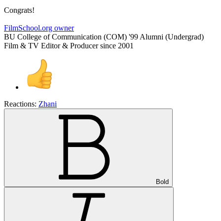
Congrats!
FilmSchool.org owner
BU College of Communication (COM) '99 Alumni (Undergrad)
Film & TV Editor & Producer since 2001
Reactions:
Zhani
Bold