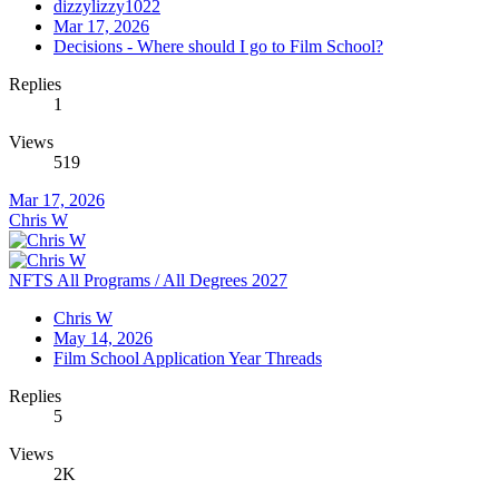
dizzylizzy1022
Mar 17, 2026
Decisions - Where should I go to Film School?
Replies
1
Views
519
Mar 17, 2026
Chris W
NFTS All Programs / All Degrees 2027
Chris W
May 14, 2026
Film School Application Year Threads
Replies
5
Views
2K