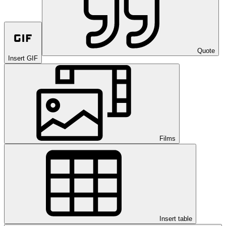
Quote
Insert GIF
Films
Insert table