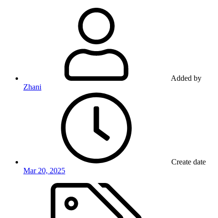
Added by
Zhani
Create date
Mar 20, 2025