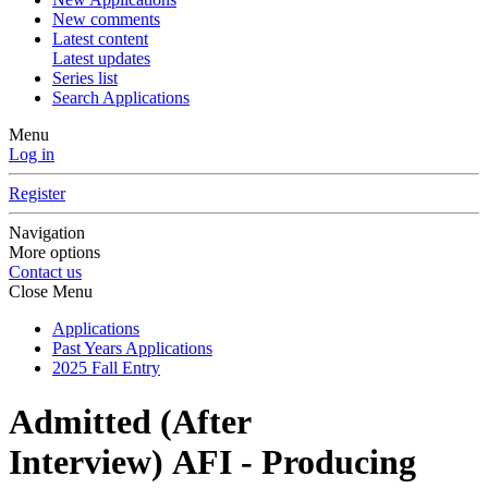
New comments
Latest content
Latest updates
Series list
Search Applications
Menu
Log in
Register
Navigation
More options
Contact us
Close Menu
Applications
Past Years Applications
2025 Fall Entry
Admitted (After
Interview)
AFI - Producing