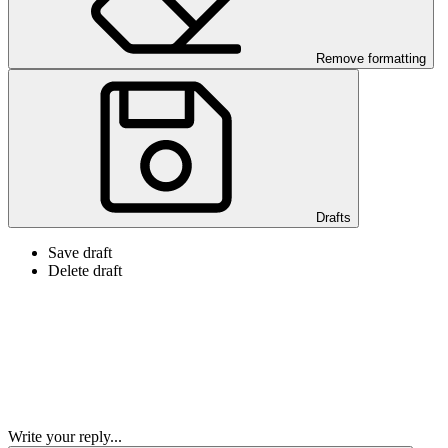
Remove formatting
Drafts
Save draft
Delete draft
Write your reply...