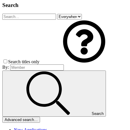
Search
Search titles only
By:
Search
Advanced search…
New Applications