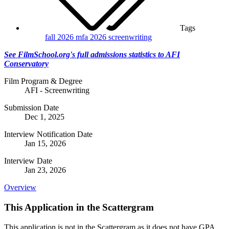
Tags
fall 2026
mfa 2026
screenwriting
See FilmSchool.org's full admissions statistics to AFI
Conservatory
Film Program & Degree
AFI - Screenwriting
Submission Date
Dec 1, 2025
Interview Notification Date
Jan 15, 2026
Interview Date
Jan 23, 2026
Overview
This Application in the Scattergram
This application is not in the Scattergram as it does not have GPA