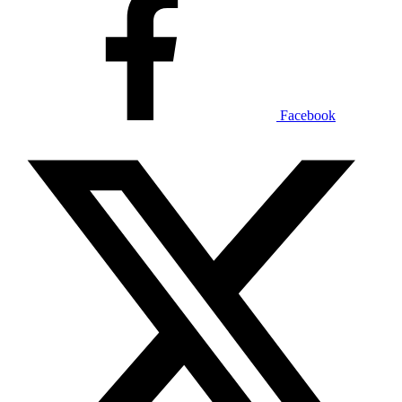
Facebook