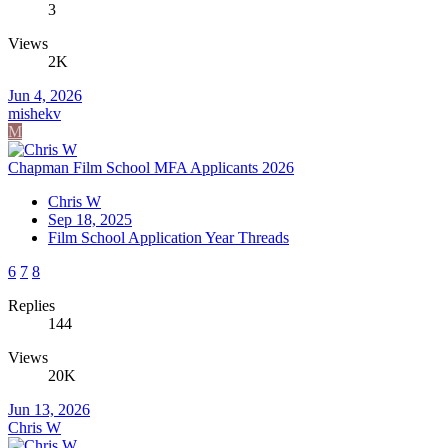
3
Views
2K
Jun 4, 2026
mishekv
M
Chapman Film School MFA Applicants 2026
Chris W
Sep 18, 2025
Film School Application Year Threads
6
7
8
Replies
144
Views
20K
Jun 13, 2026
Chris W