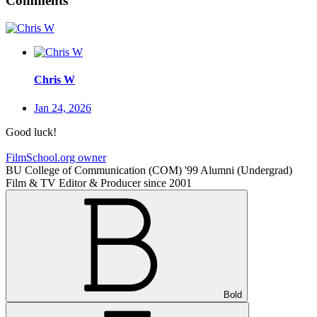
Comments
Chris W
Jan 24, 2026
Good luck!
FilmSchool.org owner
BU College of Communication (COM) '99 Alumni (Undergrad)
Film & TV Editor & Producer since 2001
Bold