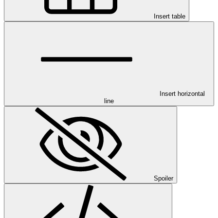
Insert table
Insert horizontal
line
Spoiler