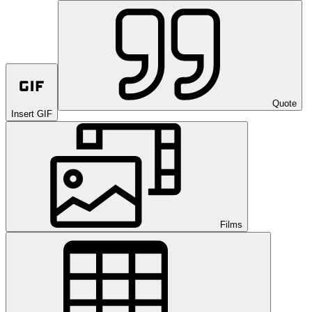
Quote
Insert GIF
Films