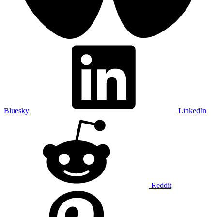
Bluesky
LinkedIn
Reddit