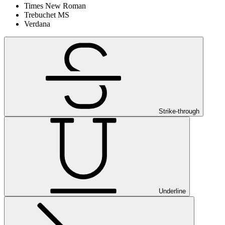
Times New Roman
Trebuchet MS
Verdana
Strike-through
Underline