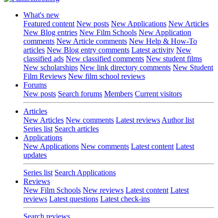
What's new
Featured content
New posts
New Applications
New Articles
New Blog entries
New Film Schools
New Application
comments
New Article comments
New Help & How-To
articles
New Blog entry comments
Latest activity
New
classified ads
New classified comments
New student films
New scholarships
New link directory comments
New Student
Film Reviews
New film school reviews
Forums
New posts
Search forums
Members
Current visitors
Articles
New Articles
New comments
Latest reviews
Author list
Series list
Search articles
Applications
New Applications
New comments
Latest content
Latest
updates
Series list
Search Applications
Reviews
New Film Schools
New reviews
Latest content
Latest
reviews
Latest questions
Latest check-ins
Search reviews