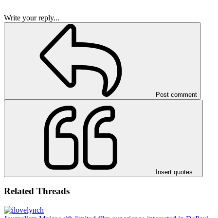
Write your reply...
Post comment
Insert quotes…
Related Threads