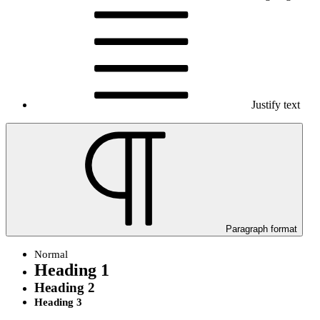
Justify text
Paragraph format
Normal
Heading 1
Heading 2
Heading 3