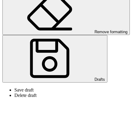
Remove formatting
Drafts
Save draft
Delete draft