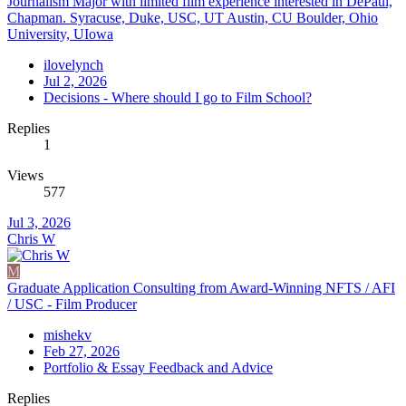
Journalism Major with limited film experience interested in DePaul,
Chapman. Syracuse, Duke, USC, UT Austin, CU Boulder, Ohio
University, UIowa
ilovelynch
Jul 2, 2026
Decisions - Where should I go to Film School?
Replies
1
Views
577
Jul 3, 2026
Chris W
M
Graduate Application Consulting from Award-Winning NFTS / AFI
/ USC - Film Producer
mishekv
Feb 27, 2026
Portfolio & Essay Feedback and Advice
Replies