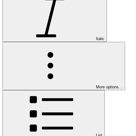
Italic
More options…
List