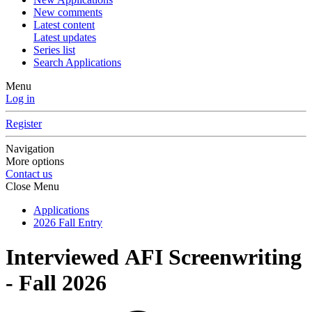
New comments
Latest content
Latest updates
Series list
Search Applications
Menu
Log in
Register
Navigation
More options
Contact us
Close Menu
Applications
2026 Fall Entry
Interviewed
AFI Screenwriting
- Fall 2026