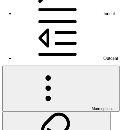
Indent
Outdent
More options…