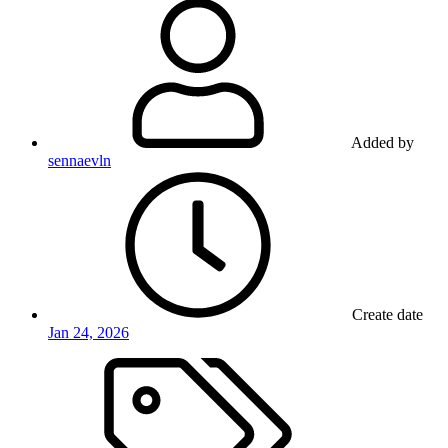
Added by
sennaevln
Create date
Jan 24, 2026