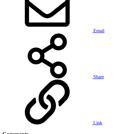
Email
Share
Link