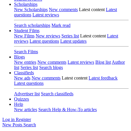
Scholarships
New Scholarships
New comments
Latest content
Latest
questions
Latest reviews
Search scholarships
Mark read
Student Films
New Films
New reviews
Series list
Latest content
Latest
reviews
Latest questions
Latest updates
Search Films
Blogs
New entries
New comments
Latest reviews
Blog list
Author
list
Series list
Search blogs
Classifieds
New ads
New comments
Latest content
Latest feedback
Latest questions
Advertiser list
Search classifieds
Quizzes
Help
New articles
Search Help & How-To articles
Log in
Register
New Posts
Search