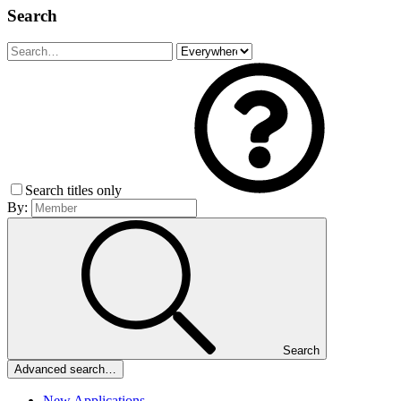
Search
Search titles only
By:
Search
Advanced search…
New Applications