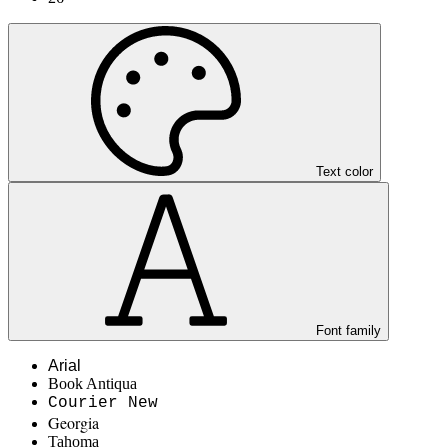
Text color
Font family
Arial
Book Antiqua
Courier New
Georgia
Tahoma