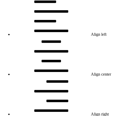
Align left
Align center
Align right