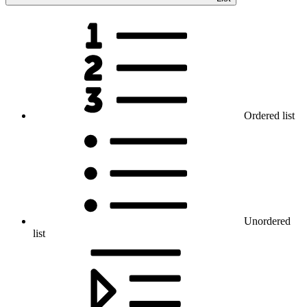
Ordered list
Unordered
list