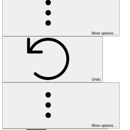
More options…
Undo
More options…