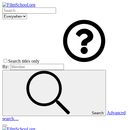
Search titles only
By:
Advanced
Search
search…