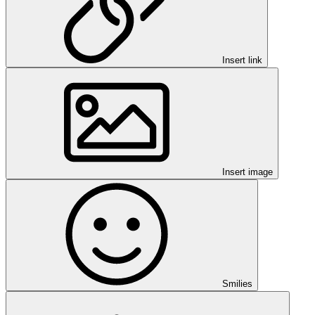
Insert link
Insert image
Smilies