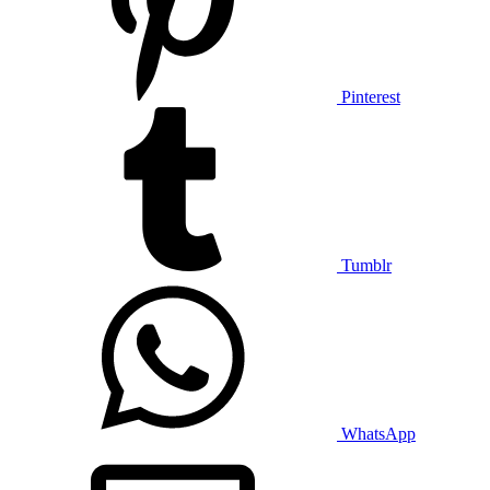
Pinterest
Tumblr
WhatsApp