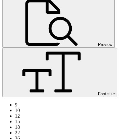
Preview
Font size
9
10
12
15
18
22
26