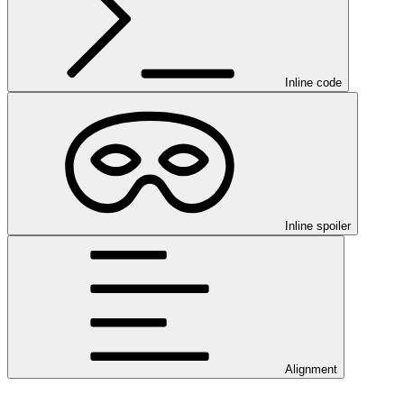
Inline code
Inline spoiler
Alignment