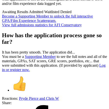
and/or film experience data logged yet.
Awaiting Results
Admitted
Waitlisted
Denied
Become a Supporting Member to unlock the full interactive
GPA/Film Experience Scattergram.
View full admissions statistics for AFI Conservatory
How has the application process gone so
far?
It has been pretty smooth. The application did...
You must be a
Supporting Member
to see the full notes and all of the
materials, GPAs, SAT scores, GRE scores, portfolios, etc... that
were submitted with this application. (If provided by applicant)
Log
in or register now.
Reactions:
Pryde Pierce
and
Chris W
Share: