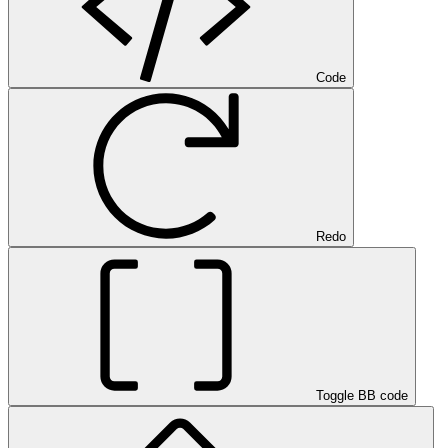
Code
Redo
Toggle BB code