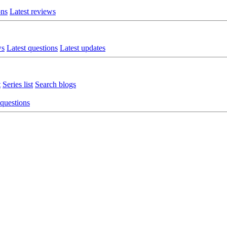
ons
Latest reviews
ws
Latest questions
Latest updates
t
Series list
Search blogs
 questions