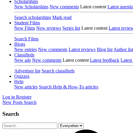
Scholarships
New Scholarships
New comments
Latest content
Latest questi
Search scholarships
Mark read
Student Films
New Films
New reviews
Series list
Latest content
Latest revie
Search Films
Blogs
New entries
New comments
Latest reviews
Blog list
Author lis
Classifieds
New ads
New comments
Latest content
Latest feedback
Latest
Advertiser list
Search classifieds
Quizzes
Help
New articles
Search Help & How-To articles
Log in
Register
New Posts
Search
Search