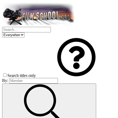
Search titles only
By: