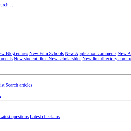
earch…
w Blog entries
New Film Schools
New Application comments
New Ar
omments
New student films
New scholarships
New link directory comm
ist
Search articles
s
Latest questions
Latest check-ins