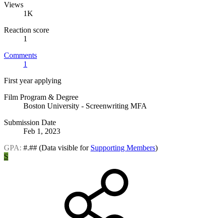
Views
1K
Reaction score
1
Comments
1
First year applying
Film Program & Degree
Boston University - Screenwriting MFA
Submission Date
Feb 1, 2023
GPA:
#.##
(Data visible for
Supporting Members
)
S