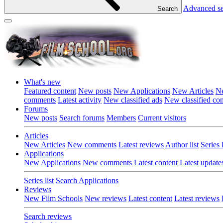
Advanced s
Search
What's new
Featured content
New posts
New Applications
New Articles
Ne
comments
Latest activity
New classified ads
New classified c
Forums
New posts
Search forums
Members
Current visitors
Articles
New Articles
New comments
Latest reviews
Author list
Series l
Applications
New Applications
New comments
Latest content
Latest update
Series list
Search Applications
Reviews
New Film Schools
New reviews
Latest content
Latest reviews
Search reviews