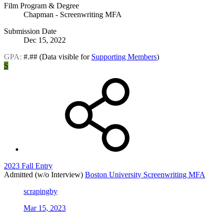
Film Program & Degree
Chapman - Screenwriting MFA
Submission Date
Dec 15, 2022
GPA:
#.##
(Data visible for
Supporting Members
)
S
2023 Fall Entry
Admitted (w/o Interview)
Boston University Screenwriting MFA
scrapingby
Mar 15, 2023