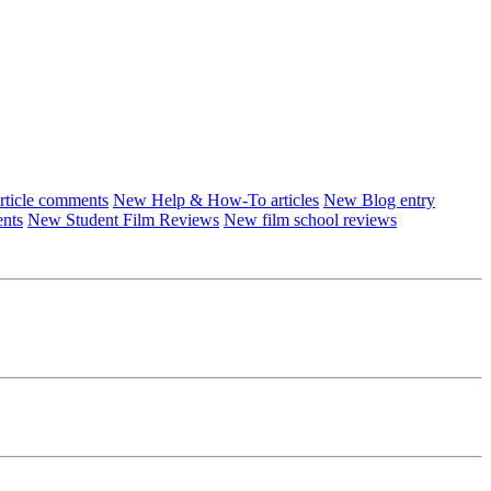
ticle comments
New Help & How-To articles
New Blog entry
ents
New Student Film Reviews
New film school reviews