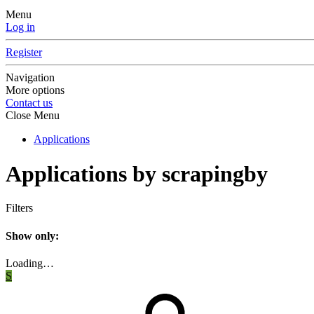
Menu
Log in
Register
Navigation
More options
Contact us
Close Menu
Applications
Applications by scrapingby
Filters
Show only:
Loading…
S