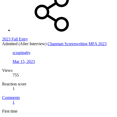
2023 Fall Entry
Admitted (After Interview)
Chapman Screenwriting MFA 2023
scrapingby
Mar 15, 2023
Views
755
Reaction score
1
Comments
1
First time