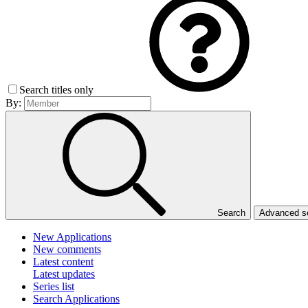
Search titles only
By:
Search
Advanced 
New Applications
New comments
Latest content
Latest updates
Series list
Search Applications