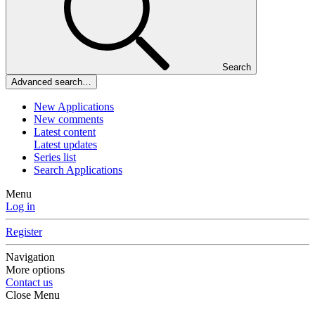
Search
Advanced search…
New Applications
New comments
Latest content
Latest updates
Series list
Search Applications
Menu
Log in
Register
Navigation
More options
Contact us
Close Menu