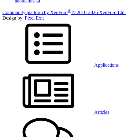
nabulamisika
®
Community platform by XenForo
© 2010-2026 XenForo Ltd.
Design by:
Pixel Exit
Applications
Articles