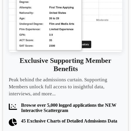
Exclusive Supporting Member
Benefits
Peak behind the admissions curtain. Supporting
Members unlock full access to insightful data,
interviews, and more...
Browse over 5,000 logged applications the NEW
Interactive Scattergram
45 Exclusive Charts of Detailed Admissions Data