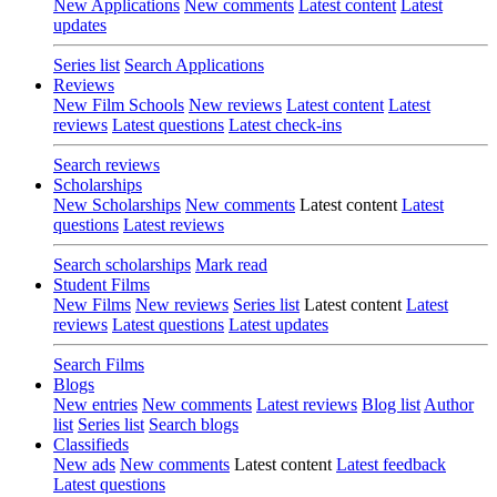
New Applications
New comments
Latest content
Latest
updates
Series list
Search Applications
Reviews
New Film Schools
New reviews
Latest content
Latest
reviews
Latest questions
Latest check-ins
Search reviews
Scholarships
New Scholarships
New comments
Latest content
Latest
questions
Latest reviews
Search scholarships
Mark read
Student Films
New Films
New reviews
Series list
Latest content
Latest
reviews
Latest questions
Latest updates
Search Films
Blogs
New entries
New comments
Latest reviews
Blog list
Author
list
Series list
Search blogs
Classifieds
New ads
New comments
Latest content
Latest feedback
Latest questions