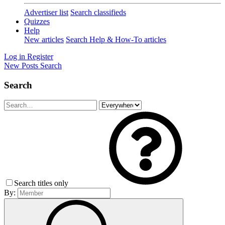
Advertiser list
Search classifieds
Quizzes
Help
New articles
Search Help & How-To articles
Log in
Register
New Posts
Search
Search
Search titles only
By: