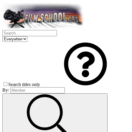
Search titles only
By: