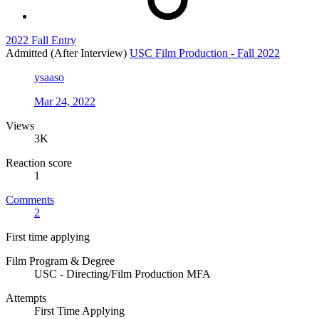
2022 Fall Entry
Admitted (After Interview)
USC Film Production - Fall 2022
ysaaso
Mar 24, 2022
Views
3K
Reaction score
1
Comments
2
First time applying
Film Program & Degree
USC - Directing/Film Production MFA
Attempts
First Time Applying