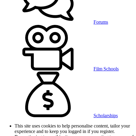
Forums
Film Schools
Scholarships
This site uses cookies to help personalise content, tailor your
experience and to keep you logged in if you register.