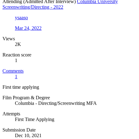
Attending (Admitted After Interview)
Columbia University
Screenwriting/Directing - 2022
ysaaso
Mar 24, 2022
Views
2K
Reaction score
1
Comments
1
First time applying
Film Program & Degree
Columbia - Directing/Screenwriting MFA
Attempts
First Time Applying
Submission Date
Dec 10, 2021