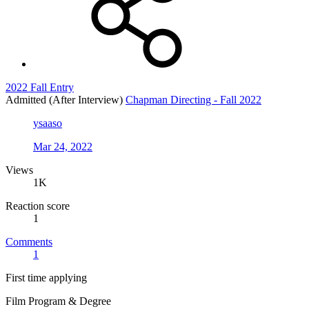
2022 Fall Entry
Admitted (After Interview)
Chapman Directing - Fall 2022
ysaaso
Mar 24, 2022
Views
1K
Reaction score
1
Comments
1
First time applying
Film Program & Degree