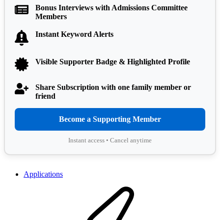
Bonus Interviews with Admissions Committee
Members
Instant Keyword Alerts
Visible Supporter Badge & Highlighted Profile
Share Subscription with one family member or
friend
Become a Supporting Member
Instant access • Cancel anytime
Applications