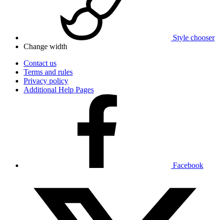
Style chooser
Change width
Contact us
Terms and rules
Privacy policy
Additional Help Pages
Facebook