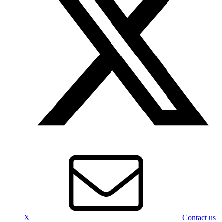
X
Contact us