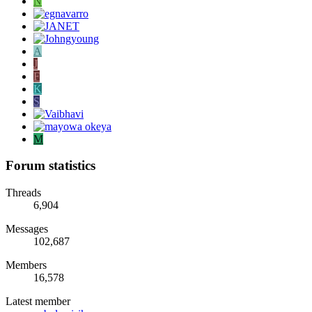
N
A
J
F
K
S
M
Forum statistics
Threads
6,904
Messages
102,687
Members
16,578
Latest member