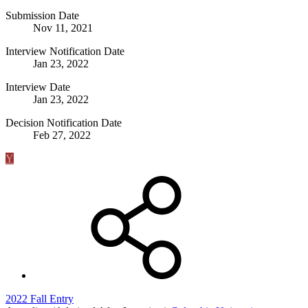
Submission Date
Nov 11, 2021
Interview Notification Date
Jan 23, 2022
Interview Date
Jan 23, 2022
Decision Notification Date
Feb 27, 2022
Y
2022 Fall Entry