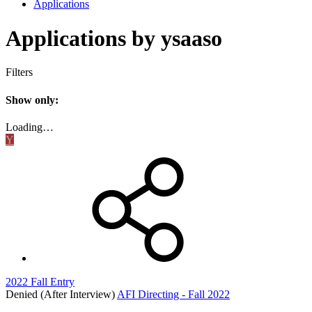
Applications
Applications by ysaaso
Filters
Show only:
Loading…
Y
2022 Fall Entry
Denied (After Interview)
AFI Directing - Fall 2022