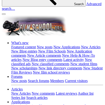
Advanced
Search
search…
What's new
Featured content
New posts
New Applications
New Articles
New Blog entries
New Film Schools
New Application
comments
New Article comments
New Help & How-To
articles
New Blog entry comments
Latest activity
New
classified ads
New classified comments
New student films
New scholarships
New link directory comments
New Student
Film Reviews
New film school reviews
Forums
New posts
Search forums
Members
Current visitors
Articles
New Articles
New comments
Latest reviews
Author list
Series list
Search articles
Applications