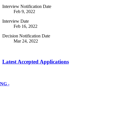
Interview Notification Date
Feb 9, 2022
Interview Date
Feb 16, 2022
Decision Notification Date
Mar 24, 2022
Latest Accepted Applications
NG -