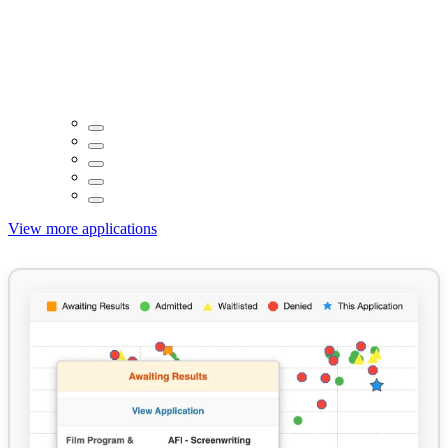
View more applications