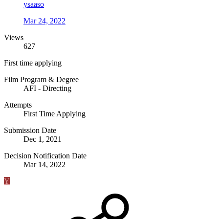
ysaaso
Mar 24, 2022
Views
627
First time applying
Film Program & Degree
AFI - Directing
Attempts
First Time Applying
Submission Date
Dec 1, 2021
Decision Notification Date
Mar 14, 2022
Y