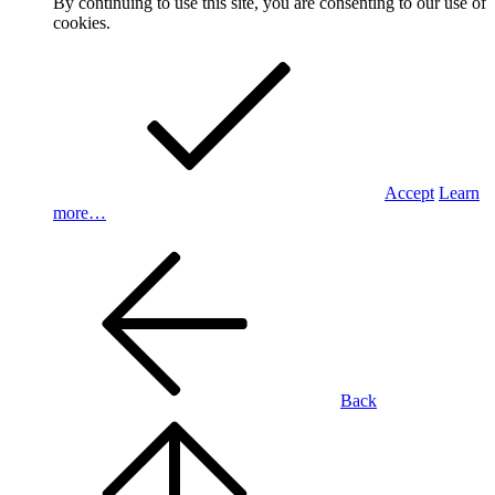
By continuing to use this site, you are consenting to our use of
cookies.
Accept
Learn
more…
Back