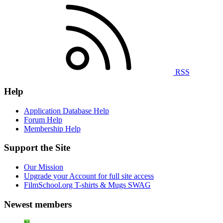
RSS
Help
Application Database Help
Forum Help
Membership Help
Support the Site
Our Mission
Upgrade your Account for full site access
FilmSchool.org T-shirts & Mugs SWAG
Newest members