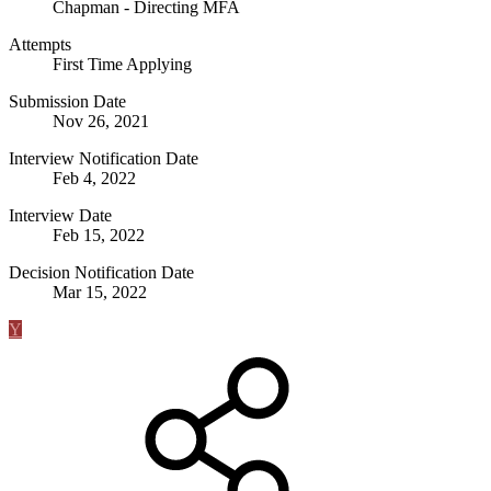
Chapman - Directing MFA
Attempts
First Time Applying
Submission Date
Nov 26, 2021
Interview Notification Date
Feb 4, 2022
Interview Date
Feb 15, 2022
Decision Notification Date
Mar 15, 2022
Y