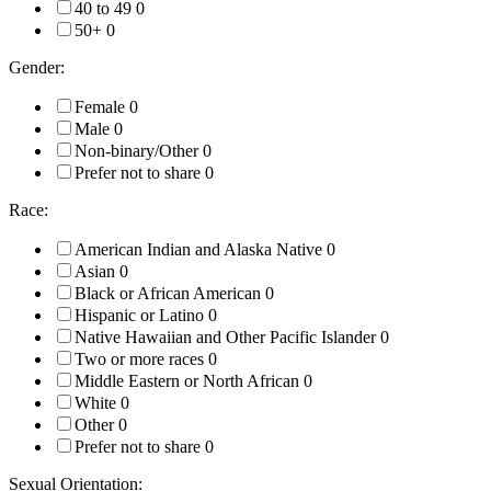
40 to 49
0
50+
0
Gender:
Female
0
Male
0
Non-binary/Other
0
Prefer not to share
0
Race:
American Indian and Alaska Native
0
Asian
0
Black or African American
0
Hispanic or Latino
0
Native Hawaiian and Other Pacific Islander
0
Two or more races
0
Middle Eastern or North African
0
White
0
Other
0
Prefer not to share
0
Sexual Orientation: