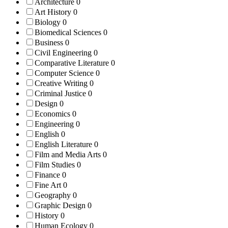
Architecture
0
Art History
0
Biology
0
Biomedical Sciences
0
Business
0
Civil Engineering
0
Comparative Literature
0
Computer Science
0
Creative Writing
0
Criminal Justice
0
Design
0
Economics
0
Engineering
0
English
0
English Literature
0
Film and Media Arts
0
Film Studies
0
Finance
0
Fine Art
0
Geography
0
Graphic Design
0
History
0
Human Ecology
0