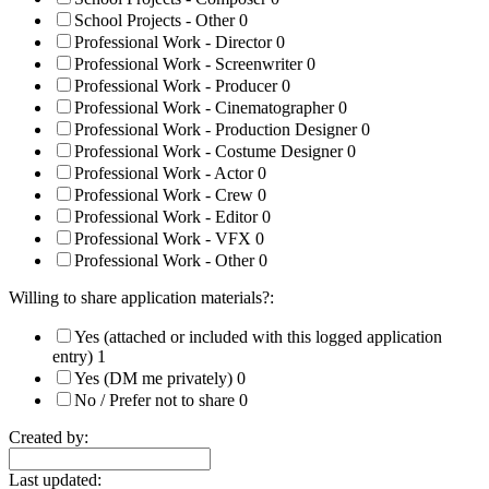
School Projects - Other
0
Professional Work - Director
0
Professional Work - Screenwriter
0
Professional Work - Producer
0
Professional Work - Cinematographer
0
Professional Work - Production Designer
0
Professional Work - Costume Designer
0
Professional Work - Actor
0
Professional Work - Crew
0
Professional Work - Editor
0
Professional Work - VFX
0
Professional Work - Other
0
Willing to share application materials?:
Yes (attached or included with this logged application
entry)
1
Yes (DM me privately)
0
No / Prefer not to share
0
Created by:
Last updated: