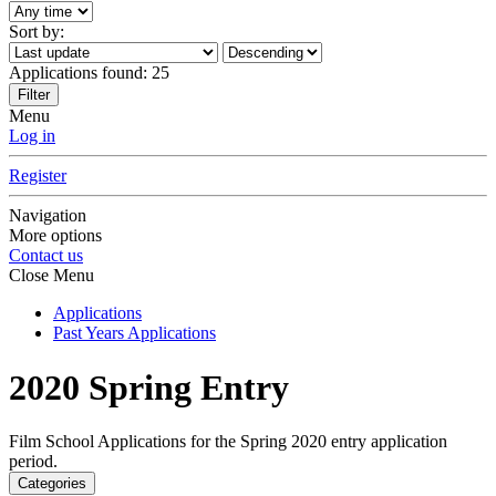
Sort by:
Applications found:
25
Filter
Menu
Log in
Register
Navigation
More options
Contact us
Close Menu
Applications
Past Years Applications
2020 Spring Entry
Film School Applications for the Spring 2020 entry application
period.
Categories