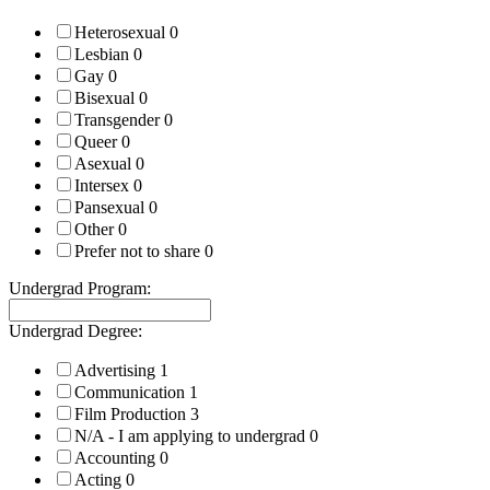
Heterosexual
0
Lesbian
0
Gay
0
Bisexual
0
Transgender
0
Queer
0
Asexual
0
Intersex
0
Pansexual
0
Other
0
Prefer not to share
0
Undergrad Program:
Undergrad Degree:
Advertising
1
Communication
1
Film Production
3
N/A - I am applying to undergrad
0
Accounting
0
Acting
0