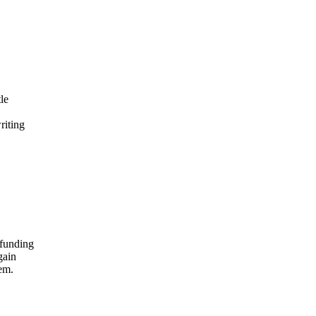
le
riting
 funding
gain
lem.