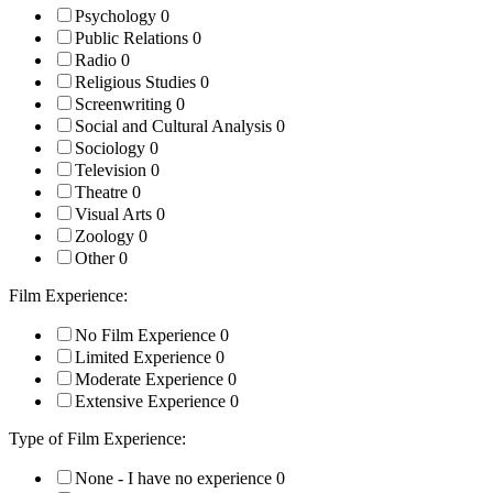
Psychology
0
Public Relations
0
Radio
0
Religious Studies
0
Screenwriting
0
Social and Cultural Analysis
0
Sociology
0
Television
0
Theatre
0
Visual Arts
0
Zoology
0
Other
0
Film Experience:
No Film Experience
0
Limited Experience
0
Moderate Experience
0
Extensive Experience
0
Type of Film Experience:
None - I have no experience
0