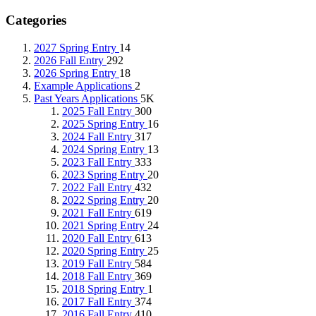
Categories
2027 Spring Entry
14
2026 Fall Entry
292
2026 Spring Entry
18
Example Applications
2
Past Years Applications
5K
2025 Fall Entry
300
2025 Spring Entry
16
2024 Fall Entry
317
2024 Spring Entry
13
2023 Fall Entry
333
2023 Spring Entry
20
2022 Fall Entry
432
2022 Spring Entry
20
2021 Fall Entry
619
2021 Spring Entry
24
2020 Fall Entry
613
2020 Spring Entry
25
2019 Fall Entry
584
2018 Fall Entry
369
2018 Spring Entry
1
2017 Fall Entry
374
2016 Fall Entry
410