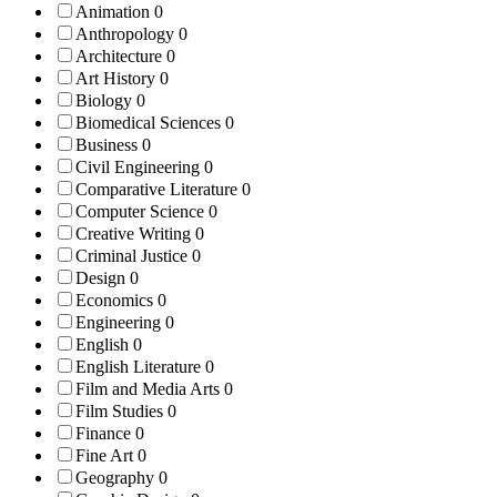
Animation
0
Anthropology
0
Architecture
0
Art History
0
Biology
0
Biomedical Sciences
0
Business
0
Civil Engineering
0
Comparative Literature
0
Computer Science
0
Creative Writing
0
Criminal Justice
0
Design
0
Economics
0
Engineering
0
English
0
English Literature
0
Film and Media Arts
0
Film Studies
0
Finance
0
Fine Art
0
Geography
0