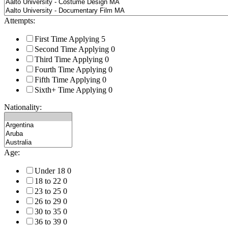
Attempts:
First Time Applying
5
Second Time Applying
0
Third Time Applying
0
Fourth Time Applying
0
Fifth Time Applying
0
Sixth+ Time Applying
0
Nationality:
Age:
Under 18
0
18 to 22
0
23 to 25
0
26 to 29
0
30 to 35
0
36 to 39
0