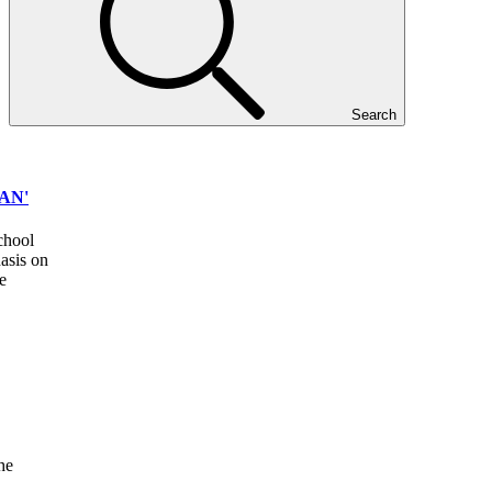
Search
AN'
school
asis on
e
he