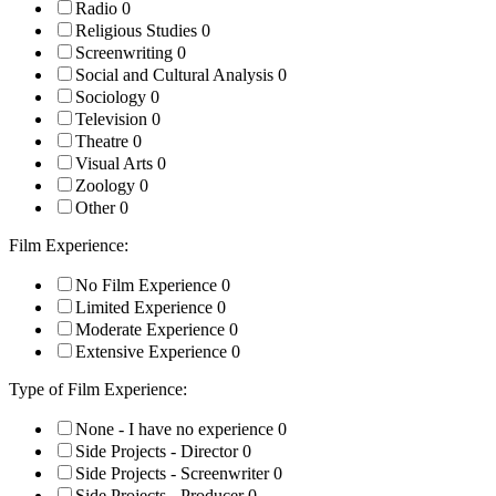
Radio
0
Religious Studies
0
Screenwriting
0
Social and Cultural Analysis
0
Sociology
0
Television
0
Theatre
0
Visual Arts
0
Zoology
0
Other
0
Film Experience:
No Film Experience
0
Limited Experience
0
Moderate Experience
0
Extensive Experience
0
Type of Film Experience:
None - I have no experience
0
Side Projects - Director
0
Side Projects - Screenwriter
0
Side Projects - Producer
0