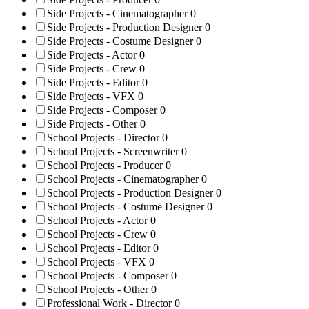
Side Projects - Cinematographer
0
Side Projects - Production Designer
0
Side Projects - Costume Designer
0
Side Projects - Actor
0
Side Projects - Crew
0
Side Projects - Editor
0
Side Projects - VFX
0
Side Projects - Composer
0
Side Projects - Other
0
School Projects - Director
0
School Projects - Screenwriter
0
School Projects - Producer
0
School Projects - Cinematographer
0
School Projects - Production Designer
0
School Projects - Costume Designer
0
School Projects - Actor
0
School Projects - Crew
0
School Projects - Editor
0
School Projects - VFX
0
School Projects - Composer
0
School Projects - Other
0
Professional Work - Director
0