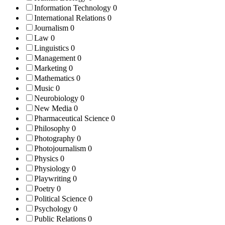
Information Technology
0
International Relations
0
Journalism
0
Law
0
Linguistics
0
Management
0
Marketing
0
Mathematics
0
Music
0
Neurobiology
0
New Media
0
Pharmaceutical Science
0
Philosophy
0
Photography
0
Photojournalism
0
Physics
0
Physiology
0
Playwriting
0
Poetry
0
Political Science
0
Psychology
0
Public Relations
0