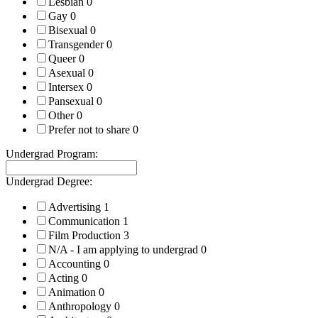
Lesbian
0
Gay
0
Bisexual
0
Transgender
0
Queer
0
Asexual
0
Intersex
0
Pansexual
0
Other
0
Prefer not to share
0
Undergrad Program:
Undergrad Degree:
Advertising
1
Communication
1
Film Production
3
N/A - I am applying to undergrad
0
Accounting
0
Acting
0
Animation
0
Anthropology
0