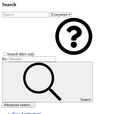
Search
Search titles only
By:
Search
Advanced search…
New Applications