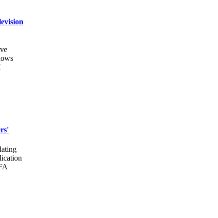
evision
ive
shows
I
rs'
dating
lication
MFA