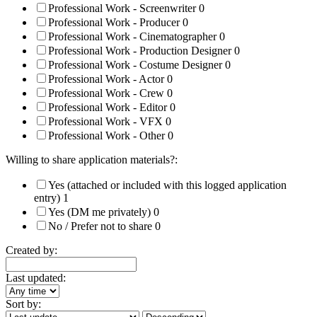
Professional Work - Screenwriter
0
Professional Work - Producer
0
Professional Work - Cinematographer
0
Professional Work - Production Designer
0
Professional Work - Costume Designer
0
Professional Work - Actor
0
Professional Work - Crew
0
Professional Work - Editor
0
Professional Work - VFX
0
Professional Work - Other
0
Willing to share application materials?:
Yes (attached or included with this logged application
entry)
1
Yes (DM me privately)
0
No / Prefer not to share
0
Created by:
Last updated:
Sort by: