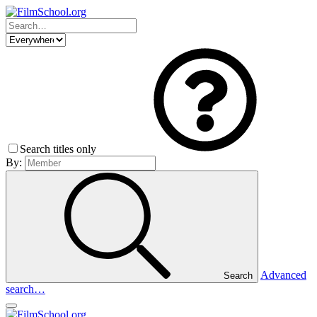
Search titles only
By:
Advanced
Search
search…