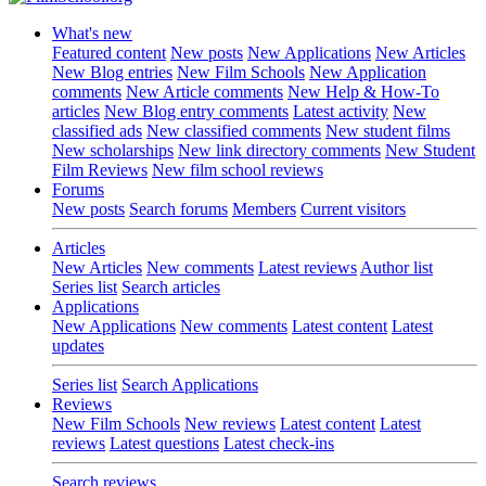
What's new
Featured content
New posts
New Applications
New Articles
New Blog entries
New Film Schools
New Application
comments
New Article comments
New Help & How-To
articles
New Blog entry comments
Latest activity
New
classified ads
New classified comments
New student films
New scholarships
New link directory comments
New Student
Film Reviews
New film school reviews
Forums
New posts
Search forums
Members
Current visitors
Articles
New Articles
New comments
Latest reviews
Author list
Series list
Search articles
Applications
New Applications
New comments
Latest content
Latest
updates
Series list
Search Applications
Reviews
New Film Schools
New reviews
Latest content
Latest
reviews
Latest questions
Latest check-ins
Search reviews