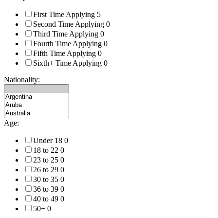
First Time Applying
5
Second Time Applying
0
Third Time Applying
0
Fourth Time Applying
0
Fifth Time Applying
0
Sixth+ Time Applying
0
Nationality:
Age:
Under 18
0
18 to 22
0
23 to 25
0
26 to 29
0
30 to 35
0
36 to 39
0
40 to 49
0
50+
0