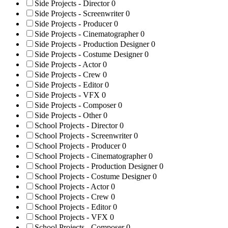
Side Projects - Director
0
Side Projects - Screenwriter
0
Side Projects - Producer
0
Side Projects - Cinematographer
0
Side Projects - Production Designer
0
Side Projects - Costume Designer
0
Side Projects - Actor
0
Side Projects - Crew
0
Side Projects - Editor
0
Side Projects - VFX
0
Side Projects - Composer
0
Side Projects - Other
0
School Projects - Director
0
School Projects - Screenwriter
0
School Projects - Producer
0
School Projects - Cinematographer
0
School Projects - Production Designer
0
School Projects - Costume Designer
0
School Projects - Actor
0
School Projects - Crew
0
School Projects - Editor
0
School Projects - VFX
0
School Projects - Composer
0