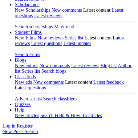
Scholarships
New Scholarships
New comments
Latest content
Latest
questions
Latest reviews
Search scholarships
Mark read
Student Films
New Films
New reviews
Series list
Latest content
Latest
reviews
Latest questions
Latest updates
Search Films
Blogs
New entries
New comments
Latest reviews
Blog list
Author
list
Series list
Search blogs
Classifieds
New ads
New comments
Latest content
Latest feedback
Latest questions
Advertiser list
Search classifieds
Quizzes
Help
New articles
Search Help & How-To articles
Log in
Register
New Posts
Search