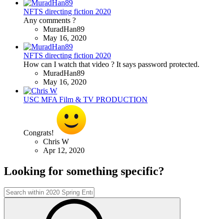
NFTS directing fiction 2020
Any comments ?
MuradHan89
May 16, 2020
NFTS directing fiction 2020
How can I watch that video ? It says password protected.
MuradHan89
May 16, 2020
USC MFA Film & TV PRODUCTION
Congrats!
Chris W
Apr 12, 2020
Looking for something specific?