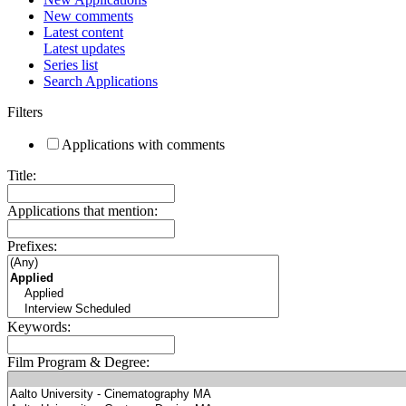
New comments
Latest content
Latest updates
Series list
Search Applications
Filters
Applications with comments
Title:
Applications that mention:
Prefixes:
Keywords:
Film Program & Degree: