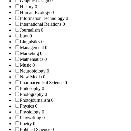
Graphic Design
0
History
0
Human Ecology
0
Information Technology
0
International Relations
0
Journalism
0
Law
0
Linguistics
0
Management
0
Marketing
0
Mathematics
0
Music
0
Neurobiology
0
New Media
0
Pharmaceutical Science
0
Philosophy
0
Photography
0
Photojournalism
0
Physics
0
Physiology
0
Playwriting
0
Poetry
0
Political Science
0