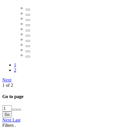
1
2
Next
1 of 2
Go to page
Go
Next
Last
Filters
.