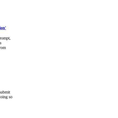
ion'
prompt,
a
from
 submit
doing so