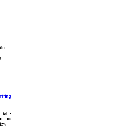
tice.
a
riting
rtal is
ion and
view"