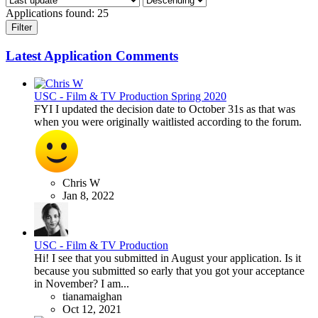
Applications found:
25
Filter
Latest Application Comments
USC - Film & TV Production Spring 2020
FYI I updated the decision date to October 31s as that was
when you were originally waitlisted according to the forum.
Chris W
Jan 8, 2022
USC - Film & TV Production
Hi! I see that you submitted in August your application. Is it
because you submitted so early that you got your acceptance
in November? I am...
tianamaighan
Oct 12, 2021