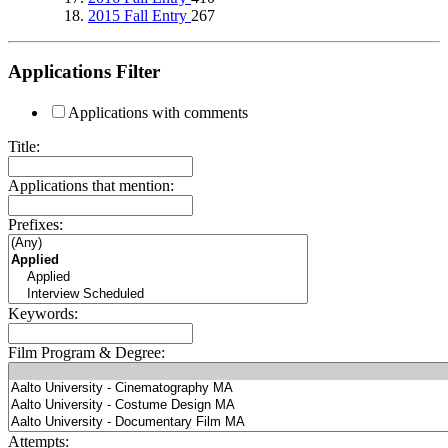
2015 Fall Entry
267
Applications Filter
Applications with comments
Title:
Applications that mention:
Prefixes:
Keywords:
Film Program & Degree:
Attempts: