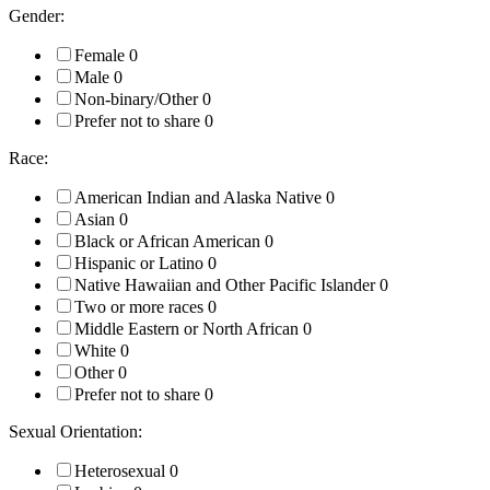
Gender:
Female
0
Male
0
Non-binary/Other
0
Prefer not to share
0
Race:
American Indian and Alaska Native
0
Asian
0
Black or African American
0
Hispanic or Latino
0
Native Hawaiian and Other Pacific Islander
0
Two or more races
0
Middle Eastern or North African
0
White
0
Other
0
Prefer not to share
0
Sexual Orientation:
Heterosexual
0