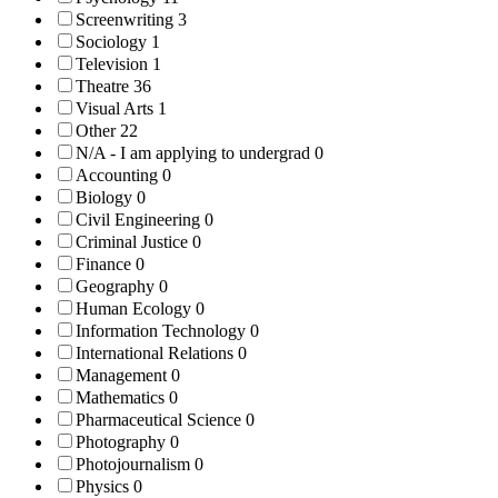
Screenwriting
3
Sociology
1
Television
1
Theatre
36
Visual Arts
1
Other
22
N/A - I am applying to undergrad
0
Accounting
0
Biology
0
Civil Engineering
0
Criminal Justice
0
Finance
0
Geography
0
Human Ecology
0
Information Technology
0
International Relations
0
Management
0
Mathematics
0
Pharmaceutical Science
0
Photography
0
Photojournalism
0
Physics
0