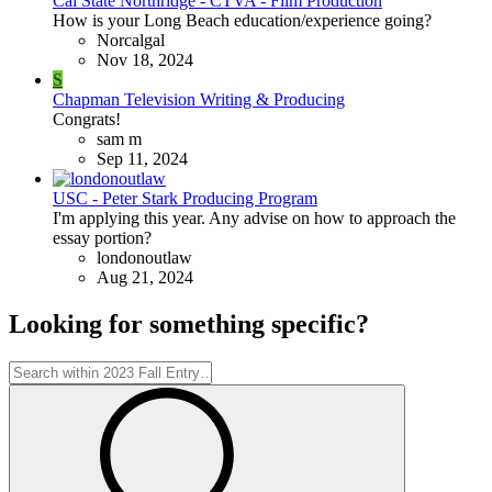
Cal State Northridge - CTVA - Film Production
How is your Long Beach education/experience going?
Norcalgal
Nov 18, 2024
S
Chapman Television Writing & Producing
Congrats!
sam m
Sep 11, 2024
USC - Peter Stark Producing Program
I'm applying this year. Any advise on how to approach the
essay portion?
londonoutlaw
Aug 21, 2024
Looking for something specific?