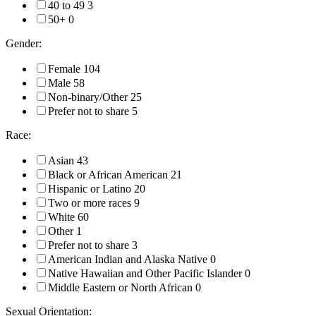
40 to 49
3
50+
0
Gender:
Female
104
Male
58
Non-binary/Other
25
Prefer not to share
5
Race:
Asian
43
Black or African American
21
Hispanic or Latino
20
Two or more races
9
White
60
Other
1
Prefer not to share
3
American Indian and Alaska Native
0
Native Hawaiian and Other Pacific Islander
0
Middle Eastern or North African
0
Sexual Orientation: