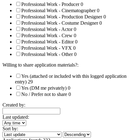
Professional Work - Producer
0
Professional Work - Cinematographer
0
Professional Work - Production Designer
0
Professional Work - Costume Designer
0
Professional Work - Actor
0
Professional Work - Crew
0
Professional Work - Editor
0
Professional Work - VFX
0
Professional Work - Other
0
Willing to share application materials?:
Yes (attached or included with this logged application
entry)
29
Yes (DM me privately)
0
No / Prefer not to share
0
Created by:
Last updated:
Sort by: