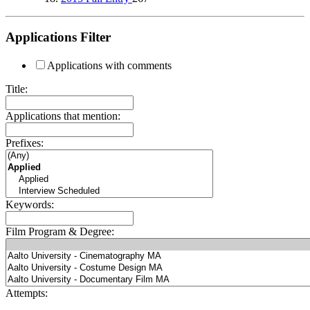
Applications Filter
Applications with comments
Title:
Applications that mention:
Prefixes:
Keywords:
Film Program & Degree:
Attempts: