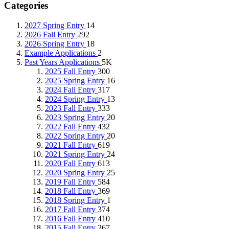
Categories
2027 Spring Entry
14
2026 Fall Entry
292
2026 Spring Entry
18
Example Applications
2
Past Years Applications
5K
2025 Fall Entry
300
2025 Spring Entry
16
2024 Fall Entry
317
2024 Spring Entry
13
2023 Fall Entry
333
2023 Spring Entry
20
2022 Fall Entry
432
2022 Spring Entry
20
2021 Fall Entry
619
2021 Spring Entry
24
2020 Fall Entry
613
2020 Spring Entry
25
2019 Fall Entry
584
2018 Fall Entry
369
2018 Spring Entry
1
2017 Fall Entry
374
2016 Fall Entry
410
2015 Fall Entry
267