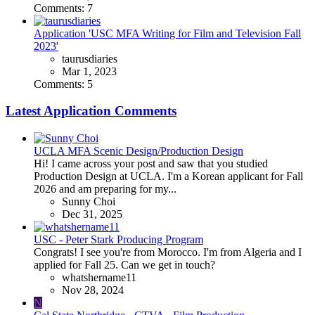
Comments: 7
Application 'USC MFA Writing for Film and Television Fall
2023'
taurusdiaries
Mar 1, 2023
Comments: 5
Latest Application Comments
UCLA MFA Scenic Design/Production Design
Hi! I came across your post and saw that you studied
Production Design at UCLA. I'm a Korean applicant for Fall
2026 and am preparing for my...
Sunny Choi
Dec 31, 2025
USC - Peter Stark Producing Program
Congrats! I see you're from Morocco. I'm from Algeria and I
applied for Fall 25. Can we get in touch?
whatshername11
Nov 28, 2024
N