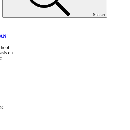
Search
AN'
school
asis on
e
he