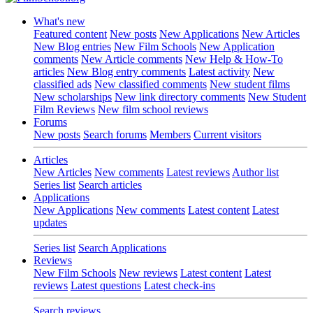
What's new
Featured content
New posts
New Applications
New Articles
New Blog entries
New Film Schools
New Application
comments
New Article comments
New Help & How-To
articles
New Blog entry comments
Latest activity
New
classified ads
New classified comments
New student films
New scholarships
New link directory comments
New Student
Film Reviews
New film school reviews
Forums
New posts
Search forums
Members
Current visitors
Articles
New Articles
New comments
Latest reviews
Author list
Series list
Search articles
Applications
New Applications
New comments
Latest content
Latest
updates
Series list
Search Applications
Reviews
New Film Schools
New reviews
Latest content
Latest
reviews
Latest questions
Latest check-ins
Search reviews