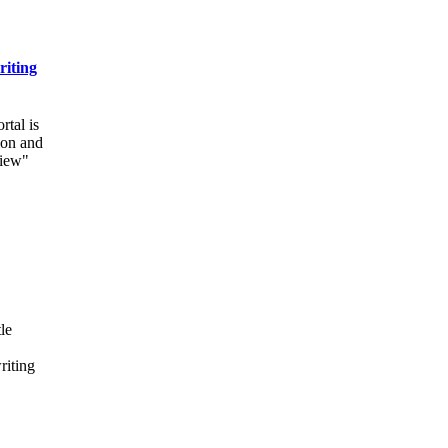
riting
rtal is
ion and
view"
le
riting