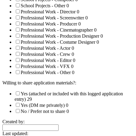
School Projects - Other
0
Professional Work - Director
0
Professional Work - Screenwriter
0
Professional Work - Producer
0
Professional Work - Cinematographer
0
Professional Work - Production Designer
0
Professional Work - Costume Designer
0
Professional Work - Actor
0
Professional Work - Crew
0
Professional Work - Editor
0
Professional Work - VFX
0
Professional Work - Other
0
Willing to share application materials?:
Yes (attached or included with this logged application
entry)
29
Yes (DM me privately)
0
No / Prefer not to share
0
Created by:
Last updated: