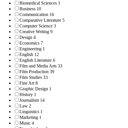
Biomedical Sciences
1
Business
10
Communication
16
Comparative Literature
5
Computer Science
3
Creative Writing
9
Design
4
Economics
7
Engineering
1
English
12
English Literature
6
Film and Media Arts
33
Film Production
39
Film Studies
33
Fine Art
8
Graphic Design
1
History
1
Journalism
14
Law
2
Linguistics
1
Marketing
1
Music
4