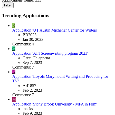
Applications found:
333
Filter
Trending Applications
B
Application 'UT Austin Michener Center for Writers'
BR2023
Jan 30, 2023
Comments: 4
G
Application 'AFI Screenwriting program 2023'
Greta Chiappetta
Sep 7, 2023
Comments: 7
A
Application 'Loyola Marymount Writing and Producing for
TV'
Arl1857
Feb 2, 2023
Comments: 7
M
Application 'Stony Brook University - MFA in Film'
meeks
Feb 9, 2023