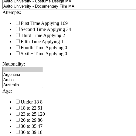
Attempts:
First Time Applying
169
Second Time Applying
34
Third Time Applying
2
Fifth Time Applying
1
Fourth Time Applying
0
Sixth+ Time Applying
0
Nationality:
Age:
Under 18
8
18 to 22
51
23 to 25
120
26 to 29
86
30 to 35
47
36 to 39
18