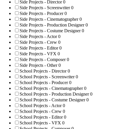
Side Projects - Director
0
Side Projects - Screenwriter
0
Side Projects - Producer
0
Side Projects - Cinematographer
0
Side Projects - Production Designer
0
Side Projects - Costume Designer
0
Side Projects - Actor
0
Side Projects - Crew
0
Side Projects - Editor
0
Side Projects - VFX
0
Side Projects - Composer
0
Side Projects - Other
0
School Projects - Director
0
School Projects - Screenwriter
0
School Projects - Producer
0
School Projects - Cinematographer
0
School Projects - Production Designer
0
School Projects - Costume Designer
0
School Projects - Actor
0
School Projects - Crew
0
School Projects - Editor
0
School Projects - VFX
0
School Projects - Composer
0