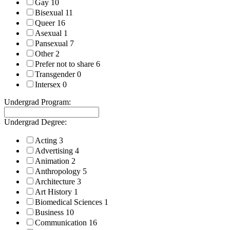
Gay
10
Bisexual
11
Queer
16
Asexual
1
Pansexual
7
Other
2
Prefer not to share
6
Transgender
0
Intersex
0
Undergrad Program:
Undergrad Degree:
Acting
3
Advertising
4
Animation
2
Anthropology
5
Architecture
3
Art History
1
Biomedical Sciences
1
Business
10
Communication
16