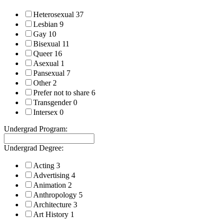
Heterosexual
37
Lesbian
9
Gay
10
Bisexual
11
Queer
16
Asexual
1
Pansexual
7
Other
2
Prefer not to share
6
Transgender
0
Intersex
0
Undergrad Program:
Undergrad Degree:
Acting
3
Advertising
4
Animation
2
Anthropology
5
Architecture
3
Art History
1