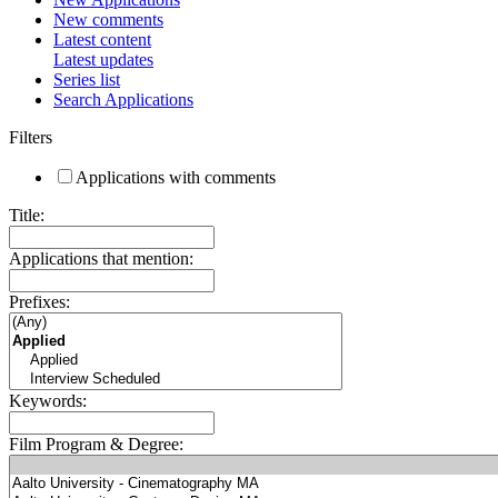
New comments
Latest content
Latest updates
Series list
Search Applications
Filters
Applications with comments
Title:
Applications that mention:
Prefixes:
Keywords:
Film Program & Degree: