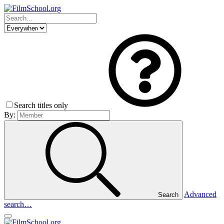
Search titles only
By:
Advanced
Search
search…