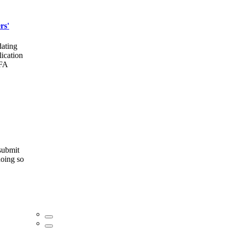
rs'
dating
lication
MFA
 submit
doing so