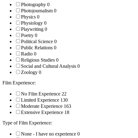
Photography
0
Photojournalism
0
Physics
0
Physiology
0
Playwriting
0
Poetry
0
Political Science
0
Public Relations
0
Radio
0
Religious Studies
0
Social and Cultural Analysis
0
Zoology
0
Film Experience:
No Film Experience
22
Limited Experience
130
Moderate Experience
163
Extensive Experience
18
Type of Film Experience:
None - I have no experience
0