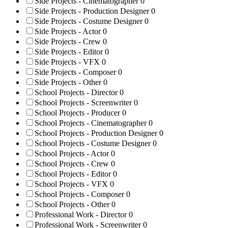
Side Projects - Cinematographer
0
Side Projects - Production Designer
0
Side Projects - Costume Designer
0
Side Projects - Actor
0
Side Projects - Crew
0
Side Projects - Editor
0
Side Projects - VFX
0
Side Projects - Composer
0
Side Projects - Other
0
School Projects - Director
0
School Projects - Screenwriter
0
School Projects - Producer
0
School Projects - Cinematographer
0
School Projects - Production Designer
0
School Projects - Costume Designer
0
School Projects - Actor
0
School Projects - Crew
0
School Projects - Editor
0
School Projects - VFX
0
School Projects - Composer
0
School Projects - Other
0
Professional Work - Director
0
Professional Work - Screenwriter
0