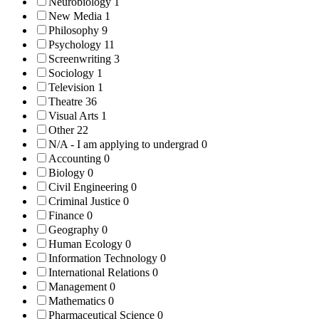
Neurobiology
1
New Media
1
Philosophy
9
Psychology
11
Screenwriting
3
Sociology
1
Television
1
Theatre
36
Visual Arts
1
Other
22
N/A - I am applying to undergrad
0
Accounting
0
Biology
0
Civil Engineering
0
Criminal Justice
0
Finance
0
Geography
0
Human Ecology
0
Information Technology
0
International Relations
0
Management
0
Mathematics
0
Pharmaceutical Science
0