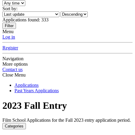
Sort by:
Applications found:
333
Filter
Menu
Log in
Register
Navigation
More options
Contact us
Close Menu
Applications
Past Years Applications
2023 Fall Entry
Film School Applications for the Fall 2023 entry application period.
Categories