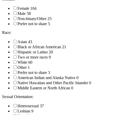
Female
104
Male
58
Non-binary/Other
25
Prefer not to share
5
Race:
Asian
43
Black or African American
21
Hispanic or Latino
20
Two or more races
9
White
60
Other
1
Prefer not to share
3
American Indian and Alaska Native
0
Native Hawaiian and Other Pacific Islander
0
Middle Eastern or North African
0
Sexual Orientation:
Heterosexual
37
Lesbian
9