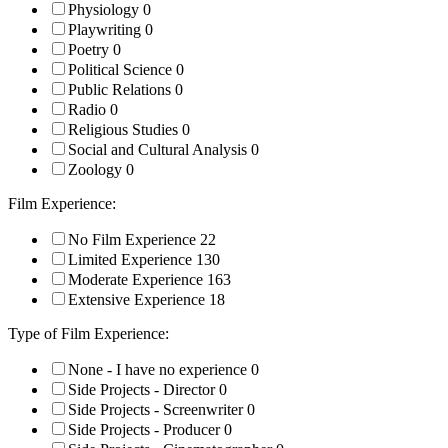
Physiology
0
Playwriting
0
Poetry
0
Political Science
0
Public Relations
0
Radio
0
Religious Studies
0
Social and Cultural Analysis
0
Zoology
0
Film Experience:
No Film Experience
22
Limited Experience
130
Moderate Experience
163
Extensive Experience
18
Type of Film Experience:
None - I have no experience
0
Side Projects - Director
0
Side Projects - Screenwriter
0
Side Projects - Producer
0