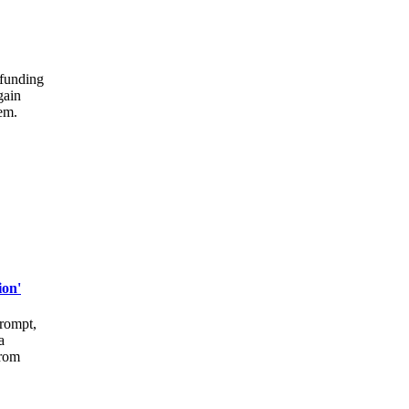
 funding
gain
lem.
ion'
prompt,
a
from