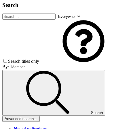
Search
Search titles only
By:
Search
Advanced search…
New Applications