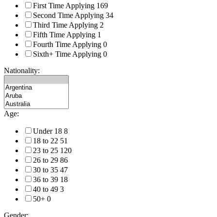
First Time Applying
169
Second Time Applying
34
Third Time Applying
2
Fifth Time Applying
1
Fourth Time Applying
0
Sixth+ Time Applying
0
Nationality:
Age:
Under 18
8
18 to 22
51
23 to 25
120
26 to 29
86
30 to 35
47
36 to 39
18
40 to 49
3
50+
0
Gender: