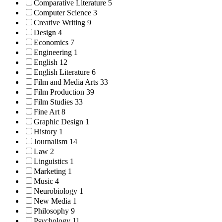
Comparative Literature
5
Computer Science
3
Creative Writing
9
Design
4
Economics
7
Engineering
1
English
12
English Literature
6
Film and Media Arts
33
Film Production
39
Film Studies
33
Fine Art
8
Graphic Design
1
History
1
Journalism
14
Law
2
Linguistics
1
Marketing
1
Music
4
Neurobiology
1
New Media
1
Philosophy
9
Psychology
11