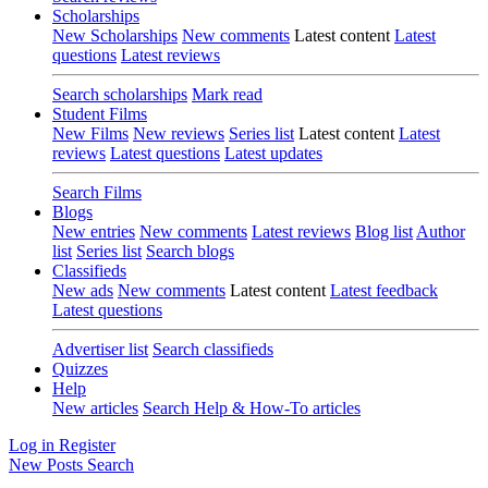
Scholarships
New Scholarships
New comments
Latest content
Latest
questions
Latest reviews
Search scholarships
Mark read
Student Films
New Films
New reviews
Series list
Latest content
Latest
reviews
Latest questions
Latest updates
Search Films
Blogs
New entries
New comments
Latest reviews
Blog list
Author
list
Series list
Search blogs
Classifieds
New ads
New comments
Latest content
Latest feedback
Latest questions
Advertiser list
Search classifieds
Quizzes
Help
New articles
Search Help & How-To articles
Log in
Register
New Posts
Search