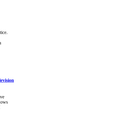
tice.
a
evision
ive
shows
I