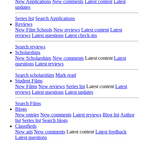
New Applications
New comments
Latest content
Latest
updates
Series list
Search Applications
Reviews
New Film Schools
New reviews
Latest content
Latest
reviews
Latest questions
Latest check-ins
Search reviews
Scholarships
New Scholarships
New comments
Latest content
Latest
questions
Latest reviews
Search scholarships
Mark read
Student Films
New Films
New reviews
Series list
Latest content
Latest
reviews
Latest questions
Latest updates
Search Films
Blogs
New entries
New comments
Latest reviews
Blog list
Author
list
Series list
Search blogs
Classifieds
New ads
New comments
Latest content
Latest feedback
Latest questions