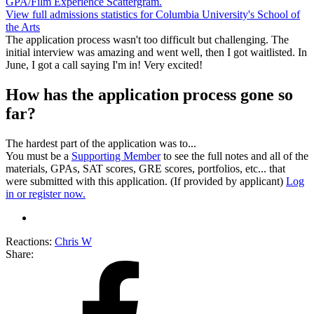
GPA/Film Experience Scattergram.
View full admissions statistics for Columbia University's School of
the Arts
The application process wasn't too difficult but challenging. The
initial interview was amazing and went well, then I got waitlisted. In
June, I got a call saying I'm in! Very excited!
How has the application process gone so
far?
The hardest part of the application was to...
You must be a
Supporting Member
to see the full notes and all of the
materials, GPAs, SAT scores, GRE scores, portfolios, etc... that
were submitted with this application. (If provided by applicant)
Log
in or register now.
Reactions:
Chris W
Share: