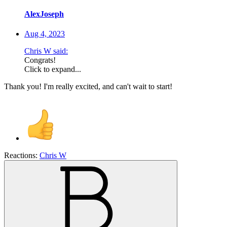
AlexJoseph
Aug 4, 2023
Chris W said:
Congrats!
Click to expand...
Thank you! I'm really excited, and can't wait to start!
Reactions:
Chris W