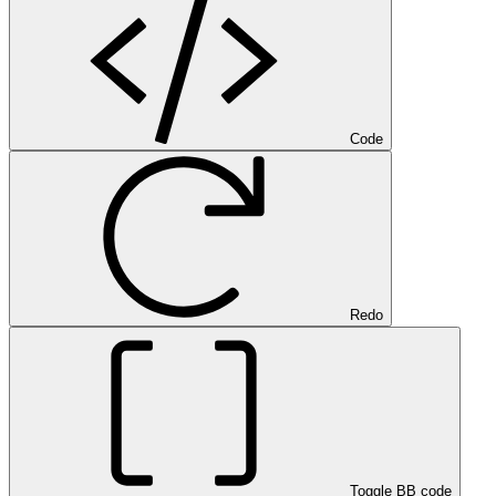
Code
Redo
Toggle BB code