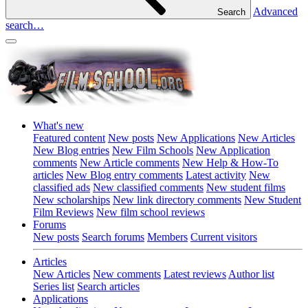
Advanced
Search
search…
What's new
Featured content
New posts
New Applications
New Articles
New Blog entries
New Film Schools
New Application
comments
New Article comments
New Help & How-To
articles
New Blog entry comments
Latest activity
New
classified ads
New classified comments
New student films
New scholarships
New link directory comments
New Student
Film Reviews
New film school reviews
Forums
New posts
Search forums
Members
Current visitors
Articles
New Articles
New comments
Latest reviews
Author list
Series list
Search articles
Applications