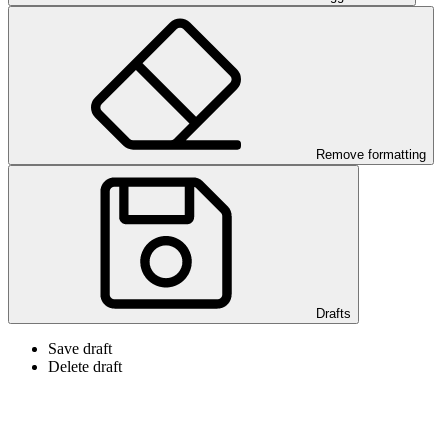
Remove formatting
Drafts
Save draft
Delete draft