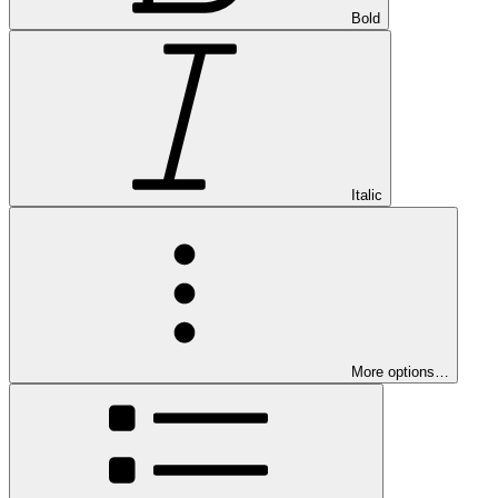
Bold
Italic
More options…