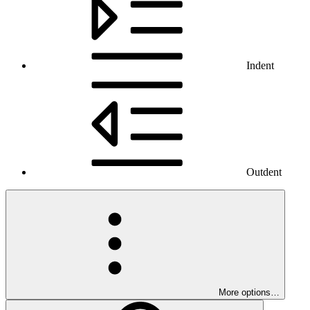
Indent
Outdent
More options…