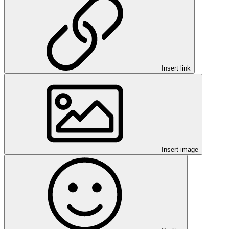
Insert link
Insert image