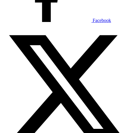
Facebook