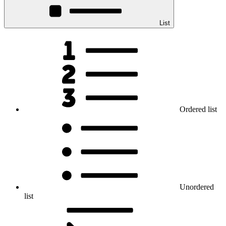
List
Ordered list
Unordered
list