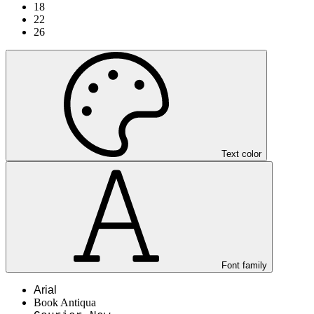
18
22
26
Text color
Font family
Arial
Book Antiqua