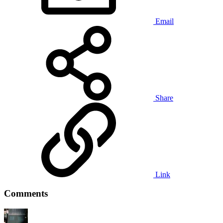
Email
Share
Link
Comments