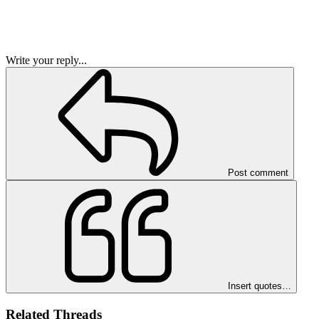
Write your reply...
Post comment
Insert quotes…
Related Threads