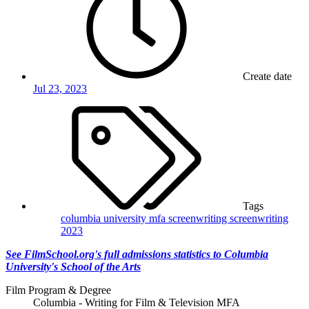
Create date
Jul 23, 2023
Tags
columbia university
mfa screenwriting
screenwriting
2023
See FilmSchool.org's full admissions statistics to Columbia
University's School of the Arts
Film Program & Degree
Columbia - Writing for Film & Television MFA