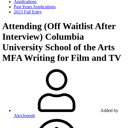
Applications
Past Years Applications
2023 Fall Entry
Attending (Off Waitlist After
Interview)
Columbia
University School of the Arts
MFA Writing for Film and TV
Added by
AlexJoseph