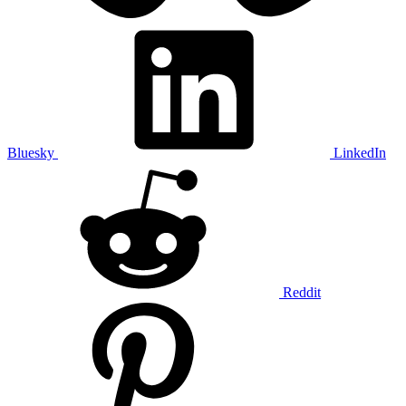
Bluesky
LinkedIn
Reddit