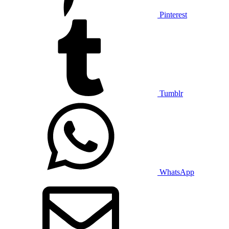
Pinterest
Tumblr
WhatsApp