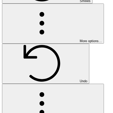
Smilies
More options…
Undo