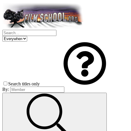
Search titles only
By: