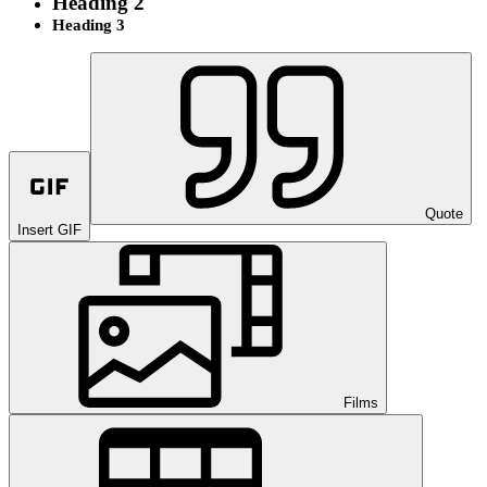
Heading 2
Heading 3
Quote
Insert GIF
Films