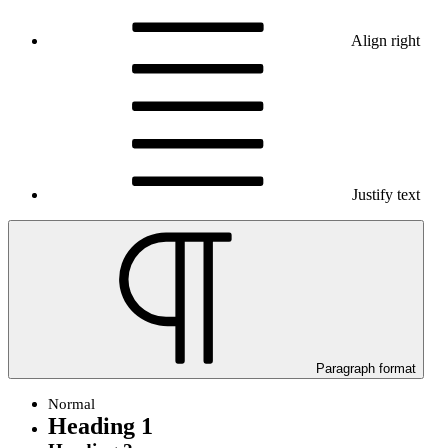
Align right
Justify text
Paragraph format
Normal
Heading 1