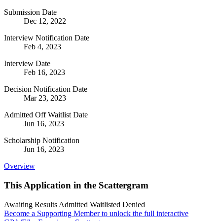
Submission Date
Dec 12, 2022
Interview Notification Date
Feb 4, 2023
Interview Date
Feb 16, 2023
Decision Notification Date
Mar 23, 2023
Admitted Off Waitlist Date
Jun 16, 2023
Scholarship Notification
Jun 16, 2023
Overview
This Application in the Scattergram
Awaiting Results
Admitted
Waitlisted
Denied
Become a Supporting Member to unlock the full interactive