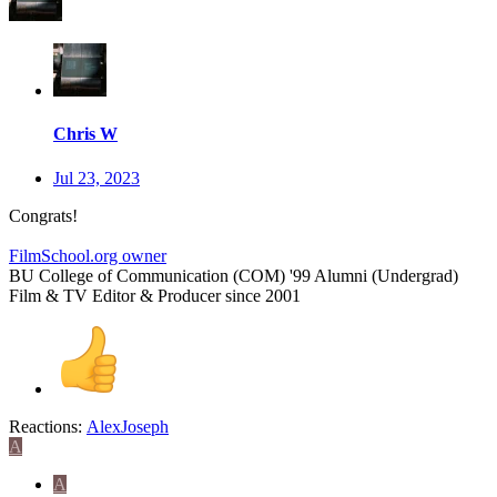
Chris W
Jul 23, 2023
Congrats!
FilmSchool.org owner
BU College of Communication (COM) '99 Alumni (Undergrad)
Film & TV Editor & Producer since 2001
Reactions:
AlexJoseph
A
A