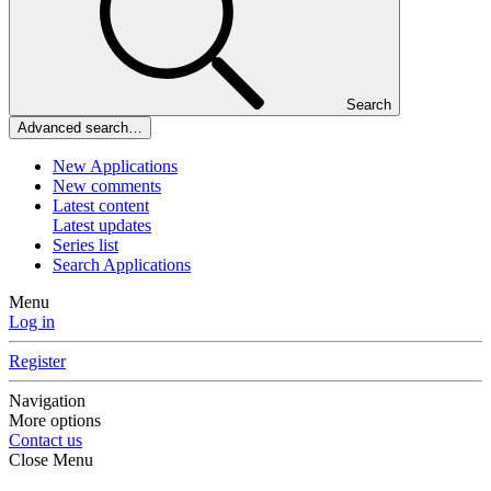
Search
Advanced search…
New Applications
New comments
Latest content
Latest updates
Series list
Search Applications
Menu
Log in
Register
Navigation
More options
Contact us
Close Menu