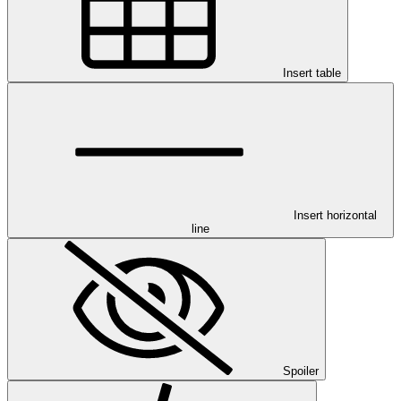
Insert table
Insert horizontal
line
Spoiler