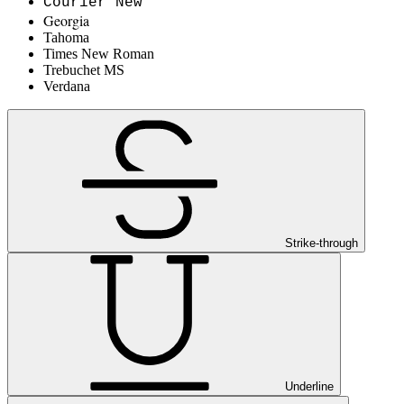
Courier New
Georgia
Tahoma
Times New Roman
Trebuchet MS
Verdana
Strike-through
Underline