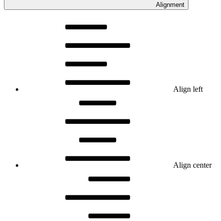
Alignment
Align left
Align center