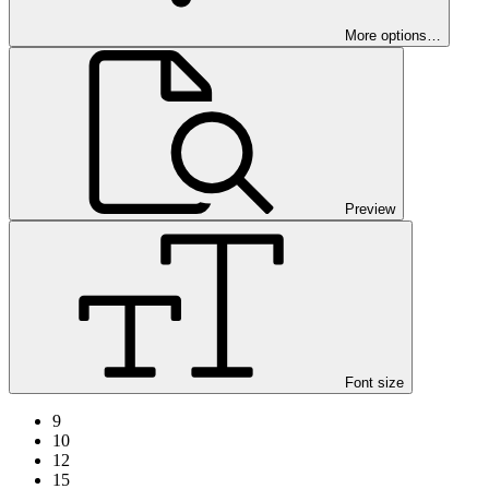
More options…
Preview
Font size
9
10
12
15