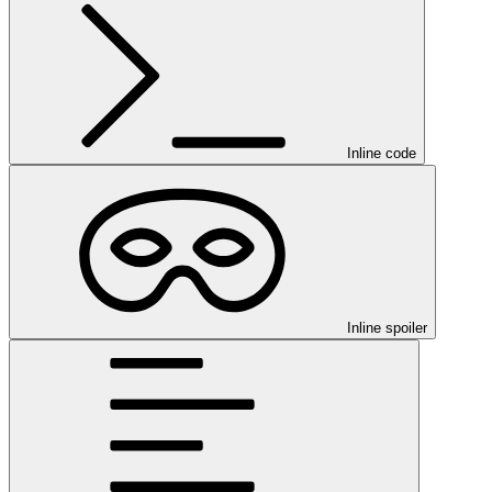
Inline code
Inline spoiler