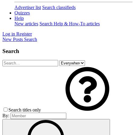
Advertiser list
Search classifieds
Quizzes
Help
New articles
Search Help & How-To articles
Log in
Register
New Posts
Search
Search
Search titles only
By: