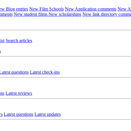
w Blog entries
New Film Schools
New Application comments
New Ar
omments
New student films
New scholarships
New link directory comm
ist
Search articles
s
Latest questions
Latest check-ins
ons
Latest reviews
ws
Latest questions
Latest updates