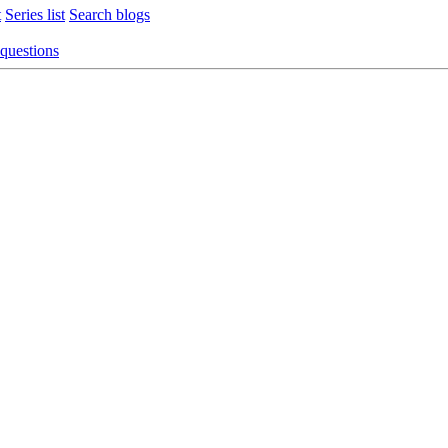
t
Series list
Search blogs
 questions