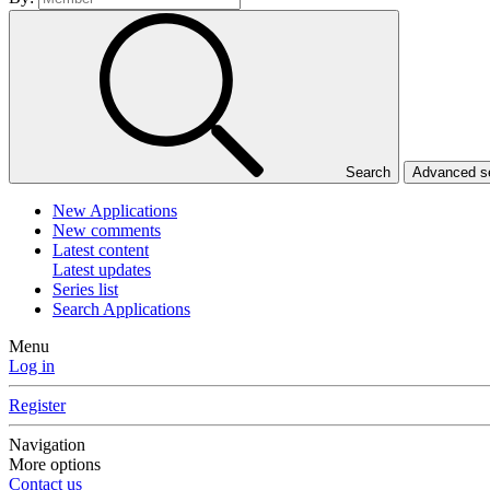
Search
Advanced 
New Applications
New comments
Latest content
Latest updates
Series list
Search Applications
Menu
Log in
Register
Navigation
More options
Contact us