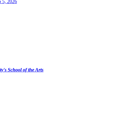
 5, 2026
ty's School of the Arts