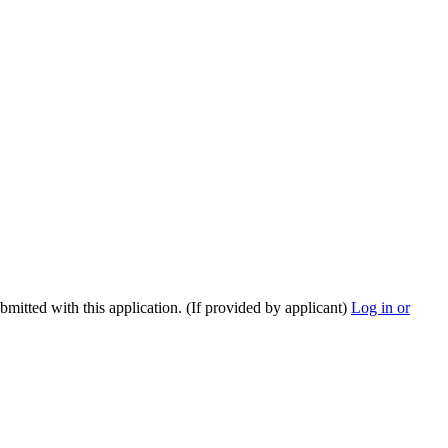
ubmitted with this application. (If provided by applicant)
Log in or