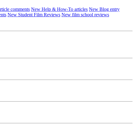
ticle comments
New Help & How-To articles
New Blog entry
ents
New Student Film Reviews
New film school reviews