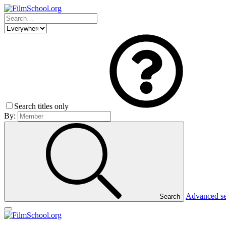
Search titles only
By:
Advanced s
Search