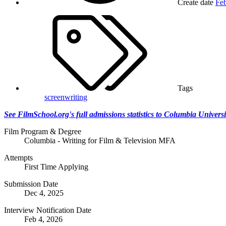
Create date
Feb
Tags
screenwriting
See FilmSchool.org's full admissions statistics to Columbia Universi
Film Program & Degree
Columbia - Writing for Film & Television MFA
Attempts
First Time Applying
Submission Date
Dec 4, 2025
Interview Notification Date
Feb 4, 2026