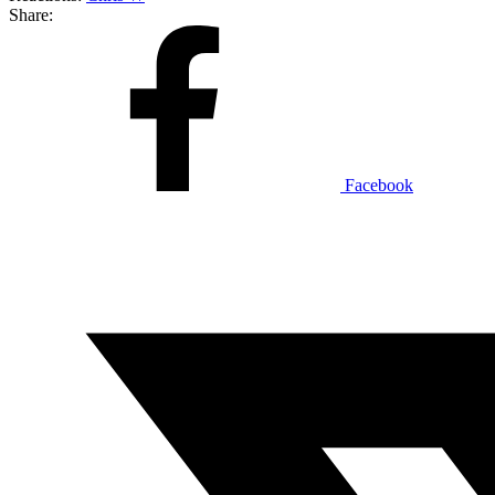
Share:
Facebook