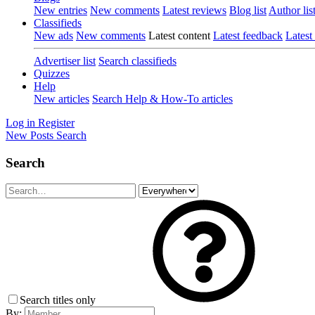
New entries
New comments
Latest reviews
Blog list
Author lis
Classifieds
New ads
New comments
Latest content
Latest feedback
Latest
Advertiser list
Search classifieds
Quizzes
Help
New articles
Search Help & How-To articles
Log in
Register
New Posts
Search
Search
Search titles only
By: