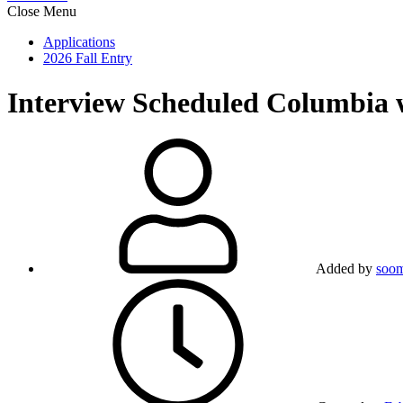
Close Menu
Applications
2026 Fall Entry
Interview Scheduled
Columbia w
Added by
soo