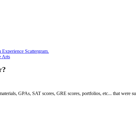
m Experience Scattergram.
e Arts
r?
e materials, GPAs, SAT scores, GRE scores, portfolios, etc... that were s