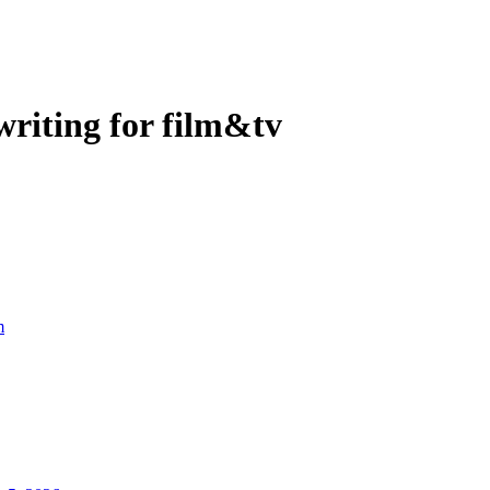
riting for film&tv
m