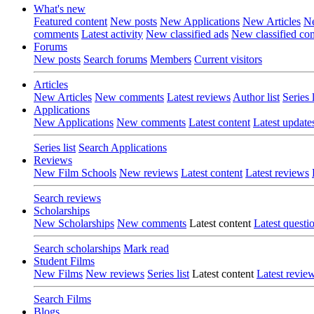
What's new
Featured content
New posts
New Applications
New Articles
Ne
comments
Latest activity
New classified ads
New classified c
Forums
New posts
Search forums
Members
Current visitors
Articles
New Articles
New comments
Latest reviews
Author list
Series l
Applications
New Applications
New comments
Latest content
Latest update
Series list
Search Applications
Reviews
New Film Schools
New reviews
Latest content
Latest reviews
Search reviews
Scholarships
New Scholarships
New comments
Latest content
Latest questi
Search scholarships
Mark read
Student Films
New Films
New reviews
Series list
Latest content
Latest revie
Search Films
Blogs