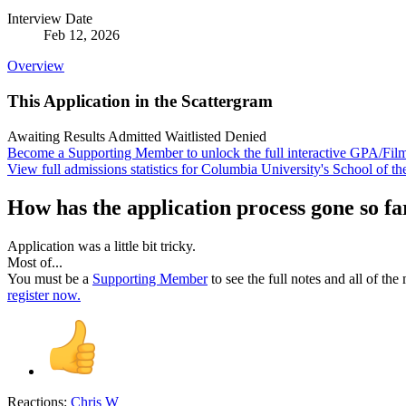
Interview Date
Feb 12, 2026
Overview
This Application in the Scattergram
Awaiting Results
Admitted
Waitlisted
Denied
Become a Supporting Member to unlock the full interactive GPA/Fil
View full admissions statistics for Columbia University's School of th
How has the application process gone so fa
Application was a little bit tricky.
Most of...
You must be a
Supporting Member
to see the full notes and all of th
register now.
Reactions:
Chris W