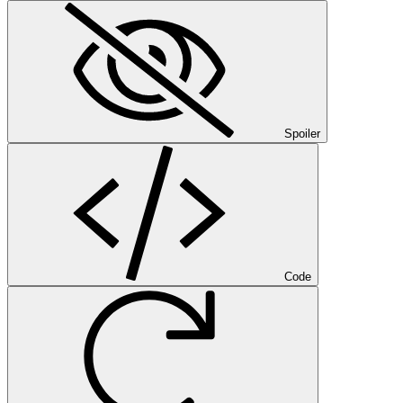
Spoiler
Code