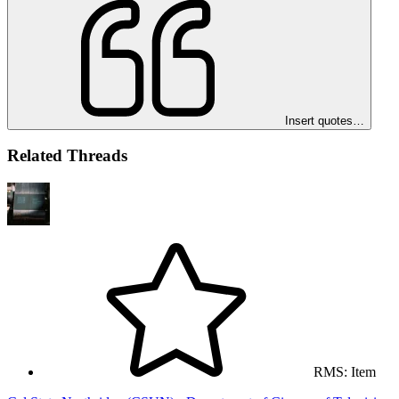
Insert quotes…
Related Threads
RMS: Item