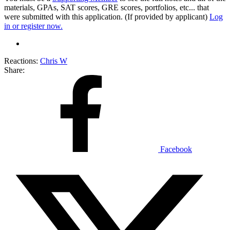
materials, GPAs, SAT scores, GRE scores, portfolios, etc... that
were submitted with this application. (If provided by applicant)
Log
in or register now.
Reactions:
Chris W
Share:
Facebook