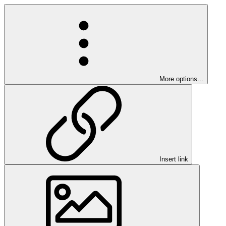
More options…
Insert link