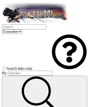
Search titles only
By: