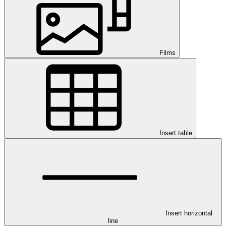
Films
Insert table
Insert horizontal
line