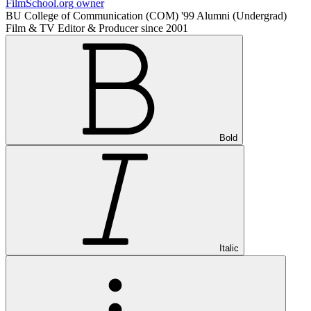
FilmSchool.org owner
BU College of Communication (COM) '99 Alumni (Undergrad)
Film & TV Editor & Producer since 2001
Bold
Italic