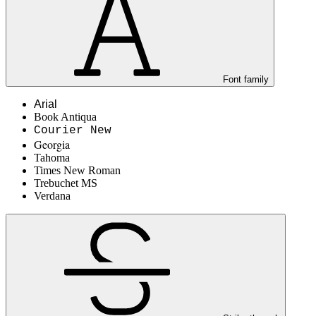
Font family
Arial
Book Antiqua
Courier New
Georgia
Tahoma
Times New Roman
Trebuchet MS
Verdana