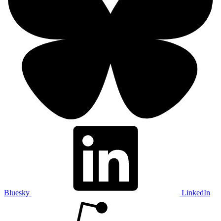
Bluesky
LinkedIn