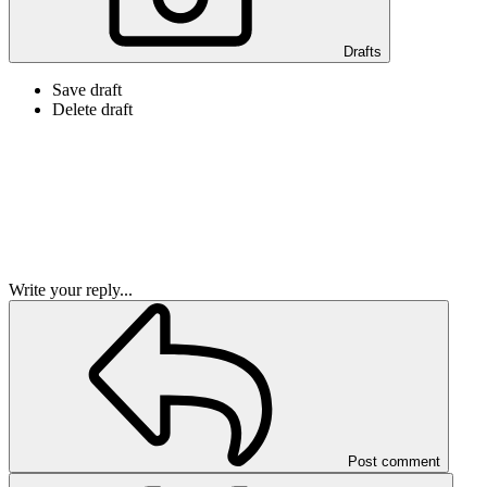
Drafts
Save draft
Delete draft
Write your reply...
Post comment