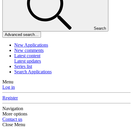
Search
Advanced search…
New Applications
New comments
Latest content
Latest updates
Series list
Search Applications
Menu
Log in
Register
Navigation
More options
Contact us
Close Menu