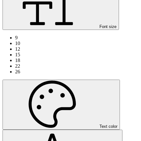
Font size
9
10
12
15
18
22
26
Text color