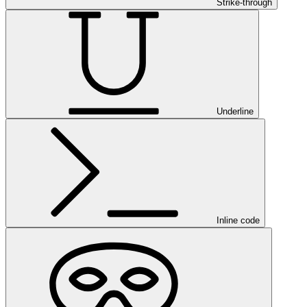
Strike-through
Underline
Inline code