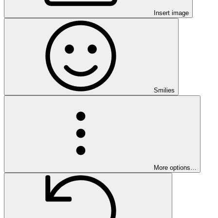
Insert image
Smilies
More options…