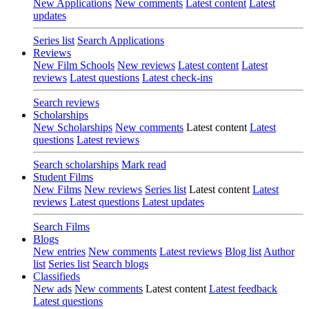
New Applications
New comments
Latest content
Latest
updates
Series list
Search Applications
Reviews
New Film Schools
New reviews
Latest content
Latest
reviews
Latest questions
Latest check-ins
Search reviews
Scholarships
New Scholarships
New comments
Latest content
Latest
questions
Latest reviews
Search scholarships
Mark read
Student Films
New Films
New reviews
Series list
Latest content
Latest
reviews
Latest questions
Latest updates
Search Films
Blogs
New entries
New comments
Latest reviews
Blog list
Author
list
Series list
Search blogs
Classifieds
New ads
New comments
Latest content
Latest feedback
Latest questions