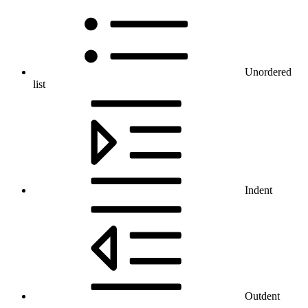
Unordered
list
Indent
Outdent