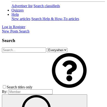
Advertiser list
Search classifieds
Quizzes
Help
New articles
Search Help & How-To articles
Log in
Register
New Posts
Search
Search
Search titles only
By: