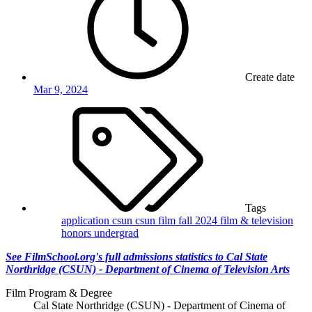
Create date
Mar 9, 2024
Tags
application
csun
csun film
fall 2024
film & television
honors
undergrad
See FilmSchool.org's full admissions statistics to Cal State
Northridge (CSUN) - Department of Cinema of Television Arts
Film Program & Degree
Cal State Northridge (CSUN) - Department of Cinema of