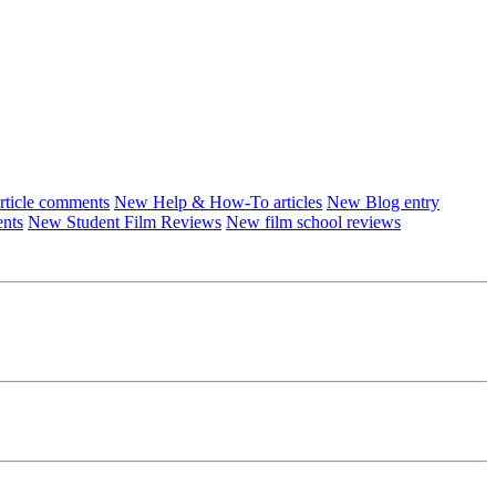
ticle comments
New Help & How-To articles
New Blog entry
ents
New Student Film Reviews
New film school reviews