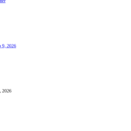
ter
 9, 2026
, 2026