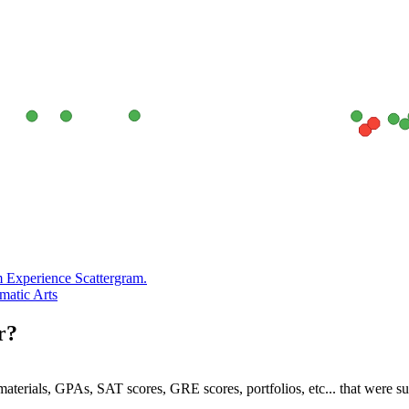
m Experience Scattergram.
ematic Arts
r?
e materials, GPAs, SAT scores, GRE scores, portfolios, etc... that were s