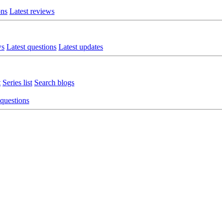
ons
Latest reviews
ws
Latest questions
Latest updates
t
Series list
Search blogs
 questions