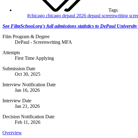
Tags
#chicago
chicago
depaul 2026
depaul screenwriting
scre
See FilmSchool.org's full admissions statistics to DePaul University
Film Program & Degree
DePaul - Screenwriting MFA
Attempts
First Time Applying
Submission Date
Oct 30, 2025
Interview Notification Date
Jan 16, 2026
Interview Date
Jan 21, 2026
Decision Notification Date
Feb 11, 2026
Overview