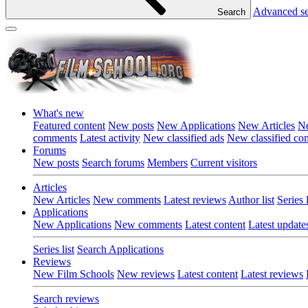
Advanced s
Search
What's new
Featured content
New posts
New Applications
New Articles
Ne
comments
Latest activity
New classified ads
New classified c
Forums
New posts
Search forums
Members
Current visitors
Articles
New Articles
New comments
Latest reviews
Author list
Series l
Applications
New Applications
New comments
Latest content
Latest update
Series list
Search Applications
Reviews
New Film Schools
New reviews
Latest content
Latest reviews
Search reviews