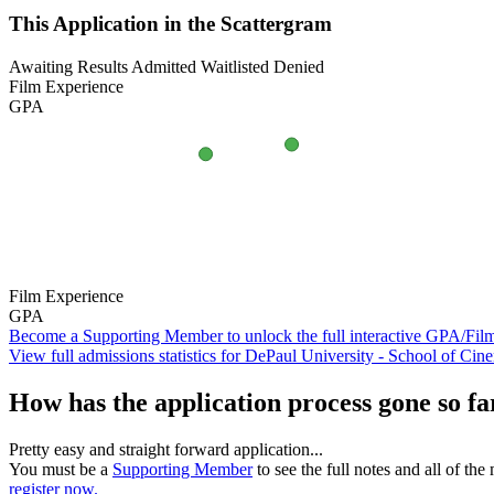
This Application in the Scattergram
Awaiting Results
Admitted
Waitlisted
Denied
Film Experience
GPA
Film Experience
GPA
Become a Supporting Member to unlock the full interactive GPA/Fil
View full admissions statistics for DePaul University - School of Cin
How has the application process gone so fa
Pretty easy and straight forward application...
You must be a
Supporting Member
to see the full notes and all of th
register now.