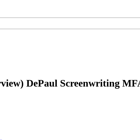
rview)
DePaul Screenwriting MF