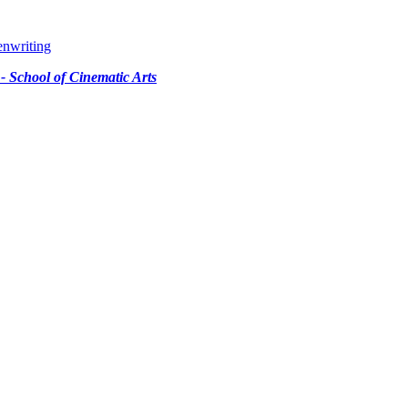
enwriting
 - School of Cinematic Arts