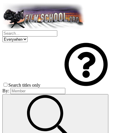
Search titles only
By: