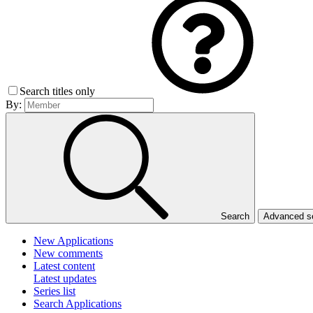
Search titles only
By:
Search
Advanced 
New Applications
New comments
Latest content
Latest updates
Series list
Search Applications