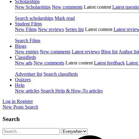
Scholarships
New Scholarships
New comments
Latest content
Latest questi
Search scholarships
Mark read
Student Films
New Films
New reviews
Series list
Latest content
Latest revie
Search Films
Blogs
New entries
New comments
Latest reviews
Blog list
Author lis
Classifieds
New ads
New comments
Latest content
Latest feedback
Latest
Advertiser list
Search classifieds
Quizzes
Help
New articles
Search Help & How-To articles
Log in
Register
New Posts
Search
Search