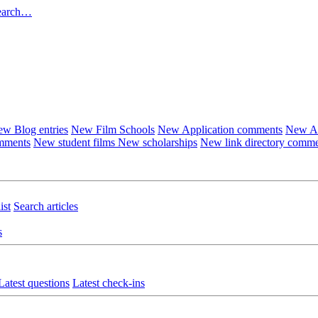
earch…
w Blog entries
New Film Schools
New Application comments
New Ar
omments
New student films
New scholarships
New link directory comm
ist
Search articles
s
Latest questions
Latest check-ins