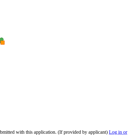
ubmitted with this application. (If provided by applicant)
Log in or