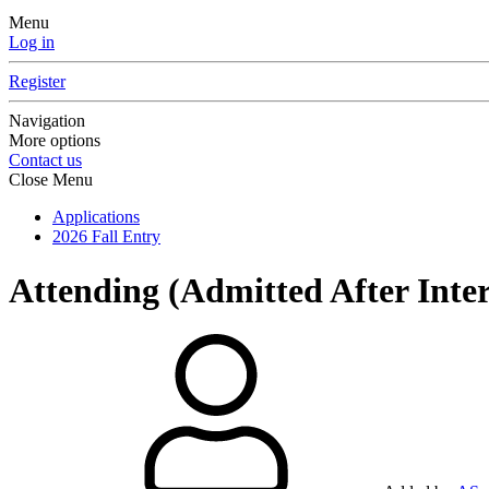
Menu
Log in
Register
Navigation
More options
Contact us
Close Menu
Applications
2026 Fall Entry
Attending (Admitted After Inte