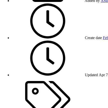
Added by
ASut
Create date
Feb
Updated
Apr 7