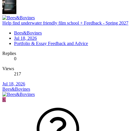
Help find underwater friendly film school + Feedback - Spring 2027
Bees&Bovines
Jul 18, 2026
Portfolio & Essay Feedback and Advice
Replies
0
Views
217
Jul 18, 2026
Bees&Bovines
K