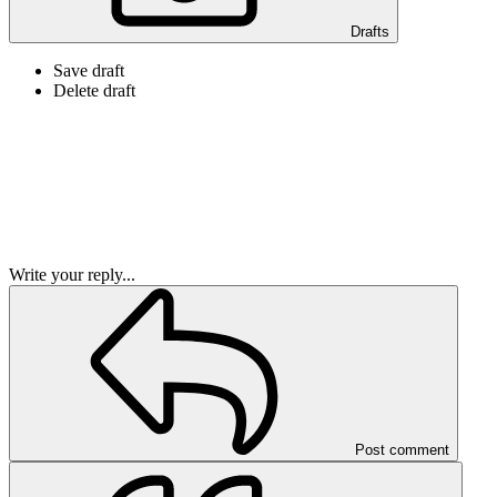
Drafts
Save draft
Delete draft
Write your reply...
Post comment