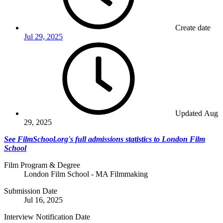
Create date
Jul 29, 2025
Updated
Aug
29, 2025
See FilmSchool.org's full admissions statistics to London Film
School
Film Program & Degree
London Film School - MA Filmmaking
Submission Date
Jul 16, 2025
Interview Notification Date