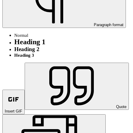
Paragraph format
Normal
Heading 1
Heading 2
Heading 3
Quote
Insert GIF