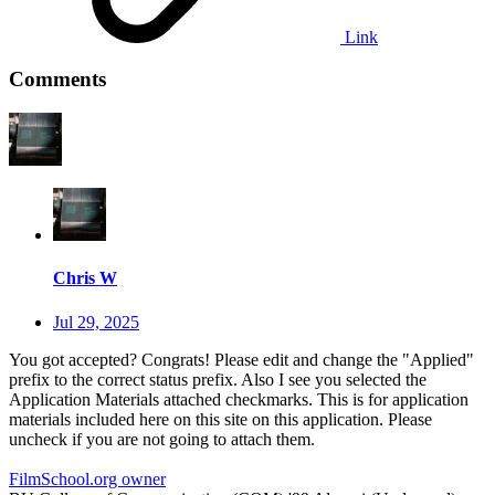
Link
Comments
Chris W
Jul 29, 2025
You got accepted? Congrats! Please edit and change the "Applied"
prefix to the correct status prefix. Also I see you selected the
Application Materials attached checkmarks. This is for application
materials included here on this site on this application. Please
uncheck if you are not going to attach them.
FilmSchool.org owner