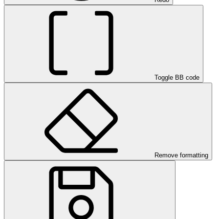
Toggle BB code
Remove formatting