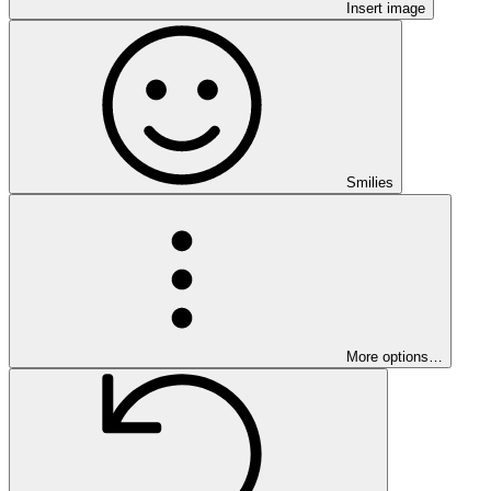
Insert image
Smilies
More options…