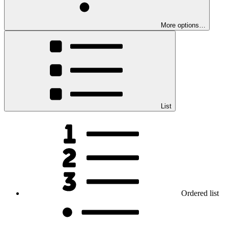
More options…
List
Ordered list