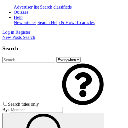
Advertiser list
Search classifieds
Quizzes
Help
New articles
Search Help & How-To articles
Log in
Register
New Posts
Search
Search
Search titles only
By: