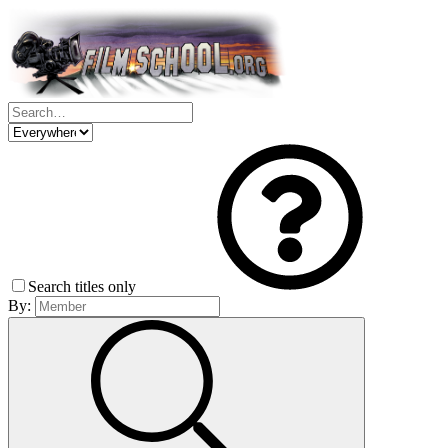
Search titles only
By: