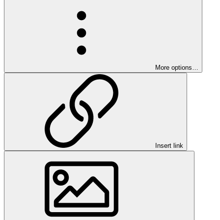
More options…
Insert link