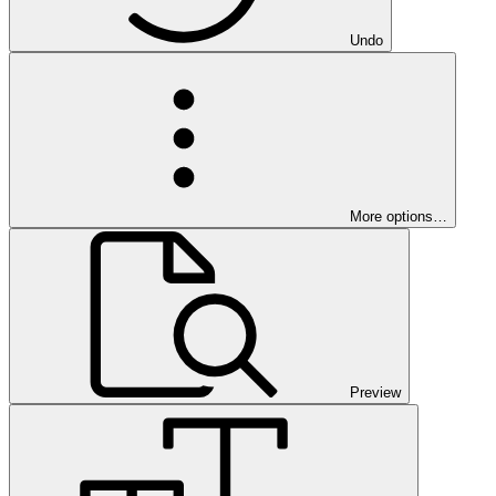
Undo
More options…
Preview