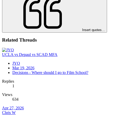
Insert quotes…
Related Threads
UCLA vs Depaul vs SCAD MFA
JYO
Mar 19, 2026
Decisions - Where should I go to Film School?
Replies
1
Views
634
Apr 27, 2026
Chris W