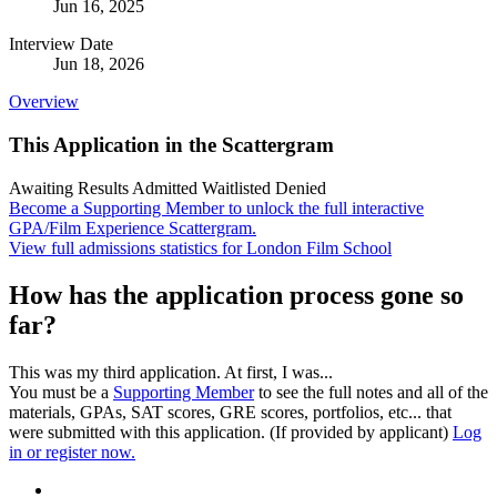
Jun 16, 2025
Interview Date
Jun 18, 2026
Overview
This Application in the Scattergram
Awaiting Results
Admitted
Waitlisted
Denied
Become a Supporting Member to unlock the full interactive
GPA/Film Experience Scattergram.
View full admissions statistics for London Film School
How has the application process gone so
far?
This was my third application. At first, I was...
You must be a
Supporting Member
to see the full notes and all of the
materials, GPAs, SAT scores, GRE scores, portfolios, etc... that
were submitted with this application. (If provided by applicant)
Log
in or register now.