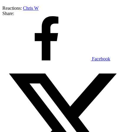
Reactions:
Chris W
Share:
Facebook