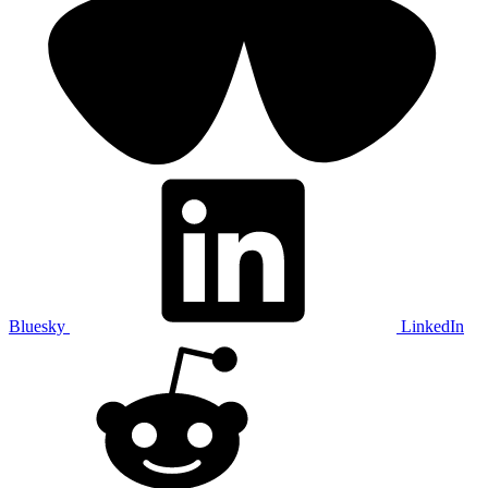
Bluesky
LinkedIn