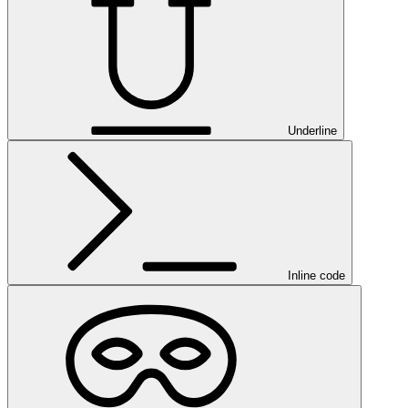
Underline
Inline code