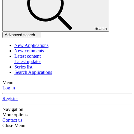
Search
Advanced search…
New Applications
New comments
Latest content
Latest updates
Series list
Search Applications
Menu
Log in
Register
Navigation
More options
Contact us
Close Menu