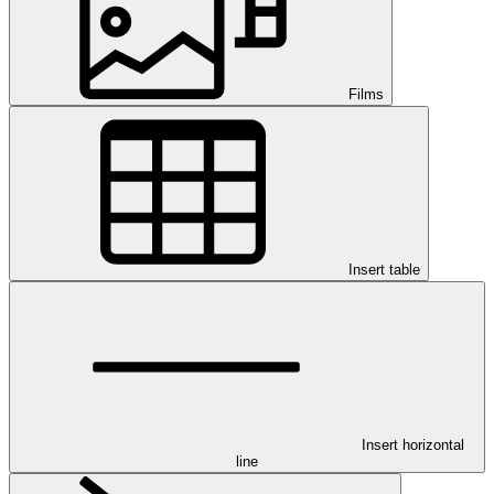
Films
Insert table
Insert horizontal
line