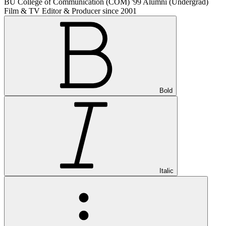
BU College of Communication (COM) '99 Alumni (Undergrad)
Film & TV Editor & Producer since 2001
Bold
Italic