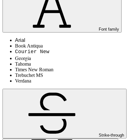
Font family
Arial
Book Antiqua
Courier New
Georgia
Tahoma
Times New Roman
Trebuchet MS
Verdana
Strike-through