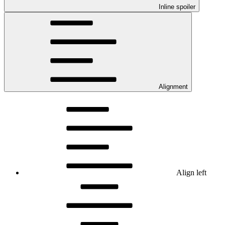
Inline spoiler
Alignment
Align left