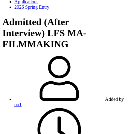
Applications
2026 Spring Entry
Admitted (After
Interview)
LFS MA-
FILMMAKING
Added by
oo1