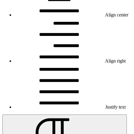
Align center
Align right
Justify text