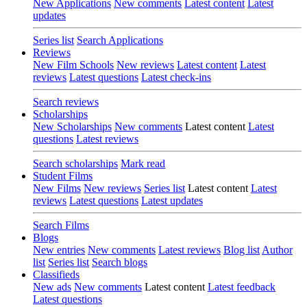
New Applications
New comments
Latest content
Latest
updates
Series list
Search Applications
Reviews
New Film Schools
New reviews
Latest content
Latest
reviews
Latest questions
Latest check-ins
Search reviews
Scholarships
New Scholarships
New comments
Latest content
Latest
questions
Latest reviews
Search scholarships
Mark read
Student Films
New Films
New reviews
Series list
Latest content
Latest
reviews
Latest questions
Latest updates
Search Films
Blogs
New entries
New comments
Latest reviews
Blog list
Author
list
Series list
Search blogs
Classifieds
New ads
New comments
Latest content
Latest feedback
Latest questions