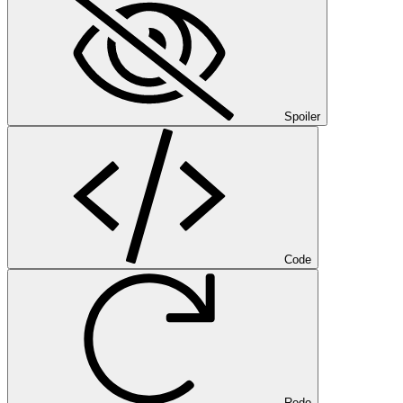
Spoiler
Code
Redo