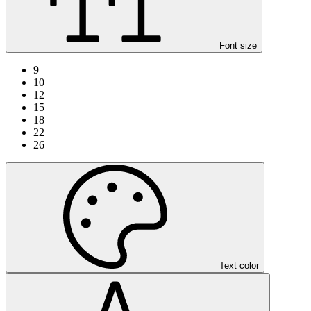
Font size
9
10
12
15
18
22
26
Text color