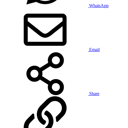
WhatsApp
Email
Share