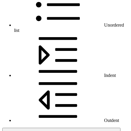
Unordered
list
Indent
Outdent