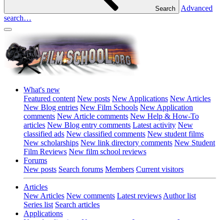
Advanced
Search
search…
What's new
Featured content
New posts
New Applications
New Articles
New Blog entries
New Film Schools
New Application
comments
New Article comments
New Help & How-To
articles
New Blog entry comments
Latest activity
New
classified ads
New classified comments
New student films
New scholarships
New link directory comments
New Student
Film Reviews
New film school reviews
Forums
New posts
Search forums
Members
Current visitors
Articles
New Articles
New comments
Latest reviews
Author list
Series list
Search articles
Applications