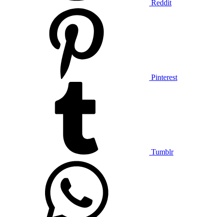
Reddit
Pinterest
Tumblr