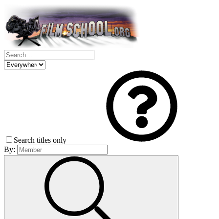
Search titles only
By: