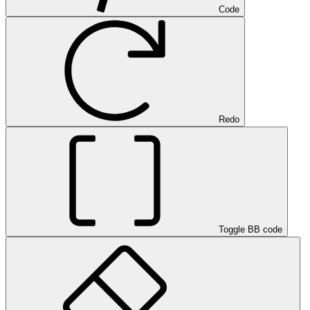
Code
Redo
Toggle BB code