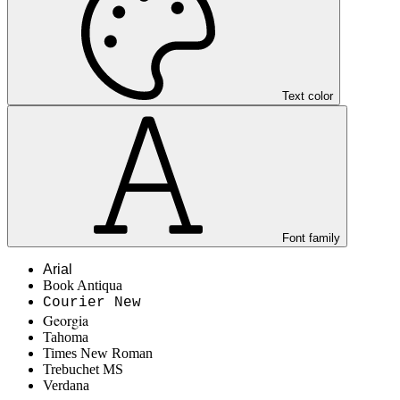
Text color
Font family
Arial
Book Antiqua
Courier New
Georgia
Tahoma
Times New Roman
Trebuchet MS
Verdana