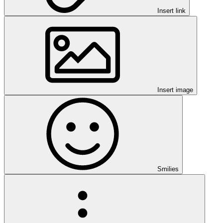
Insert link
Insert image
Smilies