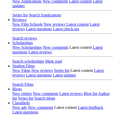
New Applications
New comments
Latest content
Latest
updates
Series list
Search Applications
Reviews
New Film Schools
New reviews
Latest content
Latest
reviews
Latest questions
Latest check-ins
Search reviews
Scholarships
New Scholarships
New comments
Latest content
Latest
questions
Latest reviews
Search scholarships
Mark read
Student Films
New Films
New reviews
Series list
Latest content
Latest
reviews
Latest questions
Latest updates
Search Films
Blogs
New entries
New comments
Latest reviews
Blog list
Author
list
Series list
Search blogs
Classifieds
New ads
New comments
Latest content
Latest feedback
Latest questions