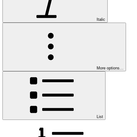
Italic
More options…
List