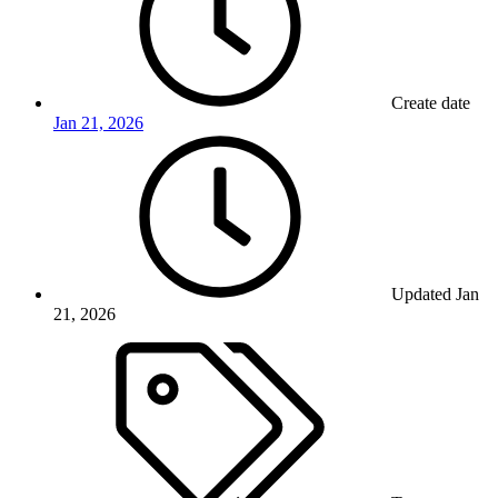
Create date
Jan 21, 2026
Updated
Jan
21, 2026