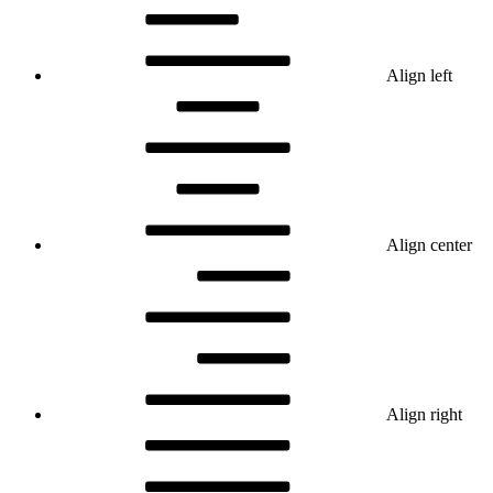
Align left
Align center
Align right