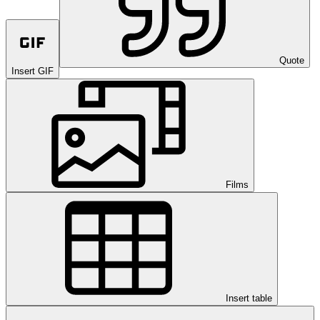
Quote
Insert GIF
Films
Insert table