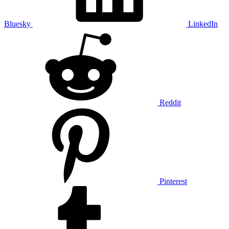
Bluesky
LinkedIn
Reddit
Pinterest