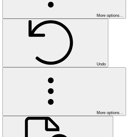
More options…
Undo
More options…