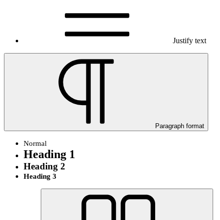
Justify text
Paragraph format
Normal
Heading 1
Heading 2
Heading 3