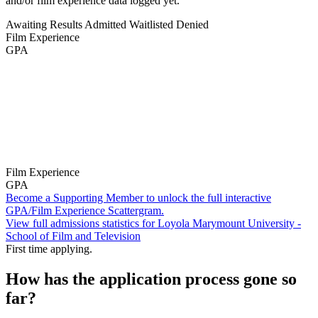
and/or film experience data logged yet.
Awaiting Results
Admitted
Waitlisted
Denied
Film Experience
GPA
Film Experience
GPA
Become a Supporting Member to unlock the full interactive
GPA/Film Experience Scattergram.
View full admissions statistics for Loyola Marymount University -
School of Film and Television
First time applying.
How has the application process gone so
far?