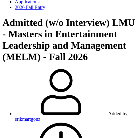
Applications
2026 Fall Entry
Admitted (w/o Interview)
LMU
- Masters in Entertainment
Leadership and Management
(MELM) - Fall 2026
Added by
erikmartgonz