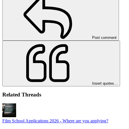
Post comment
Insert quotes…
Related Threads
Film School Applications 2026 - Where are you applying?