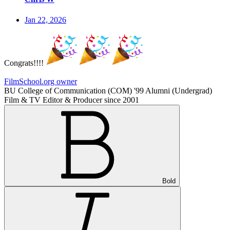
Jan 22, 2026
Congrats!!!!
FilmSchool.org owner
BU College of Communication (COM) '99 Alumni (Undergrad)
Film & TV Editor & Producer since 2001
Bold