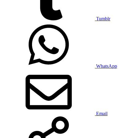
Tumblr
WhatsApp
Email