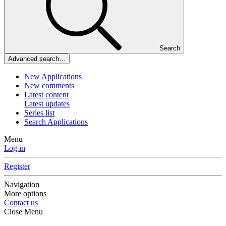
Search
Advanced search…
New Applications
New comments
Latest content
Latest updates
Series list
Search Applications
Menu
Log in
Register
Navigation
More options
Contact us
Close Menu