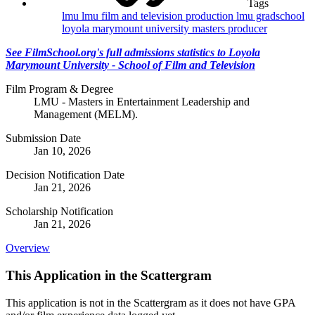
Tags
lmu
lmu film and television production
lmu gradschool
loyola marymount university
masters
producer
See FilmSchool.org's full admissions statistics to Loyola
Marymount University - School of Film and Television
Film Program & Degree
LMU - Masters in Entertainment Leadership and
Management (MELM).
Submission Date
Jan 10, 2026
Decision Notification Date
Jan 21, 2026
Scholarship Notification
Jan 21, 2026
Overview
This Application in the Scattergram
This application is not in the Scattergram as it does not have GPA