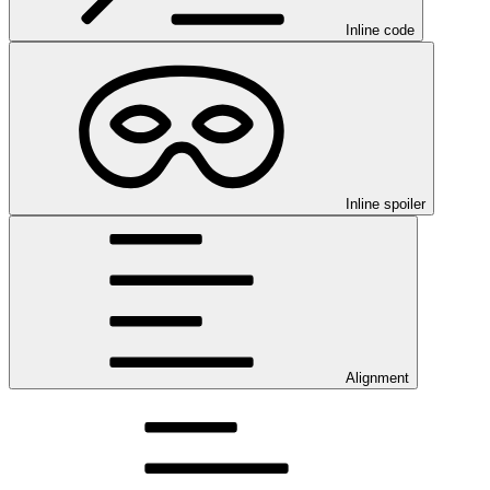
Inline code
Inline spoiler
Alignment