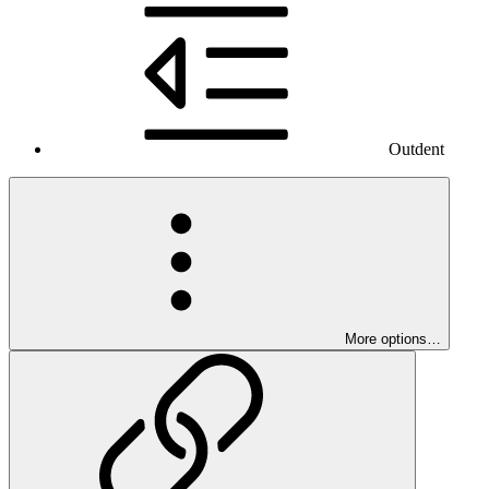
Outdent
More options…