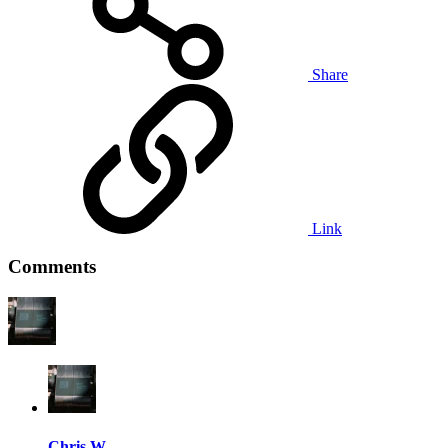
Share
Link
Comments
Chris W