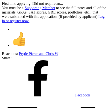
First time applying. Did not require an...
You must be a
Supporting Member
to see the full notes and all of the
materials, GPAs, SAT scores, GRE scores, portfolios, etc... that
were submitted with this application. (If provided by applicant)
Log
in or register now.
Reactions:
Pryde Pierce
and
Chris W
Share:
Facebook