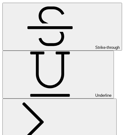
Strike-through
Underline