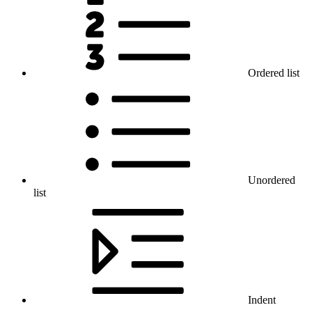
Ordered list
Unordered
list
Indent