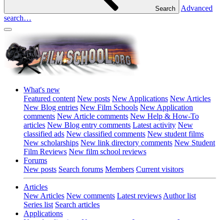
Advanced
Search
search…
What's new
Featured content
New posts
New Applications
New Articles
New Blog entries
New Film Schools
New Application
comments
New Article comments
New Help & How-To
articles
New Blog entry comments
Latest activity
New
classified ads
New classified comments
New student films
New scholarships
New link directory comments
New Student
Film Reviews
New film school reviews
Forums
New posts
Search forums
Members
Current visitors
Articles
New Articles
New comments
Latest reviews
Author list
Series list
Search articles
Applications