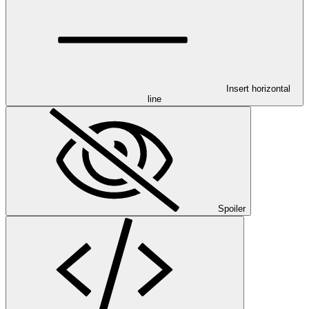
Insert horizontal
line
Spoiler