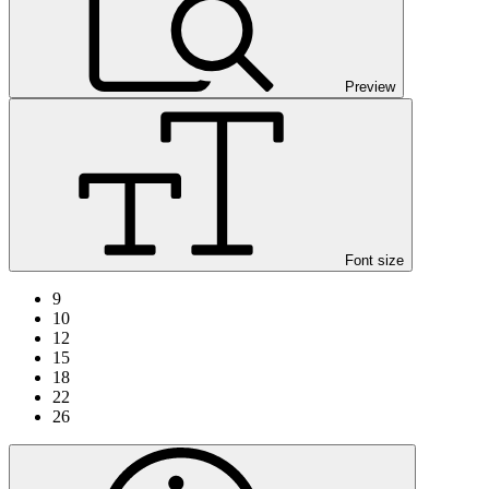
Preview
Font size
9
10
12
15
18
22
26