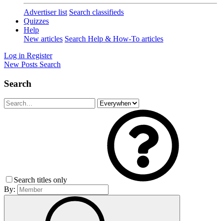
Advertiser list
Search classifieds
Quizzes
Help
New articles
Search Help & How-To articles
Log in
Register
New Posts
Search
Search
Search titles only
By: