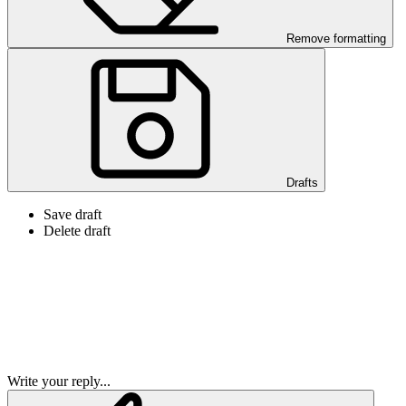
Remove formatting
Drafts
Save draft
Delete draft
Write your reply...