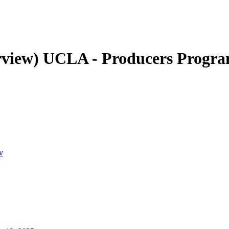
rview)
UCLA - Producers Progr
v