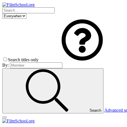
Search titles only
By:
Advanced s
Search