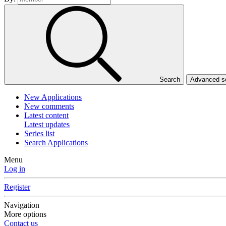
Search
Advanced 
New Applications
New comments
Latest content
Latest updates
Series list
Search Applications
Menu
Log in
Register
Navigation
More options
Contact us