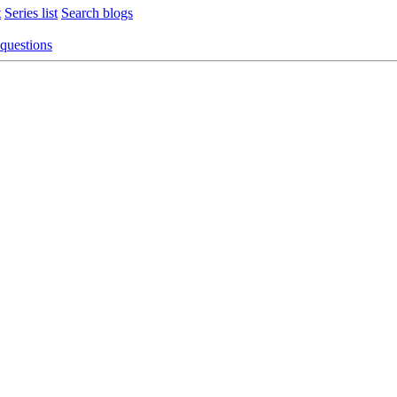
t
Series list
Search blogs
 questions