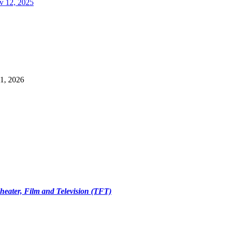
v 12, 2025
1, 2026
Theater, Film and Television (TFT)