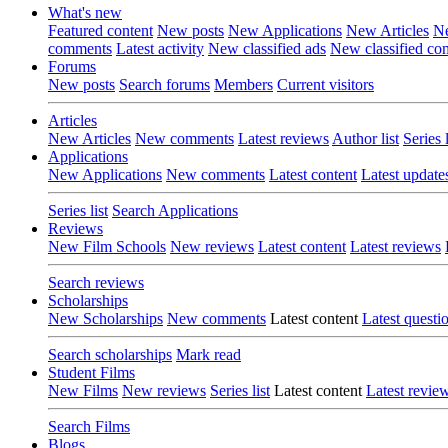
What's new
Featured content
New posts
New Applications
New Articles
Ne
comments
Latest activity
New classified ads
New classified c
Forums
New posts
Search forums
Members
Current visitors
Articles
New Articles
New comments
Latest reviews
Author list
Series l
Applications
New Applications
New comments
Latest content
Latest update
Series list
Search Applications
Reviews
New Film Schools
New reviews
Latest content
Latest reviews
Search reviews
Scholarships
New Scholarships
New comments
Latest content
Latest questi
Search scholarships
Mark read
Student Films
New Films
New reviews
Series list
Latest content
Latest revie
Search Films
Blogs