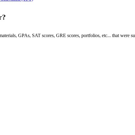
r?
e materials, GPAs, SAT scores, GRE scores, portfolios, etc... that were s