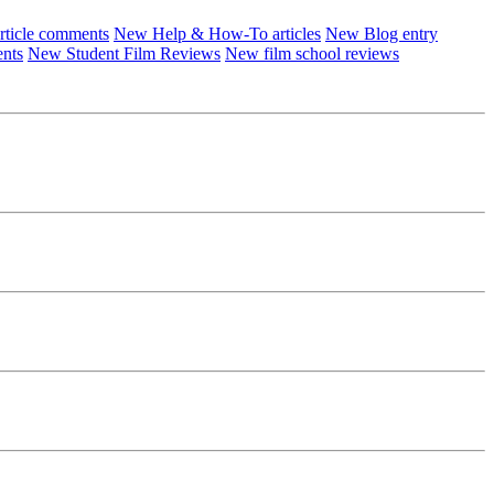
ticle comments
New Help & How-To articles
New Blog entry
ents
New Student Film Reviews
New film school reviews