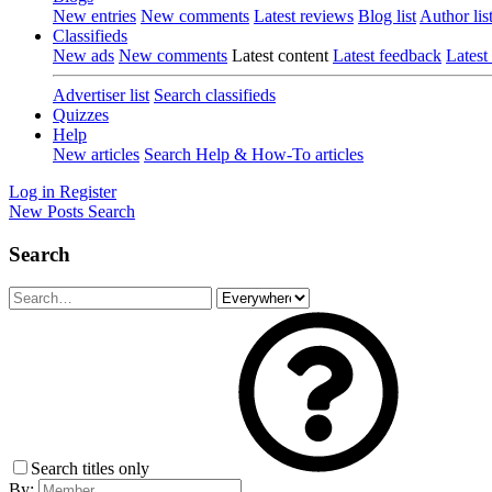
New entries
New comments
Latest reviews
Blog list
Author lis
Classifieds
New ads
New comments
Latest content
Latest feedback
Latest
Advertiser list
Search classifieds
Quizzes
Help
New articles
Search Help & How-To articles
Log in
Register
New Posts
Search
Search
Search titles only
By: