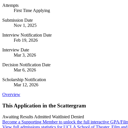
Attempts
First Time Applying
Submission Date
Nov 1, 2025
Interview Notification Date
Feb 19, 2026
Interview Date
Mar 3, 2026
Decision Notification Date
Mar 6, 2026
Scholarship Notification
Mar 12, 2026
Overview
This Application in the Scattergram
Awaiting Results
Admitted
Waitlisted
Denied
Become a Supporting Member to unlock the full interactive GPA/Fil
View full admissions statistics for UCLA School of Theater, Film and