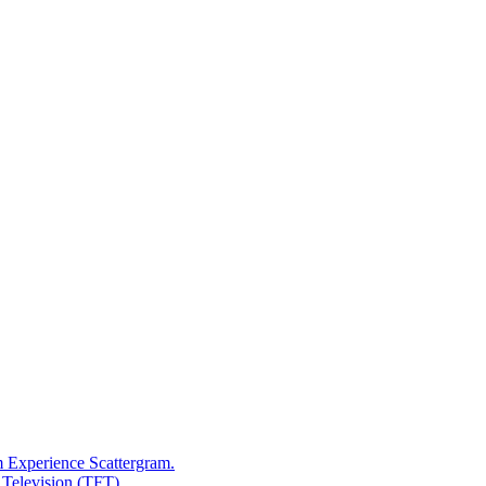
m Experience Scattergram.
 Television (TFT)