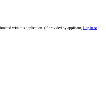
ubmitted with this application. (If provided by applicant)
Log in or