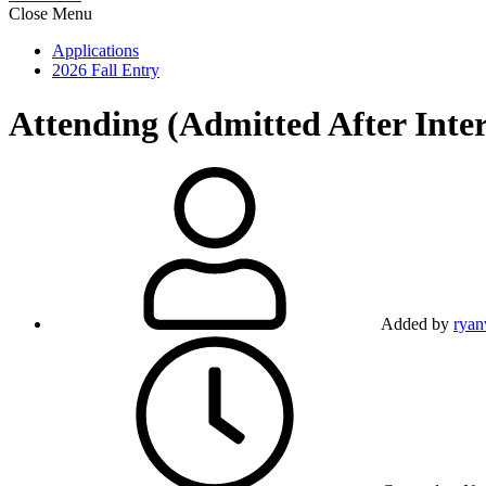
Close Menu
Applications
2026 Fall Entry
Attending (Admitted After Inte
Added by
ryan