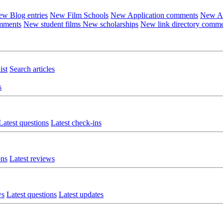
w Blog entries
New Film Schools
New Application comments
New Ar
omments
New student films
New scholarships
New link directory comm
ist
Search articles
s
Latest questions
Latest check-ins
ons
Latest reviews
ws
Latest questions
Latest updates