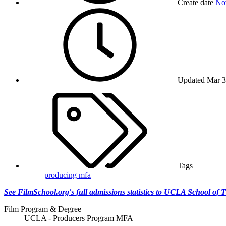
Create date
No
Updated
Mar 3
Tags
producing mfa
See FilmSchool.org's full admissions statistics to UCLA School of 
Film Program & Degree
UCLA - Producers Program MFA