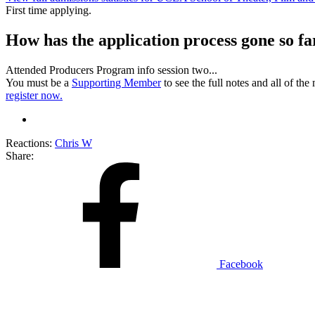
First time applying.
How has the application process gone so fa
Attended Producers Program info session two...
You must be a
Supporting Member
to see the full notes and all of th
register now.
Reactions:
Chris W
Share:
Facebook