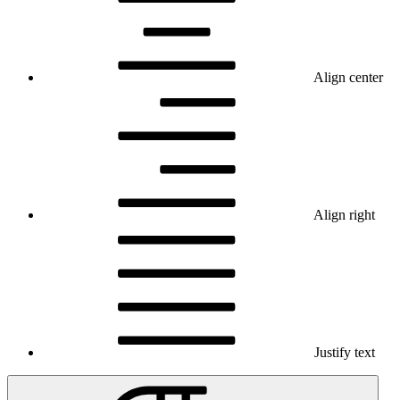
Align center
Align right
Justify text