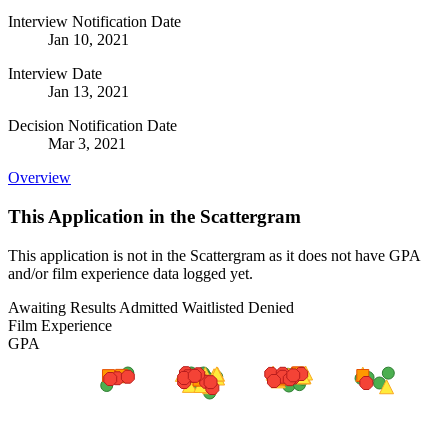
Interview Notification Date
Jan 10, 2021
Interview Date
Jan 13, 2021
Decision Notification Date
Mar 3, 2021
Overview
This Application in the Scattergram
This application is not in the Scattergram as it does not have GPA
and/or film experience data logged yet.
Awaiting Results
Admitted
Waitlisted
Denied
Film Experience
GPA