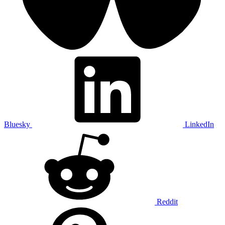
Bluesky
LinkedIn
Reddit