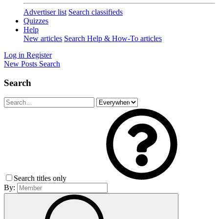
Advertiser list
Search classifieds
Quizzes
Help
New articles
Search Help & How-To articles
Log in
Register
New Posts
Search
Search
Search titles only
By: