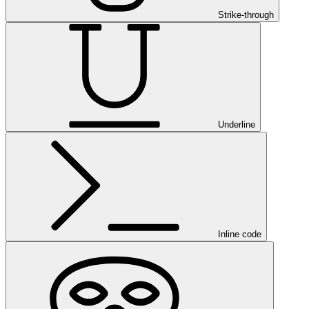
Strike-through
Underline
Inline code