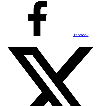
Facebook