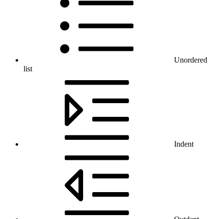
Unordered
list
Indent