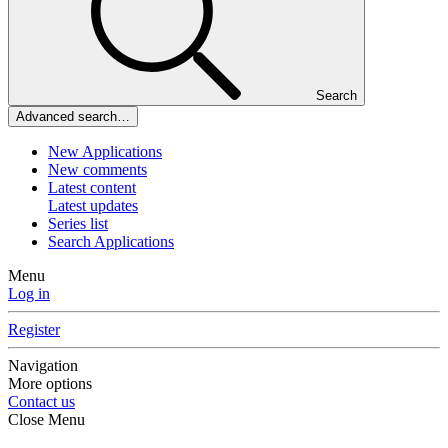
Search
Advanced search…
New Applications
New comments
Latest content
Latest updates
Series list
Search Applications
Menu
Log in
Register
Navigation
More options
Contact us
Close Menu