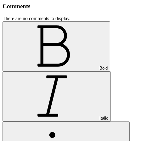
Comments
There are no comments to display.
Bold
Italic