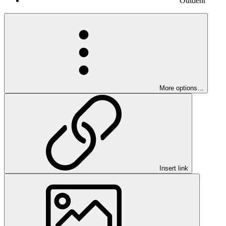
Outdent
More options…
Insert link