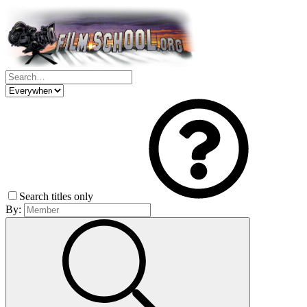
Search titles only
By: