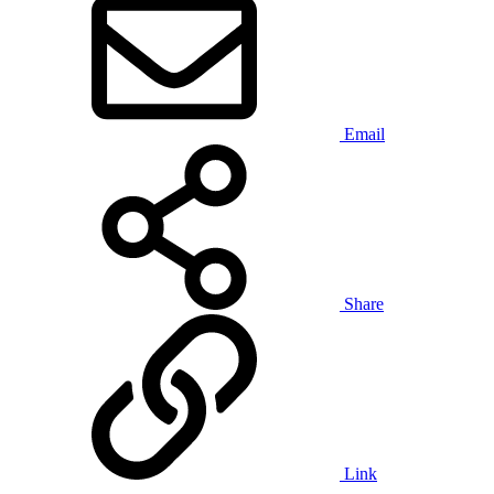
Email
Share
Link