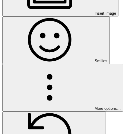
Insert image
Smilies
More options…