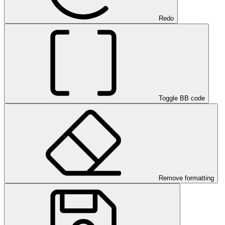
Redo
Toggle BB code
Remove formatting