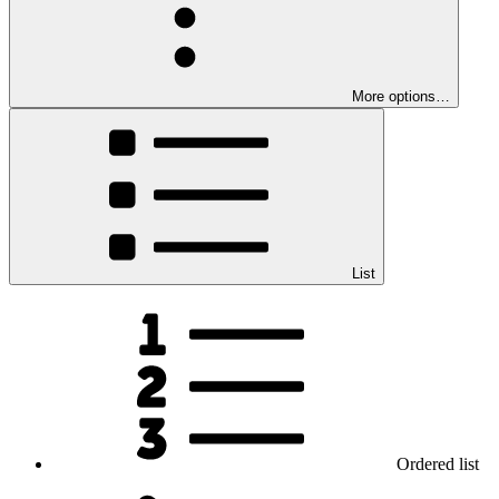
More options…
List
Ordered list