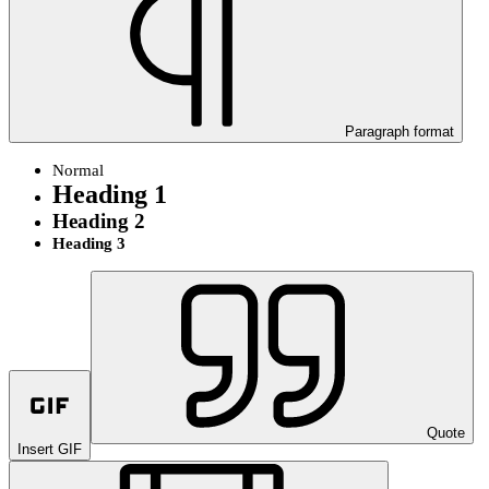
Paragraph format
Normal
Heading 1
Heading 2
Heading 3
Quote
Insert GIF