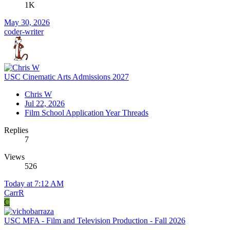
1K
May 30, 2026
coder-writer
USC Cinematic Arts Admissions 2027
Chris W
Jul 22, 2026
Film School Application Year Threads
Replies
7
Views
526
Today at 7:12 AM
CarrR
C
USC MFA - Film and Television Production - Fall 2026