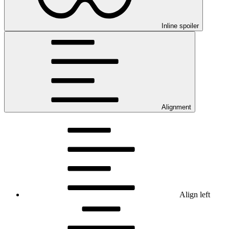
Inline spoiler
Alignment
Align left