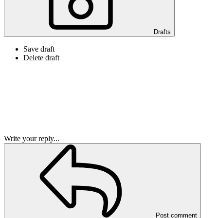
Drafts
Save draft
Delete draft
Write your reply...
Post comment