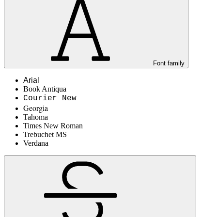
Font family
Arial
Book Antiqua
Courier New
Georgia
Tahoma
Times New Roman
Trebuchet MS
Verdana