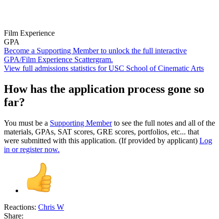
Film Experience
GPA
Become a Supporting Member to unlock the full interactive
GPA/Film Experience Scattergram.
View full admissions statistics for USC School of Cinematic Arts
How has the application process gone so
far?
You must be a
Supporting Member
to see the full notes and all of the
materials, GPAs, SAT scores, GRE scores, portfolios, etc... that
were submitted with this application. (If provided by applicant)
Log
in or register now.
Reactions:
Chris W
Share: