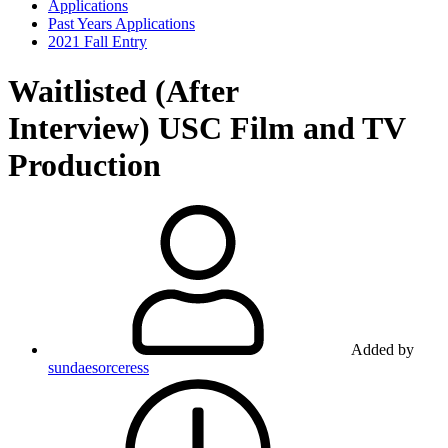
Applications
Past Years Applications
2021 Fall Entry
Waitlisted (After
Interview)
USC Film and TV
Production
Added by
sundaesorceress