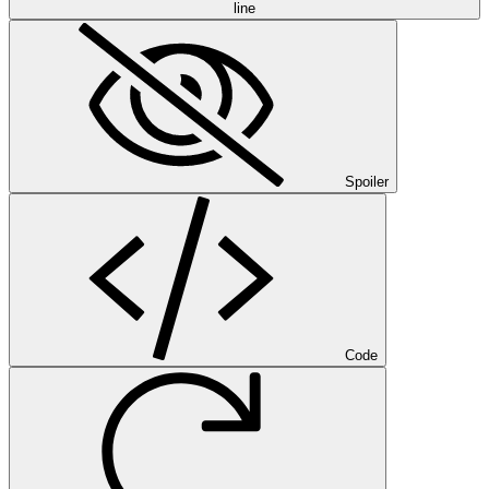
line
Spoiler
Code