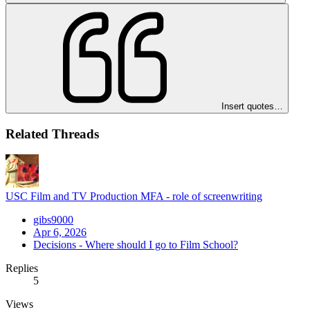
Insert quotes…
Related Threads
USC Film and TV Production MFA - role of screenwriting
gibs9000
Apr 6, 2026
Decisions - Where should I go to Film School?
Replies
5
Views