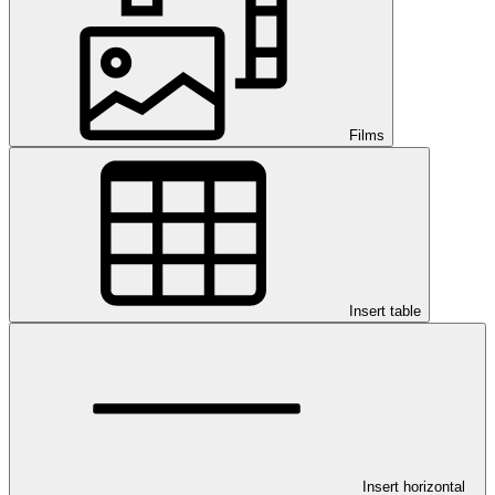
Films
Insert table
Insert horizontal