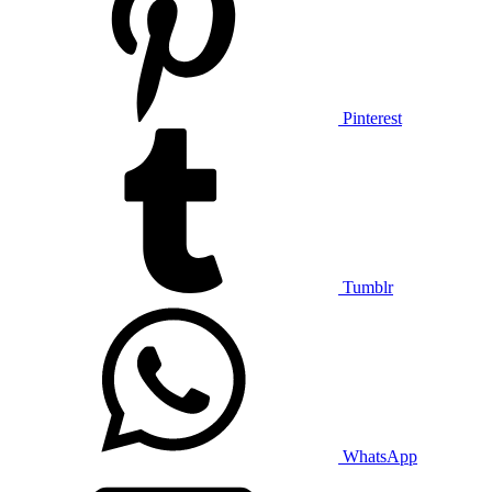
Pinterest
Tumblr
WhatsApp