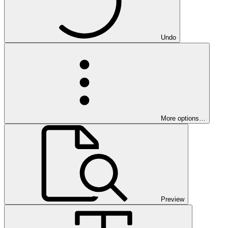
Undo
More options…
Preview