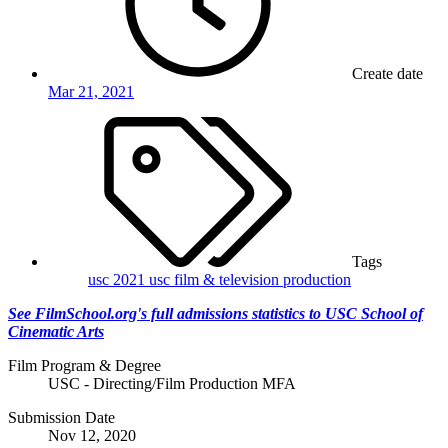
Create date
Mar 21, 2021
Tags
usc 2021
usc film & television production
See FilmSchool.org's full admissions statistics to USC School of
Cinematic Arts
Film Program & Degree
USC - Directing/Film Production MFA
Submission Date
Nov 12, 2020