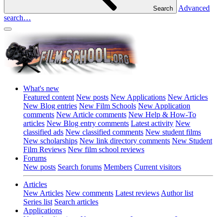
Advanced
Search
search…
What's new
Featured content
New posts
New Applications
New Articles
New Blog entries
New Film Schools
New Application
comments
New Article comments
New Help & How-To
articles
New Blog entry comments
Latest activity
New
classified ads
New classified comments
New student films
New scholarships
New link directory comments
New Student
Film Reviews
New film school reviews
Forums
New posts
Search forums
Members
Current visitors
Articles
New Articles
New comments
Latest reviews
Author list
Series list
Search articles
Applications