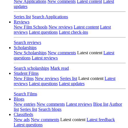
New Applications
New comments
Latest content
Latest
updates
Series list
Search Applications
Reviews
New Film Schools
New reviews
Latest content
Latest
reviews
Latest questions
Latest check-ins
Search reviews
Scholarships
New Scholarships
New comments
Latest content
Latest
questions
Latest reviews
Search scholarships
Mark read
Student Films
New Films
New reviews
Series list
Latest content
Latest
reviews
Latest questions
Latest updates
Search Films
Blogs
New entries
New comments
Latest reviews
Blog list
Author
list
Series list
Search blogs
Classifieds
New ads
New comments
Latest content
Latest feedback
Latest questions