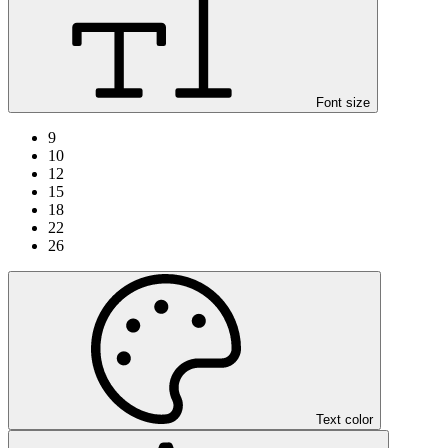
Font size
9
10
12
15
18
22
26
Text color