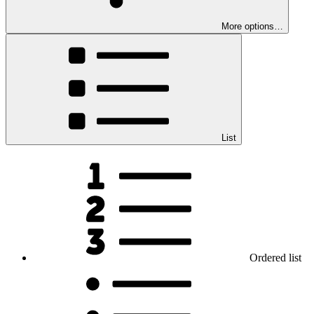
More options…
List
Ordered list