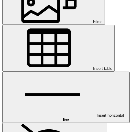
Films
Insert table
Insert horizontal
line