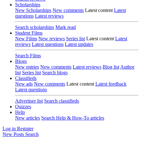
Scholarships
New Scholarships
New comments
Latest content
Latest
questions
Latest reviews
Search scholarships
Mark read
Student Films
New Films
New reviews
Series list
Latest content
Latest
reviews
Latest questions
Latest updates
Search Films
Blogs
New entries
New comments
Latest reviews
Blog list
Author
list
Series list
Search blogs
Classifieds
New ads
New comments
Latest content
Latest feedback
Latest questions
Advertiser list
Search classifieds
Quizzes
Help
New articles
Search Help & How-To articles
Log in
Register
New Posts
Search