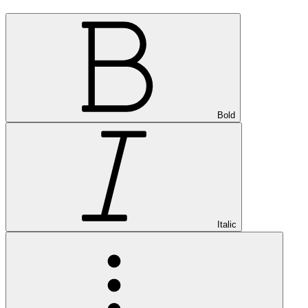
Bold
Italic