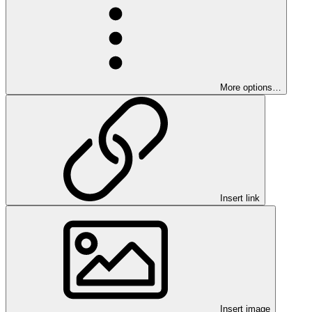
More options…
Insert link
Insert image