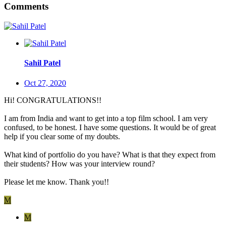
Comments
Sahil Patel
Oct 27, 2020
Hi! CONGRATULATIONS!!
I am from India and want to get into a top film school. I am very
confused, to be honest. I have some questions. It would be of great
help if you clear some of my doubts.
What kind of portfolio do you have? What is that they expect from
their students? How was your interview round?
Please let me know. Thank you!!
M
M