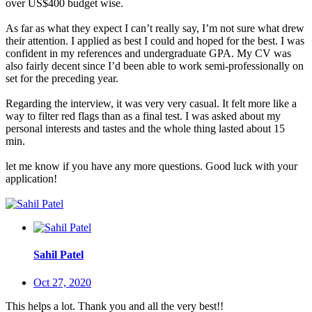
over US$400 budget wise.
As far as what they expect I can’t really say, I’m not sure what drew
their attention. I applied as best I could and hoped for the best. I was
confident in my references and undergraduate GPA. My CV was
also fairly decent since I’d been able to work semi-professionally on
set for the preceding year.
Regarding the interview, it was very very casual. It felt more like a
way to filter red flags than as a final test. I was asked about my
personal interests and tastes and the whole thing lasted about 15
min.
let me know if you have any more questions. Good luck with your
application!
Sahil Patel
Oct 27, 2020
This helps a lot. Thank you and all the very best!!