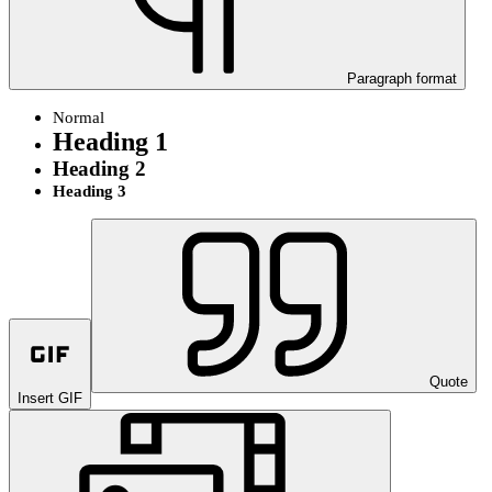
Paragraph format
Normal
Heading 1
Heading 2
Heading 3
Quote
Insert GIF