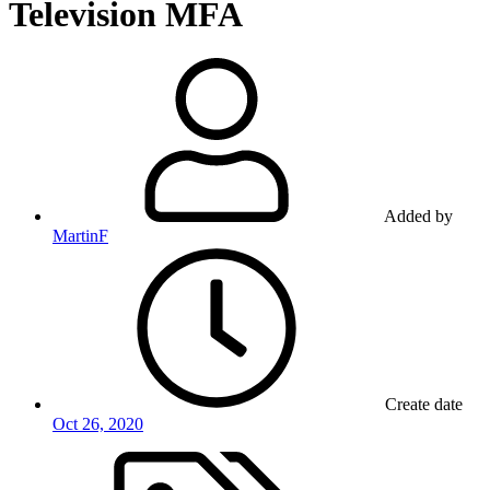
Television MFA
Added by
MartinF
Create date
Oct 26, 2020