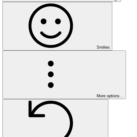
Smilies
More options…