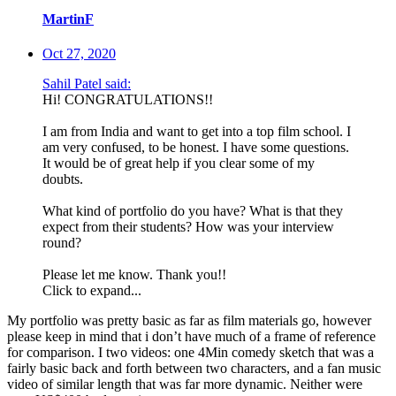
MartinF
Oct 27, 2020
Sahil Patel said:
Hi! CONGRATULATIONS!!
I am from India and want to get into a top film school. I
am very confused, to be honest. I have some questions.
It would be of great help if you clear some of my
doubts.
What kind of portfolio do you have? What is that they
expect from their students? How was your interview
round?
Please let me know. Thank you!!
Click to expand...
My portfolio was pretty basic as far as film materials go, however
please keep in mind that i don’t have much of a frame of reference
for comparison. I two videos: one 4Min comedy sketch that was a
fairly basic back and forth between two characters, and a fan music
video of similar length that was far more dynamic. Neither were