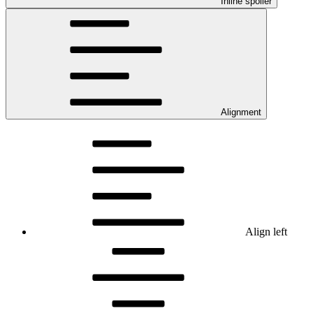
Inline spoiler
Alignment
Align left