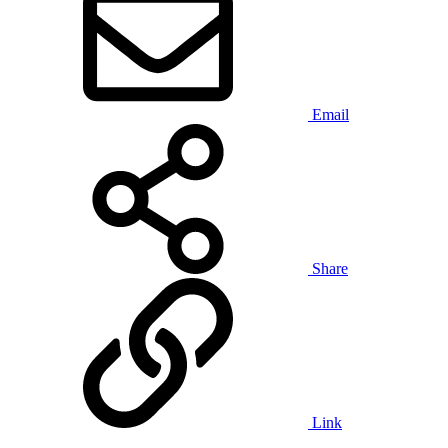
Email
Share
Link