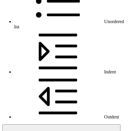
Unordered
list
Indent
Outdent