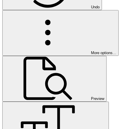
Undo
More options…
Preview