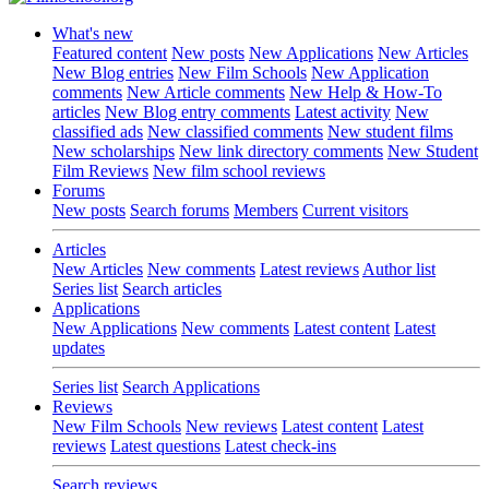
What's new
Featured content
New posts
New Applications
New Articles
New Blog entries
New Film Schools
New Application
comments
New Article comments
New Help & How-To
articles
New Blog entry comments
Latest activity
New
classified ads
New classified comments
New student films
New scholarships
New link directory comments
New Student
Film Reviews
New film school reviews
Forums
New posts
Search forums
Members
Current visitors
Articles
New Articles
New comments
Latest reviews
Author list
Series list
Search articles
Applications
New Applications
New comments
Latest content
Latest
updates
Series list
Search Applications
Reviews
New Film Schools
New reviews
Latest content
Latest
reviews
Latest questions
Latest check-ins
Search reviews