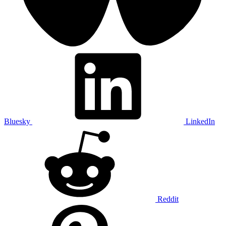
Bluesky
LinkedIn
Reddit