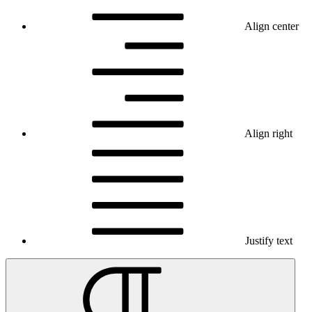
Align center
Align right
Justify text