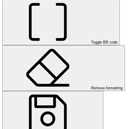
Toggle BB code
Remove formatting