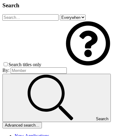
Search
Search titles only
By:
Search
Advanced search…
New Applications