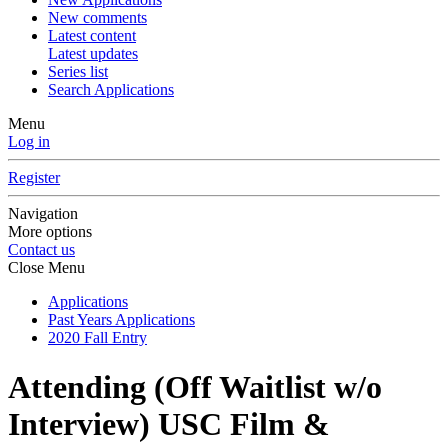
New comments
Latest content
Latest updates
Series list
Search Applications
Menu
Log in
Register
Navigation
More options
Contact us
Close Menu
Applications
Past Years Applications
2020 Fall Entry
Attending (Off Waitlist w/o
Interview)
USC Film &