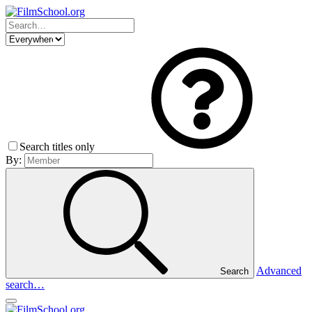
Search titles only
By:
Advanced
Search
search…