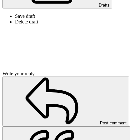
Drafts
Save draft
Delete draft
Write your reply...
Post comment