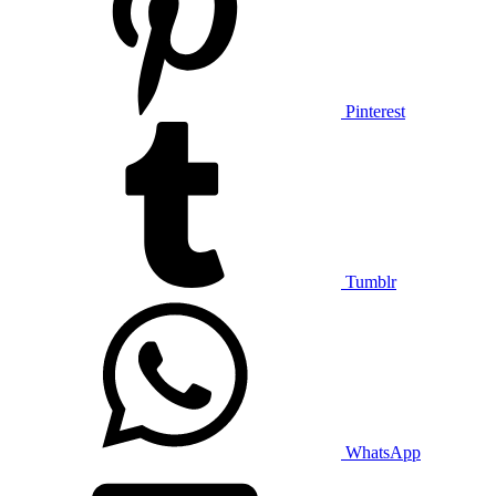
Pinterest
Tumblr
WhatsApp