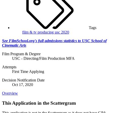
Tags
film & tv producing
usc 2020
See FilmSchool.org's full admissions statistics to USC School of
Cinematic Arts
Film Program & Degree
USC - Directing/Film Production MFA
Attempts
First Time Applying
Decision Notification Date
Oct 17, 2020
Overview
This Application in the Scattergram
This application is not in the Scattergram as it does not have GPA