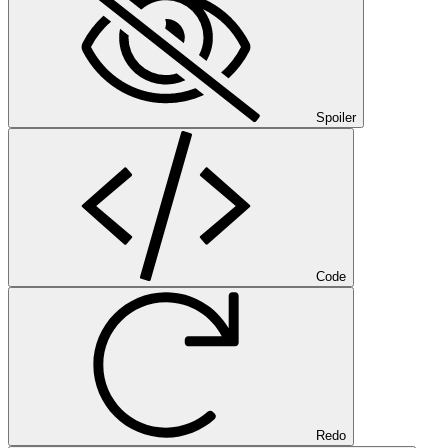
Spoiler
Code
Redo