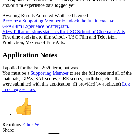
and/or film experience data logged yet.
Awaiting Results
Admitted
Waitlisted
Denied
Become a Supporting Member to unlock the full interactive
GPA/Film Experience Scattergram.
View full admissions statistics for USC School of Cinematic Arts
First time applying to film school - USC Film and Television
Production, Masters of Fine Arts.
Application Notes
I applied for the Fall 2020 term, but was...
You must be a
Supporting Member
to see the full notes and all of the
materials, GPAs, SAT scores, GRE scores, portfolios, etc... that
were submitted with this application. (If provided by applicant)
Log
in or register now.
Reactions:
Chris W
Share: