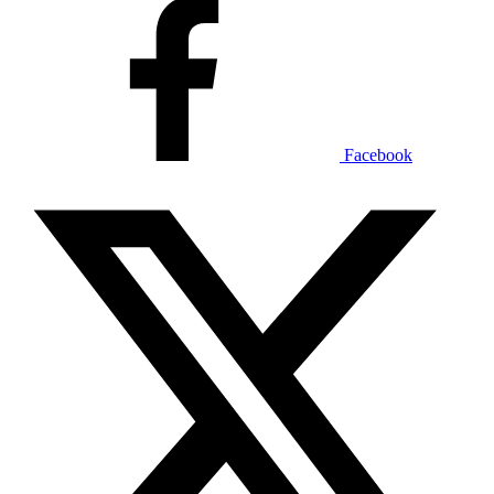
Facebook