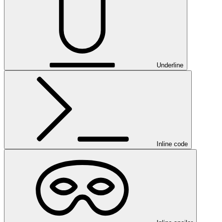
Underline
Inline code