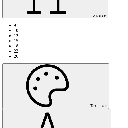
Font size
9
10
12
15
18
22
26
Text color