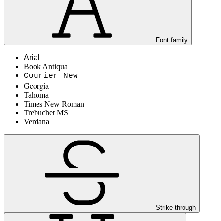
Font family
Arial
Book Antiqua
Courier New
Georgia
Tahoma
Times New Roman
Trebuchet MS
Verdana
Strike-through