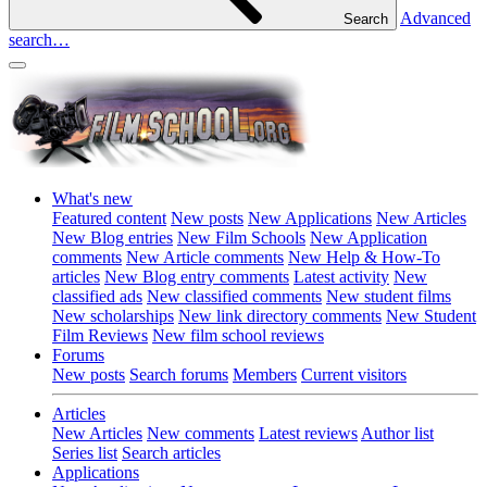
Advanced
Search
search…
What's new
Featured content
New posts
New Applications
New Articles
New Blog entries
New Film Schools
New Application
comments
New Article comments
New Help & How-To
articles
New Blog entry comments
Latest activity
New
classified ads
New classified comments
New student films
New scholarships
New link directory comments
New Student
Film Reviews
New film school reviews
Forums
New posts
Search forums
Members
Current visitors
Articles
New Articles
New comments
Latest reviews
Author list
Series list
Search articles
Applications