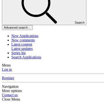
Search
Advanced search…
New Applications
New comments
Latest content
Latest updates
Series list
Search Applications
Menu
Log in
Register
Navigation
More options
Contact us
Close Menu