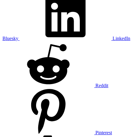
Bluesky
LinkedIn
Reddit
Pinterest