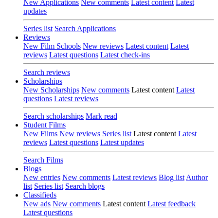
New Applications
New comments
Latest content
Latest
updates
Series list
Search Applications
Reviews
New Film Schools
New reviews
Latest content
Latest
reviews
Latest questions
Latest check-ins
Search reviews
Scholarships
New Scholarships
New comments
Latest content
Latest
questions
Latest reviews
Search scholarships
Mark read
Student Films
New Films
New reviews
Series list
Latest content
Latest
reviews
Latest questions
Latest updates
Search Films
Blogs
New entries
New comments
Latest reviews
Blog list
Author
list
Series list
Search blogs
Classifieds
New ads
New comments
Latest content
Latest feedback
Latest questions