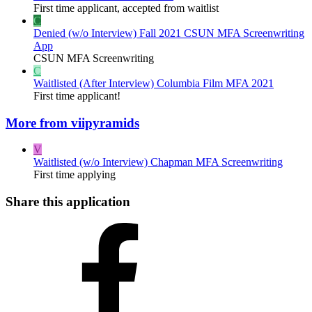
First time applicant, accepted from waitlist
C
Denied (w/o Interview)
Fall 2021 CSUN MFA Screenwriting
App
CSUN MFA Screenwriting
C
Waitlisted (After Interview)
Columbia Film MFA 2021
First time applicant!
More from viipyramids
V
Waitlisted (w/o Interview)
Chapman MFA Screenwriting
First time applying
Share this application