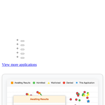
View more applications