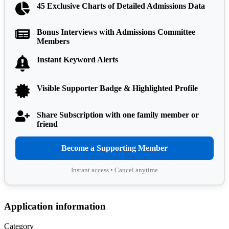
45 Exclusive Charts of Detailed Admissions Data
Bonus Interviews with Admissions Committee
Members
Instant Keyword Alerts
Visible Supporter Badge & Highlighted Profile
Share Subscription with one family member or
friend
Become a Supporting Member
Instant access • Cancel anytime
Application information
Category