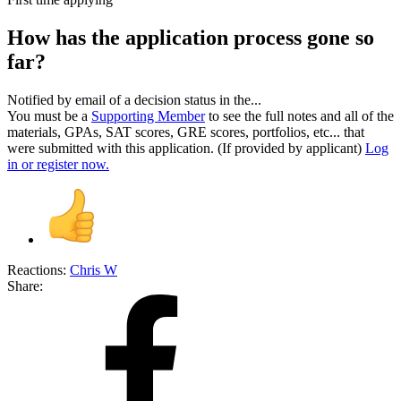
How has the application process gone so
far?
Notified by email of a decision status in the...
You must be a
Supporting Member
to see the full notes and all of the
materials, GPAs, SAT scores, GRE scores, portfolios, etc... that
were submitted with this application. (If provided by applicant)
Log
in or register now.
Reactions:
Chris W
Share: