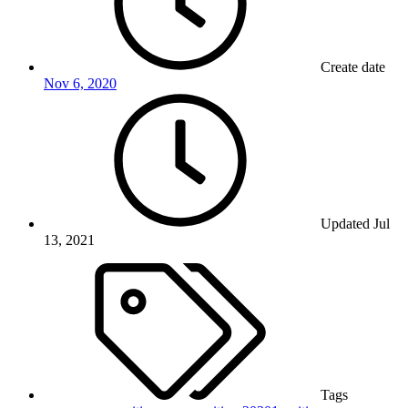
Create date
Nov 6, 2020
Updated
Jul
13, 2021
Tags