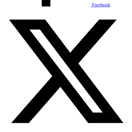
Facebook