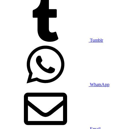
Tumblr
WhatsApp
Email