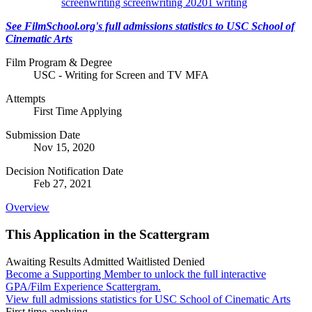
screenwriting
screenwriting 20201
writing
See FilmSchool.org's full admissions statistics to USC School of
Cinematic Arts
Film Program & Degree
USC - Writing for Screen and TV MFA
Attempts
First Time Applying
Submission Date
Nov 15, 2020
Decision Notification Date
Feb 27, 2021
Overview
This Application in the Scattergram
Awaiting Results
Admitted
Waitlisted
Denied
Become a Supporting Member to unlock the full interactive
GPA/Film Experience Scattergram.
View full admissions statistics for USC School of Cinematic Arts
First time applying