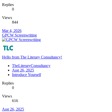
Replies
0
Views
844
Mar 4, 2026
GPCW Screenwriting
Hello from The Literary Consultancy!
TheLiteraryConsultancy
Aug 26, 2025
Introduce Yourself
Replies
0
Views
616
Aug 26, 2025