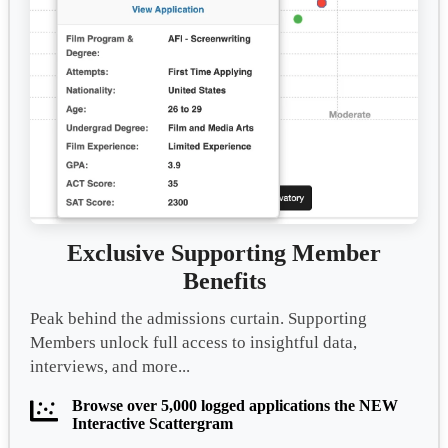
Exclusive Supporting Member
Benefits
Peak behind the admissions curtain. Supporting
Members unlock full access to insightful data,
interviews, and more...
Browse over 5,000 logged applications the NEW
Interactive Scattergram