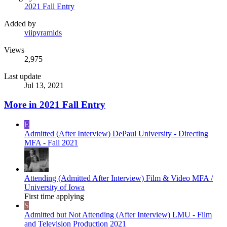
2021 Fall Entry
Added by
viipyramids
Views
2,975
Last update
Jul 13, 2021
More in 2021 Fall Entry
E
Admitted (After Interview)
DePaul University - Directing
MFA - Fall 2021
Attending (Admitted After Interview)
Film & Video MFA /
University of Iowa
First time applying
S
Admitted but Not Attending (After Interview)
LMU - Film
and Television Production 2021