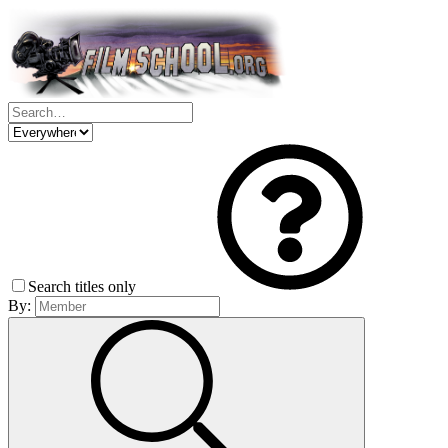
Search titles only
By: