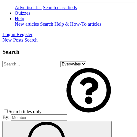
Advertiser list
Search classifieds
Quizzes
Help
New articles
Search Help & How-To articles
Log in
Register
New Posts
Search
Search
Search titles only
By: