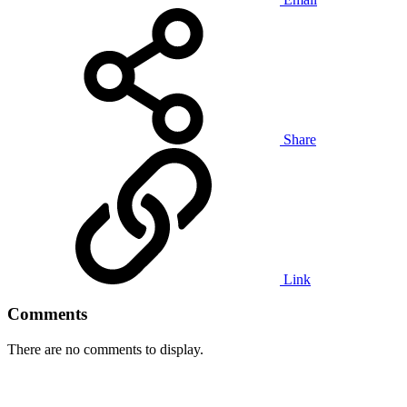
Share
Link
Comments
There are no comments to display.