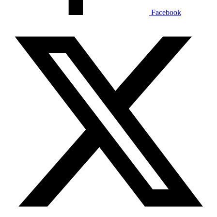
Facebook