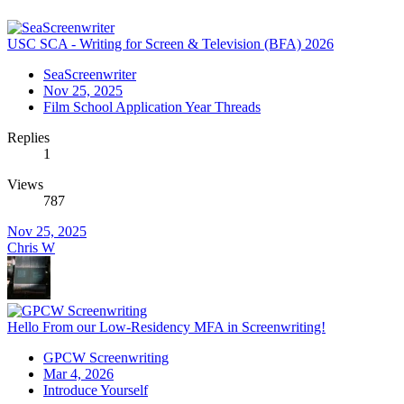
USC SCA - Writing for Screen & Television (BFA) 2026
SeaScreenwriter
Nov 25, 2025
Film School Application Year Threads
Replies
1
Views
787
Nov 25, 2025
Chris W
Hello From our Low-Residency MFA in Screenwriting!
GPCW Screenwriting
Mar 4, 2026
Introduce Yourself