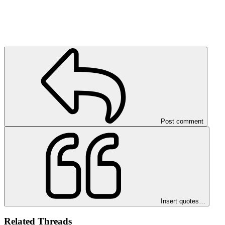
Post comment
Insert quotes…
Related Threads