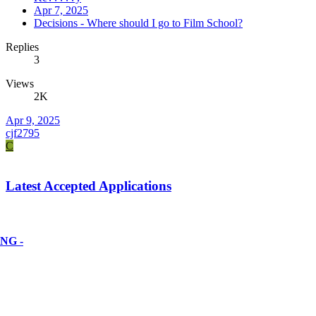
Apr 7, 2025
Decisions - Where should I go to Film School?
Replies
3
Views
2K
Apr 9, 2025
cjf2795
C
Latest Accepted Applications
NG -