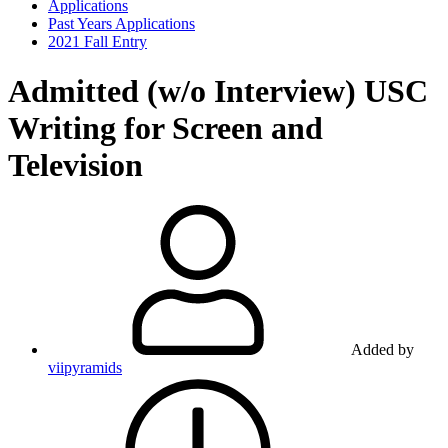
Applications
Past Years Applications
2021 Fall Entry
Admitted (w/o Interview)
USC
Writing for Screen and
Television
Added by
viipyramids