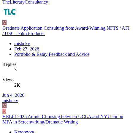
TheLiteraryConsultancy
M
Graduate Application Consulting from Award-Winning NFTS / AFI
/ USC - Film Producer
mishekv
Feb 27, 2026
Portfolio & Essay Feedback and Advice
Replies
3
Views
2K
Jun 4, 2026
mishekv
M
K
HELP! 2025 Admit: Choosing between UCLA and NYU for an
MFA in Screenwriting/Dramatic Writing
Kevvvvvy