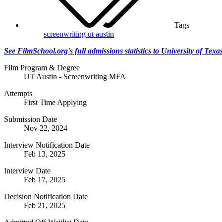
Tags
screenwriting
ut austin
See FilmSchool.org's full admissions statistics to University of Tex
Film Program & Degree
UT Austin - Screenwriting MFA
Attempts
First Time Applying
Submission Date
Nov 22, 2024
Interview Notification Date
Feb 13, 2025
Interview Date
Feb 17, 2025
Decision Notification Date
Feb 21, 2025