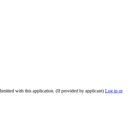
ubmitted with this application. (If provided by applicant)
Log in or