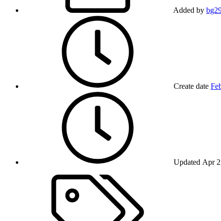
Added by
bg2
Create date
Feb
Updated
Apr 2