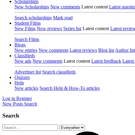
Scholarships
New Scholarships
New comments
Latest content
Latest questi
Search scholarships
Mark read
Student Films
New Films
New reviews
Series list
Latest content
Latest revie
Search Films
Blogs
New entries
New comments
Latest reviews
Blog list
Author lis
Classifieds
New ads
New comments
Latest content
Latest feedback
Latest
Advertiser list
Search classifieds
Quizzes
Help
New articles
Search Help & How-To articles
Log in
Register
New Posts
Search
Search