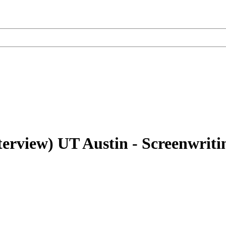
terview)
UT Austin - Screenwrit