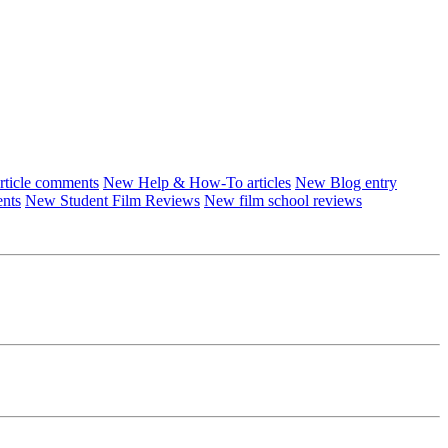
ticle comments
New Help & How-To articles
New Blog entry
ents
New Student Film Reviews
New film school reviews