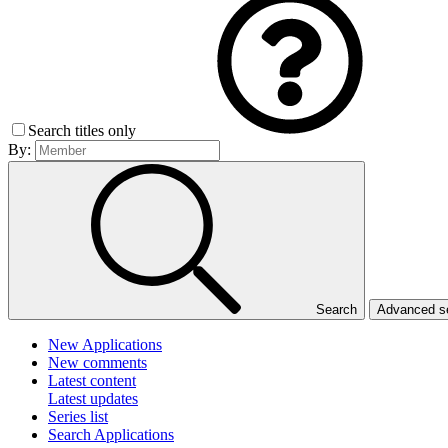
Search titles only
By:
Search
Advanced 
New Applications
New comments
Latest content
Latest updates
Series list
Search Applications