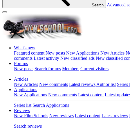
Advanced s
Search
What's new
Featured content
New posts
New Applications
New Articles
Ne
comments
Latest activity
New classified ads
New classified c
Forums
New posts
Search forums
Members
Current visitors
Articles
New Articles
New comments
Latest reviews
Author list
Series l
Applications
New Applications
New comments
Latest content
Latest update
Series list
Search Applications
Reviews
New Film Schools
New reviews
Latest content
Latest reviews
Search reviews