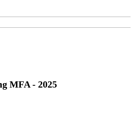
ing MFA - 2025