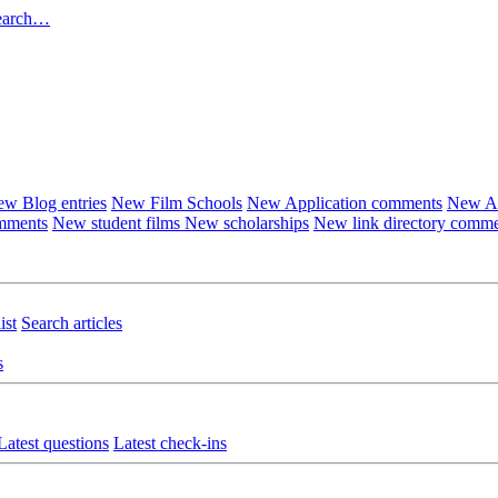
earch…
w Blog entries
New Film Schools
New Application comments
New Ar
omments
New student films
New scholarships
New link directory comm
ist
Search articles
s
Latest questions
Latest check-ins