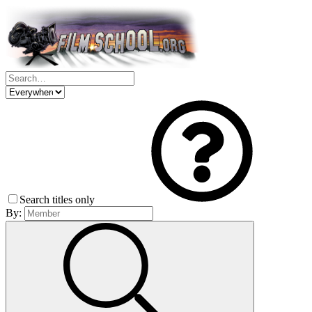
Search titles only
By: