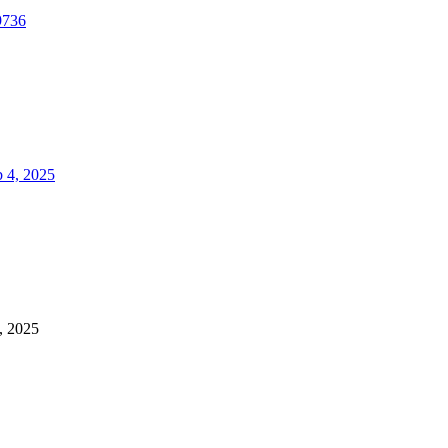
9736
 4, 2025
, 2025