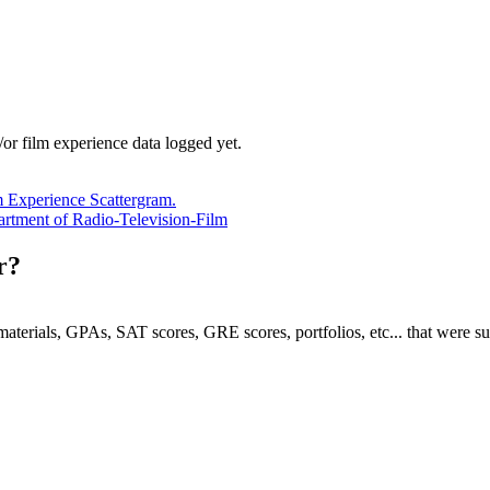
/or film experience data logged yet.
m Experience Scattergram.
epartment of Radio-Television-Film
r?
e materials, GPAs, SAT scores, GRE scores, portfolios, etc... that were s