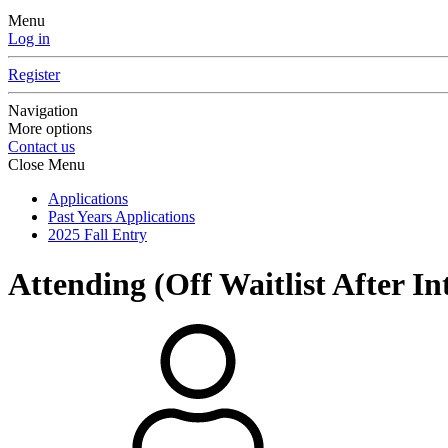
Menu
Log in
Register
Navigation
More options
Contact us
Close Menu
Applications
Past Years Applications
2025 Fall Entry
Attending (Off Waitlist After In