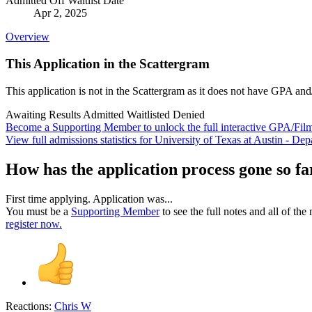
Admitted Off Waitlist Date
Apr 2, 2025
Overview
This Application in the Scattergram
This application is not in the Scattergram as it does not have GPA and
Awaiting Results
Admitted
Waitlisted
Denied
Become a Supporting Member to unlock the full interactive GPA/Fil
View full admissions statistics for University of Texas at Austin - D
How has the application process gone so fa
First time applying. Application was...
You must be a
Supporting Member
to see the full notes and all of th
register now.
Reactions:
Chris W