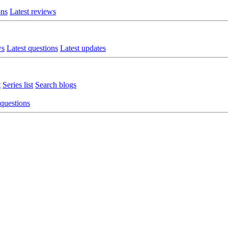
ons
Latest reviews
ws
Latest questions
Latest updates
t
Series list
Search blogs
 questions