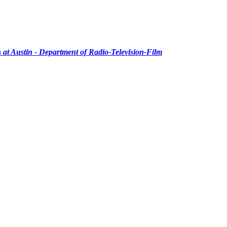
as at Austin - Department of Radio-Television-Film