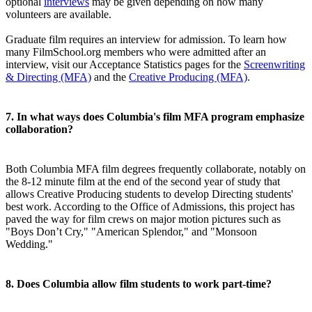
optional
interviews
may be given depending on how many
volunteers are available.
Graduate film requires an interview for admission. To learn how
many FilmSchool.org members who were admitted after an
interview, visit our Acceptance Statistics pages for the
Screenwriting
& Directing (MFA)
and the
Creative Producing (MFA)
.
7. In what ways does Columbia's film MFA program emphasize
collaboration?
Both Columbia MFA film degrees frequently collaborate, notably on
the 8-12 minute film at the end of the second year of study that
allows Creative Producing students to develop Directing students'
best work. According to the Office of Admissions, this project has
paved the way for film crews on major motion pictures such as
"Boys Don’t Cry," "American Splendor," and "Monsoon
Wedding."
8. Does Columbia allow film students to work part-time?