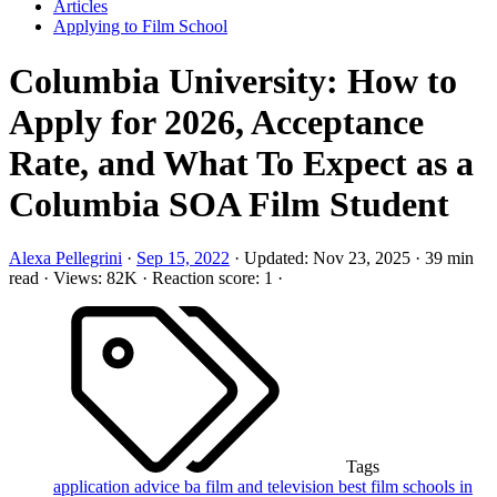
Articles
Applying to Film School
Columbia University: How to
Apply for 2026, Acceptance
Rate, and What To Expect as a
Columbia SOA Film Student
Alexa Pellegrini
·
Sep 15, 2022
·
Updated:
Nov 23, 2025
·
39 min
read
·
Views: 82K
·
Reaction score: 1
·
Tags
application advice
ba film and television
best film schools in