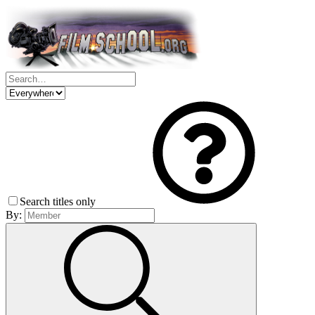
Search titles only
By: