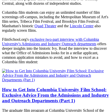
Central, along with dozens of independent studios.
Columbia film students can enjoy an unlimited number of film
screenings off-campus, including the Metropolitan Museum of Art's
film series, Tribeca Film Festival, and Brooklyn Film Festival.
Manhattan's historic
Quad Theater
and the
Lincoln Center
also
regularly screen films.
FilmSchool.org's
exclusive two-part interview with Columbia
University's Admissions and Industry Outreach departments
offers
deeper insights into the historic Ivy. Read the interview to discover
what the Office of Admissions looks for in a stellar applicant,
common application mistakes to avoid, and how to excel as a
Columbia film student:
How to Get Into Columbia University Film School:
Exclusive Advice From the Admissions and Industry
and Outreach Departments (Part 1)
The graduate film program at Columbia University School of the