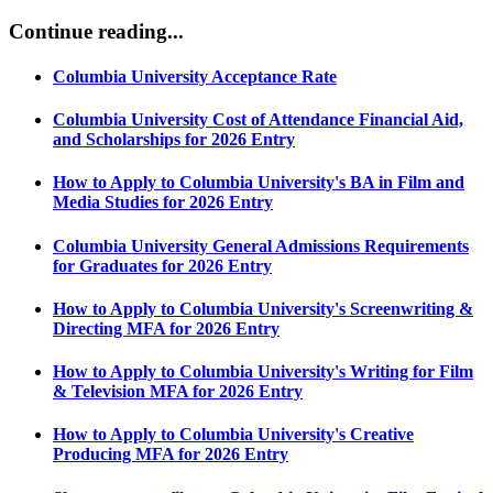
Continue reading...​
Columbia University Acceptance Rate
Columbia University Cost of Attendance Financial Aid,
and Scholarships for 2026 Entry
How to Apply to Columbia University's BA in Film and
Media Studies for 2026 Entry
Columbia University General Admissions Requirements
for Graduates for 2026 Entry
How to Apply to Columbia University's Screenwriting &
Directing MFA for 2026 Entry
How to Apply to Columbia University's Writing for Film
& Television MFA for 2026 Entry
How to Apply to Columbia University's Creative
Producing MFA for 2026 Entry