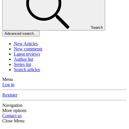
Search
Advanced search…
New Articles
New comments
Latest reviews
Author list
Series list
Search articles
Menu
Log in
Register
Navigation
More options
Contact us
Close Menu