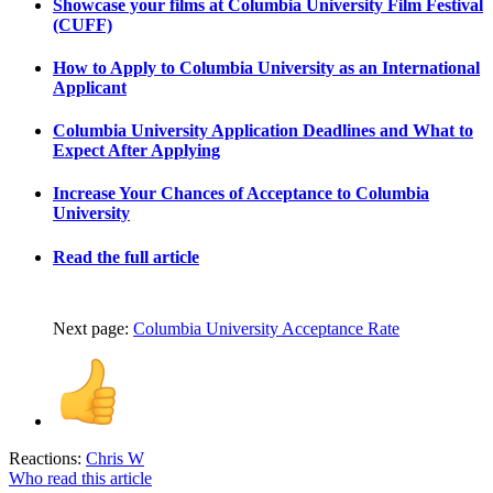
Showcase your films at Columbia University Film Festival
(CUFF)
How to Apply to Columbia University as an International
Applicant
Columbia University Application Deadlines and What to
Expect After Applying
Increase Your Chances of Acceptance to Columbia
University
Read the full article
Next page:
Columbia University Acceptance Rate
Reactions:
Chris W
Who read this article