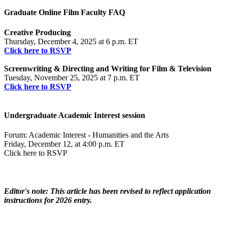
Graduate Online Film Faculty FAQ​
Creative Producing
Thursday, December 4, 2025 at 6 p.m. ET
Click here to RSVP
Screenwriting & Directing and Writing for Film & Television
Tuesday, November 25, 2025 at 7 p.m. ET
Click here to RSVP
Undergraduate Academic Interest session
Forum: Academic Interest - Humanities and the Arts
Friday, December 12, at 4:00 p.m. ET
Click here to RSVP
Editor's note: This article has been revised to reflect application
instructions for 2026 entry.