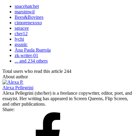
spacehatchet
marsimwil
Bees&Bovines
cimorenexoxo
sgracee
cher12
lychi
gssmlc
Ana Paula Ibarrola
zk-writer-01
... and 234 others
Total users who read this article 244
About author
Alexa Pellegrini
Alexa Pellegrini (she/her) is a freelance copywriter, editor, poet, and
essayist. Her writing has appeared in Screen Queens, Flip Screen,
and other publications.
Share: