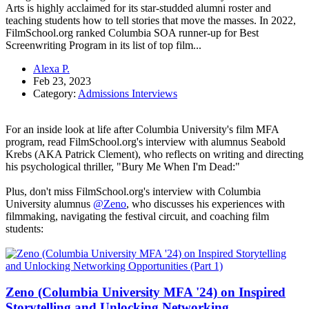
Arts is highly acclaimed for its star-studded alumni roster and
teaching students how to tell stories that move the masses. In 2022,
FilmSchool.org ranked Columbia SOA runner-up for Best
Screenwriting Program in its list of top film...
Alexa P.
Feb 23, 2023
Category:
Admissions Interviews
For an inside look at life after Columbia University's film MFA
program, read FilmSchool.org's interview with alumnus Seabold
Krebs (AKA Patrick Clement), who reflects on writing and directing
his psychological thriller, "Bury Me When I'm Dead:"
Plus, don't miss FilmSchool.org's interview with Columbia
University alumnus
@Zeno
, who discusses his experiences with
filmmaking, navigating the festival circuit, and coaching film
students:
Zeno (Columbia University MFA '24) on Inspired
Storytelling and Unlocking Networking