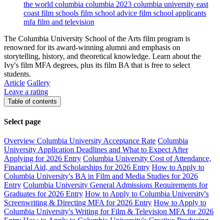
the world
columbia
columbia 2023
columbia university
east
coast film schools
film school advice
film school applicants
mfa film and television
The Columbia University School of the Arts film program is
renowned for its award-winning alumni and emphasis on
storytelling, history, and theoretical knowledge. Learn about the
Ivy's film MFA degrees, plus its film BA that is free to select
students.
Article
Gallery
Leave a rating
Table of contents
Select page
Overview
Columbia University Acceptance Rate
Columbia
University Application Deadlines and What to Expect After
Applying for 2026 Entry
Columbia University Cost of Attendance,
Financial Aid, and Scholarships for 2026 Entry
How to Apply to
Columbia University's BA in Film and Media Studies for 2026
Entry
Columbia University General Admissions Requirements for
Graduates for 2026 Entry
How to Apply to Columbia University's
Screenwriting & Directing MFA for 2026 Entry
How to Apply to
Columbia University's Writing for Film & Television MFA for 2026