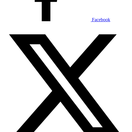
Facebook