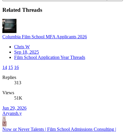
Related Threads
Columbia Film School MFA Applicants 2026
Chris W
Sep 18, 2025
Film School Application Year Threads
14
15
16
Replies
313
Views
51K
Jun 29, 2026
Aryansh.y
A
M
Now or Never Talents | Film School Admissions Consulting |