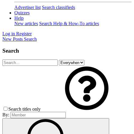
Advertiser list
Search classifieds
Quizzes
Help
New articles
Search Help & How-To articles
Log in
Register
New Posts
Search
Search
Search titles only
By: