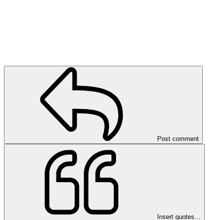
Post comment
Insert quotes…