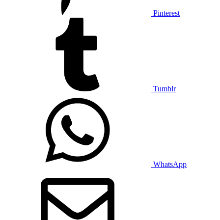
Pinterest
Tumblr
WhatsApp