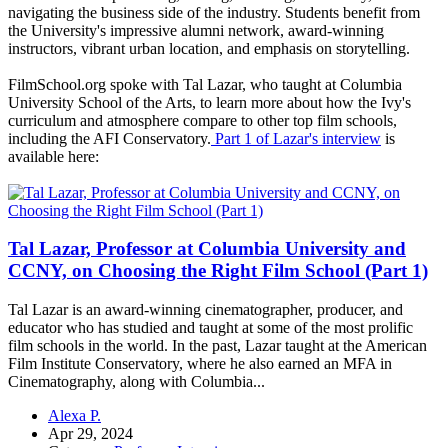
navigating the business side of the industry. Students benefit from
the University's impressive alumni network, award-winning
instructors, vibrant urban location, and emphasis on storytelling.
FilmSchool.org spoke with Tal Lazar, who taught at Columbia
University School of the Arts, to learn more about how the Ivy's
curriculum and atmosphere compare to other top film schools,
including the AFI Conservatory.
Part 1 of Lazar's interview
is
available here:
Tal Lazar, Professor at Columbia University and
CCNY, on Choosing the Right Film School (Part 1)
Tal Lazar is an award-winning cinematographer, producer, and
educator who has studied and taught at some of the most prolific
film schools in the world. In the past, Lazar taught at the American
Film Institute Conservatory, where he also earned an MFA in
Cinematography, along with Columbia...
Alexa P.
Apr 29, 2024