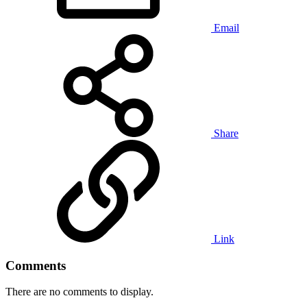
Email
Share
Link
Comments
There are no comments to display.