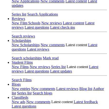
New Applications
New comments
Latest content
Latest
updates
Series list
Search Applications
Reviews
New Film Schools
New reviews
Latest content
Latest
reviews
Latest questions
Latest check-ins
Search reviews
Scholarships
New Scholarships
New comments
Latest content
Latest
questions
Latest reviews
Search scholarships
Mark read
Student Films
New Films
New reviews
Series list
Latest content
Latest
reviews
Latest questions
Latest updates
Search Films
Blogs
New entries
New comments
Latest reviews
Blog list
Author
list
Series list
Search blogs
Classifieds
New ads
New comments
Latest content
Latest feedback
Latest questions