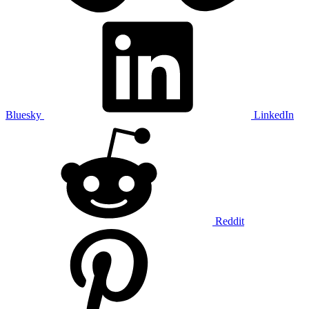
Bluesky
LinkedIn
Reddit