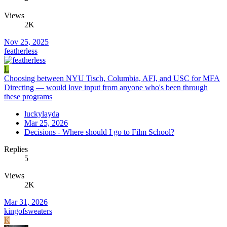
Views
2K
Nov 25, 2025
featherless
L
Choosing between NYU Tisch, Columbia, AFI, and USC for MFA
Directing — would love input from anyone who's been through
these programs
luckylayda
Mar 25, 2026
Decisions - Where should I go to Film School?
Replies
5
Views
2K
Mar 31, 2026
kingofsweaters
K