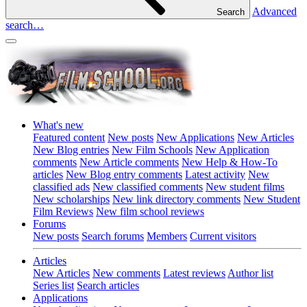
Advanced
Search
search…
What's new
Featured content
New posts
New Applications
New Articles
New Blog entries
New Film Schools
New Application
comments
New Article comments
New Help & How-To
articles
New Blog entry comments
Latest activity
New
classified ads
New classified comments
New student films
New scholarships
New link directory comments
New Student
Film Reviews
New film school reviews
Forums
New posts
Search forums
Members
Current visitors
Articles
New Articles
New comments
Latest reviews
Author list
Series list
Search articles
Applications