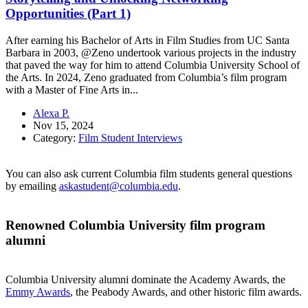
Opportunities (Part 1)
After earning his Bachelor of Arts in Film Studies from UC Santa
Barbara in 2003, @Zeno undertook various projects in the industry
that paved the way for him to attend Columbia University School of
the Arts. In 2024, Zeno graduated from Columbia’s film program
with a Master of Fine Arts in...
Alexa P.
Nov 15, 2024
Category:
Film Student Interviews
You can also ask current Columbia film students general questions
by emailing
askastudent@columbia.edu
.
Renowned Columbia University film program
alumni
Columbia University alumni dominate the Academy Awards, the
Emmy Awards
, the Peabody Awards, and other historic film awards.