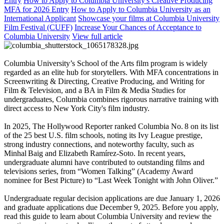
Entry
How to Apply to Columbia University's Creative Producing
MFA for 2026 Entry
How to Apply to Columbia University as an
International Applicant
Showcase your films at Columbia University
Film Festival (CUFF)
Increase Your Chances of Acceptance to
Columbia University
View full article
Columbia University’s School of the Arts film program is widely
regarded as an elite hub for storytellers. With MFA concentrations in
Screenwriting & Directing, Creative Producing, and Writing for
Film & Television, and a BA in Film & Media Studies for
undergraduates, Columbia combines rigorous narrative training with
direct access to New York City's film industry.
In 2025, The Hollywood Reporter ranked Columbia No. 8 on its list
of the 25 best U.S. film schools, noting its Ivy League prestige,
strong industry connections, and noteworthy faculty, such as
Minhal Baig and Elizabeth Ramírez‑Soto. In recent years,
undergraduate alumni have contributed to outstanding films and
televisions series, from “Women Talking” (Academy Award
nominee for Best Picture) to “Last Week Tonight with John Oliver.”
Undergraduate regular decision applications are due January 1, 2026
and graduate applications due December 9, 2025. Before you apply,
read this guide to learn about Columbia University and review the