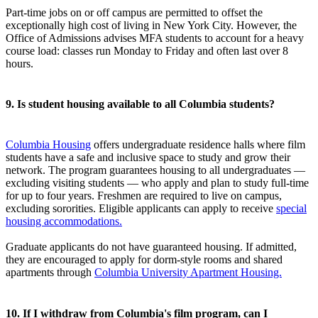
Part-time jobs on or off campus are permitted to offset the
exceptionally high cost of living in New York City. However, the
Office of Admissions advises MFA students to account for a heavy
course load: classes run Monday to Friday and often last over 8
hours.
9. Is student housing available to all Columbia students?
Columbia Housing
offers undergraduate residence halls where film
students have a safe and inclusive space to study and grow their
network. The program guarantees housing to all undergraduates —
excluding visiting students — who apply and plan to study full-time
for up to four years. Freshmen are required to live on campus,
excluding sororities. Eligible applicants can apply to receive
special
housing accommodations.
Graduate applicants do not have guaranteed housing. If admitted,
they are encouraged to apply for dorm-style rooms and shared
apartments through
Columbia University Apartment Housing.
10. If I withdraw from Columbia's film program, can I