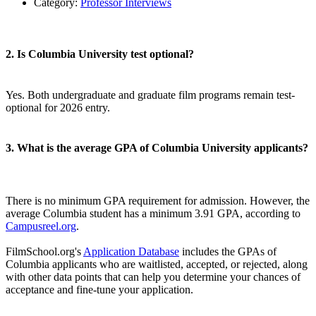
Category:
Professor Interviews
2. Is Columbia University test optional?
Yes. Both undergraduate and graduate film programs remain test-
optional for 2026 entry.
3. What is the average GPA of Columbia University applicants?
There is no minimum GPA requirement for admission. However, the
average Columbia student has a minimum 3.91 GPA, according to
Campusreel.org
.
FilmSchool.org's
Application Database
includes the GPAs of
Columbia applicants who are waitlisted, accepted, or rejected, along
with other data points that can help you determine your chances of
acceptance and fine-tune your application.