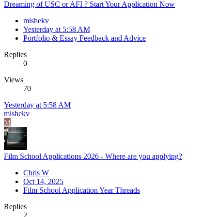
Dreaming of USC or AFI ? Start Your Application Now
mishekv
Yesterday at 5:58 AM
Portfolio & Essay Feedback and Advice
Replies
0
Views
70
Yesterday at 5:58 AM
mishekv
M
Film School Applications 2026 - Where are you applying?
Chris W
Oct 14, 2025
Film School Application Year Threads
Replies
2