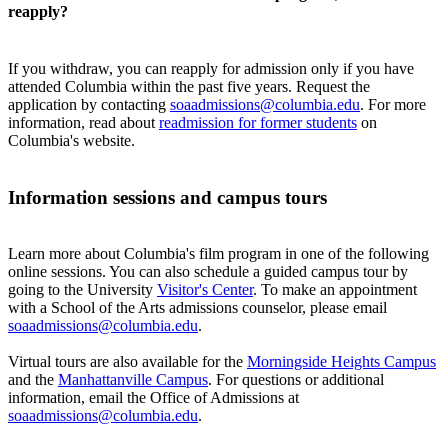
reapply?
If you withdraw, you can reapply for admission only if you have
attended Columbia within the past five years. Request the
application by contacting
soaadmissions@columbia.edu
. For more
information, read about
readmission for former students
on
Columbia's website.
Information sessions and campus tours​
Learn more about Columbia's film program in one of the following
online sessions. You can also schedule a guided campus tour by
going to the University
Visitor's Center
. To make an appointment
with a School of the Arts admissions counselor, please email
soaadmissions@columbia.edu
.
Virtual tours are also available for the
Morningside Heights Campus
and the
Manhattanville Campus
. For questions or additional
information, email the Office of Admissions at
soaadmissions@columbia.edu
.