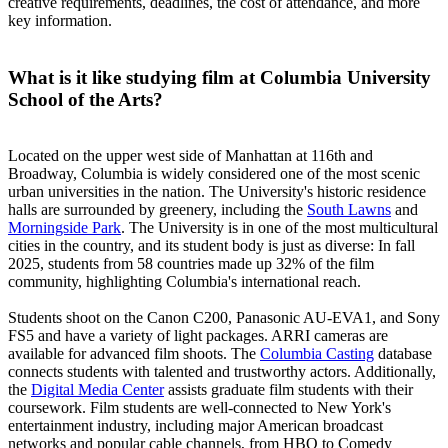
creative requirements, deadlines, the cost of attendance, and more
key information.
What is it like studying film at Columbia University
School of the Arts?
Located on the upper west side of Manhattan at 116th and
Broadway, Columbia is widely considered one of the most scenic
urban universities in the nation. The University's historic residence
halls are surrounded by greenery, including the
South Lawns
and
Morningside Park
. The University is in one of the most multicultural
cities in the country, and its student body is just as diverse: In fall
2025, students from 58 countries made up 32% of the film
community, highlighting Columbia's international reach.
Students shoot on the Canon C200, Panasonic AU-EVA1, and Sony
FS5 and have a variety of light packages. ARRI cameras are
available for advanced film shoots. The
Columbia Casting
database
connects students with talented and trustworthy actors. Additionally,
the
Digital Media Center
assists graduate film students with their
coursework. Film students are well-connected to New York's
entertainment industry, including major American broadcast
networks and popular cable channels, from HBO to Comedy