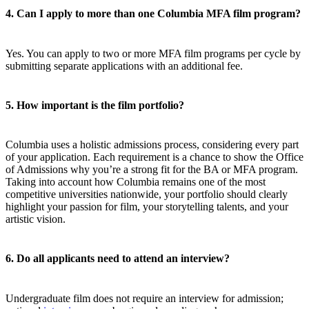
4. Can I apply to more than one Columbia MFA film program?
Yes. You can apply to two or more MFA film programs per cycle by
submitting separate applications with an additional fee.
5. How important is the film portfolio?
Columbia uses a holistic admissions process, considering every part
of your application. Each requirement is a chance to show the Office
of Admissions why you’re a strong fit for the BA or MFA program.
Taking into account how Columbia remains one of the most
competitive universities nationwide, your portfolio should clearly
highlight your passion for film, your storytelling talents, and your
artistic vision.
6. Do all applicants need to attend an interview?
Undergraduate film does not require an interview for admission;