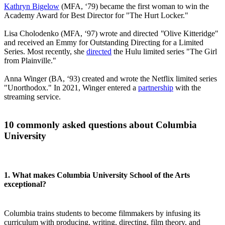
Kathryn Bigelow
(MFA, ‘79) became the first woman to win the
Academy Award for Best Director for "The Hurt Locker."
Lisa Cholodenko (MFA, ‘97) wrote and directed
"
Olive Kitteridge"
and received an Emmy for Outstanding Directing for a Limited
Series. Most recently, she
directed
the Hulu limited series "The Girl
from Plainville."
Anna Winger (BA, ‘93) created and wrote the Netflix limited series
"Unorthodox." In 2021, Winger entered a
partnership
with the
streaming service.
10 commonly asked questions about Columbia
University
1. What makes Columbia University School of the Arts
exceptional?
Columbia trains students to become filmmakers by infusing its
curriculum with producing, writing, directing, film theory, and