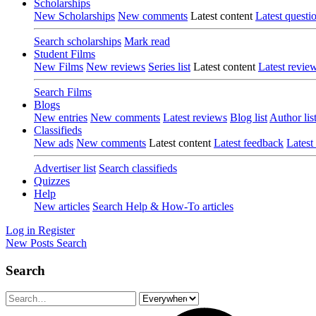
Scholarships
New Scholarships
New comments
Latest content
Latest questi
Search scholarships
Mark read
Student Films
New Films
New reviews
Series list
Latest content
Latest revie
Search Films
Blogs
New entries
New comments
Latest reviews
Blog list
Author lis
Classifieds
New ads
New comments
Latest content
Latest feedback
Latest
Advertiser list
Search classifieds
Quizzes
Help
New articles
Search Help & How-To articles
Log in
Register
New Posts
Search
Search