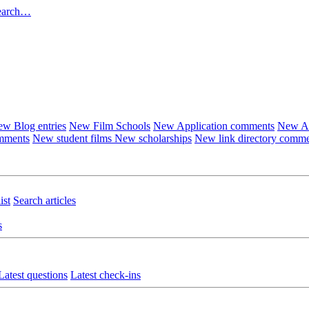
earch…
w Blog entries
New Film Schools
New Application comments
New Ar
omments
New student films
New scholarships
New link directory comm
ist
Search articles
s
Latest questions
Latest check-ins