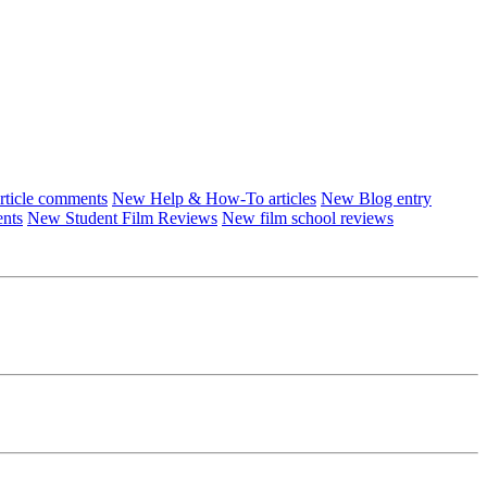
ticle comments
New Help & How-To articles
New Blog entry
ents
New Student Film Reviews
New film school reviews