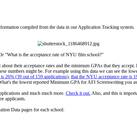
ormation compiled from the data in our Application Tracking system.
r "What is the acceptance rate of NYU film school?"
et about their acceptance rates and the minimum GPAs that they accept.
 these numbers might be. For example using this data we can see the low
is 26% (39 out of 159 applications)
,
that the NYU acceptance rate is 1
What's the lowest reported Minimum GPA for AFI Screenwriting you a
r applications and much much more.
Check it out.
Also, and this is import
re applicants.
ation Data pages for each school: