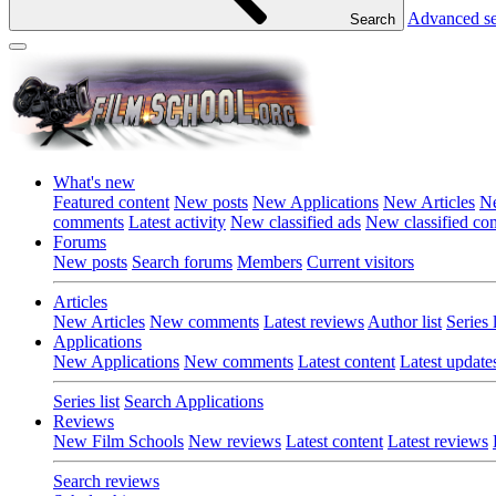
Advanced s
Search
What's new
Featured content
New posts
New Applications
New Articles
Ne
comments
Latest activity
New classified ads
New classified c
Forums
New posts
Search forums
Members
Current visitors
Articles
New Articles
New comments
Latest reviews
Author list
Series l
Applications
New Applications
New comments
Latest content
Latest update
Series list
Search Applications
Reviews
New Film Schools
New reviews
Latest content
Latest reviews
Search reviews