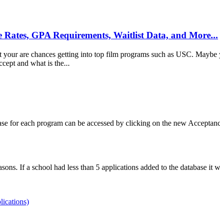
e Rates, GPA Requirements, Waitlist Data, and More...
 your are chances getting into top film programs such as USC. Maybe yo
ept and what is the...
ase for each program can be accessed by clicking on the new Acceptanc
ons. If a school had less than 5 applications added to the database it w
lications)