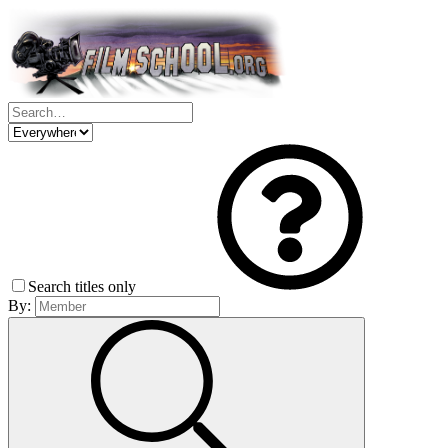
Search titles only
By: