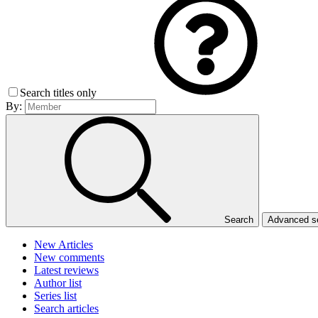
Search titles only
By:
Search
Advanced 
New Articles
New comments
Latest reviews
Author list
Series list
Search articles