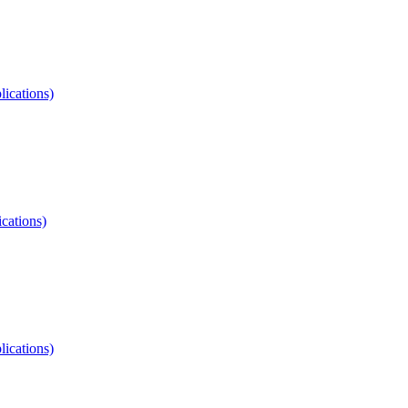
lications)
ications)
lications)