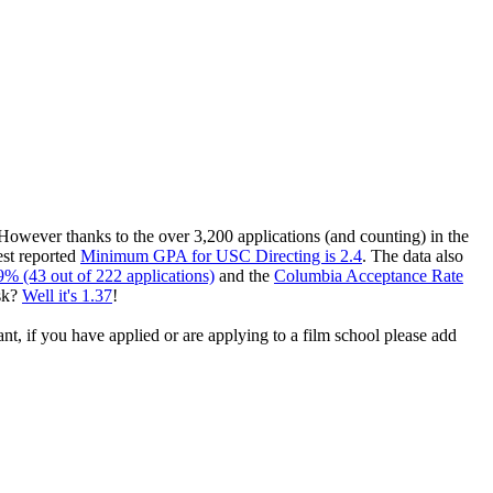
 However thanks to the over 3,200 applications (and counting) in the
est reported
Minimum GPA for USC Directing is 2.4
. The data also
9% (43 out of 222 applications)
and the
Columbia Acceptance Rate
sk?
Well it's 1.37
!
ant, if you have applied or are applying to a film school please add