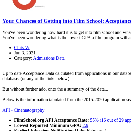
Your Chances of Getting into Film School: Acceptanc
You've been wondering how hard it is to get into film school and what
You've been wondering what is the lowest GPA a film program will acc
Chris W
Jun 3, 2021
Category:
Admissions Data
Up to date Acceptance Data calculated from applications in our datab
database. (or any of the links below)
But without further ado, onto the a summary of the data...
Below is the information tabulated from the 2015-2020 application seas
AFI - Cinematography
FilmSchool.org AFI Acceptance Rate:
55% (16 out of 29 app
Lowest Reported Minimum GPA:
2.9
Earliest Interview Notification Date:
February 1