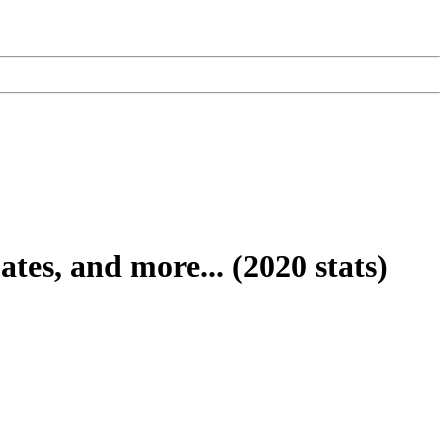
s, and more... (2020 stats)