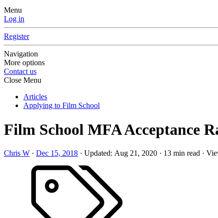
Menu
Log in
Register
Navigation
More options
Contact us
Close Menu
Articles
Applying to Film School
Film School MFA Acceptance Rat
Chris W
·
Dec 15, 2018
·
Updated:
Aug 21, 2020
·
13 min read
·
Vie