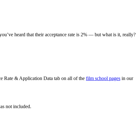
u’ve heard that their acceptance rate is 2% — but what is it, really?
e Rate & Application Data tab on all of the
film school pages
in our
as not included.