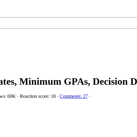
es, Minimum GPAs, Decision Date
ws: 69K
·
Reaction score: 18
·
Comments: 27
·