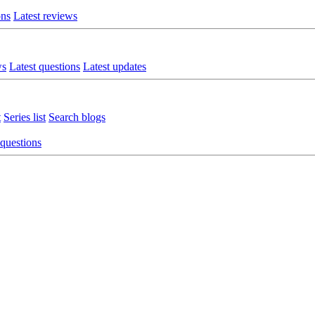
ons
Latest reviews
ws
Latest questions
Latest updates
t
Series list
Search blogs
 questions