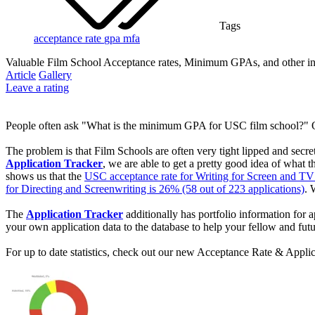
Tags
acceptance rate
gpa
mfa
Valuable Film School Acceptance rates, Minimum GPAs, and other inf
Article
Gallery
Leave a rating
People often ask "What is the minimum GPA for USC film school?" O
The problem is that Film Schools are often very tight lipped and secr
Application Tracker
, we are able to get a pretty good idea of what
shows us that the
USC acceptance rate for Writing for Screen and TV 
for Directing and Screenwriting is 26% (58 out of 223 applications)
. 
The
Application Tracker
additionally has portfolio information fo
your own application data to the database to help your fellow and futu
For up to date statistics, check out our new Acceptance Rate & Applic