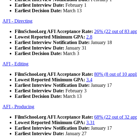
Earliest Interview Date:
February 1
Earliest Decision Date:
March 13
AFI - Directing
FilmSchool.org AFI Acceptance Rate:
26% (22 out of 83 app
Lowest Reported Minimum GPA:
2.8
Earliest Interview Notification Date:
January 18
Earliest Interview Date:
January 31
Earliest Decision Date:
March 3
AFI - Editing
FilmSchool.org AFI Acceptance Rate:
80% (8 out of 10 appl
Lowest Reported Minimum GPA:
3.4
Earliest Interview Notification Date:
January 17
Earliest Interview Date:
February 3
Earliest Decision Date:
March 13
AFI - Producing
FilmSchool.org AFI Acceptance Rate:
68% (22 out of 32 app
Lowest Reported Minimum GPA:
3.31
Earliest Interview Notification Date:
January 17
Earliest Interview Date:
January 27