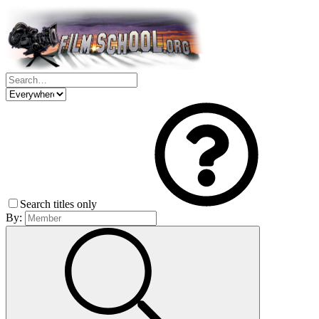
Search titles only
By: