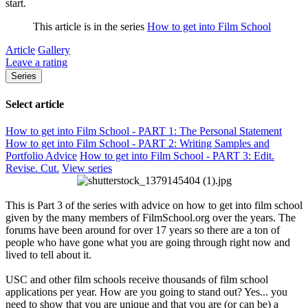
start.
This article is in the series
How to get into Film School
Article
Gallery
Leave a rating
Series
Select article
How to get into Film School - PART 1: The Personal Statement
How to get into Film School - PART 2: Writing Samples and
Portfolio Advice
How to get into Film School - PART 3: Edit.
Revise. Cut.
View series
This is Part 3 of the series with advice on how to get into film school
given by the many members of FilmSchool.org over the years. The
forums have been around for over 17 years so there are a ton of
people who have gone what you are going through right now and
lived to tell about it.
USC and other film schools receive thousands of film school
applications per year. How are you going to stand out? Yes... you
need to show that you are unique and that you are (or can be) a