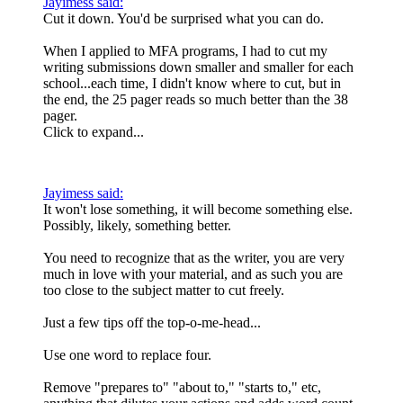
Jayimess said:
Cut it down. You'd be surprised what you can do.
When I applied to MFA programs, I had to cut my
writing submissions down smaller and smaller for each
school...each time, I didn't know where to cut, but in
the end, the 25 pager reads so much better than the 38
pager.
Click to expand...
Jayimess said:
It won't lose something, it will become something else.
Possibly, likely, something better.
You need to recognize that as the writer, you are very
much in love with your material, and as such you are
too close to the subject matter to cut freely.
Just a few tips off the top-o-me-head...
Use one word to replace four.
Remove "prepares to" "about to," "starts to," etc,