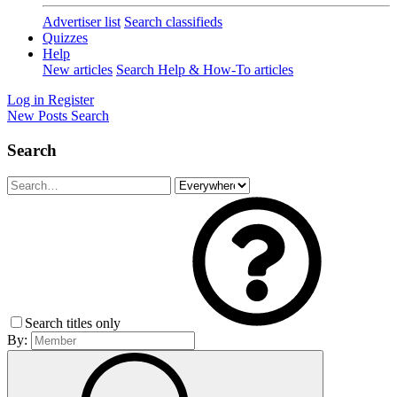
Advertiser list
Search classifieds
Quizzes
Help
New articles
Search Help & How-To articles
Log in
Register
New Posts
Search
Search
Search titles only
By: