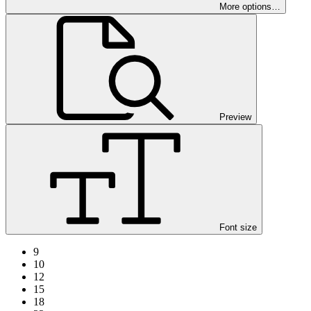
More options…
Preview
Font size
9
10
12
15
18