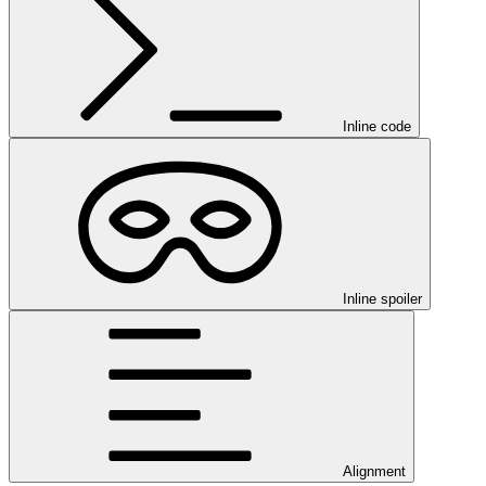
Inline code
Inline spoiler
Alignment