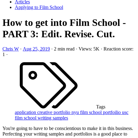
Articles
Applying to Film School
How to get into Film School -
PART 3: Edit. Revise. Cut.
Chris W
·
Aug 25, 2019
·
2 min read
·
Views: 5K
·
Reaction score:
1
·
Tags
application
creative portfolio
nyu film school
portfoilio
usc
film school
writing samples
You're going to have to be conscientious to make it in this business.
Perfecting your writing samples and portfolios is a good place to