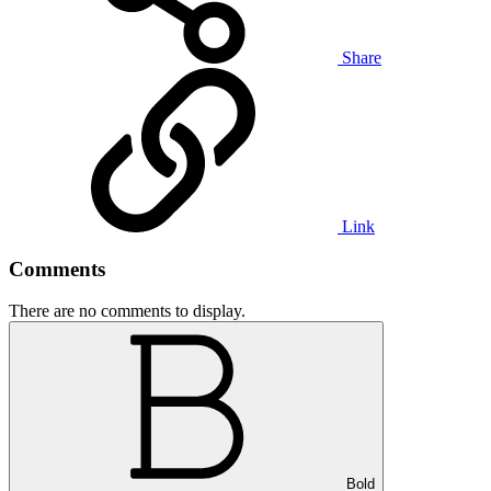
Share
Link
Comments
There are no comments to display.
Bold