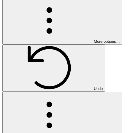
More options…
Undo