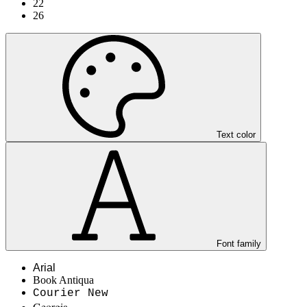
22
26
Text color
Font family
Arial
Book Antiqua
Courier New
Georgia