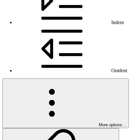
Indent
Outdent
More options…