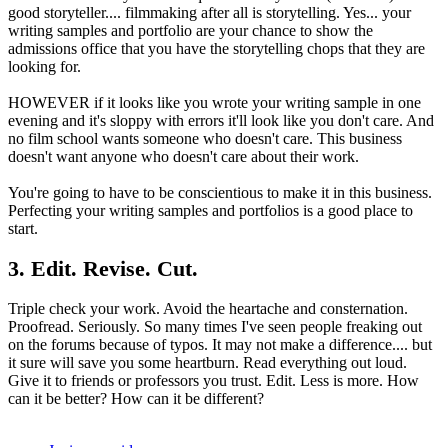
good storyteller.... filmmaking after all is storytelling. Yes... your
writing samples and portfolio are your chance to show the
admissions office that you have the storytelling chops that they are
looking for.
HOWEVER if it looks like you wrote your writing sample in one
evening and it's sloppy with errors it'll look like you don't care. And
no film school wants someone who doesn't care. This business
doesn't want anyone who doesn't care about their work.
You're going to have to be conscientious to make it in this business.
Perfecting your writing samples and portfolios is a good place to
start.
3. Edit. Revise. Cut.
Triple check your work. Avoid the heartache and consternation.
Proofread. Seriously. So many times I've seen people freaking out
on the forums because of typos. It may not make a difference.... but
it sure will save you some heartburn. Read everything out loud.
Give it to friends or professors you trust. Edit. Less is more. How
can it be better? How can it be different?