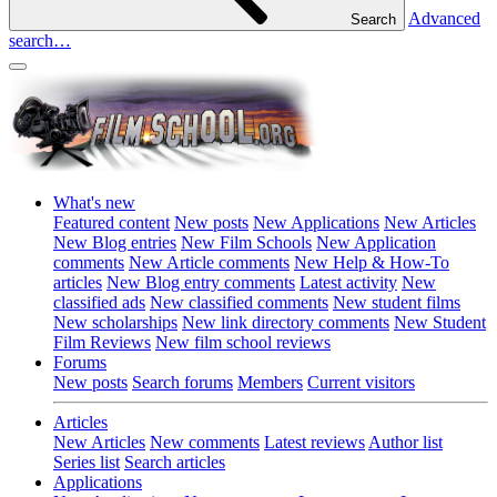
Advanced
Search
search…
What's new
Featured content
New posts
New Applications
New Articles
New Blog entries
New Film Schools
New Application
comments
New Article comments
New Help & How-To
articles
New Blog entry comments
Latest activity
New
classified ads
New classified comments
New student films
New scholarships
New link directory comments
New Student
Film Reviews
New film school reviews
Forums
New posts
Search forums
Members
Current visitors
Articles
New Articles
New comments
Latest reviews
Author list
Series list
Search articles
Applications