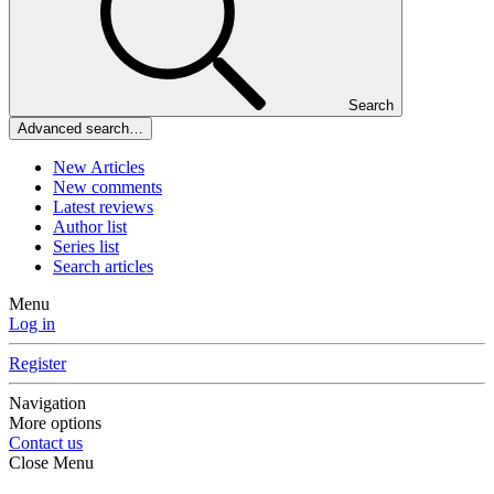
Search
Advanced search…
New Articles
New comments
Latest reviews
Author list
Series list
Search articles
Menu
Log in
Register
Navigation
More options
Contact us
Close Menu