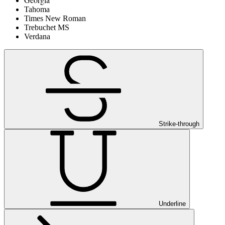
Tahoma
Times New Roman
Trebuchet MS
Verdana
Strike-through
Underline