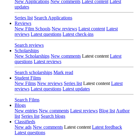
New Applications
New comments
Latest content
Latest
updates
Series list
Search Applications
Reviews
New Film Schools
New reviews
Latest content
Latest
reviews
Latest questions
Latest check-ins
Search reviews
Scholarships
New Scholarships
New comments
Latest content
Latest
questions
Latest reviews
Search scholarships
Mark read
Student Films
New Films
New reviews
Series list
Latest content
Latest
reviews
Latest questions
Latest updates
Search Films
Blogs
New entries
New comments
Latest reviews
Blog list
Author
list
Series list
Search blogs
Classifieds
New ads
New comments
Latest content
Latest feedback
Latest questions