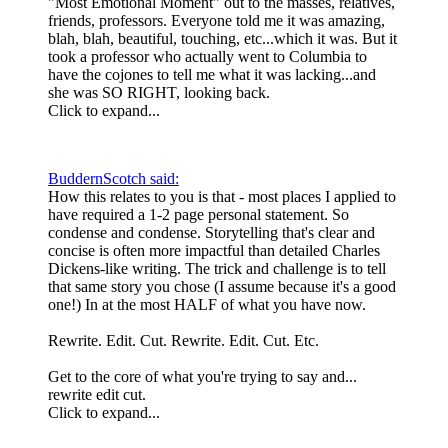
"Most Emotional Moment" out to the masses, relatives,
friends, professors. Everyone told me it was amazing,
blah, blah, beautiful, touching, etc...which it was. But it
took a professor who actually went to Columbia to
have the cojones to tell me what it was lacking...and
she was SO RIGHT, looking back.
Click to expand...
BuddernScotch said:
How this relates to you is that - most places I applied to
have required a 1-2 page personal statement. So
condense and condense. Storytelling that's clear and
concise is often more impactful than detailed Charles
Dickens-like writing. The trick and challenge is to tell
that same story you chose (I assume because it's a good
one!) In at the most HALF of what you have now.
Rewrite. Edit. Cut. Rewrite. Edit. Cut. Etc.
Get to the core of what you're trying to say and...
rewrite edit cut.
Click to expand...