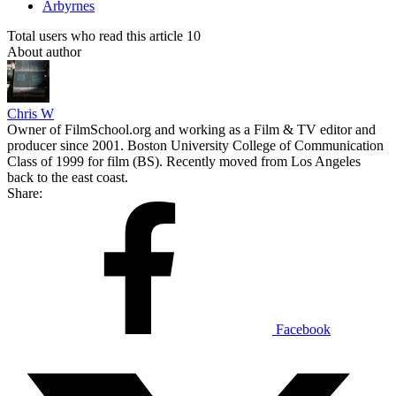
Arbyrnes
Total users who read this article 10
About author
Chris W
Owner of FilmSchool.org and working as a Film & TV editor and
producer since 2001. Boston University College of Communication
Class of 1999 for film (BS). Recently moved from Los Angeles
back to the east coast.
Share:
Facebook