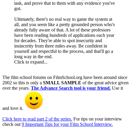
task, and prove that to them with any evidence you've
got.
Ultimately, there's no real way to game the system at
all, and you seem like a pretty grounded person who's
already fully aware of that. A lot of these professors
have been reading hundreds of applications each year
for decades. They're able to spot insecurity and
insincerity from three miles away. Be confident in
yourself and respectful to the process, and that'll go a
long way in the end.
Click to expand...
The film school forums on FilmSchool.org have been around since
2002 so this is only a
SMALL SAMPLE
of the great advice given
over the years.
The Advance Search tool is your friend.
Use it
and love it.
Click here to read part 2 of the series.
For tips on your interview
check out
9 Important Tips for your Film School Interview.