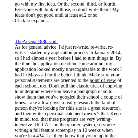
go with my first idea. Or the second, third, or fourth.
Everyone will think of those, so don't write them! My
ideas don't get good until at least #12 or so.
Click to expand...
TheArsenal1886 said:
As for general advice, I'd just re-write, re-write, re-
write. I started my application process in January 2014,
so I had almost a year before I had to turn things in. By
the time the application deadline came around, my
application looked mostly unrecognizable to the work I
had in May-- all for the better, I think. Make sure your
personal statements are oriented to the
point-of-view
of
each school, too. Don't pull the classic trick of applying
to undergrad where you leave a paragraph or so to
show them that you've googled their school a couple of
times. Take a few days to really research the kind of
person they're looking for (this site is a great resource),
and then write a personal statement
towards
that. Keep
in mind, too, that these programs are very writing-
intensive. UCLA is on the quarter system, so you're
writing a full feature screenplay in 10 weeks when
you're in a 434. Let them know that you're up to the