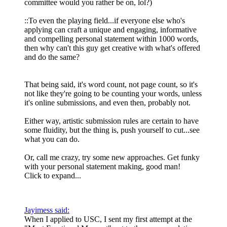
committee would you rather be on, lol?)
::To even the playing field...if everyone else who's
applying can craft a unique and engaging, informative
and compelling personal statement within 1000 words,
then why can't this guy get creative with what's offered
and do the same?
That being said, it's word count, not page count, so it's
not like they're going to be counting your words, unless
it's online submissions, and even then, probably not.
Either way, artistic submission rules are certain to have
some fluidity, but the thing is, push yourself to cut...see
what you can do.
Or, call me crazy, try some new approaches. Get funky
with your personal statement making, good man!
Click to expand...
Jayimess said:
When I applied to USC, I sent my first attempt at the