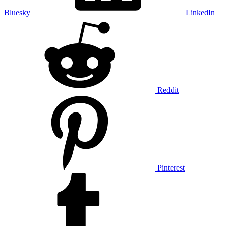
Bluesky
LinkedIn
Reddit
Pinterest