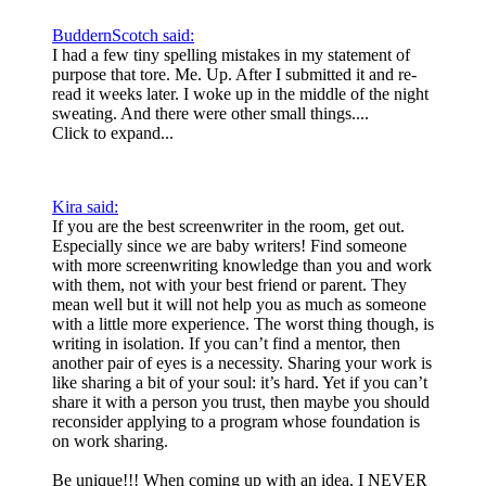
BuddernScotch said:
I had a few tiny spelling mistakes in my statement of
purpose that tore. Me. Up. After I submitted it and re-
read it weeks later. I woke up in the middle of the night
sweating. And there were other small things....
Click to expand...
Kira said:
If you are the best screenwriter in the room, get out.
Especially since we are baby writers! Find someone
with more screenwriting knowledge than you and work
with them, not with your best friend or parent. They
mean well but it will not help you as much as someone
with a little more experience. The worst thing though, is
writing in isolation. If you can’t find a mentor, then
another pair of eyes is a necessity. Sharing your work is
like sharing a bit of your soul: it’s hard. Yet if you can’t
share it with a person you trust, then maybe you should
reconsider applying to a program whose foundation is
on work sharing.
Be unique!!! When coming up with an idea, I NEVER