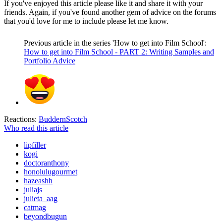
If you've enjoyed this article please like it and share it with your
friends. Again, if you've found another gem of advice on the forums
that you'd love for me to include please let me know.
Previous article in the series 'How to get into Film School':
How to get into Film School - PART 2: Writing Samples and
Portfolio Advice
Reactions:
BuddernScotch
Who read this article
lipfiller
kogi
doctoranthony
honolulugourmet
hazeashh
juliajs
julieta_aag
catmag
beyondbugun