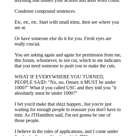
anything that dilutes your actions and adds word count.
Condense compound sentences.
Etc, etc, etc. Start with small trims, then see where you
are at.
Or have someone else do it for you. Fresh eyes are
really crucial.
You are asking again and again for permission from me,
this forum, whomever, to not cut, which to me indicates
that you need someone to push you to make the cuts.
WHAT IF EVERYWHERE YOU TURNED,
PEOPLE SAID: "No, no, Omarr, it MUST be under
1000?" What if you called USC and they told you "it
absolutely must be under 1000?"
I bet you'd make that shizz happen...but you're just
waiting for enough people to reassure you don't have to
trim. As JTHamilton said, I'm not gonna be one of
those people.
I believe in the rules of applications, and I come under