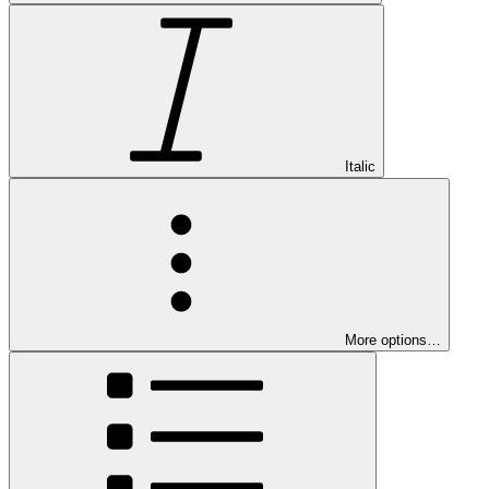
Italic
More options…