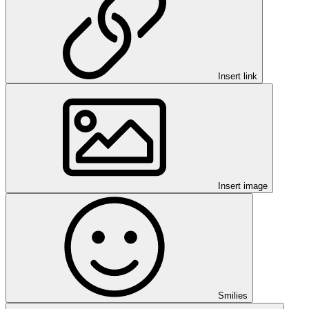
Insert link
Insert image
Smilies