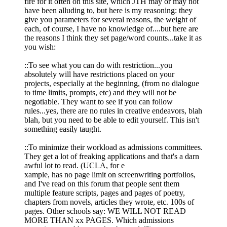
fire for it often on this site, which JTH may or may not
have been alluding to, but here is my reasoning: they
give you parameters for several reasons, the weight of
each, of course, I have no knowledge of....but here are
the reasons I think they set page/word counts...take it as
you wish:
::To see what you can do with restriction...you
absolutely will have restrictions placed on your
projects, especially at the beginning, (from no dialogue
to time limits, prompts, etc) and they will not be
negotiable. They want to see if you can follow
rules...yes, there are no rules in creative endeavors, blah
blah, but you need to be able to edit yourself. This isn't
something easily taught.
::To minimize their workload as admissions committees.
They get a lot of freaking applications and that's a darn
awful lot to read. (UCLA, for e
xample, has no page limit on screenwriting portfolios,
and I've read on this forum that people sent them
multiple feature scripts, pages and pages of poetry,
chapters from novels, articles they wrote, etc. 100s of
pages. Other schools say: WE WILL NOT READ
MORE THAN xx PAGES. Which admissions