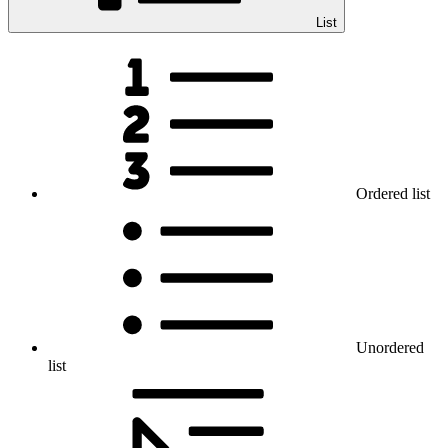
List
Ordered list
Unordered
list