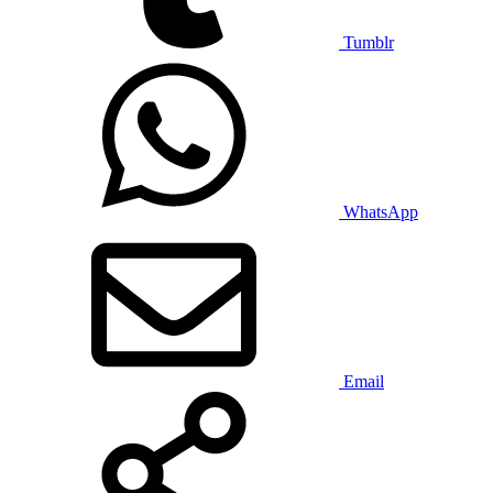
Tumblr
WhatsApp
Email