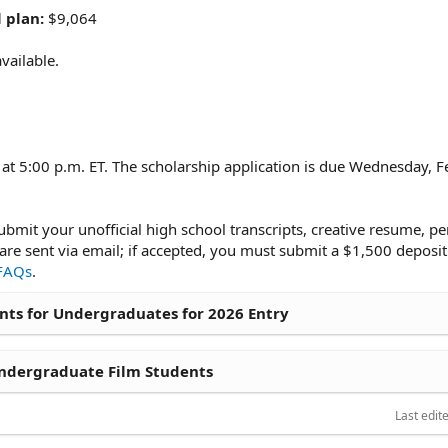
 plan:
$9,064
vailable.
t 5:00 p.m. ET. The scholarship application is due Wednesday, F
ubmit your unofficial high school transcripts, creative resume, pe
e sent via email; if accepted, you must submit a $1,500 deposit
FAQs
.
ts for Undergraduates for 2026 Entry
ndergraduate Film Students
Last edit