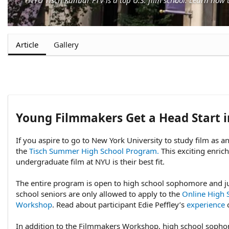
Article
Gallery
Young Filmmakers Get a Head Start 
If you aspire to go to New York University to study film as 
the
Tisch Summer High School Program.
This exciting enric
undergraduate film at NYU is their best fit.
The entire program is open to high school sophomore and ju
school seniors are only allowed to apply to the
Online High 
Workshop
. Read about participant Edie Peffley’s
experience
c
In addition to the Filmmakers Workshop, high school sopho