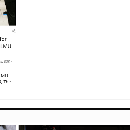
for
n LMU
s: 80K
(LMU
5, The