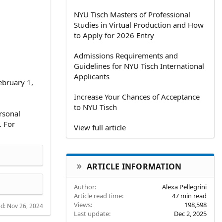
NYU Tisch Masters of Professional
Studies in Virtual Production and How
to Apply for 2026 Entry
Admissions Requirements and
Guidelines for NYU Tisch International
Applicants
ebruary 1,
Increase Your Chances of Acceptance
to NYU Tisch
rsonal
. For
View full article
ARTICLE INFORMATION
Author
Alexa Pellegrini
Article read time
47 min read
Views
198,598
ed:
Nov 26, 2024
Last update
Dec 2, 2025