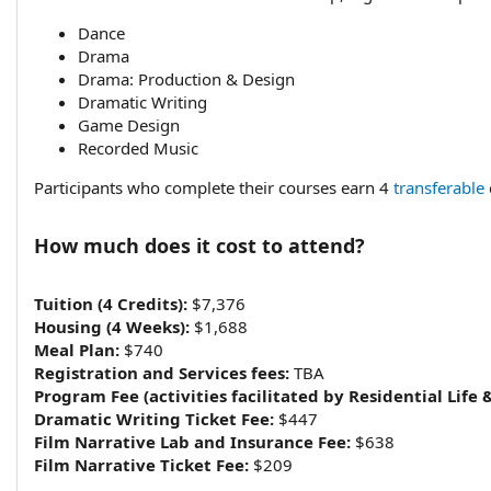
Dance
Drama
Drama: Production & Design
Dramatic Writing
Game Design
Recorded Music
Participants who complete their courses earn 4
transferable
How much does it cost to attend?​
Tuition (4 Credits):
$7,376
Housing (4 Weeks):
$1,688
Meal Plan:
$740
Registration and Services fees:
TBA
Program Fee (activities facilitated by Residential Life 
Dramatic Writing Ticket Fee:
$447
Film Narrative Lab and Insurance Fee:
$638
Film Narrative Ticket Fee:
$209