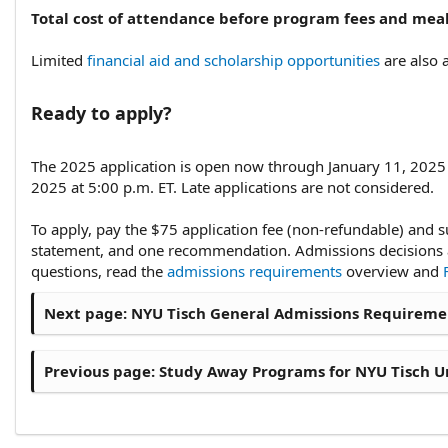
Total cost of attendance before program fees and meal
Limited
financial aid and scholarship opportunities
are also a
Ready to apply?​
The 2025 application is open now through January 11, 2025 a
2025 at 5:00 p.m. ET. Late applications are not considered.
To apply, pay the $75 application fee (non-refundable) and s
statement, and one recommendation. Admissions decisions ar
questions, read the
admissions requirements
overview and
Next page:
NYU Tisch General Admissions Requiremen
Previous page:
Study Away Programs for NYU Tisch U