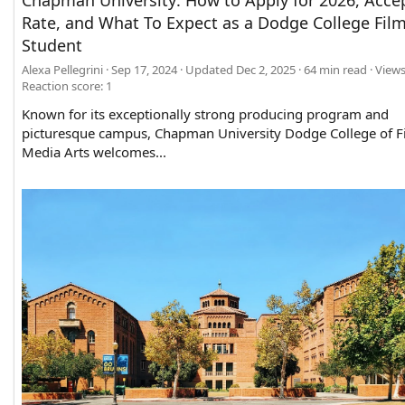
Chapman University: How to Apply for 2026, Acce
Rate, and What To Expect as a Dodge College Fil
Student
Alexa Pellegrini
Sep 17, 2024
Updated
Dec 2, 2025
64 min read
Views
Reaction score: 1
Known for its exceptionally strong producing program and
picturesque campus, Chapman University Dodge College of F
Media Arts welcomes...