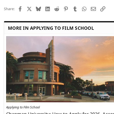
Facebook
X
Bluesky
LinkedIn
Reddit
Pinterest
Tumblr
WhatsApp
Email
Link
Share:
MORE IN APPLYING TO FILM SCHOOL
Applying to Film School