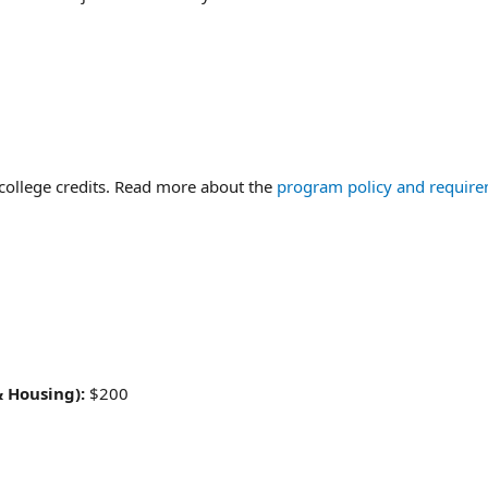
college credits. Read more about the
program policy and require
& Housing):
$200