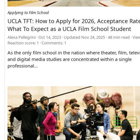
Applying to Film School
UCLA TFT: How to Apply for 2026, Acceptance Rat
What To Expect as a UCLA Film School Student
Alexa Pellegrini
Oct 14, 2023
Updated
Nov 24, 2025
48 min read
Vie
Reaction score: 1
Comments:
1
As the only film school in the nation where theater, film, telev
and digital media studies are concentrated within a single
professional...