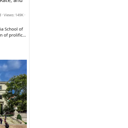
Rate, and
d
Views: 149K
ia School of
of prolific...