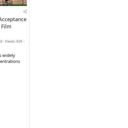
 Acceptance
 Film
ad
Views: 82K
s widely
centrations