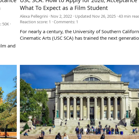
ptance
USC SCA: How to Apply for 2026, Acceptance 
m
What To Expect as a Film Student
Alexa Pellegrini
Nov 2, 2022
Updated
Nov 26, 2025
43 min rea
Reaction score: 1
Comments:
1
: 50K
For nearly a century, the University of Southern Californ
Cinematic Arts (USC SCA) has trained the next generation 
ilm and