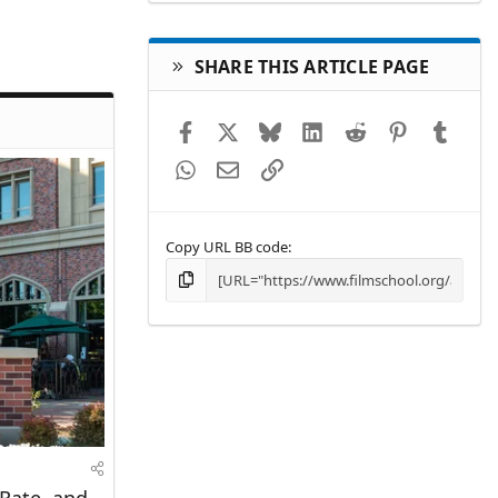
SHARE THIS ARTICLE PAGE
Facebook
X
Bluesky
LinkedIn
Reddit
Pinterest
Tumbl
WhatsApp
Email
Link
Copy URL BB code