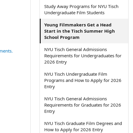
Study Away Programs for NYU Tisch
Undergraduate Film Students
Young Filmmakers Get a Head
Start in the Tisch Summer High
School Program
NYU Tisch General Admissions
ments.
Requirements for Undergraduates for
2026 Entry
NYU Tisch Undergraduate Film
Programs and How to Apply for 2026
Entry
NYU Tisch General Admissions
Requirements for Graduates for 2026
Entry
NYU Tisch Graduate Film Degrees and
How to Apply for 2026 Entry