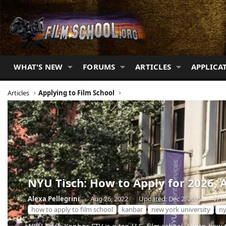
WHAT'S NEW
FORUMS
ARTICLES
APPLICA
Articles
Applying to Film School
NYU Tisch: How to Apply for 2026, 
Alexa Pellegrini
·
Aug 26, 2022
·
Updated:
Dec 2, 2025
·
47 m
how to apply to film school
kanbar
new york university
n
NYU Tisch Kanbar FTV is a top U.S. film school. Learn how 