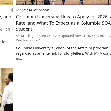
Applying to Film School
e, and
Columbia University: How to Apply for 2026,
Rate, and What To Expect as a Columbia SOA
Student
ws: 104K
Alexa Pellegrini
Sep 15, 2022
Updated
Nov 23, 2025
39 min re
Reaction score: 1
ision,
Columbia University’s School of the Arts film program i
regarded as an elite hub for storytellers. With MFA con
in...