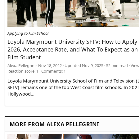
Applying to Film School
Loyola Marymount University SFTV: How to Apply 
2026, Acceptance Rate, and What To Expect as a
Film Student
Alexa Pellegrini
Nov 18, 2022
Updated
Nov 9, 2025
52 min read
View
Reaction score: 1
Comments:
1
Loyola Marymount University School of Film and Television 
SFTV) remains one of the top West Coast film schools. In 202
Hollywood...
MORE FROM ALEXA PELLEGRINI