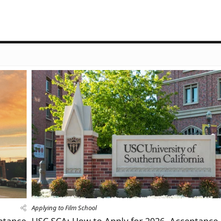
Applying to Film School