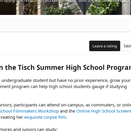
Leave a rating
Tabl
in the Tisch Summer High School Progr
an undergraduate student but have no prior experience, grow your 
hment program can help high school students gauge if studying
niors; participants can attend on-campus, as commuters, or onli
School Filmmakers Workshop
and the
Online High School Screenw
reating her
exquisite corpse film
.
mores and juniors can study: