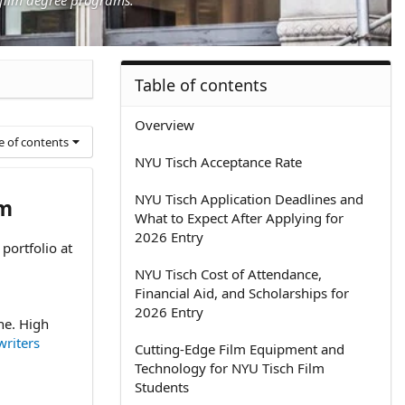
Table of contents
Overview
e of contents
NYU Tisch Acceptance Rate
NYU Tisch Application Deadlines and
am
What to Expect After Applying for
2026 Entry
portfolio at
NYU Tisch Cost of Attendance,
Financial Aid, and Scholarships for
2026 Entry
ne. High
riters
Cutting-Edge Film Equipment and
Technology for NYU Tisch Film
Students