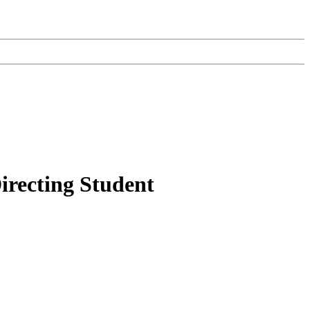
recting Student