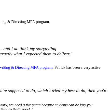
writing & Directing MFA program.
.. and I
do think my storytelling
exactly what I expected them to deliver."
writing & Directing MFA program
. Patrick has been a very active
ou're supposed to do, which I tried my best to do, then you're
 work, we need a five years because students can be lazy you
 time so that's good.."