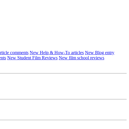
ticle comments
New Help & How-To articles
New Blog entry
ents
New Student Film Reviews
New film school reviews