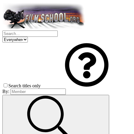
Search titles only
By: