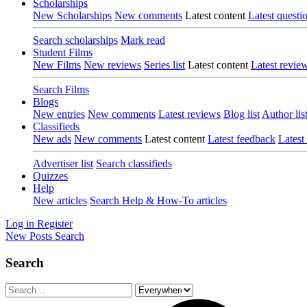
Scholarships
New Scholarships
New comments
Latest content
Latest questi
Search scholarships
Mark read
Student Films
New Films
New reviews
Series list
Latest content
Latest revie
Search Films
Blogs
New entries
New comments
Latest reviews
Blog list
Author lis
Classifieds
New ads
New comments
Latest content
Latest feedback
Latest
Advertiser list
Search classifieds
Quizzes
Help
New articles
Search Help & How-To articles
Log in
Register
New Posts
Search
Search