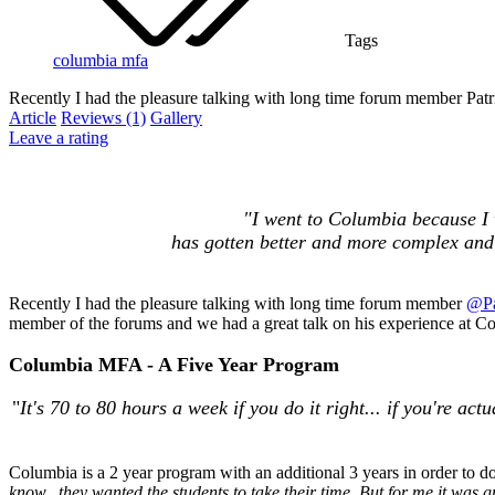
Tags
columbia
mfa
Recently I had the pleasure talking with long time forum member Pat
Article
Reviews (1)
Gallery
Leave a rating
"
I went to Columbia because I w
has gotten better and more complex and d
Recently I had the pleasure talking with long time forum member
@Pa
member of the forums and we had a great talk on his experience at Co
Columbia MFA - A Five Year Program
"
It's 70 to 80 hours a week if you do it right... if you're a
Columbia is a 2 year program with an additional 3 years in order to do
know...they wanted the students to take their time. But for me it was gre