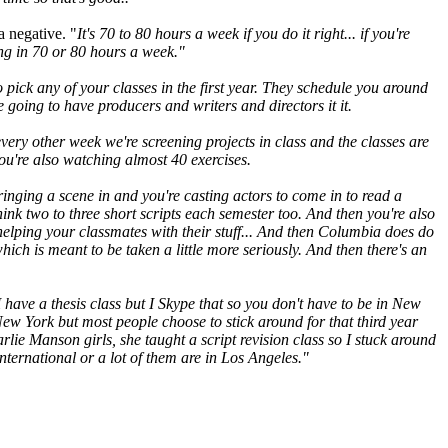
a negative. "
It's 70 to 80 hours a week if you do it right... if you're
ing in 70 or 80 hours a week."
o pick any of your classes in the first year. They schedule you around
e going to have producers and writers and directors it it.
 every other week we're screening projects in class and the classes are
you're also watching almost 40 exercises.
ringing a scene in and you're casting actors to come in to read a
think two to three short scripts each semester too. And then you're also
s helping your classmates with their stuff... And then Columbia does do
t, which is meant to be taken a little more seriously. And then there's an
 have a thesis class but I Skype that so you don't have to be in New
 New York but most people choose to stick around for that third year
ie Manson girls, she taught a script revision class so I stuck around
nternational or a lot of them are in Los Angeles."