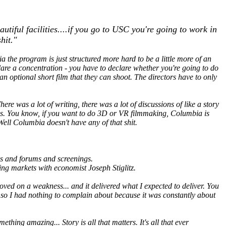
iful facilities....if you go to USC you're going to work in
hit."
 the program is just structured more hard to be a little more of an
clare a concentration - you have to declare whether you're going to do
 an optional short film that they can shoot. The directors have to only
here was a lot of writing, there was a lot of discussions of like a story
 toys. You know, if you want to do 3D or VR filmmaking, Columbia is
Well Columbia doesn't have any of that shit.
lks and forums and screenings.
ng markets with economist Joseph Stiglitz.
oved on a weakness... and it delivered what I expected to deliver. You
re so I had nothing to complain about because it was constantly about
ing amazing... Story is all that matters. It's all that ever