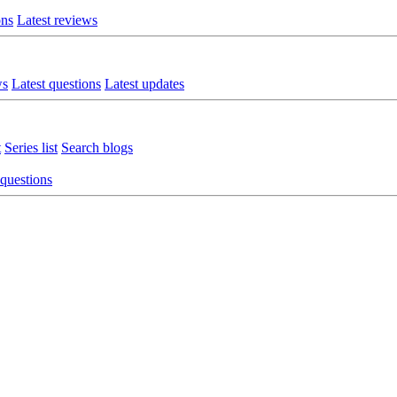
ons
Latest reviews
ws
Latest questions
Latest updates
t
Series list
Search blogs
 questions