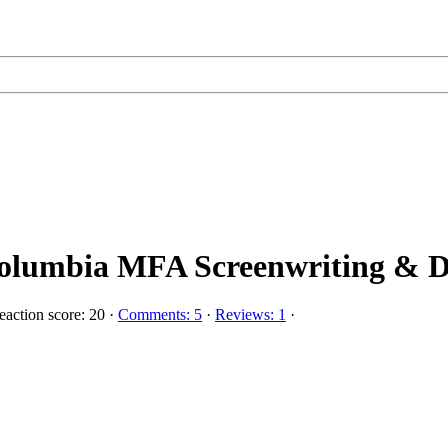
olumbia MFA Screenwriting & Di
action score: 20
·
Comments: 5
·
Reviews: 1
·