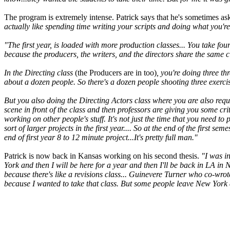
The program is extremely intense. Patrick says that he's sometimes ask
actually like spending time writing your scripts and doing what you're
"The first year, is loaded with more production classes... You take fou
because the producers, the writers, and the directors share the same cl
In the Directing class
(the Producers are in too)
, you're doing three th
about a dozen people. So there's a dozen people shooting three exercise
But you also doing the Directing Actors class where you are also requi
scene in front of the class and then professors are giving you some cri
working on other people's stuff. It's not just the time that you need t
sort of larger projects in the first year.... So at the end of the first se
end of first year 8 to 12 minute project...It's pretty full man."
Patrick is now back in Kansas working on his second thesis.
"I was i
York and then I will be here for a year and then I'll be back in LA in
because there's like a revisions class... Guinevere Turner who co-wro
because I wanted to take that class. But some people leave New York af