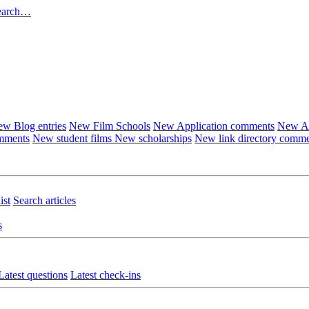
earch…
w Blog entries
New Film Schools
New Application comments
New Ar
omments
New student films
New scholarships
New link directory comm
ist
Search articles
s
Latest questions
Latest check-ins