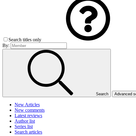
Search titles only
By:
Search
Advanced 
New Articles
New comments
Latest reviews
Author list
Series list
Search articles