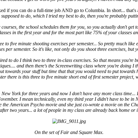
ed if you can do a full-time job AND go to Columbia. In short... that's 
 supposed to do, which I tried my best to do, then you're probably putt
r courses, the school schedules them for you, so you actually don't get t
asses in the first year and for the most part like 75% of your classes ar
ree to five minute shooting exercises per semester... So pretty much like
s per semester. So it's like, not only do you shoot three exercises, but 
red to do I think two to three in-class exercises. So that means you're b
tiques.... and then there's the Screenwriting class where you're doing I 
o put towards your stuff but time that that you would need to put toward
mester there is this three to five minute short end of first semester projec
n New York for three years and now I don't have any more class time... I
 November. I mean technically, even my third year I didn't have to be in
te the American Psycho movie and she just co-wrote a movie on the Charl
ter two years... a lot of people in my class are already back home or i
On the set of Fair and Square Max.