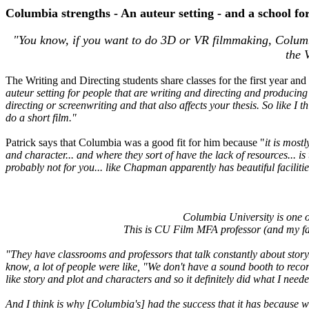
Columbia strengths - An auteur setting - and a school for 
"You know, if you want to do 3D or VR filmmaking, Columbia
the 
The Writing and Directing students share classes for the first year and
auteur setting for people that are writing and directing and producing
directing or screenwriting and that also affects your thesis. So like I 
do a short film."
Patrick says that Columbia was a good fit for him because "
it is most
and character... and where they sort of have the lack of resources... 
probably not for you... like Chapman apparently has beautiful faciliti
Columbia University is one of
This is CU Film MFA professor (and my fac
"They have classrooms and professors that talk constantly about story.
know, a lot of people were like, "We don't have a sound booth to recor
like story and plot and characters and so it definitely did what I needed
And I think is why [Columbia's] had the success that it has because wi