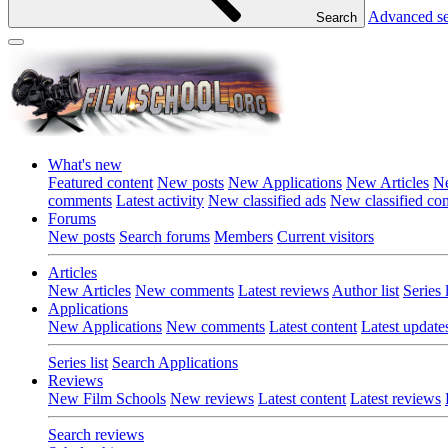
Advanced s
Search
What's new
Featured content
New posts
New Applications
New Articles
Ne
comments
Latest activity
New classified ads
New classified c
Forums
New posts
Search forums
Members
Current visitors
Articles
New Articles
New comments
Latest reviews
Author list
Series l
Applications
New Applications
New comments
Latest content
Latest update
Series list
Search Applications
Reviews
New Film Schools
New reviews
Latest content
Latest reviews
Search reviews