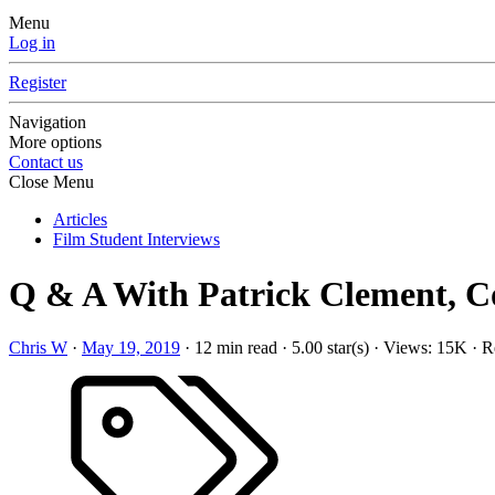
Menu
Log in
Register
Navigation
More options
Contact us
Close Menu
Articles
Film Student Interviews
Q & A With Patrick Clement, C
Chris W
·
May 19, 2019
·
12 min read
·
5.00 star(s)
·
Views: 15K
·
Re