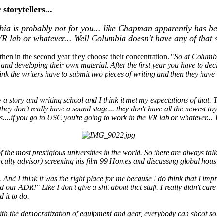
storytellers...
 is probably not for you... like Chapman apparently has beaut
VR lab or whatever... Well Columbia doesn't have any of that s
 then in the second year they choose their concentration. "
So at Columbia
 and developing their own material. After the first year you have to de
think the writers have to submit two pieces of writing and then they have
ly a story and writing school and I think it met my expectations of that. T
is they don't really have a sound stage... they don't have all the newest
es....if you go to USC you're going to work in the VR lab or whatever... 
 the most prestigious universities in the world. So there are always ta
ulty advisor) screening his film 99 Homes and discussing global housi
 And I think it was the right place for me because I do think that I impr
d our ADR!" Like I don't give a shit about that stuff. I really didn't ca
 it to do.
th the democratization of equipment and gear, everybody can shoot someth