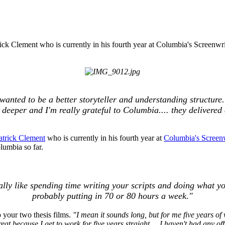
rick Clement who is currently in his fourth year at Columbia's Screen
anted to be a better storyteller and understanding structure.
eeper and I'm really grateful to Columbia.... they delivered 
trick Clement
who is currently in his fourth year at
Columbia's Screen
lumbia so far.
ctually like spending time writing your scripts and doing what y
probably putting in 70 or 80 hours a week."
 your two thesis films.
"I mean it sounds long, but for me five years of
at because I get to work for five years straight,... I haven't had any off