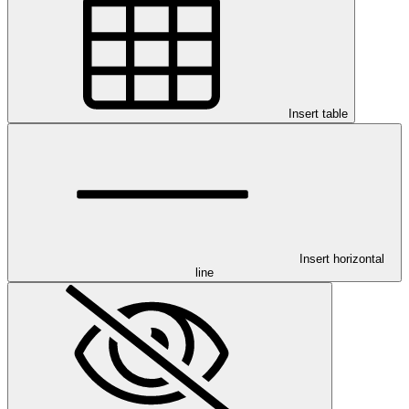
Insert table
Insert horizontal
line