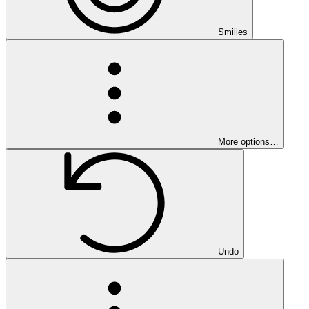
Smilies
More options…
Undo