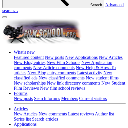
Advanced
Search
search…
What's new
Featured content
New posts
New Applications
New Articles
New Blog entries
New Film Schools
New Application
comments
New Article comments
New Help & How-To
articles
New Blog entry comments
Latest activity
New
classified ads
New classified comments
New student films
New scholarships
New link directory comments
New Student
Film Reviews
New film school reviews
Forums
New posts
Search forums
Members
Current visitors
Articles
New Articles
New comments
Latest reviews
Author list
Series list
Search articles
Applications