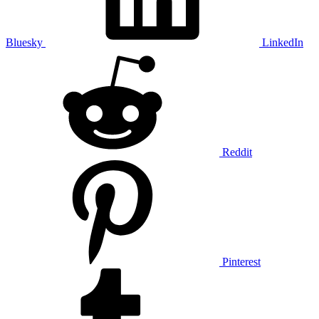
Bluesky
LinkedIn
Reddit
Pinterest