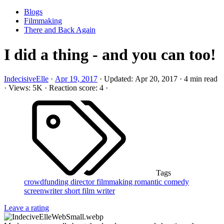
Blogs
Filmmaking
There and Back Again
I did a thing - and you can too!
IndecisiveElle
·
Apr 19, 2017
·
Updated:
Apr 20, 2017
·
4 min read
·
Views: 5K
·
Reaction score: 4
·
Tags
crowdfunding
director
filmmaking
romantic comedy
screenwriter
short film
writer
Leave a rating