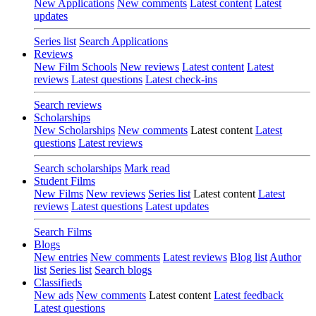
New Applications
New comments
Latest content
Latest
updates
Series list
Search Applications
Reviews
New Film Schools
New reviews
Latest content
Latest
reviews
Latest questions
Latest check-ins
Search reviews
Scholarships
New Scholarships
New comments
Latest content
Latest
questions
Latest reviews
Search scholarships
Mark read
Student Films
New Films
New reviews
Series list
Latest content
Latest
reviews
Latest questions
Latest updates
Search Films
Blogs
New entries
New comments
Latest reviews
Blog list
Author
list
Series list
Search blogs
Classifieds
New ads
New comments
Latest content
Latest feedback
Latest questions