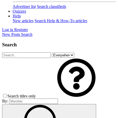
Advertiser list
Search classifieds
Quizzes
Help
New articles
Search Help & How-To articles
Log in
Register
New Posts
Search
Search
Search titles only
By: