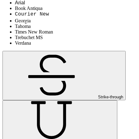
Arial
Book Antiqua
Courier New
Georgia
Tahoma
Times New Roman
Trebuchet MS
Verdana
Strike-through