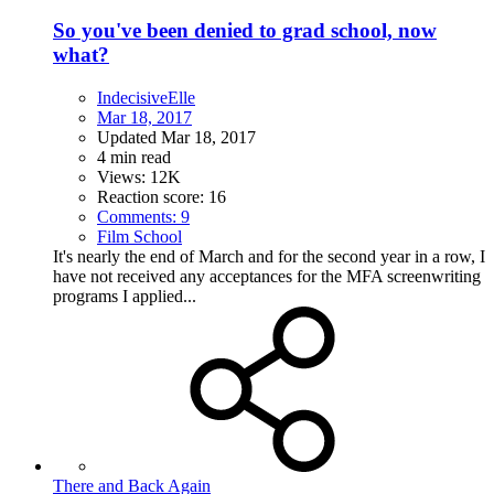
So you've been denied to grad school, now
what?
IndecisiveElle
Mar 18, 2017
Updated
Mar 18, 2017
4 min read
Views: 12K
Reaction score: 16
Comments: 9
Film School
It's nearly the end of March and for the second year in a row, I
have not received any acceptances for the MFA screenwriting
programs I applied...
There and Back Again