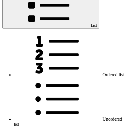
List
Ordered list
Unordered
list