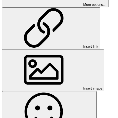
More options…
Insert link
Insert image