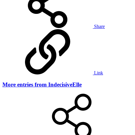
Share
Link
More entries from IndecisiveElle