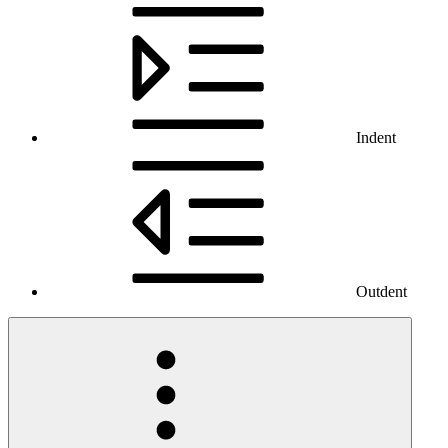
Indent
Outdent