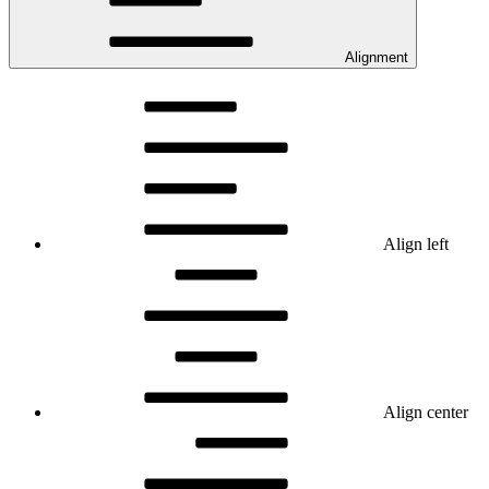
Alignment
Align left
Align center