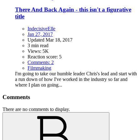
There And Back Again - this isn't a figurative
title
IndecisiveElle
Jan 27, 2017
Updated
Mar 18, 2017
3 min read
Views: 5K
Reaction score: 5
Comments: 2
Filmmaking
I'm going to take our humble leader Chris's lead and start with
a run down of how I've worked in the industry so far and
where I plan on going...
Comments
There are no comments to display.