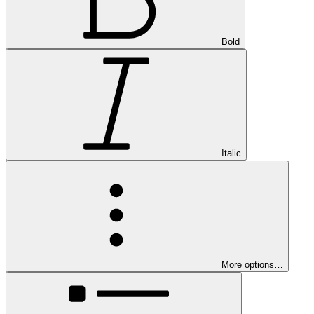
Bold
Italic
More options…