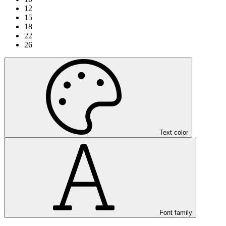
12
15
18
22
26
Text color
Font family