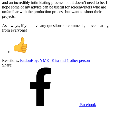
and an incredibly intimidating process, but it doesn't need to be. I
hope some of my advice can be useful for screenwriters who are
unfamiliar with the production process but want to shoot their
projects.
As always, if you have any questions or comments, I love hearing
from everyone!
Reactions:
BadouBoy
,
YMK
,
Kira
and 1 other person
Share:
Facebook