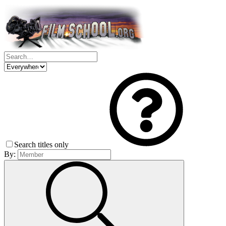
Search titles only
By: