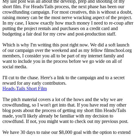
My last post was all about the develop, prep and shooting of my
short film. For Heads/Tails process, the next phase has been our
crowdfunding campaign. For most creatives, this is without a doubt,
raising money can be the most nerve wracking aspect of the project.
In my case, I know exactly how much money I need to re-coup after
putting the project rentals and purchases on a credit card and
budgeting a fair deal for my crew and post-production staff.
Which is why I'm writing this post right now. We did a soft launch
of our campaign over the weekend and as my fellow filmschool.org
members, I consider you all to be part of my internet family and
want to include you in the process before we go wide on all of
social media.
I'll cut to the chase. Here's a link to the campaign and to a secret
reward for any early contributors.
Heads-Tails Short Film
The pitch material covers a lot of the hows and the why we are
crowdfunding, so I won't get into that. If you have read my other
blog posts about the process of getting my short film Heads/Tails
made, you'll likely already be familiar with my decision to
crowdfund. If not, you might want to check out my previous post.
We have 30 days to raise our $8,000 goal with the option to extend