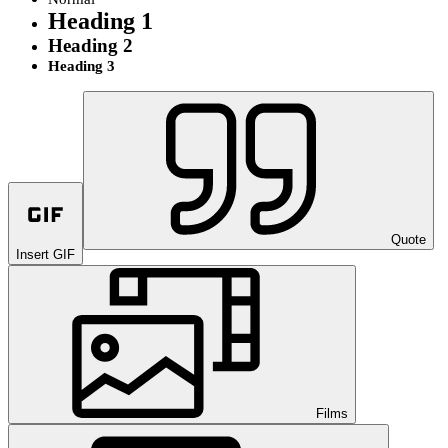
Heading 1
Heading 2
Heading 3
Quote
Insert GIF
Films