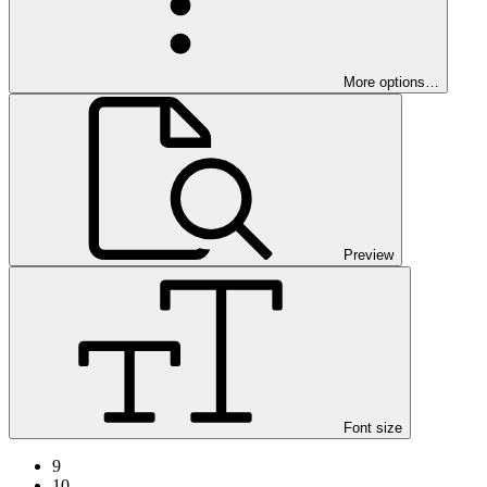
More options…
Preview
Font size
9
10