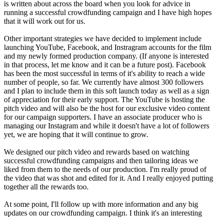
is written about across the board when you look for advice in
running a successful crowdfunding campaign and I have high hopes
that it will work out for us.
Other important strategies we have decided to implement include
launching YouTube, Facebook, and Instragram accounts for the film
and my newly formed production company. (If anyone is interested
in that process, let me know and it can be a future post). Facebook
has been the most successful in terms of it's ability to reach a wide
number of people, so far. We currently have almost 300 followers
and I plan to include them in this soft launch today as well as a sign
of appreciation for their early support. The YouTube is hosting the
pitch video and will also be the host for our exclusive video content
for our campaign supporters. I have an associate producer who is
managing our Instagram and while it doesn't have a lot of followers
yet, we are hoping that it will continue to grow.
We designed our pitch video and rewards based on watching
successful crowdfunding campaigns and then tailoring ideas we
liked from them to the needs of our production. I'm really proud of
the video that was shot and edited for it. And I really enjoyed putting
together all the rewards too.
At some point, I'll follow up with more information and any big
updates on our crowdfunding campaign. I think it's an interesting