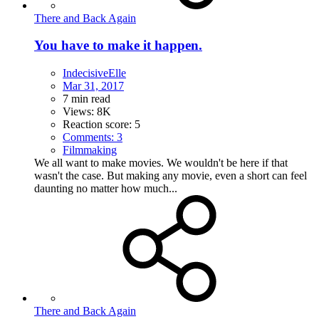
There and Back Again
You have to make it happen.
IndecisiveElle
Mar 31, 2017
7 min read
Views: 8K
Reaction score: 5
Comments: 3
Filmmaking
We all want to make movies. We wouldn't be here if that
wasn't the case. But making any movie, even a short can feel
daunting no matter how much...
There and Back Again