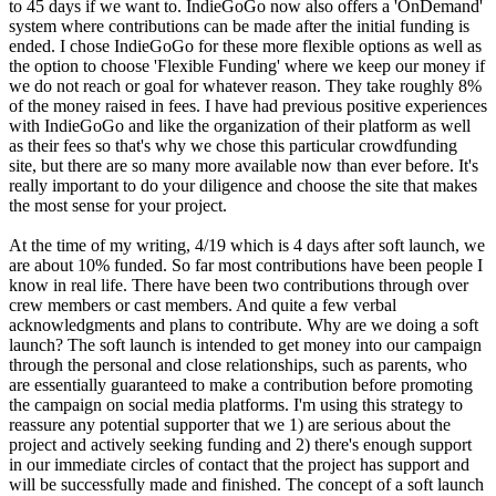
to 45 days if we want to. IndieGoGo now also offers a 'OnDemand'
system where contributions can be made after the initial funding is
ended. I chose IndieGoGo for these more flexible options as well as
the option to choose 'Flexible Funding' where we keep our money if
we do not reach or goal for whatever reason. They take roughly 8%
of the money raised in fees. I have had previous positive experiences
with IndieGoGo and like the organization of their platform as well
as their fees so that's why we chose this particular crowdfunding
site, but there are so many more available now than ever before. It's
really important to do your diligence and choose the site that makes
the most sense for your project.
At the time of my writing, 4/19 which is 4 days after soft launch, we
are about 10% funded. So far most contributions have been people I
know in real life. There have been two contributions through over
crew members or cast members. And quite a few verbal
acknowledgments and plans to contribute. Why are we doing a soft
launch? The soft launch is intended to get money into our campaign
through the personal and close relationships, such as parents, who
are essentially guaranteed to make a contribution before promoting
the campaign on social media platforms. I'm using this strategy to
reassure any potential supporter that we 1) are serious about the
project and actively seeking funding and 2) there's enough support
in our immediate circles of contact that the project has support and
will be successfully made and finished. The concept of a soft launch