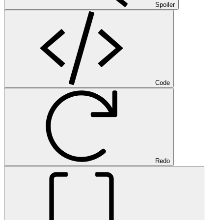
Spoiler
Code
Redo