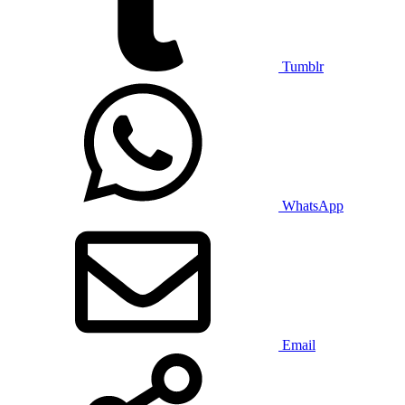
Tumblr
WhatsApp
Email