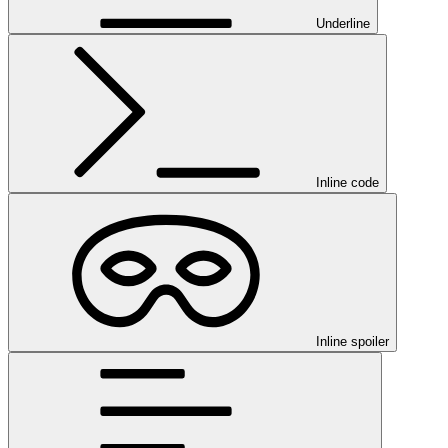
Underline
Inline code
Inline spoiler