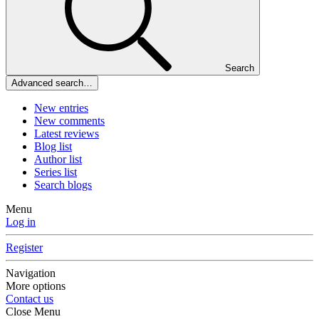
Search
Advanced search…
New entries
New comments
Latest reviews
Blog list
Author list
Series list
Search blogs
Menu
Log in
Register
Navigation
More options
Contact us
Close Menu