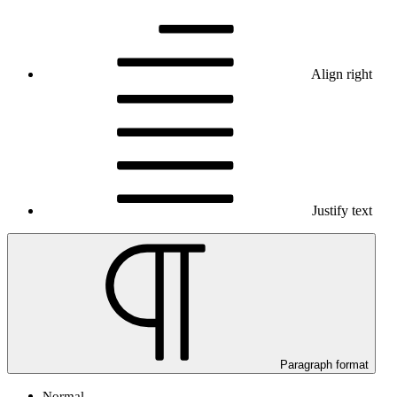
Align right
Justify text
Paragraph format
Normal