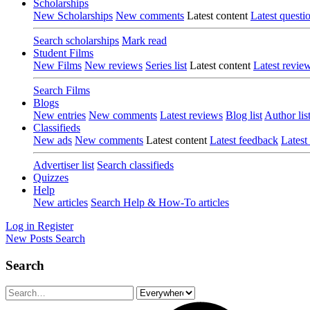
Scholarships
New Scholarships
New comments
Latest content
Latest questi
Search scholarships
Mark read
Student Films
New Films
New reviews
Series list
Latest content
Latest revie
Search Films
Blogs
New entries
New comments
Latest reviews
Blog list
Author lis
Classifieds
New ads
New comments
Latest content
Latest feedback
Latest
Advertiser list
Search classifieds
Quizzes
Help
New articles
Search Help & How-To articles
Log in
Register
New Posts
Search
Search