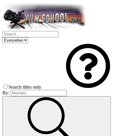
Search titles only
By: