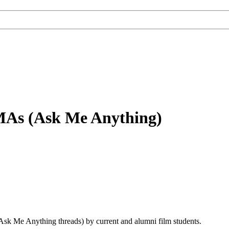
MAs (Ask Me Anything)
sk Me Anything threads) by current and alumni film students.