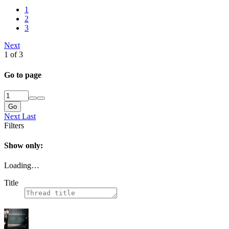
1
2
3
Next
1 of 3
Go to page
Go
Next
Last
Filters
Show only:
Loading…
Title