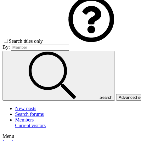
Search titles only
By:
Search
Advanced 
New posts
Search forums
Members
Current visitors
Menu