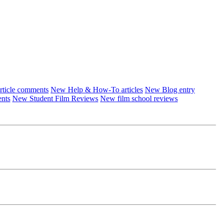
ticle comments
New Help & How-To articles
New Blog entry
ents
New Student Film Reviews
New film school reviews