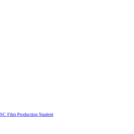
SC Film Production Student