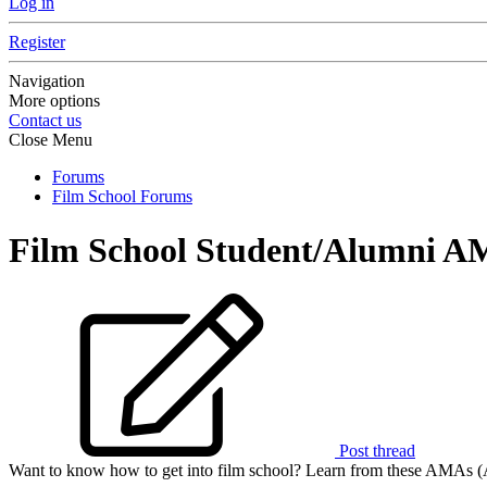
Log in
Register
Navigation
More options
Contact us
Close Menu
Forums
Film School Forums
Film School Student/Alumni A
Post thread
Want to know how to get into film school? Learn from these AMAs (A