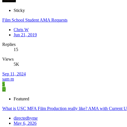
Sticky
Film School Student AMA Requests
Chris W
Jun 21, 2019
Replies
15
Views
5K
Sep 11, 2024
sam m
S
D
Featured
What is USC MFA Film Production really like? AMA with Current U
directedbyme
May 6, 2026