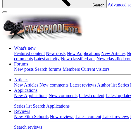
Advanced s
Search
What's new
Featured content
New posts
New Applications
New Articles
Ne
comments
Latest activity
New classified ads
New classified c
Forums
New posts
Search forums
Members
Current visitors
Articles
New Articles
New comments
Latest reviews
Author list
Series l
Applications
New Applications
New comments
Latest content
Latest update
Series list
Search Applications
Reviews
New Film Schools
New reviews
Latest content
Latest reviews
Search reviews