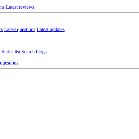
ons
Latest reviews
ws
Latest questions
Latest updates
t
Series list
Search blogs
 questions