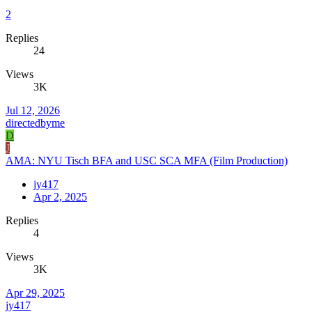
2
Replies
24
Views
3K
Jul 12, 2026
directedbyme
D
J
AMA: NYU Tisch BFA and USC SCA MFA (Film Production)
jy417
Apr 2, 2025
Replies
4
Views
3K
Apr 29, 2025
jy417