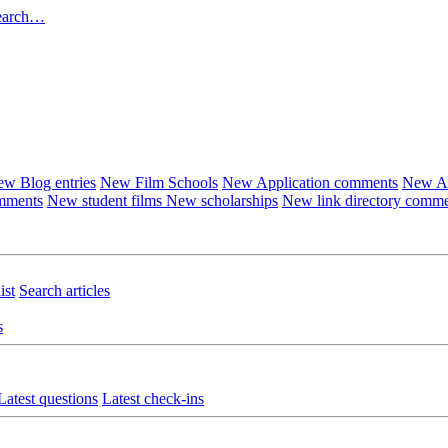
earch…
w Blog entries
New Film Schools
New Application comments
New Ar
omments
New student films
New scholarships
New link directory comm
ist
Search articles
s
Latest questions
Latest check-ins