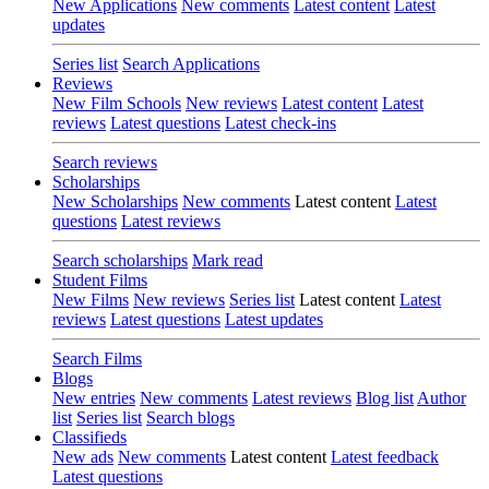
New Applications
New comments
Latest content
Latest
updates
Series list
Search Applications
Reviews
New Film Schools
New reviews
Latest content
Latest
reviews
Latest questions
Latest check-ins
Search reviews
Scholarships
New Scholarships
New comments
Latest content
Latest
questions
Latest reviews
Search scholarships
Mark read
Student Films
New Films
New reviews
Series list
Latest content
Latest
reviews
Latest questions
Latest updates
Search Films
Blogs
New entries
New comments
Latest reviews
Blog list
Author
list
Series list
Search blogs
Classifieds
New ads
New comments
Latest content
Latest feedback
Latest questions