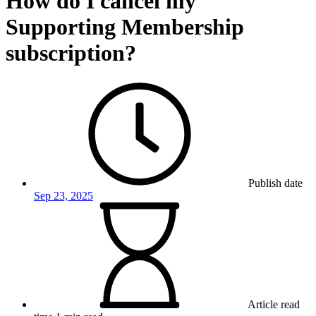
How do I cancel my
Supporting Membership
subscription?
Publish date
Sep 23, 2025
Article read