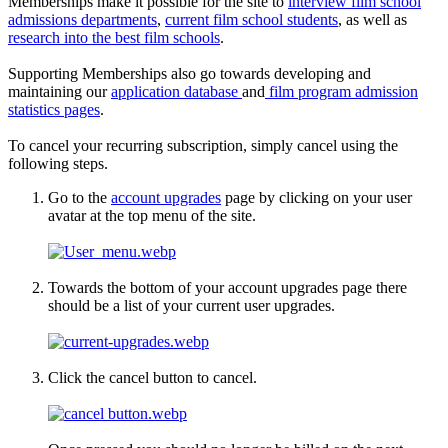
Memberships make it possible for the site to
interview film school
admissions departments
,
current film school students
, as well as
research into the best film schools
.
Supporting Memberships also go towards developing and
maintaining our
application database
and
film program admission
statistics pages
.
To cancel your recurring subscription, simply cancel using the
following steps.
Go to the
account upgrades
page by clicking on your user
avatar at the top menu of the site.
Towards the bottom of your account upgrades page there
should be a list of your current user upgrades.
Click the cancel button to cancel.