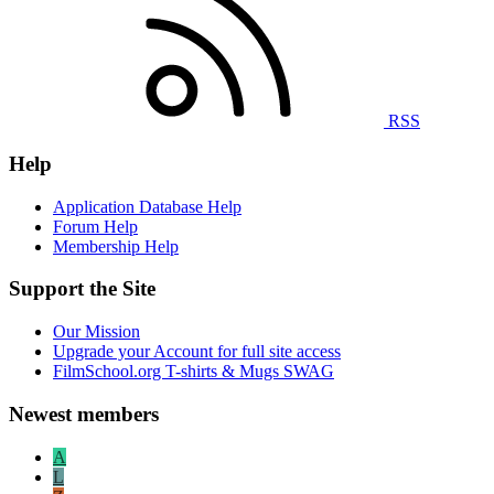
RSS
Help
Application Database Help
Forum Help
Membership Help
Support the Site
Our Mission
Upgrade your Account for full site access
FilmSchool.org T-shirts & Mugs SWAG
Newest members
A
L