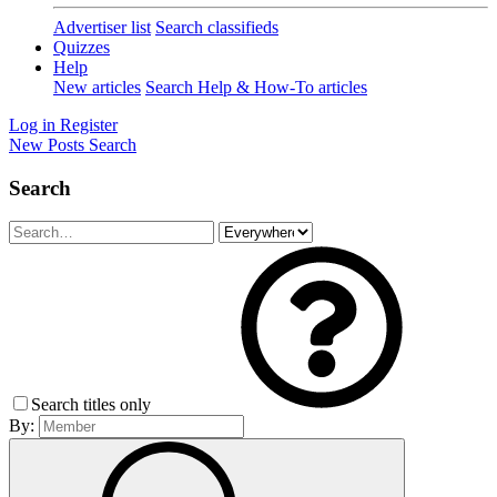
Advertiser list
Search classifieds
Quizzes
Help
New articles
Search Help & How-To articles
Log in
Register
New Posts
Search
Search
Search titles only
By: