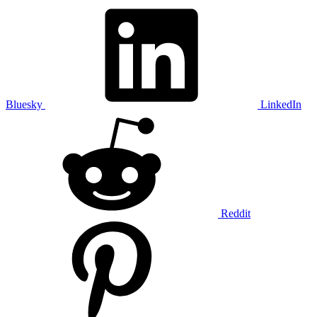
Bluesky
LinkedIn
Reddit