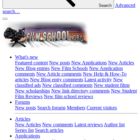
Advanced
Search
search…
What's new
Featured content
New posts
New Applications
New Articles
New Blog entries
New Film Schools
New Application
comments
New Article comments
New Help & How-To
articles
New Blog entry comments
Latest activity
New
classified ads
New classified comments
New student films
New scholarships
New link directory comments
New Student
Film Reviews
New film school reviews
Forums
New posts
Search forums
Members
Current visitors
Articles
New Articles
New comments
Latest reviews
Author list
Series list
Search articles
Applications