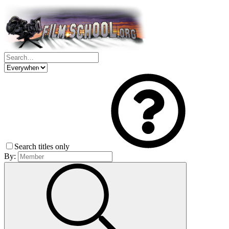
Search titles only
By: