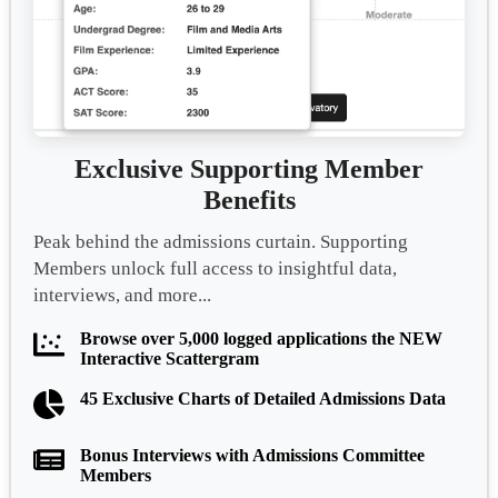
Exclusive Supporting Member
Benefits
Peak behind the admissions curtain. Supporting
Members unlock full access to insightful data,
interviews, and more...
Browse over 5,000 logged applications the NEW
Interactive Scattergram
45 Exclusive Charts of Detailed Admissions Data
Bonus Interviews with Admissions Committee
Members