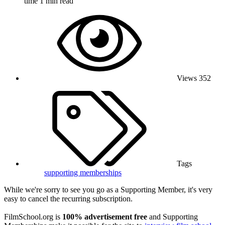
time
1 min read
Views
352
Tags
supporting memberships
While we're sorry to see you go as a Supporting Member, it's very
easy to cancel the recurring subscription.
FilmSchool.org is
100% advertisement free
and Supporting