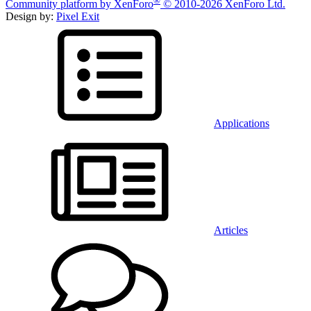
®
Community platform by XenForo
© 2010-2026 XenForo Ltd.
Design by:
Pixel Exit
Applications
Articles