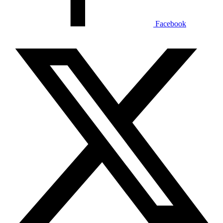
Facebook