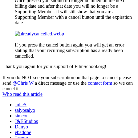
Once pressed you should no longer be billed on the next
billing date and after that date you will no longer be a
Supporting Member. It will still show that you are a
Supporting Member with a cancel button until the expiration
date.
If you press the cancel button again you will get an error
stating that your recurring subscription has already been
cancelled.
Thank you again for your support of FilmSchool.org!
If you do NOT see your subscription on that page to cancel please
send
@Chris W
a direct message or use the
contact form
so we can
cancel it.
Who read this article
JulieS
salyosalyo
simeon
J&EStudios
Danyo
ebadone
Jasonn