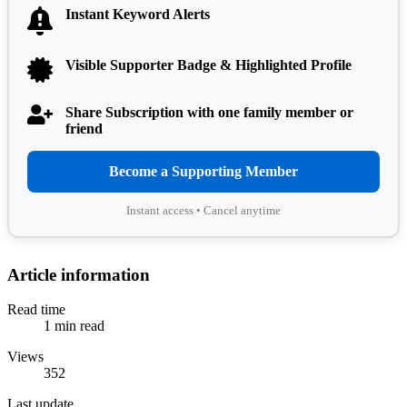
Instant Keyword Alerts
Visible Supporter Badge & Highlighted Profile
Share Subscription with one family member or
friend
Become a Supporting Member
Instant access • Cancel anytime
Article information
Read time
1 min read
Views
352
Last update