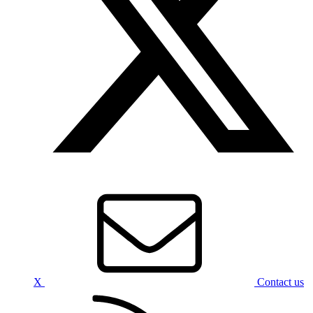
X
Contact us