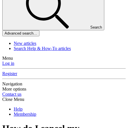
Search
Advanced search…
New articles
Search Help & How-To articles
Menu
Log in
Register
Navigation
More options
Contact us
Close Menu
Help
Membership