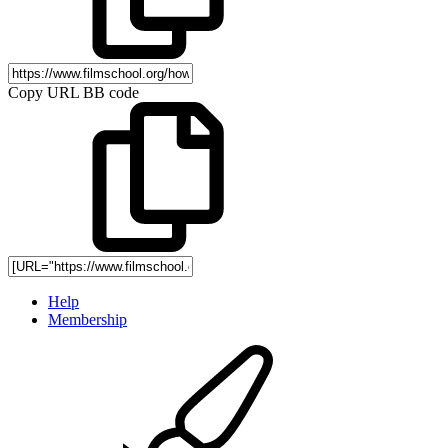
Copy URL BB code
Help
Membership