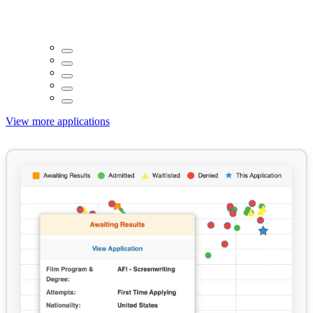
View more applications