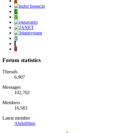
Z
C
N
A
J
F
Forum statistics
Threads
6,907
Messages
102,702
Members
16,583
Latest member
Abdulfilms