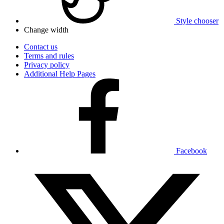
Style chooser
Change width
Contact us
Terms and rules
Privacy policy
Additional Help Pages
Facebook