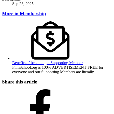
Sep 23, 2025
More in Membership
Benefits of becoming a Supporting Member
FilmSchool.org is 100% ADVERTISEMENT FREE for
everyone and our Supporting Members are literally...
Share this article