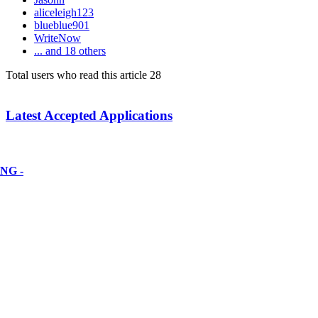
aliceleigh123
blueblue901
WriteNow
... and 18 others
Total users who read this article 28
Latest Accepted Applications
NG -