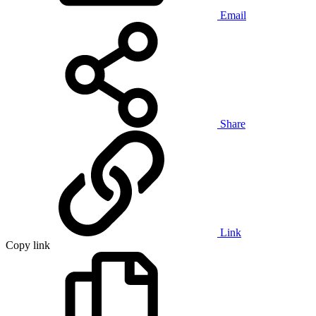
Email
Share
Link
Copy link