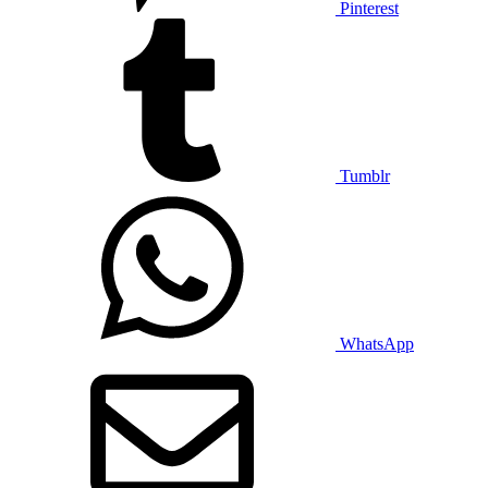
Pinterest
Tumblr
WhatsApp