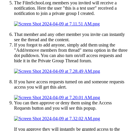
The FilmSchool.org members you invited will receive a
notification. Here the user "this is a test user" received a
notification to join a private group I created.
That member and any other member you invite can instantly
see the thread and the content.
If you forgot to add anyone, simply add them using the
"Add/remove members from thread" menu option in the three
dot pulldown. You can also turn on/off access requests and
hide it in the Private Group Thread forum.
If you have access requests turned on and someone requests
access you will get this alert.
You can then approve or deny them using the Access
Requests button and you will see this popup.
If you approve they will instantly be granted access to the