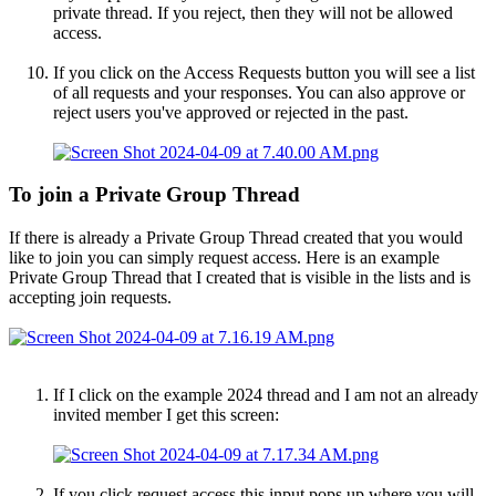
private thread. If you reject, then they will not be allowed
access.
If you click on the Access Requests button you will see a list
of all requests and your responses. You can also approve or
reject users you've approved or rejected in the past.
To join a Private Group Thread​
If there is already a Private Group Thread created that you would
like to join you can simply request access. Here is an example
Private Group Thread that I created that is visible in the lists and is
accepting join requests.
If I click on the example 2024 thread and I am not an already
invited member I get this screen:
If you click request access this input pops up where you will