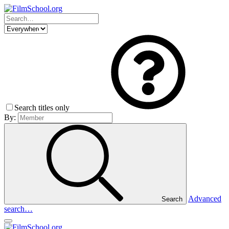
Search titles only
By:
Advanced
Search
search…