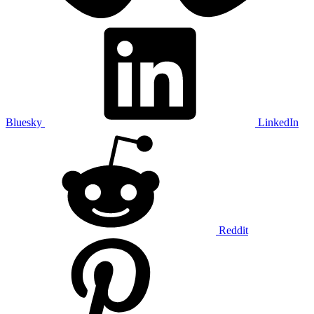
Bluesky
LinkedIn
Reddit