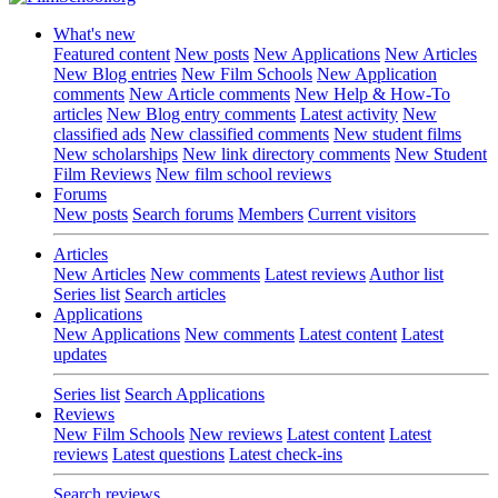
What's new
Featured content
New posts
New Applications
New Articles
New Blog entries
New Film Schools
New Application
comments
New Article comments
New Help & How-To
articles
New Blog entry comments
Latest activity
New
classified ads
New classified comments
New student films
New scholarships
New link directory comments
New Student
Film Reviews
New film school reviews
Forums
New posts
Search forums
Members
Current visitors
Articles
New Articles
New comments
Latest reviews
Author list
Series list
Search articles
Applications
New Applications
New comments
Latest content
Latest
updates
Series list
Search Applications
Reviews
New Film Schools
New reviews
Latest content
Latest
reviews
Latest questions
Latest check-ins
Search reviews