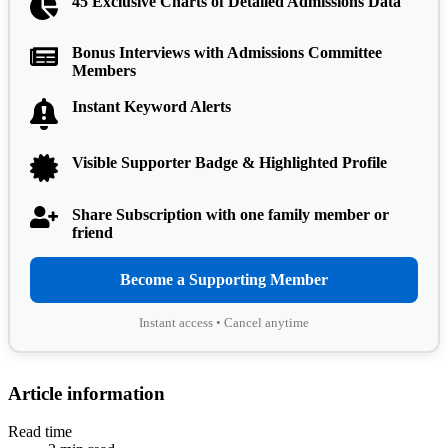
45 Exclusive Charts of Detailed Admissions Data
Bonus Interviews with Admissions Committee
Members
Instant Keyword Alerts
Visible Supporter Badge & Highlighted Profile
Share Subscription with one family member or
friend
Become a Supporting Member
Instant access • Cancel anytime
Article information
Read time