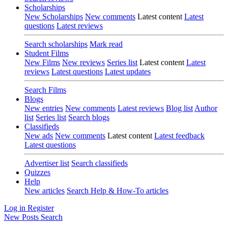
Scholarships
New Scholarships
New comments
Latest content
Latest
questions
Latest reviews
Search scholarships
Mark read
Student Films
New Films
New reviews
Series list
Latest content
Latest
reviews
Latest questions
Latest updates
Search Films
Blogs
New entries
New comments
Latest reviews
Blog list
Author
list
Series list
Search blogs
Classifieds
New ads
New comments
Latest content
Latest feedback
Latest questions
Advertiser list
Search classifieds
Quizzes
Help
New articles
Search Help & How-To articles
Log in
Register
New Posts
Search