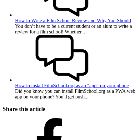
How to Write a Film School Review and Why You Should
You don’t have to be a current student or an alum to write a
review for a film school! Whether...
How to install FilmSchool.org as an "app" on your phone
Did you know you can install FilmSchool.org as a PWA web
app on your phone? You'll get push...
Share this article