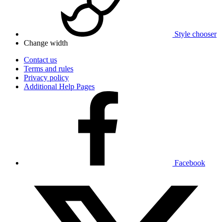
Style chooser
Change width
Contact us
Terms and rules
Privacy policy
Additional Help Pages
Facebook