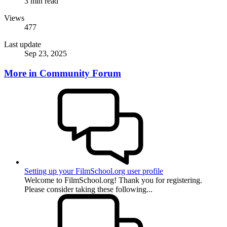
3 min read
Views
477
Last update
Sep 23, 2025
More in Community Forum
Setting up your FilmSchool.org user profile
Welcome to FilmSchool.org! Thank you for registering.
Please consider taking these following...