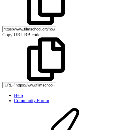
Copy URL BB code
Help
Community Forum