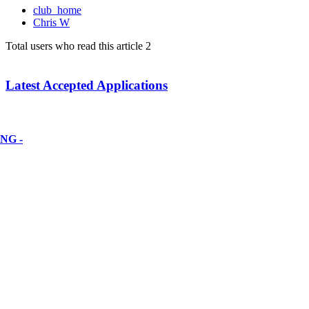
club_home
Chris W
Total users who read this article 2
Latest Accepted Applications
NG -