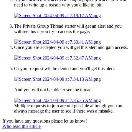
need to write up a reason why you'd like to join.
The Private Group Thread starter will get an alert and you
will see this if you try to access the page:
Once you are accepted you will get this alert and gain access.
Or your request will be denied and you'll get this alert.
And you will not be able to see the thread.
Multiple requests to join are not possible although you can
always message the user to see if there was a mistake.
If you have any questions please let us know!
Who read this article