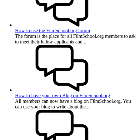
How to use the FilmSchool.org forum
The forum is the place for all FilmSchool.org members to ask
to meet their fellow applicants and...
How to have your own Blog on FilmSchool.org
All members can now have a blog on FilmSchool.org. You
can use your blog to write about the...