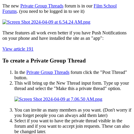
The new
Private Group Threads
forum is in our
Film School
Forums
. (you need to be logged in to see it)
These features all work even better if you have Push Notifications
on your phone and have installed the site as an "app":
View article 191
To create a Private Group Thread​
In the
Private Group Threads
forum click the "Post Thread"
button.
This will bring up the New Thread input form. Type up your
thread and select the "Make this a private thread" option.
You can invite as many members as you want. (Don't worry if
you forget people you can always add them later)
Select if you want to have the private thread visible in the
forum and if you want to accept join requests. These can also
be changed later.