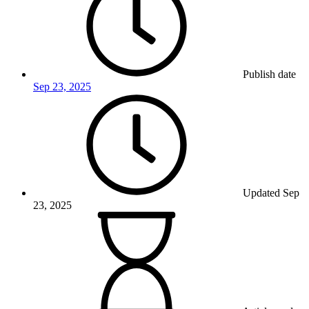
Publish date
Sep 23, 2025
Updated
Sep
23, 2025