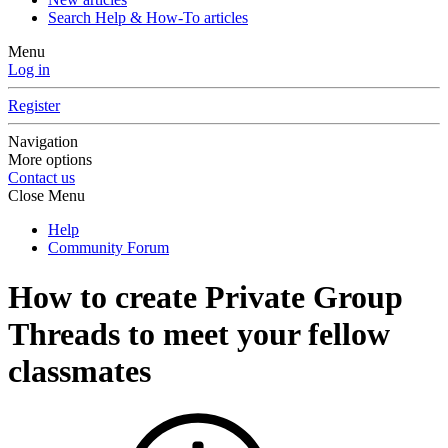
Search Help & How-To articles
Menu
Log in
Register
Navigation
More options
Contact us
Close Menu
Help
Community Forum
How to create Private Group
Threads to meet your fellow
classmates