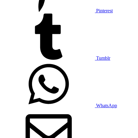
Pinterest
Tumblr
WhatsApp