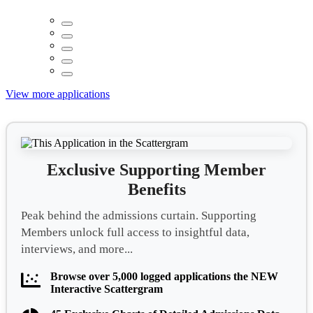
View more applications
Exclusive Supporting Member
Benefits
Peak behind the admissions curtain. Supporting
Members unlock full access to insightful data,
interviews, and more...
Browse over 5,000 logged applications the NEW
Interactive Scattergram