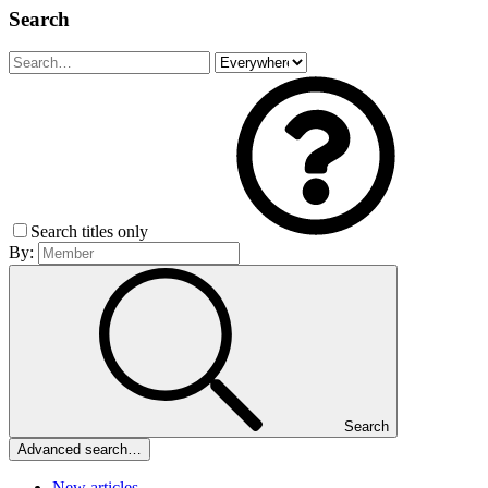
Search
Search titles only
By:
Search
Advanced search…
New articles