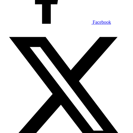
Facebook