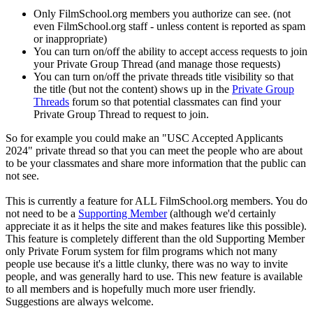
Only FilmSchool.org members you authorize can see. (not
even FilmSchool.org staff - unless content is reported as spam
or inappropriate)
You can turn on/off the ability to accept access requests to join
your Private Group Thread (and manage those requests)
You can turn on/off the private threads title visibility so that
the title (but not the content) shows up in the
Private Group
Threads
forum so that potential classmates can find your
Private Group Thread to request to join.
So for example you could make an "USC Accepted Applicants
2024" private thread so that you can meet the people who are about
to be your classmates and share more information that the public can
not see.
This is currently a feature for ALL FilmSchool.org members. You do
not need to be a
Supporting Member
(although we'd certainly
appreciate it as it helps the site and makes features like this possible).
This feature is completely different than the old Supporting Member
only Private Forum system for film programs which not many
people use because it's a little clunky, there was no way to invite
people, and was generally hard to use. This new feature is available
to all members and is hopefully much more user friendly.
Suggestions are always welcome.