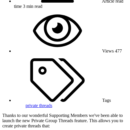
Article read
time
3 min read
Views
477
Tags
private threads
Thanks to our wonderful Supporting Members we've been able to
launch the new Private Group Threads feature. This allows you to
create private threads that: