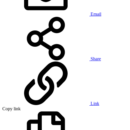
Email
Share
Link
Copy link