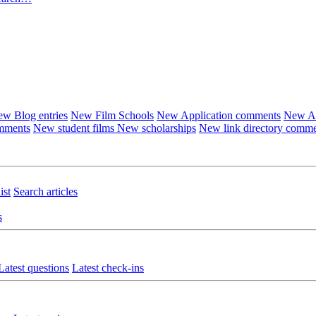
w Blog entries
New Film Schools
New Application comments
New Ar
omments
New student films
New scholarships
New link directory comm
ist
Search articles
s
Latest questions
Latest check-ins