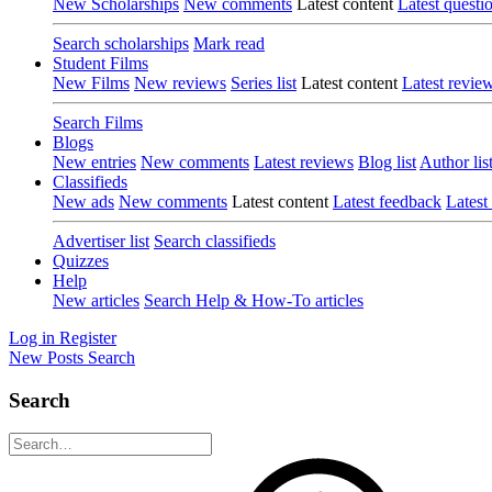
New Scholarships
New comments
Latest content
Latest questi
Search scholarships
Mark read
Student Films
New Films
New reviews
Series list
Latest content
Latest revie
Search Films
Blogs
New entries
New comments
Latest reviews
Blog list
Author lis
Classifieds
New ads
New comments
Latest content
Latest feedback
Latest
Advertiser list
Search classifieds
Quizzes
Help
New articles
Search Help & How-To articles
Log in
Register
New Posts
Search
Search