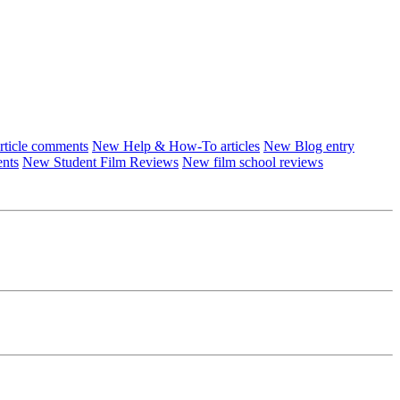
ticle comments
New Help & How-To articles
New Blog entry
ents
New Student Film Reviews
New film school reviews