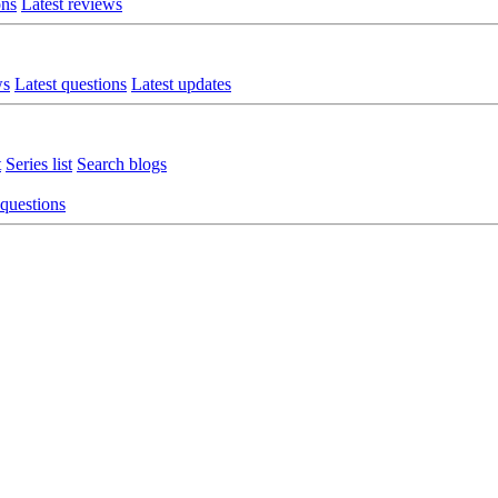
ons
Latest reviews
ws
Latest questions
Latest updates
t
Series list
Search blogs
 questions