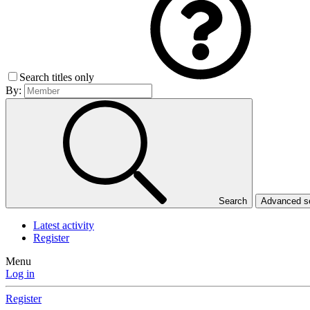
Search titles only
By:
Search
Advanced 
Latest activity
Register
Menu
Log in
Register