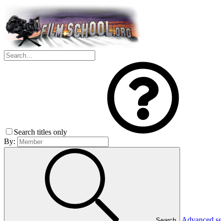
Search titles only
By:
Advanced s
Search