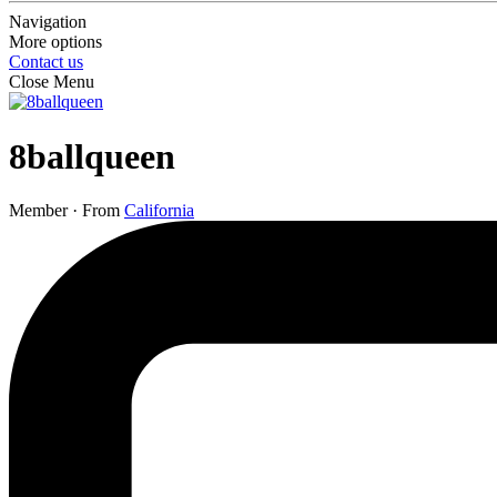
Navigation
More options
Contact us
Close Menu
8ballqueen
Member
·
From
California