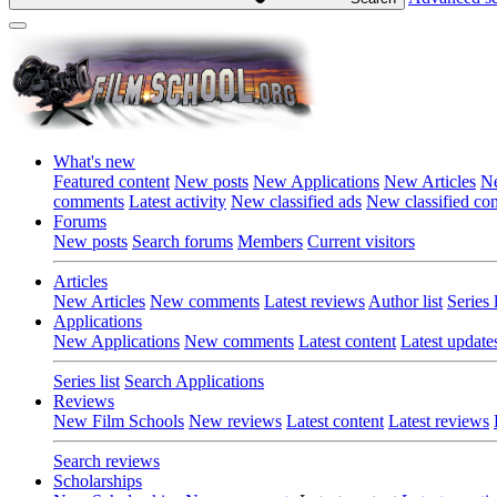
What's new
Featured content
New posts
New Applications
New Articles
Ne
comments
Latest activity
New classified ads
New classified c
Forums
New posts
Search forums
Members
Current visitors
Articles
New Articles
New comments
Latest reviews
Author list
Series l
Applications
New Applications
New comments
Latest content
Latest update
Series list
Search Applications
Reviews
New Film Schools
New reviews
Latest content
Latest reviews
Search reviews
Scholarships