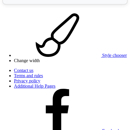
Style chooser
Change width
Contact us
Terms and rules
Privacy policy
Additional Help Pages