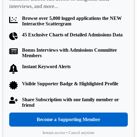
interviews, and more...
Browse over 5,000 logged applications the NEW
Interactive Scattergram
45 Exclusive Charts of Detailed Admissions Data
Bonus Interviews with Admissions Committee
Members
Instant Keyword Alerts
Visible Supporter Badge & Highlighted Profile
Share Subscription with one family member or
friend
Become a Supporting Member
Instant access • Cancel anytime