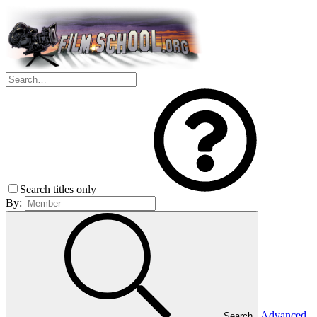
Search titles only
By:
Advanced
Search