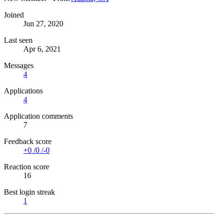
Joined
Jun 27, 2020
Last seen
Apr 6, 2021
Messages
4
Applications
4
Application comments
7
Feedback score
+0
/
0
/
-0
Reaction score
16
Best login streak
1