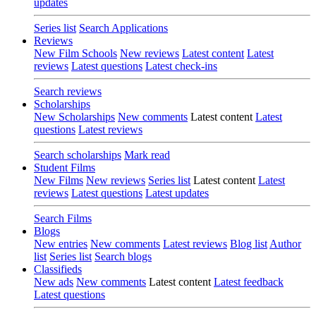
updates
Series list
Search Applications
Reviews
New Film Schools
New reviews
Latest content
Latest
reviews
Latest questions
Latest check-ins
Search reviews
Scholarships
New Scholarships
New comments
Latest content
Latest
questions
Latest reviews
Search scholarships
Mark read
Student Films
New Films
New reviews
Series list
Latest content
Latest
reviews
Latest questions
Latest updates
Search Films
Blogs
New entries
New comments
Latest reviews
Blog list
Author
list
Series list
Search blogs
Classifieds
New ads
New comments
Latest content
Latest feedback
Latest questions