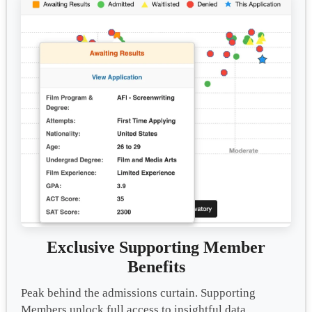
Exclusive Supporting Member
Benefits
Peak behind the admissions curtain. Supporting
Members unlock full access to insightful data,