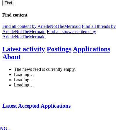
Find
Find content
Find all content by ArielleNotTheMermaid
Find all threads by
ArielleNotTheMermaid
Find all showcase items by
ArielleNotTheMermaid
Latest activity
Postings
Applications
About
The news feed is currently empty.
Loading…
Loading…
Loading…
Latest Accepted Applications
NG -