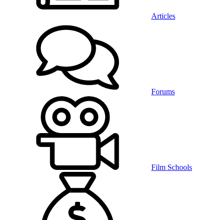
Articles
Forums
Film Schools