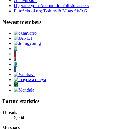
Our Mission
Upgrade your Account for full site access
FilmSchool.org T-shirts & Mugs SWAG
Newest members
A
J
F
K
S
M
Forum statistics
Threads
6,904
Messages