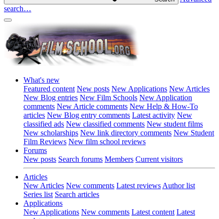
search…
What's new
Featured content
New posts
New Applications
New Articles
New Blog entries
New Film Schools
New Application
comments
New Article comments
New Help & How-To
articles
New Blog entry comments
Latest activity
New
classified ads
New classified comments
New student films
New scholarships
New link directory comments
New Student
Film Reviews
New film school reviews
Forums
New posts
Search forums
Members
Current visitors
Articles
New Articles
New comments
Latest reviews
Author list
Series list
Search articles
Applications
New Applications
New comments
Latest content
Latest