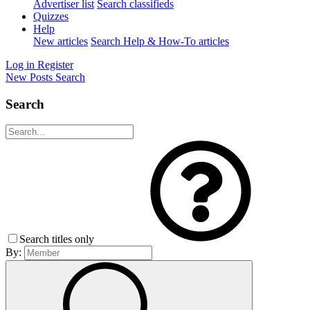
Advertiser list
Search classifieds
Quizzes
Help
New articles
Search Help & How-To articles
Log in
Register
New Posts
Search
Search
Search titles only
By: