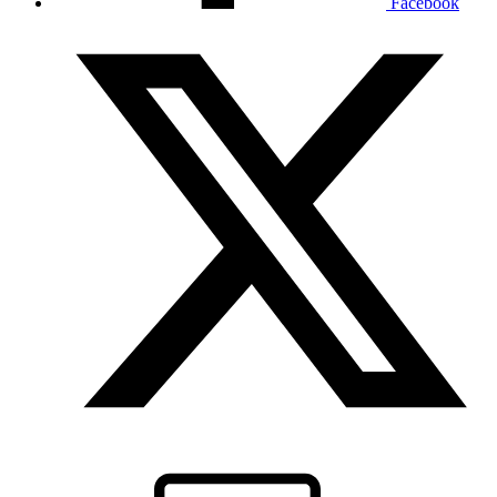
Facebook