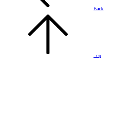
Back
Top