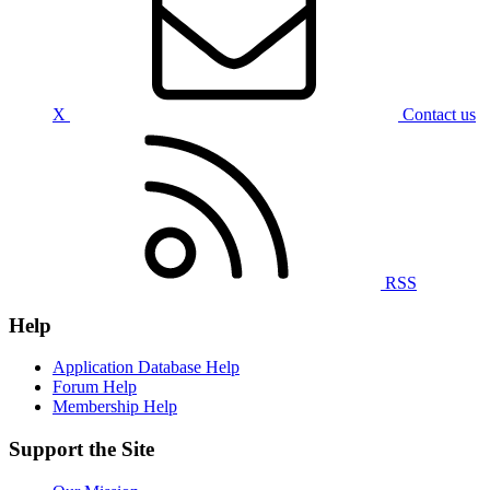
X
Contact us
RSS
Help
Application Database Help
Forum Help
Membership Help
Support the Site