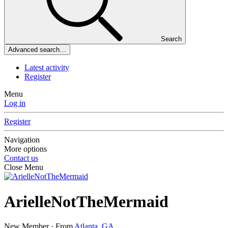
Search
Advanced search…
Latest activity
Register
Menu
Log in
Register
Navigation
More options
Contact us
Close Menu
ArielleNotTheMermaid
New Member
·
From
Atlanta, GA