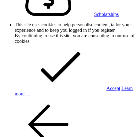
Scholarships
This site uses cookies to help personalise content, tailor your
experience and to keep you logged in if you register.
By continuing to use this site, you are consenting to our use of
cookies.
Accept
Learn
more…