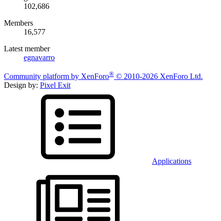
102,686
Members
16,577
Latest member
egnavarro
®
Community platform by XenForo
© 2010-2026 XenForo Ltd.
Design by:
Pixel Exit
Applications