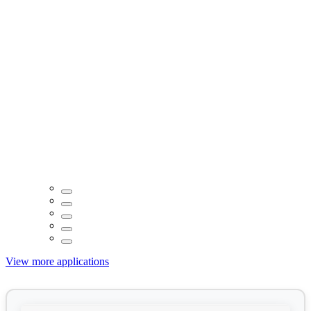
View more applications