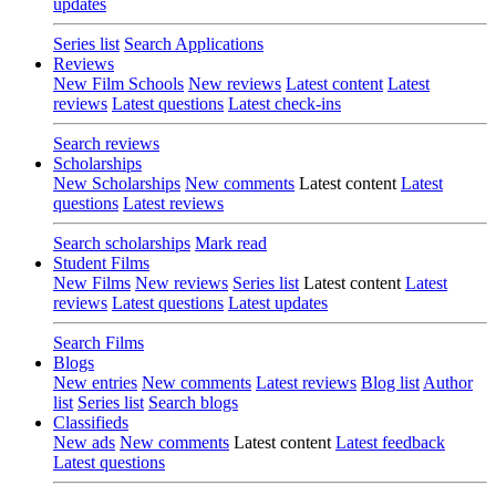
updates
Series list
Search Applications
Reviews
New Film Schools
New reviews
Latest content
Latest
reviews
Latest questions
Latest check-ins
Search reviews
Scholarships
New Scholarships
New comments
Latest content
Latest
questions
Latest reviews
Search scholarships
Mark read
Student Films
New Films
New reviews
Series list
Latest content
Latest
reviews
Latest questions
Latest updates
Search Films
Blogs
New entries
New comments
Latest reviews
Blog list
Author
list
Series list
Search blogs
Classifieds
New ads
New comments
Latest content
Latest feedback
Latest questions