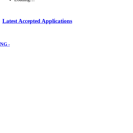
Latest Accepted Applications
NG -