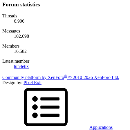
Forum statistics
Threads
6,906
Messages
102,698
Members
16,582
Latest member
lun4etix
®
Community platform by XenForo
© 2010-2026 XenForo Ltd.
Design by:
Pixel Exit
Applications