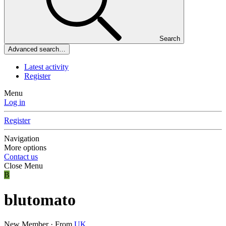
Search
Advanced search…
Latest activity
Register
Menu
Log in
Register
Navigation
More options
Contact us
Close Menu
B
blutomato
New Member
·
From
UK