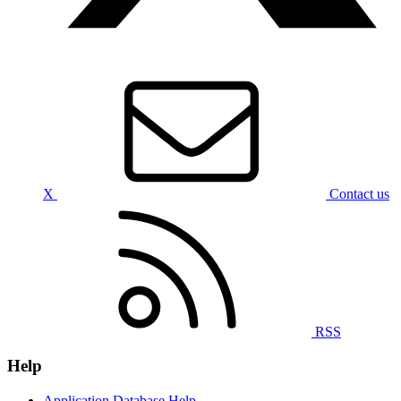
X
Contact us
RSS
Help
Application Database Help