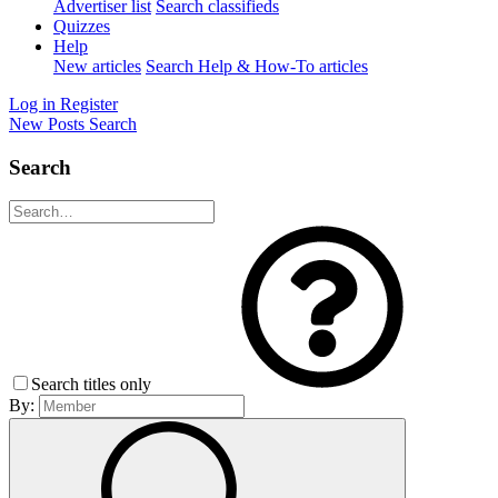
Advertiser list
Search classifieds
Quizzes
Help
New articles
Search Help & How-To articles
Log in
Register
New Posts
Search
Search
Search titles only
By: