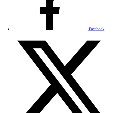
Facebook