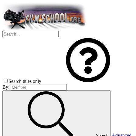
Search titles only
By:
Advanced
Search