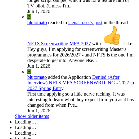
longer script sample, which was for a feature film or
TV pilot. (Unless I'm...
Jun 1, 2026
B
blutomato
reacted to
laenasroses's post
in the thread
NFTS Screenwriting MFA 2027
with
Like
.
Hey guys, I’m applying for screenwriting Master’s
programmes for 2026/2027 - and NFTS is the one I’m
desperate to get into. Anyone else...
Jun 1, 2026
B
blutomato
added the Application
Denied (After
Interview)
NFTS MFA SCREENWRITING - 2027
to
2027 Spring Entry
.
First time applying so a little nerve racking. It was
interesting to learn what they expect from you as it has
changed from when I've...
Jun 1, 2026
Show older items
Loading…
Loading…
Loading…
Loading…