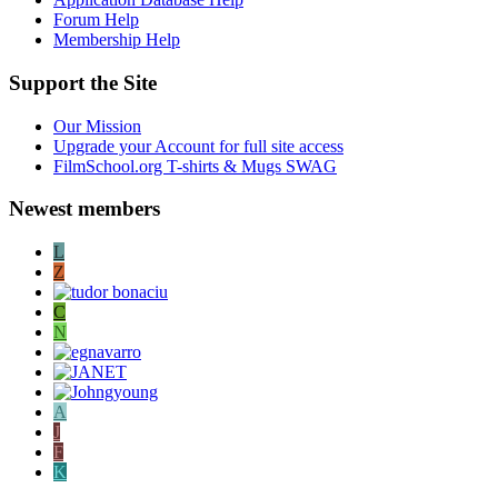
Forum Help
Membership Help
Support the Site
Our Mission
Upgrade your Account for full site access
FilmSchool.org T-shirts & Mugs SWAG
Newest members
L
Z
C
N
A
J
F
K