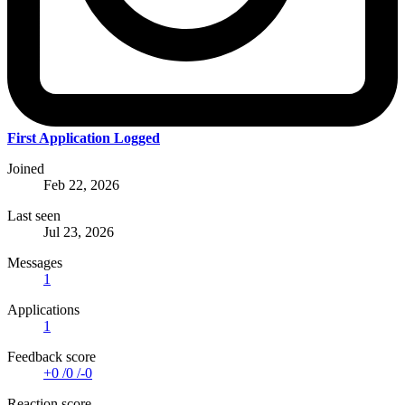
First Application Logged
Joined
Feb 22, 2026
Last seen
Jul 23, 2026
Messages
1
Applications
1
Feedback score
+0
/
0
/
-0
Reaction score