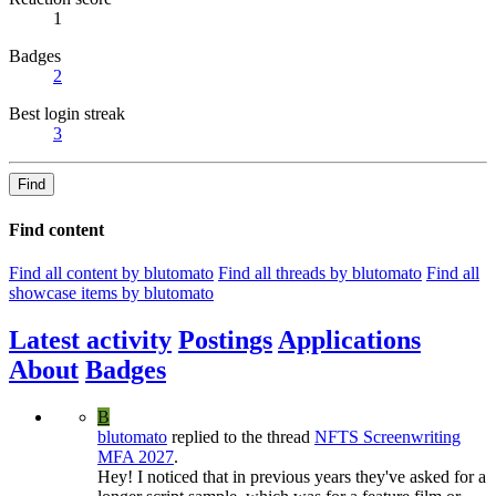
1
Badges
2
Best login streak
3
Find
Find content
Find all content by blutomato
Find all threads by blutomato
Find all
showcase items by blutomato
Latest activity
Postings
Applications
About
Badges
B
blutomato
replied to the thread
NFTS Screenwriting
MFA 2027
.
Hey! I noticed that in previous years they've asked for a