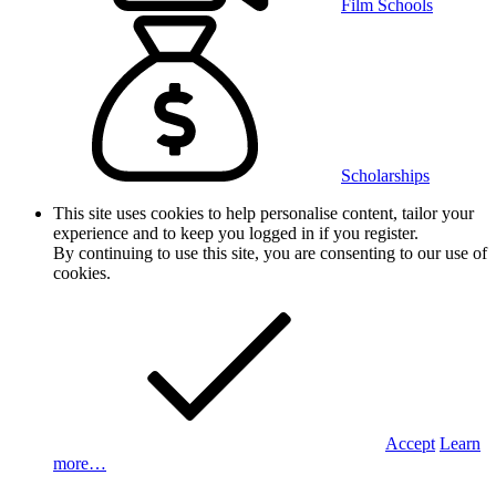
Film Schools
Scholarships
This site uses cookies to help personalise content, tailor your
experience and to keep you logged in if you register.
By continuing to use this site, you are consenting to our use of
cookies.
Accept
Learn
more…