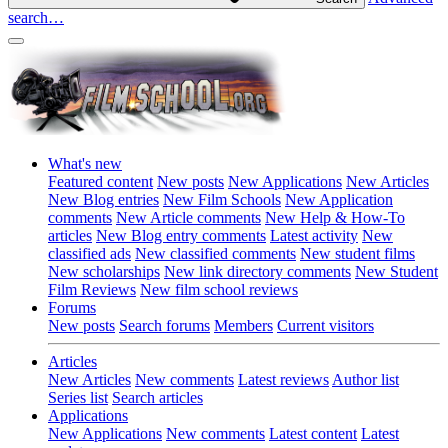
search…
What's new
Featured content
New posts
New Applications
New Articles
New Blog entries
New Film Schools
New Application
comments
New Article comments
New Help & How-To
articles
New Blog entry comments
Latest activity
New
classified ads
New classified comments
New student films
New scholarships
New link directory comments
New Student
Film Reviews
New film school reviews
Forums
New posts
Search forums
Members
Current visitors
Articles
New Articles
New comments
Latest reviews
Author list
Series list
Search articles
Applications
New Applications
New comments
Latest content
Latest