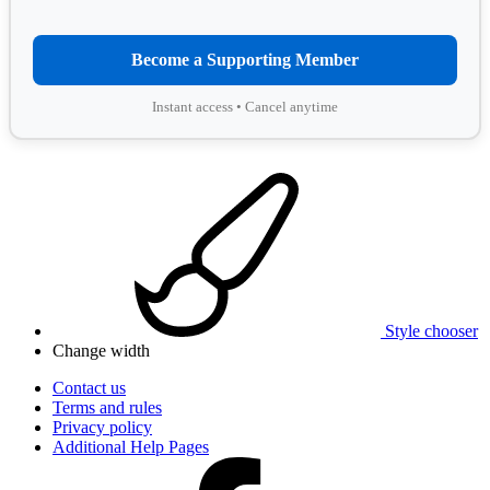
Become a Supporting Member
Instant access • Cancel anytime
Style chooser
Change width
Contact us
Terms and rules
Privacy policy
Additional Help Pages