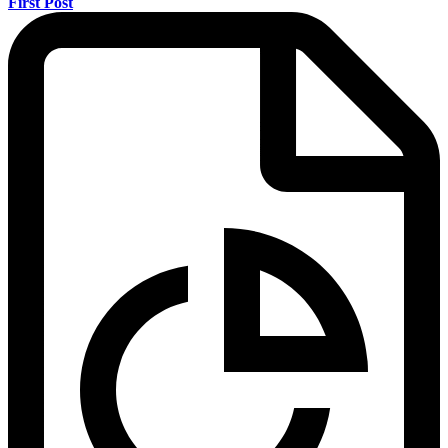
First Post