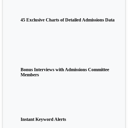
45 Exclusive Charts of Detailed Admissions Data
Bonus Interviews with Admissions Committee
Members
Instant Keyword Alerts