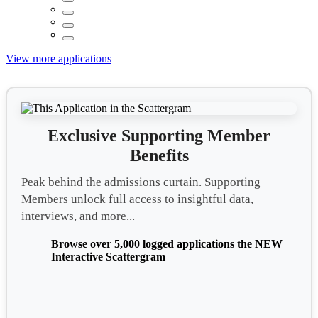
View more applications
Exclusive Supporting Member
Benefits
Peak behind the admissions curtain. Supporting
Members unlock full access to insightful data,
interviews, and more...
Browse over 5,000 logged applications the NEW
Interactive Scattergram