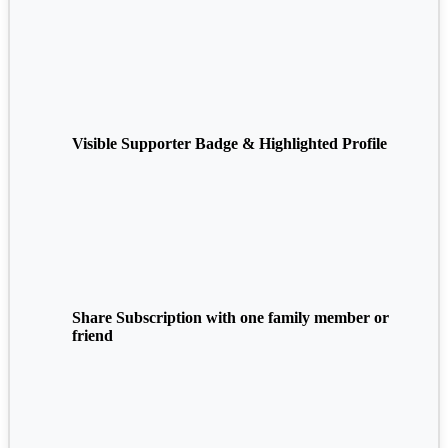
Visible Supporter Badge & Highlighted Profile
Share Subscription with one family member or
friend