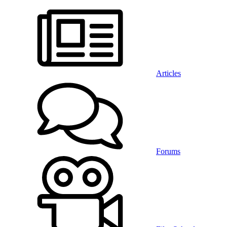
Articles
Forums