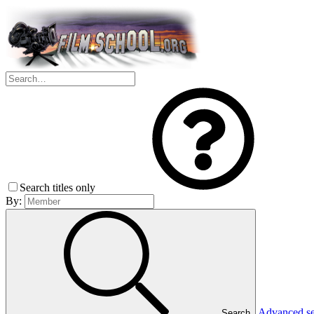
Search titles only
By:
Advanced s
Search