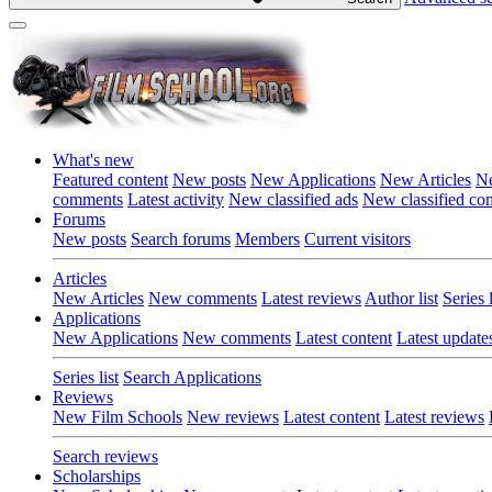
What's new
Featured content
New posts
New Applications
New Articles
Ne
comments
Latest activity
New classified ads
New classified c
Forums
New posts
Search forums
Members
Current visitors
Articles
New Articles
New comments
Latest reviews
Author list
Series l
Applications
New Applications
New comments
Latest content
Latest update
Series list
Search Applications
Reviews
New Film Schools
New reviews
Latest content
Latest reviews
Search reviews
Scholarships