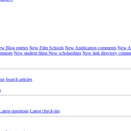
w Blog entries
New Film Schools
New Application comments
New Ar
omments
New student films
New scholarships
New link directory comm
ist
Search articles
s
Latest questions
Latest check-ins