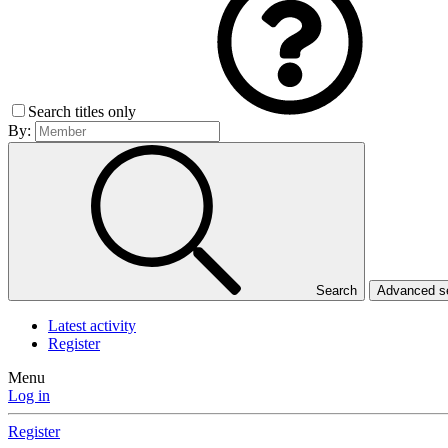
Search titles only
By:
Search
Advanced 
Latest activity
Register
Menu
Log in
Register