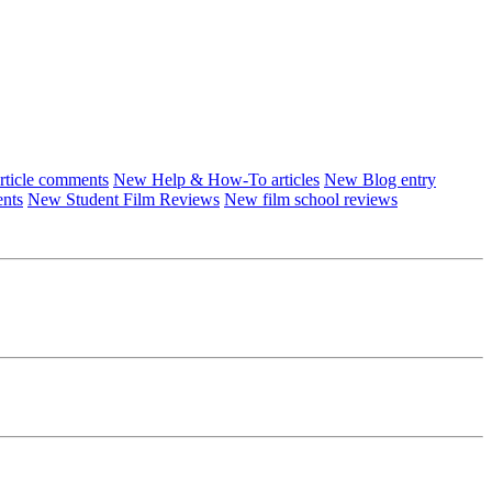
ticle comments
New Help & How-To articles
New Blog entry
ents
New Student Film Reviews
New film school reviews