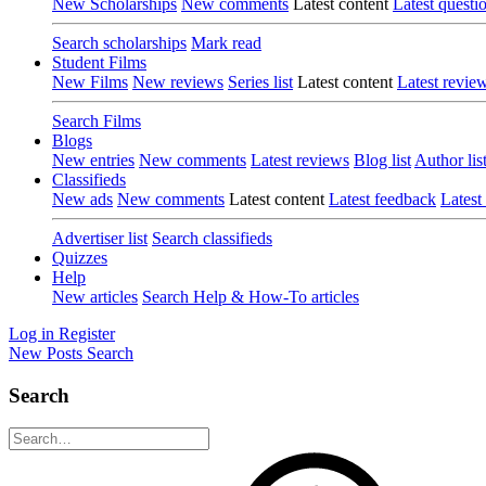
New Scholarships
New comments
Latest content
Latest questi
Search scholarships
Mark read
Student Films
New Films
New reviews
Series list
Latest content
Latest revie
Search Films
Blogs
New entries
New comments
Latest reviews
Blog list
Author lis
Classifieds
New ads
New comments
Latest content
Latest feedback
Latest
Advertiser list
Search classifieds
Quizzes
Help
New articles
Search Help & How-To articles
Log in
Register
New Posts
Search
Search