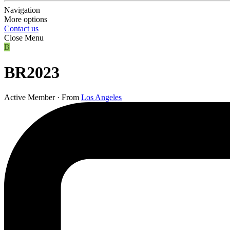
Navigation
More options
Contact us
Close Menu
B
BR2023
Active Member
·
From
Los Angeles