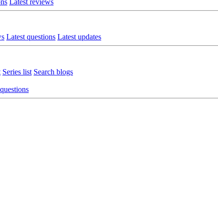
ons
Latest reviews
ws
Latest questions
Latest updates
t
Series list
Search blogs
 questions