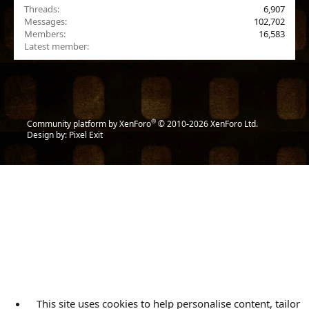
Threads
6,907
Messages
102,702
Members
16,583
Latest member
Abdulfilms
®
Community platform by XenForo
© 2010-2026 XenForo Ltd.
Design by:
Pixel Exit
This site uses cookies to help personalise content, tailor