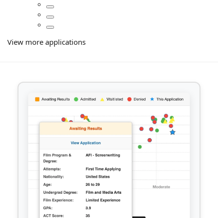
View more applications