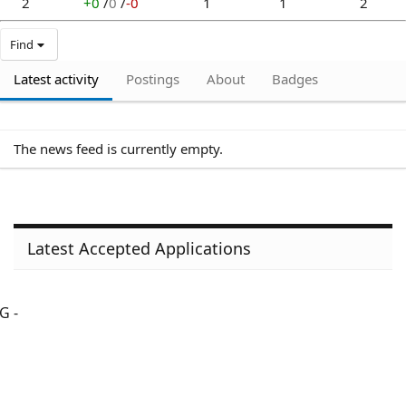
2
+0
/
0
/
-0
1
1
2
Find
Latest activity
Postings
About
Badges
The news feed is currently empty.
Latest Accepted Applications
G -