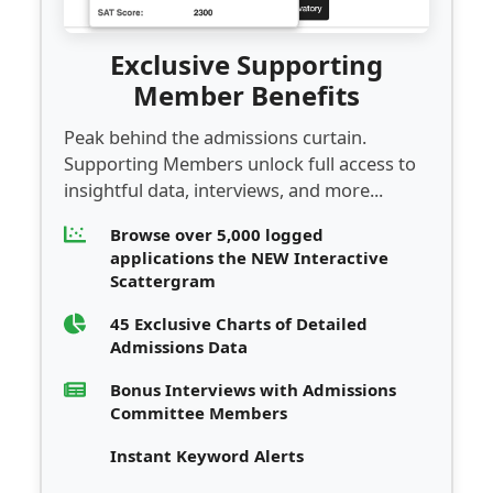
Exclusive Supporting
Member Benefits
Peak behind the admissions curtain.
Supporting Members unlock full access to
insightful data, interviews, and more...
Browse over 5,000 logged
applications the NEW Interactive
Scattergram
45 Exclusive Charts of Detailed
Admissions Data
Bonus Interviews with Admissions
Committee Members
Instant Keyword Alerts