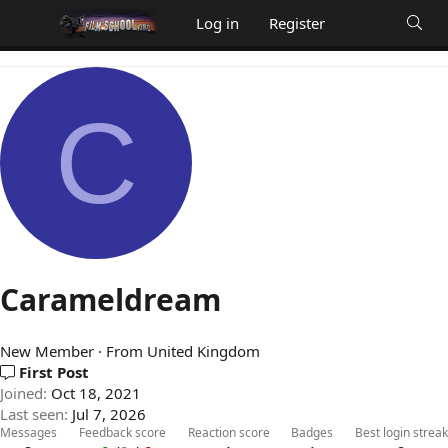
Log in
Register
C
Carameldream
New Member
·
From
United Kingdom
First Post
Joined
Oct 18, 2021
Last seen
Jul 7, 2026
Messages
Feedback score
Reaction score
Badges
Best login streak