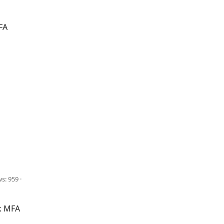
FA
ws: 959
k MFA