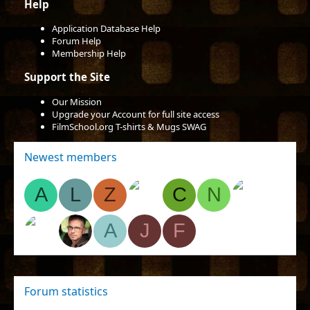
Help
Application Database Help
Forum Help
Membership Help
Support the Site
Our Mission
Upgrade your Account for full site access
FilmSchool.org T-shirts & Mugs SWAG
Newest members
A
L
Z
C
N
A
J
F
Forum statistics