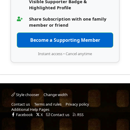
Visible Supporter Badge &
Highlighted Profile
Share Subscription with one family
member or friend
Become a Supporting Member
Instant access • Cancel anytime
Style chooser
Change width
Contact us
Terms and rules
Privacy policy
Additional Help Pages
Facebook
X
Contact us
RSS