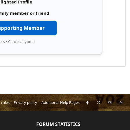
lighted Profile
amily member or friend
upporting Member
ess • Cancel anytime
Facebook
X
Contact 
RS
 rules
Privacy policy
Additional Help Pages
FORUM STATISTICS