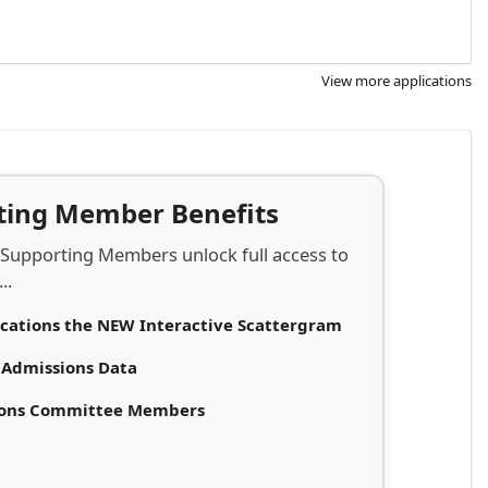
View more applications
rting Member Benefits
 Supporting Members unlock full access to
..
ications the NEW Interactive Scattergram
d Admissions Data
sions Committee Members