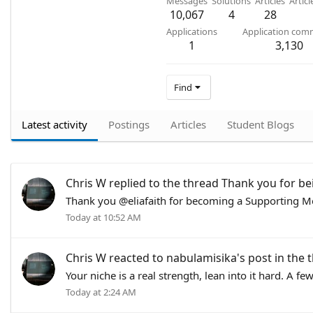
Messages
Solutions
Articles
Artic
10,067
4
28
Applications
Application com
1
3,130
Find
Latest activity
Postings
Articles
Student Blogs
Chris W
replied to the thread
Thank you for be
Thank you @eliafaith for becoming a Supporting Me
Today at 10:52 AM
Chris W
reacted to
nabulamisika's post
in the 
Your niche is a real strength, lean into it hard. A f
Today at 2:24 AM