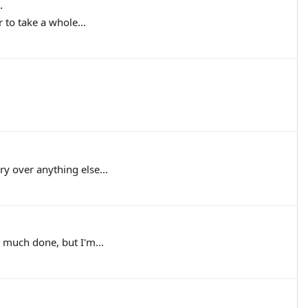
.
 to take a whole...
y over anything else...
 much done, but I'm...