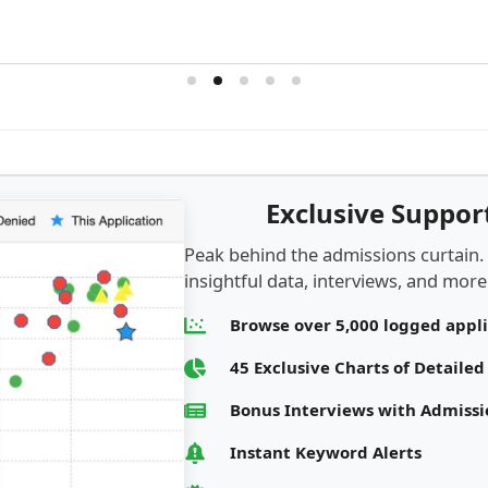
Exclusive Suppo
Peak behind the admissions curtain.
insightful data, interviews, and more.
Browse over 5,000 logged appl
45 Exclusive Charts of Detaile
Bonus Interviews with Admis
Instant Keyword Alerts