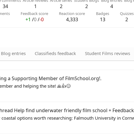
le comments
Article reviews
Article series
Student Blogs
Blog entries
Blog
34
1
2
2
4
ments
Feedback score
Reaction score
Badges
Quizzes
+1
/
0
/
-0
4,333
13
2
Blog entries
Classifieds feedback
Student Films reviews
ing a Supporting Member of FilmSchool.org!
.
mber and helping the site! 🙏👍😊
thread
Help find underwater friendly film school + Feedback
ew coastal options worth researching: Falmouth University in Cornwal