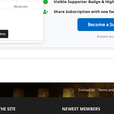
Visible Supporter Badge & High
Share Subscription with one f
Become a S
Instant acc
Contact us
Terms and
HE SITE
NEWEST MEMBERS