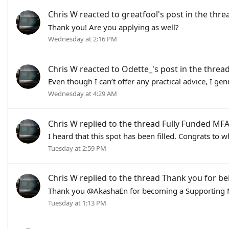
Chris W
reacted to
greatfool's post
in the thr
Thank you! Are you applying as well?
Wednesday at 2:16 PM
Chris W
reacted to
Odette_'s post
in the threa
Even though I can’t offer any practical advice, I ge
Wednesday at 4:29 AM
Chris W
replied to the thread
Fully Funded MFA 
I heard that this spot has been filled. Congrats to w
Tuesday at 2:59 PM
Chris W
replied to the thread
Thank you for be
Thank you @AkashaEn for becoming a Supporting M
Tuesday at 1:13 PM