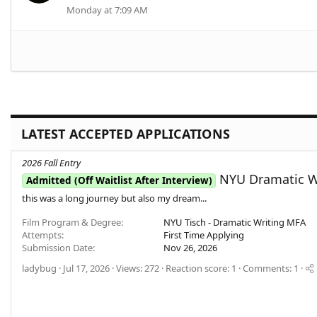
Monday at 7:09 AM
LATEST ACCEPTED APPLICATIONS
2026 Fall Entry
NYU Dramatic Wr
Admitted (Off Waitlist After Interview)
this was a long journey but also my dream...
Film Program & Degree
NYU Tisch - Dramatic Writing MFA
Attempts
First Time Applying
Submission Date
Nov 26, 2026
ladybug
Jul 17, 2026
Views: 272
Reaction score: 1
Comments: 1