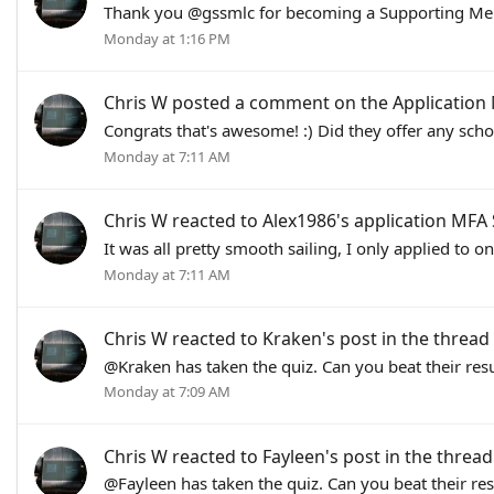
Thank you @gssmlc for becoming a Supporting Mem
Monday at 1:16 PM
Chris W
posted a comment on the Application
Congrats that's awesome! :) Did they offer any scho
Monday at 7:11 AM
Chris W
reacted to Alex1986's application
MFA 
It was all pretty smooth sailing, I only applied to 
Monday at 7:11 AM
Chris W
reacted to
Kraken's post
in the thread
@Kraken has taken the quiz. Can you beat their resu
Monday at 7:09 AM
Chris W
reacted to
Fayleen's post
in the threa
@Fayleen has taken the quiz. Can you beat their res