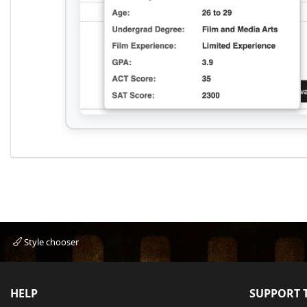
Style chooser
HELP
SUPPORT T