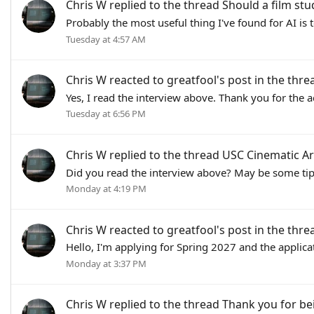
Chris W
replied to the thread
Should a film stu
Probably the most useful thing I've found for AI is 
Tuesday at 4:57 AM
Chris W
reacted to
greatfool's post
in the thr
Yes, I read the interview above. Thank you for the a
Tuesday at 6:56 PM
Chris W
replied to the thread
USC Cinematic Ar
Did you read the interview above? May be some tips
Monday at 4:19 PM
Chris W
reacted to
greatfool's post
in the thr
Hello, I'm applying for Spring 2027 and the applica
Monday at 3:37 PM
Chris W
replied to the thread
Thank you for be