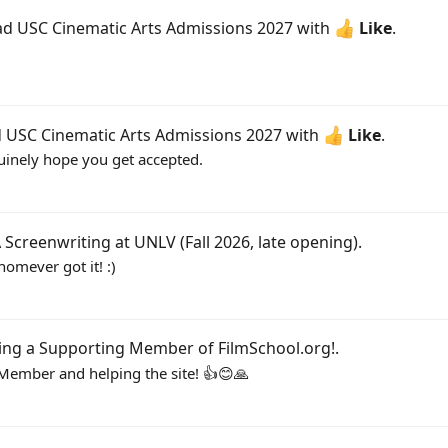
ead
USC Cinematic Arts Admissions 2027
with
Like
.
d
USC Cinematic Arts Admissions 2027
with
Like
.
nuinely hope you get accepted.
Screenwriting at UNLV (Fall 2026, late opening)
.
homever got it! :)
ing a Supporting Member of FilmSchool.org!
.
ember and helping the site! 👍😊🙏