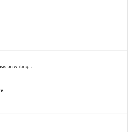
sis on writing...
ke
.