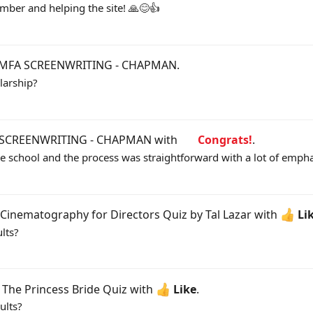
ber and helping the site! 🙏😊👍
MFA SCREENWRITING - CHAPMAN
.
larship?
SCREENWRITING - CHAPMAN
with
Congrats!
.
one school and the process was straightforward with a lot of empha
Cinematography for Directors Quiz by Tal Lazar
with
Li
lts?
d
The Princess Bride Quiz
with
Like
.
ults?