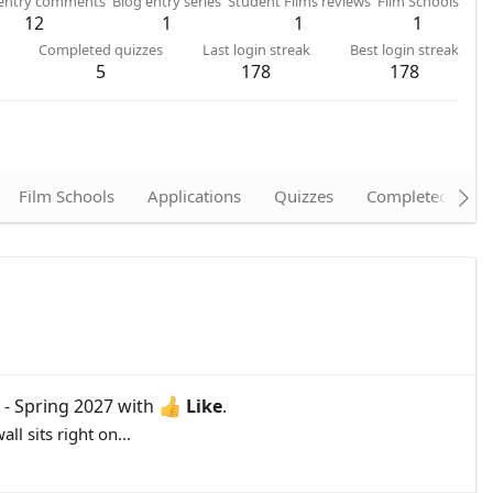
 entry comments
Blog entry series
Student Films reviews
Film Schools
12
1
1
1
Completed quizzes
Last login streak
Best login streak
5
178
178
Film Schools
Applications
Quizzes
Completed quizz
 - Spring 2027
with
Like
.
l sits right on...