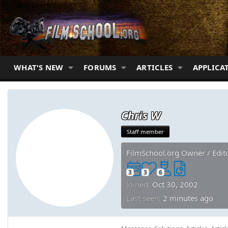
WHAT'S NEW
FORUMS
ARTICLES
APPLICA
Chris W
Staff member
FilmSchool.org Owner / Edit
3
3
6
Joined
Oct 30, 2002
Last seen
2 minutes ago