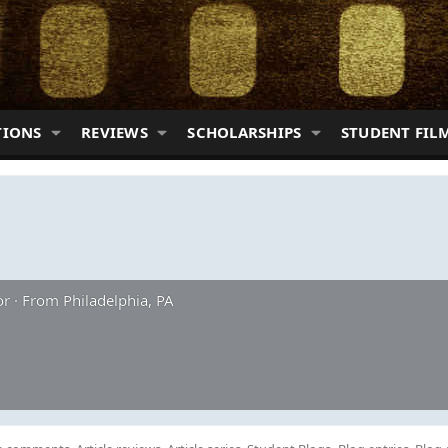
TIONS
REVIEWS
SCHOLARSHIPS
STUDENT FIL
or
·
From
Philadelphia, PA