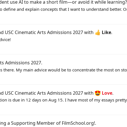
dent use AI to make a short film—or avoid it while learning?
to define and explain concepts that I want to understand better. Or
ead
USC Cinematic Arts Admissions 2027
with
Like
.
dvice!
ts Admissions 2027
.
 there. My main advice would be to concentrate the most on stor
ead
USC Cinematic Arts Admissions 2027
with
Love
.
tion is due in 12 days on Aug 15. I have most of my essays pretty
ing a Supporting Member of FilmSchool.org!
.