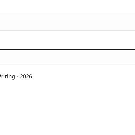
iting - 2026