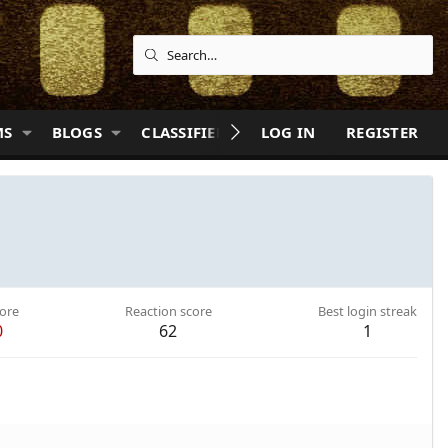
MS
BLOGS
CLASSIFIEDS
LOG IN
QUIZZES
REGISTER
HELP
ore
Reaction score
Best login streak
0
62
1