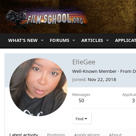
WHAT'S NEW
FORUMS
ARTICLES
APPLICA
ElleGee
Well-Known Member
·
From
D
Joined
Nov 22, 2018
Messages
Applica
50
3
Find
Latest activity
Postings
Applications
About