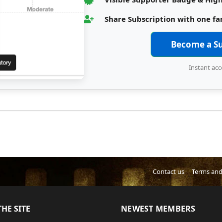
Share Subscription with one f
Become a S
Instant acc
Contact us
Terms and
HE SITE
NEWEST MEMBERS