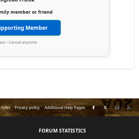
amily member or friend
upporting Member
ess • Cancel anytime
Facebook
X
Contact 
RS
 rules
Privacy policy
Additional Help Pages
FORUM STATISTICS