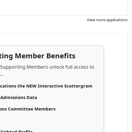
View more applications
rting Member Benefits
 Supporting Members unlock full access to
..
ications the NEW Interactive Scattergram
d Admissions Data
sions Committee Members
lighted Profile