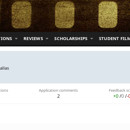
TIONS
REVIEWS
SCHOLARSHIPS
STUDENT FIL
allas
tions
Application comments
Feedback sc
2
+0
/
0
/
-