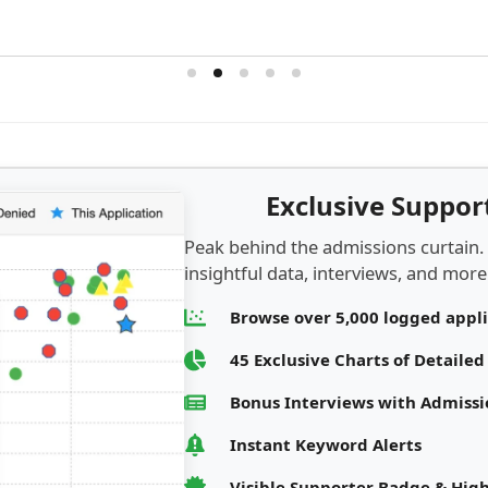
Exclusive Suppo
Peak behind the admissions curtain.
insightful data, interviews, and more.
Browse over 5,000 logged appl
45 Exclusive Charts of Detaile
Bonus Interviews with Admis
Instant Keyword Alerts
Visible Supporter Badge & High