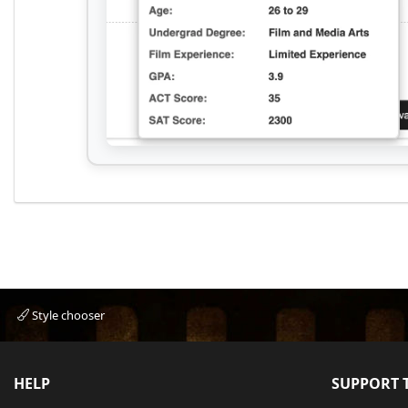
Style chooser
HELP
SUPPORT T