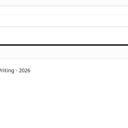
iting - 2026