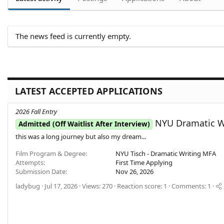
The news feed is currently empty.
LATEST ACCEPTED APPLICATIONS
2026 Fall Entry
NYU Dramatic Wr
Admitted (Off Waitlist After Interview)
this was a long journey but also my dream...
Film Program & Degree
NYU Tisch - Dramatic Writing MFA
Attempts
First Time Applying
Submission Date
Nov 26, 2026
ladybug
Jul 17, 2026
Views: 270
Reaction score: 1
Comments: 1