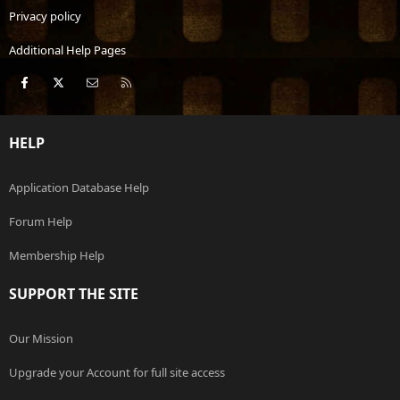
Privacy policy
Additional Help Pages
Facebook
X
Contact us
RSS
HELP
Application Database Help
Forum Help
Membership Help
SUPPORT THE SITE
Our Mission
Upgrade your Account for full site access