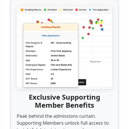
Exclusive Supporting
Member Benefits
Peak behind the admissions curtain.
Supporting Members unlock full access to