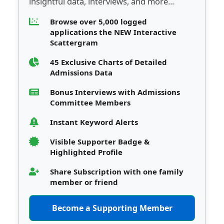
insightful data, interviews, and more...
Browse over 5,000 logged
applications the NEW Interactive
Scattergram
45 Exclusive Charts of Detailed
Admissions Data
Bonus Interviews with Admissions
Committee Members
Instant Keyword Alerts
Visible Supporter Badge &
Highlighted Profile
Share Subscription with one family
member or friend
Become a Supporting Member