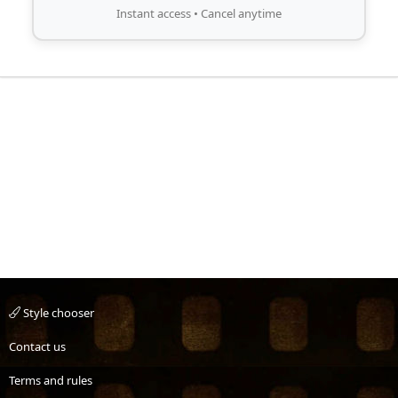
Instant access • Cancel anytime
Style chooser
Contact us
Terms and rules