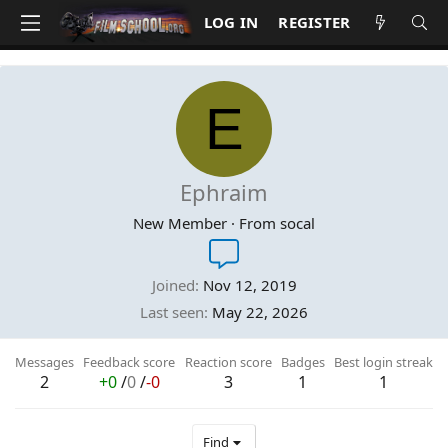
LOG IN
REGISTER
E
Ephraim
New Member
·
From
socal
Joined
Nov 12, 2019
Last seen
May 22, 2026
Messages
Feedback score
Reaction score
Badges
Best login streak
2
+0
/
0
/
-0
3
1
1
Find