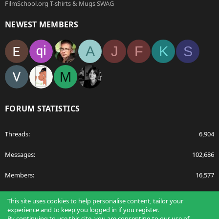
FilmSchool.org T-shirts & Mugs SWAG
NEWEST MEMBERS
A
J
F
K
S
M
FORUM STATISTICS
Threads
6,904
Messages
102,686
Members
16,577
Latest member
egnavarro
This site uses cookies to help personalise content, tailor your
experience and to keep you logged in if you register.
By continuing to use this site, you are consenting to our use of