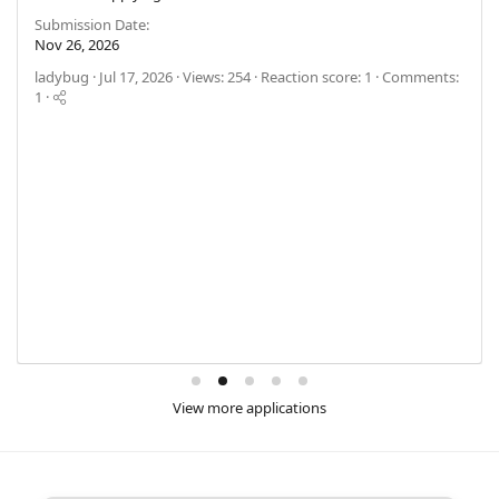
Submission Date
Nov 26, 2026
ladybug
Jul 17, 2026
Views: 254
Reaction score: 1
Comments:
1
View more applications