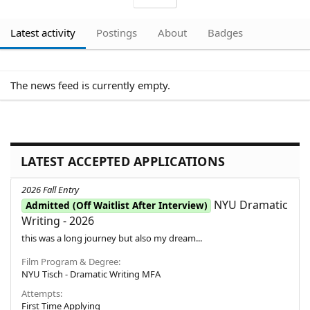
Latest activity
Postings
About
Badges
The news feed is currently empty.
LATEST ACCEPTED APPLICATIONS
2026 Fall Entry
NYU Dramatic
Admitted (Off Waitlist After Interview)
Writing - 2026
this was a long journey but also my dream...
Film Program & Degree
NYU Tisch - Dramatic Writing MFA
Attempts
First Time Applying