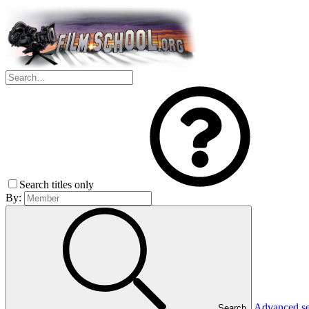
Search titles only
By:
Advanced s
Search