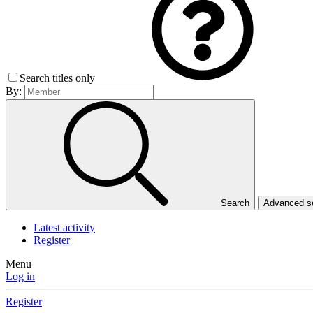
Search titles only
By:
Search
Advanced 
Latest activity
Register
Menu
Log in
Register