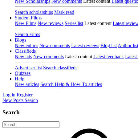
New Scholarships
New comments
Latest content
Latest questi
Search scholarships
Mark read
Student Films
New Films
New reviews
Series list
Latest content
Latest revie
Search Films
Blogs
New entries
New comments
Latest reviews
Blog list
Author lis
Classifieds
New ads
New comments
Latest content
Latest feedback
Latest
Advertiser list
Search classifieds
Quizzes
Help
New articles
Search Help & How-To articles
Log in
Register
New Posts
Search
Search