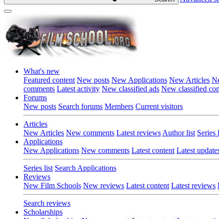
What's new
Featured content
New posts
New Applications
New Articles
Ne
comments
Latest activity
New classified ads
New classified c
Forums
New posts
Search forums
Members
Current visitors
Articles
New Articles
New comments
Latest reviews
Author list
Series l
Applications
New Applications
New comments
Latest content
Latest update
Series list
Search Applications
Reviews
New Film Schools
New reviews
Latest content
Latest reviews
Search reviews
Scholarships