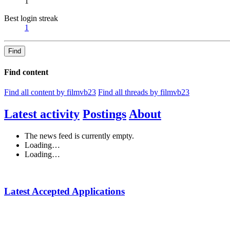
1
Best login streak
1
Find
Find content
Find all content by filmvb23
Find all threads by filmvb23
Latest activity
Postings
About
The news feed is currently empty.
Loading…
Loading…
Latest Accepted Applications