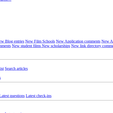
w Blog entries
New Film Schools
New Application comments
New Ar
omments
New student films
New scholarships
New link directory comm
ist
Search articles
s
Latest questions
Latest check-ins