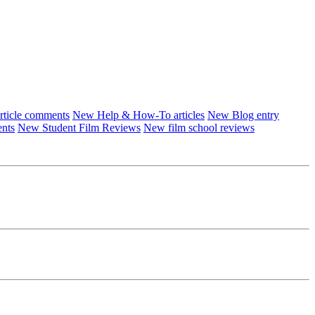
ticle comments
New Help & How-To articles
New Blog entry
ents
New Student Film Reviews
New film school reviews