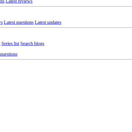
ons
Latest reviews
ws
Latest questions
Latest updates
t
Series list
Search blogs
 questions