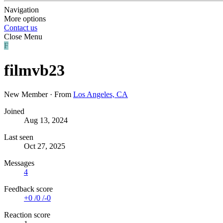
Navigation
More options
Contact us
Close Menu
F
filmvb23
New Member
·
From
Los Angeles, CA
Joined
Aug 13, 2024
Last seen
Oct 27, 2025
Messages
4
Feedback score
+0
/
0
/
-0
Reaction score