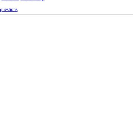
 questions