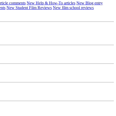
ticle comments
New Help & How-To articles
New Blog entry
ents
New Student Film Reviews
New film school reviews