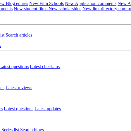
w Blog entries
New Film Schools
New Application comments
New Ar
omments
New student films
New scholarships
New link directory comm
ist
Search articles
s
Latest questions
Latest check-ins
ons
Latest reviews
ws
Latest questions
Latest updates
t
Series list
Search blogs