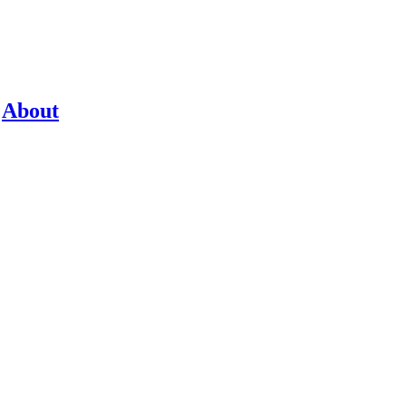
About