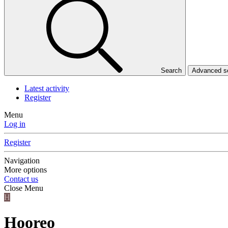
Search
Advanced 
Latest activity
Register
Menu
Log in
Register
Navigation
More options
Contact us
Close Menu
H
Hooreo