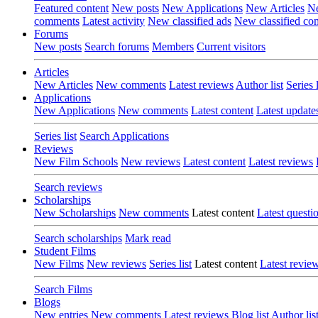
Featured content
New posts
New Applications
New Articles
Ne
comments
Latest activity
New classified ads
New classified c
Forums
New posts
Search forums
Members
Current visitors
Articles
New Articles
New comments
Latest reviews
Author list
Series l
Applications
New Applications
New comments
Latest content
Latest update
Series list
Search Applications
Reviews
New Film Schools
New reviews
Latest content
Latest reviews
Search reviews
Scholarships
New Scholarships
New comments
Latest content
Latest questi
Search scholarships
Mark read
Student Films
New Films
New reviews
Series list
Latest content
Latest revie
Search Films
Blogs
New entries
New comments
Latest reviews
Blog list
Author lis