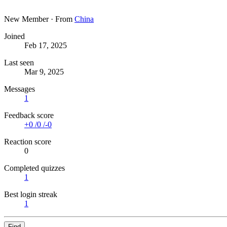
New Member
·
From
China
Joined
Feb 17, 2025
Last seen
Mar 9, 2025
Messages
1
Feedback score
+0
/
0
/
-0
Reaction score
0
Completed quizzes
1
Best login streak
1
Find