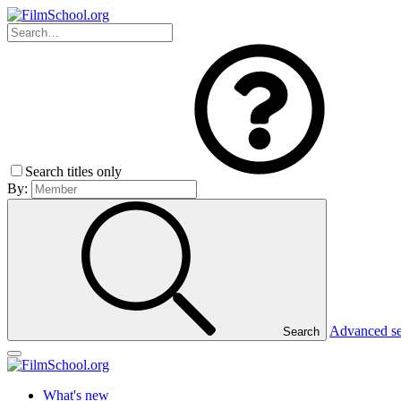
Search titles only
By:
Advanced s
Search
What's new