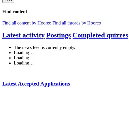
Find content
Find all content by Hooreo
Find all threads by Hooreo
Latest activity
Postings
Completed quizzes
The news feed is currently empty.
Loading…
Loading…
Loading…
Latest Accepted Applications