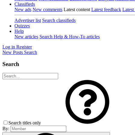
Classifieds
New ads
New comments
Latest content
Latest feedback
Latest
Advertiser list
Search classifieds
Quizzes
Help
New articles
Search Help & How-To articles
Log in
Register
New Posts
Search
Search
Search titles only
By: