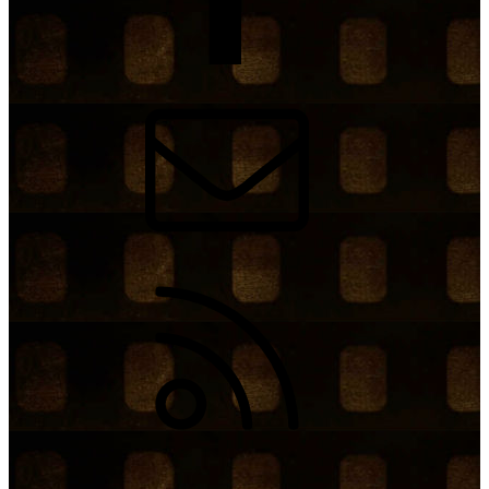
Contact us
RSS