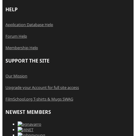
HELP
Application Database Help
Forum Help
Membership Help
SUPPORT THE SITE
Our Mission
Upgrade your Account for full site access
FilmSchool.org T-shirts & Mugs SWAG
NEWEST MEMBERS