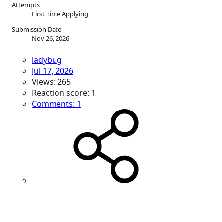
Attempts
First Time Applying
Submission Date
Nov 26, 2026
ladybug
Jul 17, 2026
Views: 265
Reaction score: 1
Comments: 1