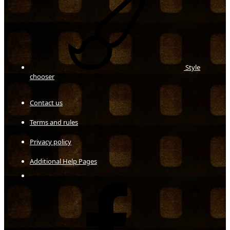
Style
chooser
Contact us
Terms and rules
Privacy policy
Additional Help Pages
Facebook
X