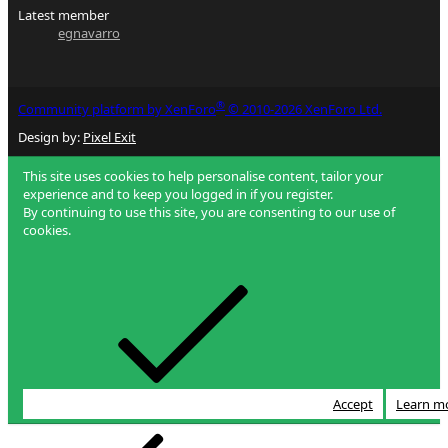
Latest member
egnavarro
®
Community platform by XenForo
© 2010-2026 XenForo Ltd.
Design by:
Pixel Exit
This site uses cookies to help personalise content, tailor your
experience and to keep you logged in if you register.
By continuing to use this site, you are consenting to our use of
cookies.
Accept
Learn m