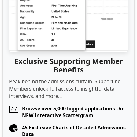
Exclusive Supporting Member
Benefits
Peak behind the admissions curtain. Supporting
Members unlock full access to insightful data,
interviews, and more...
Browse over 5,000 logged applications the
NEW Interactive Scattergram
45 Exclusive Charts of Detailed Admissions
Data