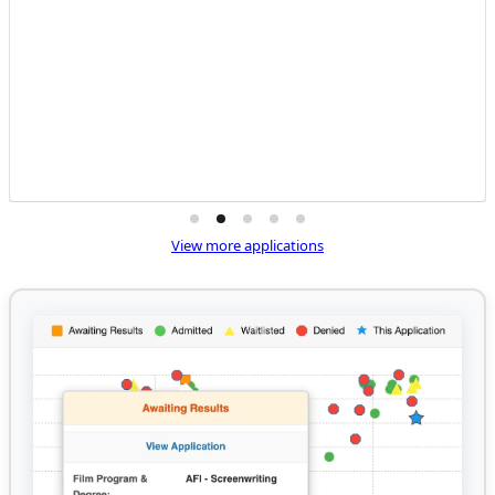
View more applications