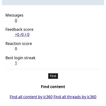
Messages
0
Feedback score
+0
/
0
/
-0
Reaction score
0
Best login streak
1
Find
Find content
Find all content by ic360
Find all threads by ic360