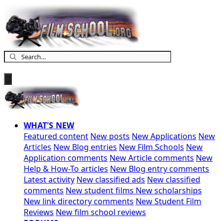
WHAT'S NEW
Featured content
New posts
New Applications
New
Articles
New Blog entries
New Film Schools
New
Application comments
New Article comments
New
Help & How-To articles
New Blog entry comments
Latest activity
New classified ads
New classified
comments
New student films
New scholarships
New link directory comments
New Student Film
Reviews
New film school reviews