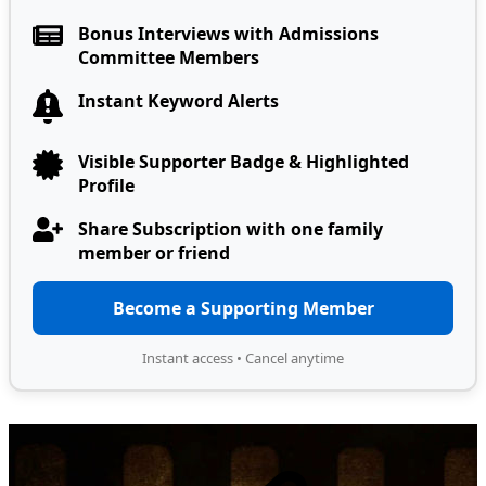
Bonus Interviews with Admissions
Committee Members
Instant Keyword Alerts
Visible Supporter Badge & Highlighted
Profile
Share Subscription with one family
member or friend
Become a Supporting Member
Instant access • Cancel anytime