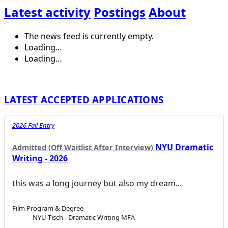
Latest activity
Postings
About
The news feed is currently empty.
Loading…
Loading…
LATEST ACCEPTED APPLICATIONS
2026 Fall Entry
NYU Dramatic
Admitted (Off Waitlist After Interview)
Writing - 2026
this was a long journey but also my dream...
Film Program & Degree
NYU Tisch - Dramatic Writing MFA