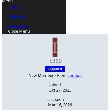
Menu
Log in
Register
Contact us
Close Menu
I
ic360
Supporter
New Member
·
From
London
Joined
Oct 27, 2023
Last seen
Mar 16, 2026