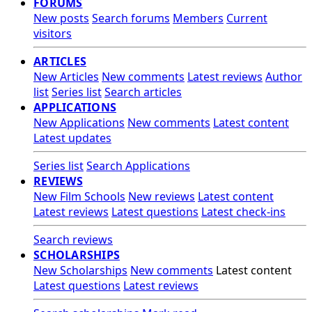
FORUMS
New posts
Search forums
Members
Current
visitors
ARTICLES
New Articles
New comments
Latest reviews
Author
list
Series list
Search articles
APPLICATIONS
New Applications
New comments
Latest content
Latest updates
Series list
Search Applications
REVIEWS
New Film Schools
New reviews
Latest content
Latest reviews
Latest questions
Latest check-ins
Search reviews
SCHOLARSHIPS
New Scholarships
New comments
Latest content
Latest questions
Latest reviews