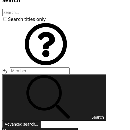
Search
Search titles only
By:
Search
Advanced search…