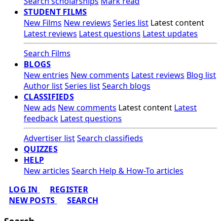
Search scholarships
Mark read
STUDENT FILMS
New Films
New reviews
Series list
Latest content
Latest reviews
Latest questions
Latest updates
Search Films
BLOGS
New entries
New comments
Latest reviews
Blog list
Author list
Series list
Search blogs
CLASSIFIEDS
New ads
New comments
Latest content
Latest
feedback
Latest questions
Advertiser list
Search classifieds
QUIZZES
HELP
New articles
Search Help & How-To articles
LOG IN
REGISTER
NEW POSTS
SEARCH