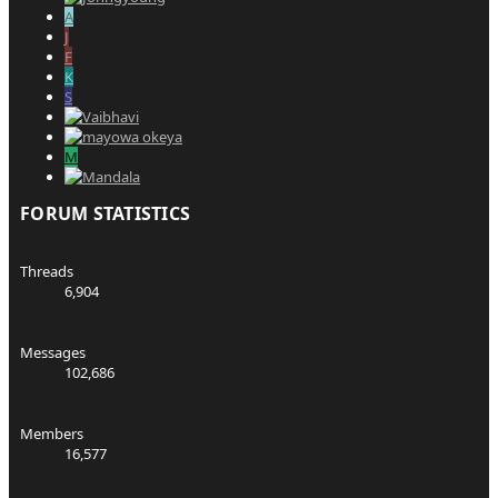
A
J
F
K
S
M
FORUM STATISTICS
Threads
6,904
Messages
102,686
Members
16,577