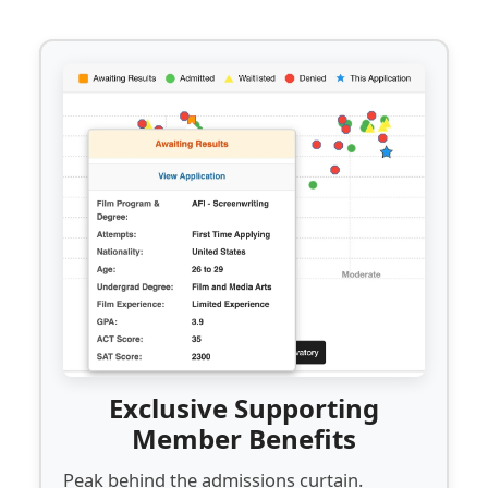
Exclusive Supporting
Member Benefits
Peak behind the admissions curtain.