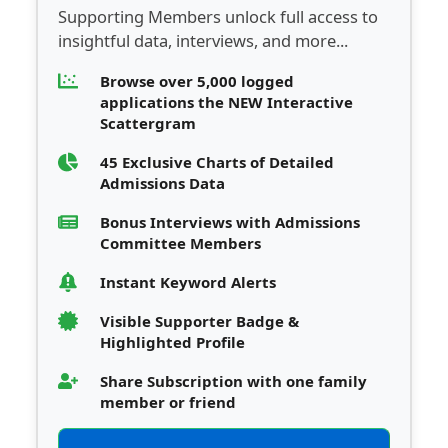
Supporting Members unlock full access to
insightful data, interviews, and more...
Browse over 5,000 logged
applications the NEW Interactive
Scattergram
45 Exclusive Charts of Detailed
Admissions Data
Bonus Interviews with Admissions
Committee Members
Instant Keyword Alerts
Visible Supporter Badge &
Highlighted Profile
Share Subscription with one family
member or friend