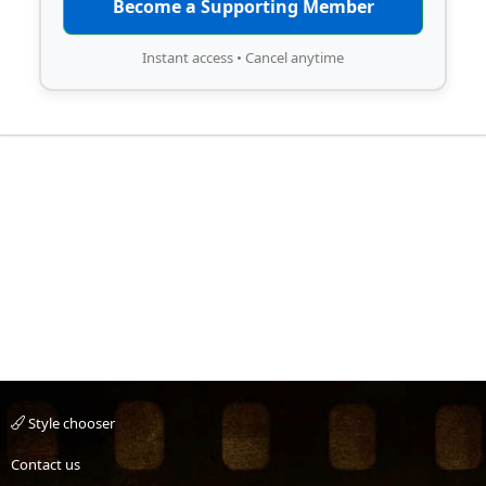
Become a Supporting Member
Instant access • Cancel anytime
Style chooser
Contact us