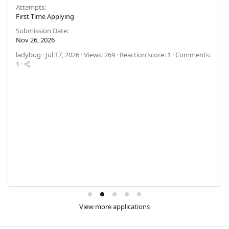
Attempts
First Time Applying
Submission Date
Nov 26, 2026
ladybug
Jul 17, 2026
Views: 269
Reaction score: 1
Comments:
1
View more applications