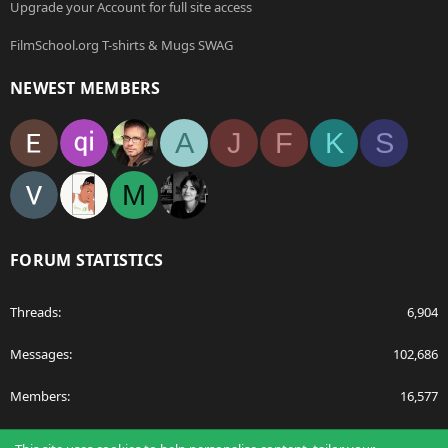
Upgrade your Account for full site access
FilmSchool.org T-shirts & Mugs SWAG
NEWEST MEMBERS
A
J
F
K
S
M
FORUM STATISTICS
Threads
6,904
Messages
102,686
Members
16,577
Latest member
egnavarro