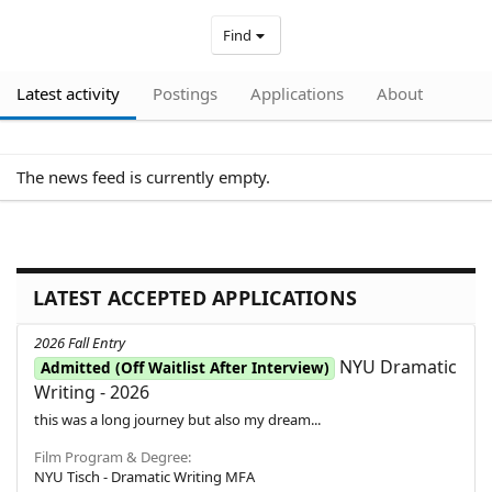
Find
Latest activity
Postings
Applications
About
The news feed is currently empty.
LATEST ACCEPTED APPLICATIONS
2026 Fall Entry
NYU Dramatic
Admitted (Off Waitlist After Interview)
Writing - 2026
this was a long journey but also my dream...
Film Program & Degree
NYU Tisch - Dramatic Writing MFA