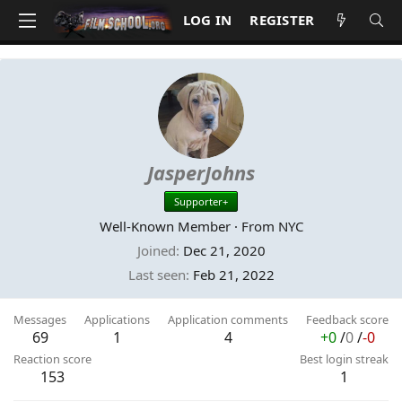
LOG IN
REGISTER
JasperJohns
Supporter+
Well-Known Member
·
From
NYC
Joined
Dec 21, 2020
Last seen
Feb 21, 2022
Messages
Applications
Application comments
Feedback score
69
1
4
+0
/
0
/
-0
Reaction score
Best login streak
153
1