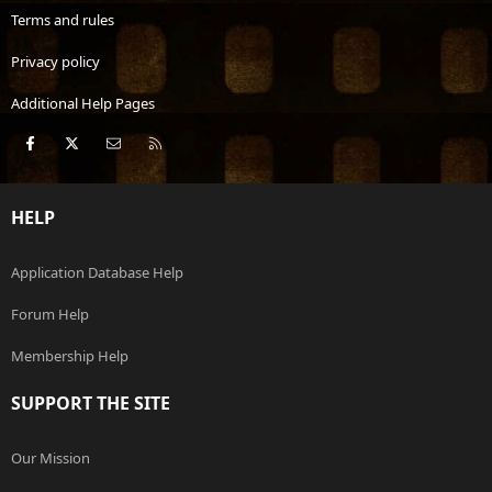
Terms and rules
Privacy policy
Additional Help Pages
Facebook
X
Contact us
RSS
HELP
Application Database Help
Forum Help
Membership Help
SUPPORT THE SITE
Our Mission