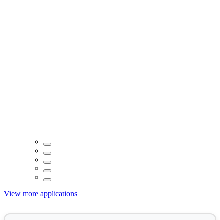
View more applications