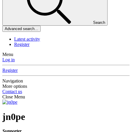
Search
Advanced search…
Latest activity
Register
Menu
Log in
Register
Navigation
More options
Contact us
Close Menu
jn0pe
Supporter