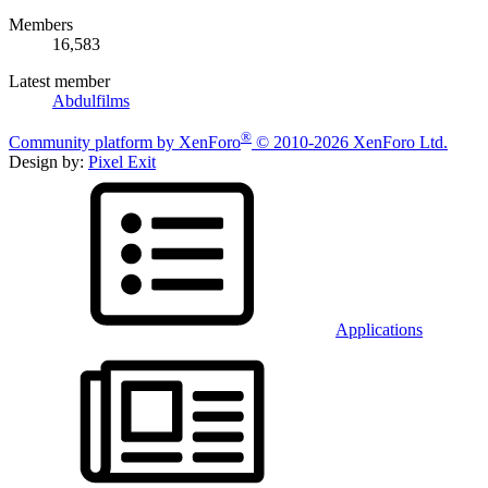
Members
16,583
Latest member
Abdulfilms
®
Community platform by XenForo
© 2010-2026 XenForo Ltd.
Design by:
Pixel Exit
Applications