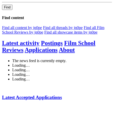
Find
Find content
Find all content by jn0pe
Find all threads by jn0pe
Find all Film
School Reviews by jn0pe
Find all showcase items by jn0pe
Latest activity
Postings
Film School
Reviews
Applications
About
The news feed is currently empty.
Loading…
Loading…
Loading…
Loading…
Latest Accepted Applications