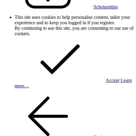
Scholarships
This site uses cookies to help personalise content, tailor your
experience and to keep you logged in if you register.
By continuing to use this site, you are consenting to our use of
cookies.
Accept
Learn
more…