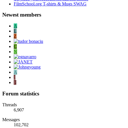
FilmSchool.org T-shirts & Mugs SWAG
Newest members
A
L
Z
C
N
A
J
F
Forum statistics
Threads
6,907
Messages
102,702