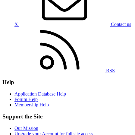
X
Contact us
RSS
Help
Application Database Help
Forum Help
Membership Help
Support the Site
Our Mission
Upgrade your Account for full site access