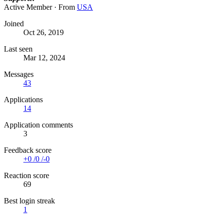
Active Member
·
From
USA
Joined
Oct 26, 2019
Last seen
Mar 12, 2024
Messages
43
Applications
14
Application comments
3
Feedback score
+0
/
0
/
-0
Reaction score
69
Best login streak
1