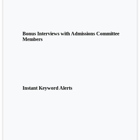
Bonus Interviews with Admissions Committee
Members
Instant Keyword Alerts