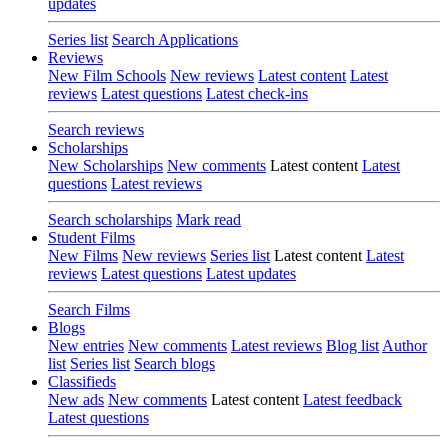
updates
Series list
Search Applications
Reviews
New Film Schools
New reviews
Latest content
Latest
reviews
Latest questions
Latest check-ins
Search reviews
Scholarships
New Scholarships
New comments
Latest content
Latest
questions
Latest reviews
Search scholarships
Mark read
Student Films
New Films
New reviews
Series list
Latest content
Latest
reviews
Latest questions
Latest updates
Search Films
Blogs
New entries
New comments
Latest reviews
Blog list
Author
list
Series list
Search blogs
Classifieds
New ads
New comments
Latest content
Latest feedback
Latest questions