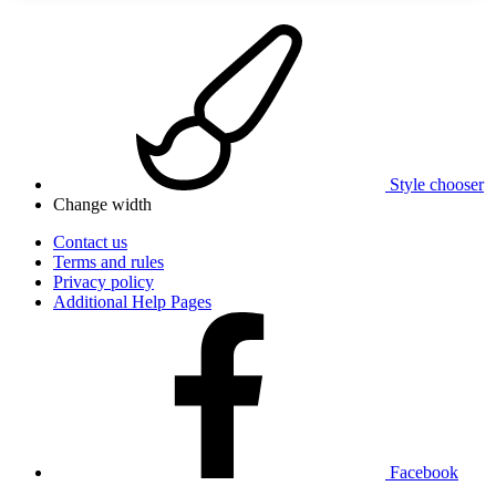
Style chooser
Change width
Contact us
Terms and rules
Privacy policy
Additional Help Pages
Facebook