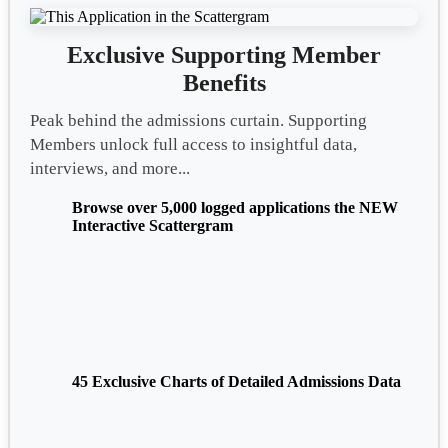
Exclusive Supporting Member
Benefits
Peak behind the admissions curtain. Supporting
Members unlock full access to insightful data,
interviews, and more...
Browse over 5,000 logged applications the NEW
Interactive Scattergram
45 Exclusive Charts of Detailed Admissions Data