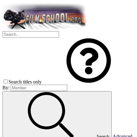
Search titles only
By:
Advanced
Search