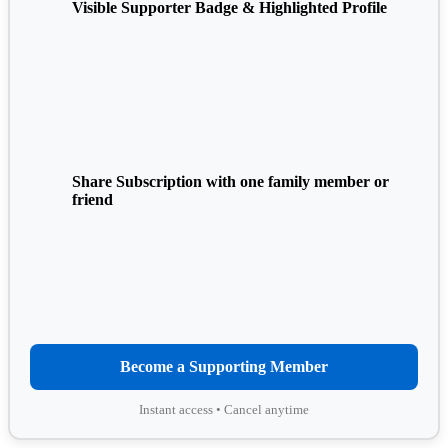
Visible Supporter Badge & Highlighted Profile
Share Subscription with one family member or
friend
Become a Supporting Member
Instant access • Cancel anytime