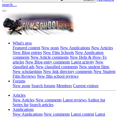
search…
What's new
Featured content
New posts
New Applications
New Articles
New Blog entries
New Film Schools
New Application
comments
New Article comments
New Help & How-To
articles
New Blog entry comments
Latest activity
New
classified ads
New classified comments
New student films
New scholarships
New link directory comments
New Student
Film Reviews
New film school reviews
Forums
New posts
Search forums
Members
Current visitors
Articles
New Articles
New comments
Latest reviews
Author list
Series list
Search articles
Applications
New Applications
New comments
Latest content
Latest