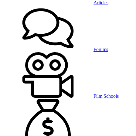
Articles
Forums
Film Schools