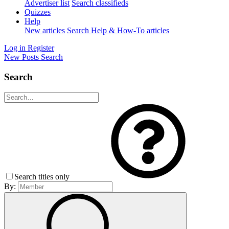
Advertiser list
Search classifieds
Quizzes
Help
New articles
Search Help & How-To articles
Log in
Register
New Posts
Search
Search
Search titles only
By: