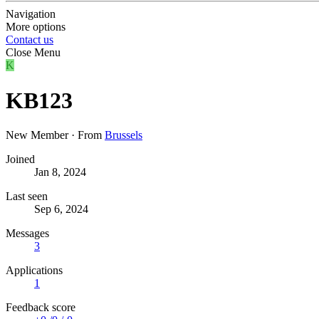
Navigation
More options
Contact us
Close Menu
K
KB123
New Member
·
From
Brussels
Joined
Jan 8, 2024
Last seen
Sep 6, 2024
Messages
3
Applications
1
Feedback score