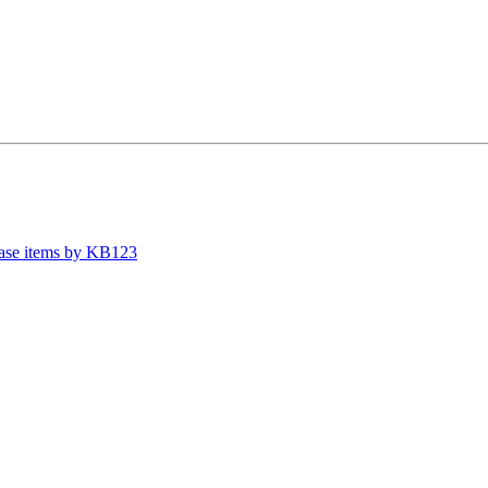
case items by KB123