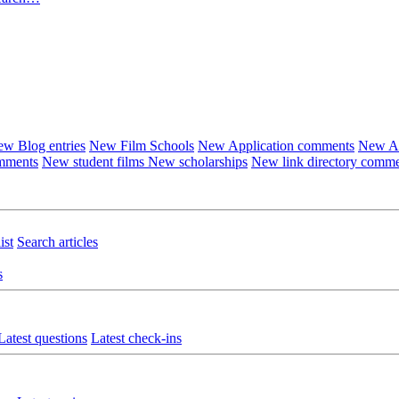
w Blog entries
New Film Schools
New Application comments
New Ar
omments
New student films
New scholarships
New link directory comm
ist
Search articles
s
Latest questions
Latest check-ins