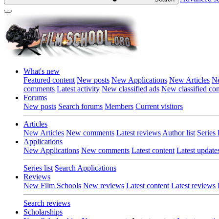
What's new
Featured content
New posts
New Applications
New Articles
Ne
comments
Latest activity
New classified ads
New classified c
Forums
New posts
Search forums
Members
Current visitors
Articles
New Articles
New comments
Latest reviews
Author list
Series l
Applications
New Applications
New comments
Latest content
Latest update
Series list
Search Applications
Reviews
New Film Schools
New reviews
Latest content
Latest reviews
Search reviews
Scholarships