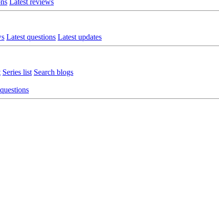
ons
Latest reviews
ws
Latest questions
Latest updates
t
Series list
Search blogs
 questions