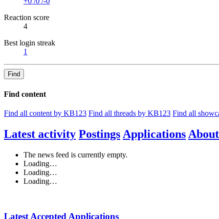
+0
/
0
/
-0
Reaction score
4
Best login streak
1
Find
Find content
Find all content by KB123
Find all threads by KB123
Find all show
Latest activity
Postings
Applications
About
The news feed is currently empty.
Loading…
Loading…
Loading…
Latest Accepted Applications