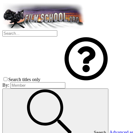
Search titles only
By:
Advanced s
Search