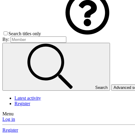
Search titles only
By:
Search
Advanced 
Latest activity
Register
Menu
Log in
Register