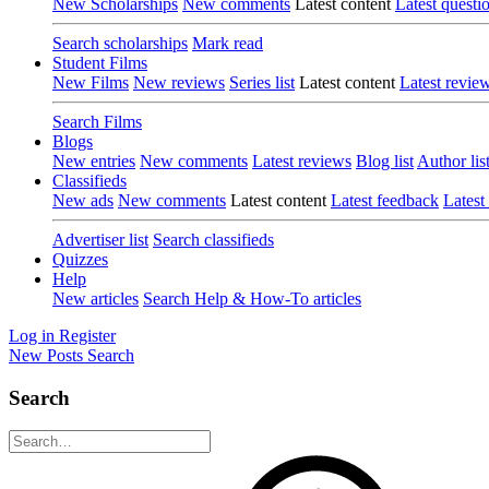
New Scholarships
New comments
Latest content
Latest questi
Search scholarships
Mark read
Student Films
New Films
New reviews
Series list
Latest content
Latest revie
Search Films
Blogs
New entries
New comments
Latest reviews
Blog list
Author lis
Classifieds
New ads
New comments
Latest content
Latest feedback
Latest
Advertiser list
Search classifieds
Quizzes
Help
New articles
Search Help & How-To articles
Log in
Register
New Posts
Search
Search