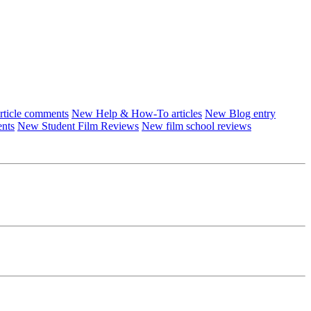
ticle comments
New Help & How-To articles
New Blog entry
ents
New Student Film Reviews
New film school reviews