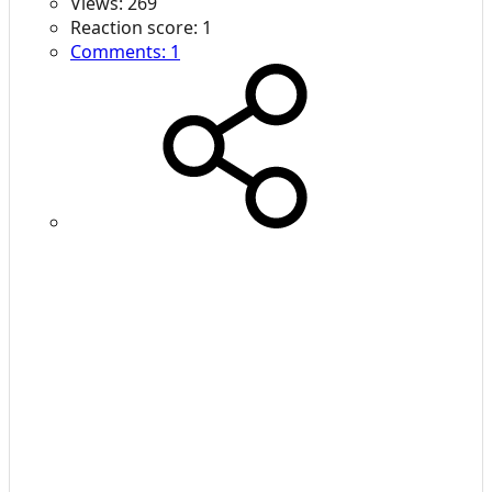
Views: 269
Reaction score: 1
Comments: 1