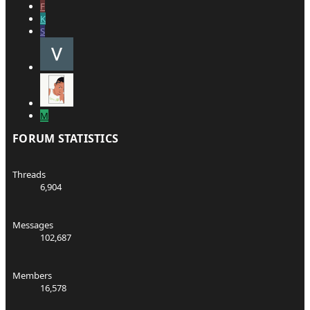
F
K
S
M
FORUM STATISTICS
Threads
6,904
Messages
102,687
Members
16,578