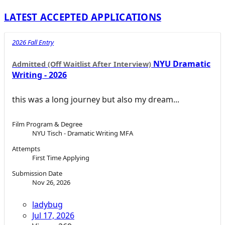
LATEST ACCEPTED APPLICATIONS
2026 Fall Entry
NYU Dramatic
Admitted (Off Waitlist After Interview)
Writing - 2026
this was a long journey but also my dream...
Film Program & Degree
NYU Tisch - Dramatic Writing MFA
Attempts
First Time Applying
Submission Date
Nov 26, 2026
ladybug
Jul 17, 2026