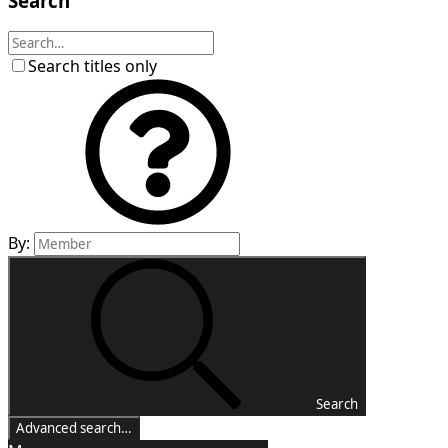
Search
Search titles only
By:
Search
Advanced search…