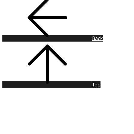
Back
Top