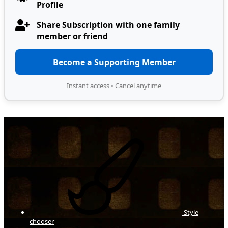
Profile
Share Subscription with one family
member or friend
Become a Supporting Member
Instant access • Cancel anytime
Style
chooser