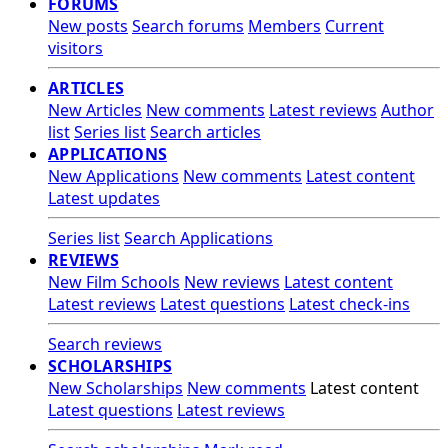
FORUMS
New posts
Search forums
Members
Current
visitors
ARTICLES
New Articles
New comments
Latest reviews
Author
list
Series list
Search articles
APPLICATIONS
New Applications
New comments
Latest content
Latest updates
Series list
Search Applications
REVIEWS
New Film Schools
New reviews
Latest content
Latest reviews
Latest questions
Latest check-ins
Search reviews
SCHOLARSHIPS
New Scholarships
New comments
Latest content
Latest questions
Latest reviews