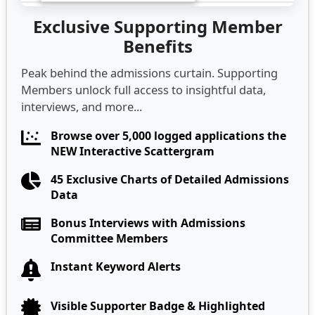
Exclusive Supporting Member
Benefits
Peak behind the admissions curtain. Supporting
Members unlock full access to insightful data,
interviews, and more...
Browse over 5,000 logged applications the
NEW Interactive Scattergram
45 Exclusive Charts of Detailed Admissions
Data
Bonus Interviews with Admissions
Committee Members
Instant Keyword Alerts
Visible Supporter Badge & Highlighted