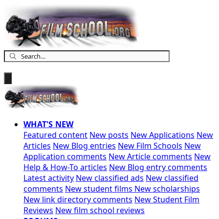
WHAT'S NEW
Featured content
New posts
New Applications
New
Articles
New Blog entries
New Film Schools
New
Application comments
New Article comments
New
Help & How-To articles
New Blog entry comments
Latest activity
New classified ads
New classified
comments
New student films
New scholarships
New link directory comments
New Student Film
Reviews
New film school reviews