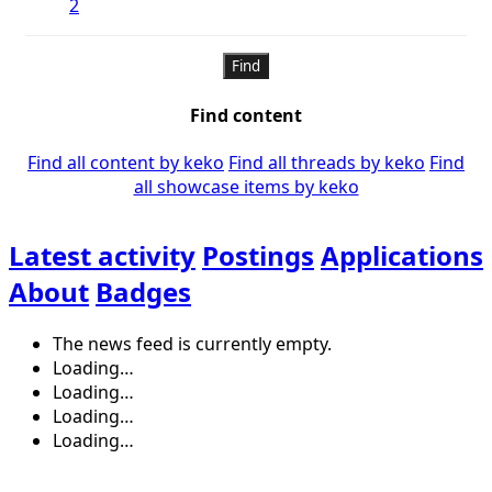
2
Find
Find content
Find all content by keko
Find all threads by keko
Find
all showcase items by keko
Latest activity
Postings
Applications
About
Badges
The news feed is currently empty.
Loading…
Loading…
Loading…
Loading…