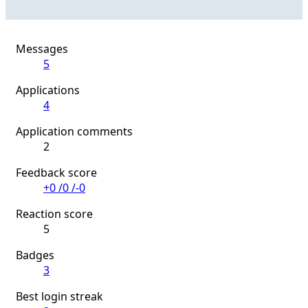
Messages
5
Applications
4
Application comments
2
Feedback score
+0
/
0
/
-0
Reaction score
5
Badges
3
Best login streak