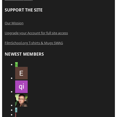
SUPPORT THE SITE
Our Mission
Upgrade your Account for full site access
FilmSchool.org T-shirts & Mugs SWAG
NEWEST MEMBERS
N
A
J