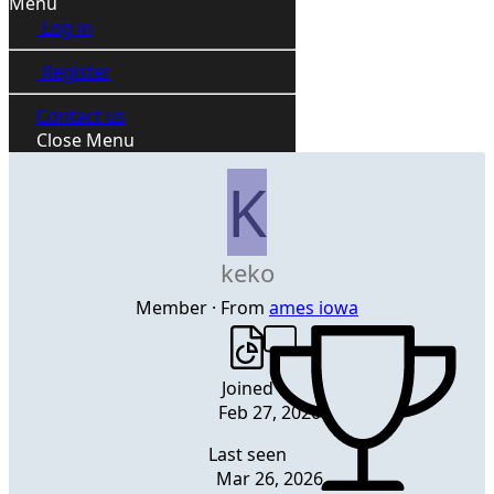
Menu
Log in
Register
Contact us
Close Menu
K
keko
Member
·
From
ames iowa
Joined
Feb 27, 2026
Last seen
Mar 26, 2026