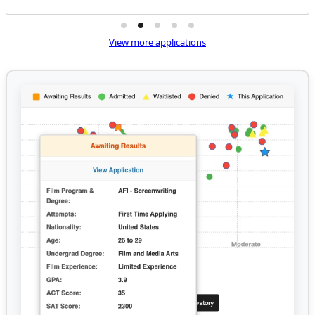
View more applications