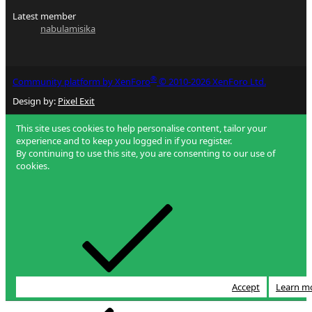
Latest member
nabulamisika
®
Community platform by XenForo
© 2010-2026 XenForo Ltd.
Design by:
Pixel Exit
This site uses cookies to help personalise content, tailor your
experience and to keep you logged in if you register.
By continuing to use this site, you are consenting to our use of
cookies.
Accept
Learn m