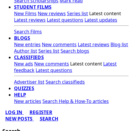
Search scholarships
Mark read
STUDENT FILMS
New Films
New reviews
Series list
Latest content
Latest reviews
Latest questions
Latest updates
Search Films
BLOGS
New entries
New comments
Latest reviews
Blog list
Author list
Series list
Search blogs
CLASSIFIEDS
New ads
New comments
Latest content
Latest
feedback
Latest questions
Advertiser list
Search classifieds
QUIZZES
HELP
New articles
Search Help & How-To articles
LOG IN
REGISTER
NEW POSTS
SEARCH