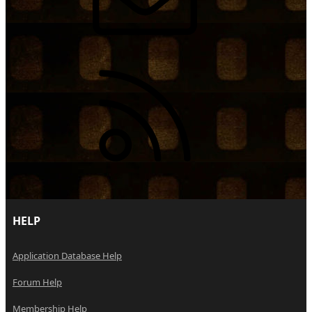
RSS
HELP
Application Database Help
Forum Help
Membership Help