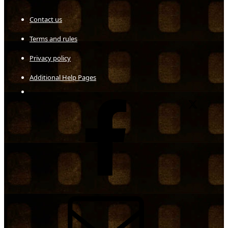
Contact us
Terms and rules
Privacy policy
Additional Help Pages
Facebook
X
Contact us