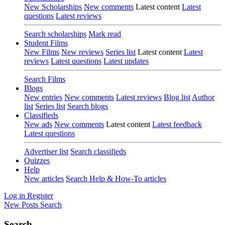
New Scholarships
New comments
Latest content
Latest
questions
Latest reviews
Search scholarships
Mark read
Student Films
New Films
New reviews
Series list
Latest content
Latest
reviews
Latest questions
Latest updates
Search Films
Blogs
New entries
New comments
Latest reviews
Blog list
Author
list
Series list
Search blogs
Classifieds
New ads
New comments
Latest content
Latest feedback
Latest questions
Advertiser list
Search classifieds
Quizzes
Help
New articles
Search Help & How-To articles
Log in
Register
New Posts
Search
Search