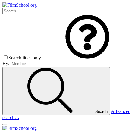
Search titles only
By:
Advanced
Search
search…