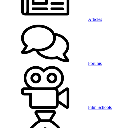
Articles
Forums
Film Schools