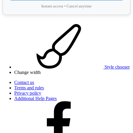
Instant access • Cancel anytime
Style chooser
Change width
Contact us
Terms and rules
Privacy policy
Additional Help Pages