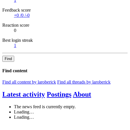
1
Feedback score
+0
/
0
/
-0
Reaction score
0
Best login streak
1
Find
Find content
Find all content by laroberick
Find all threads by laroberick
Latest activity
Postings
About
The news feed is currently empty.
Loading…
Loading…