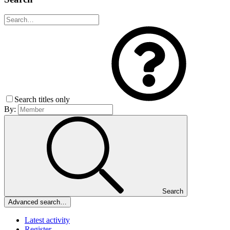
Search titles only
By:
Search
Advanced search…
Latest activity
Register