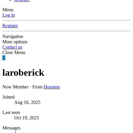
Menu
Log in
Register
Navigation
More options
Contact us
Close Menu
L
laroberick
New Member
·
From
Houston
Joined
Aug 16, 2025
Last seen
Oct 19, 2025
Messages