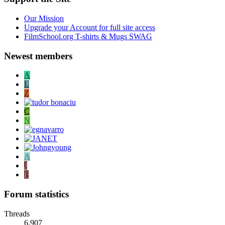
Our Mission
Upgrade your Account for full site access
FilmSchool.org T-shirts & Mugs SWAG
Newest members
A
L
Z
C
N
A
J
F
Forum statistics
Threads
6,907