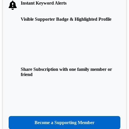
Instant Keyword Alerts
Visible Supporter Badge & Highlighted Profile
Share Subscription with one family member or
friend
Become a Supporting Member