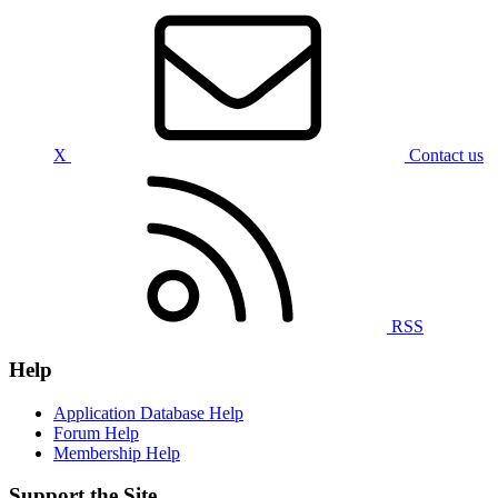
X
Contact us
RSS
Help
Application Database Help
Forum Help
Membership Help
Support the Site