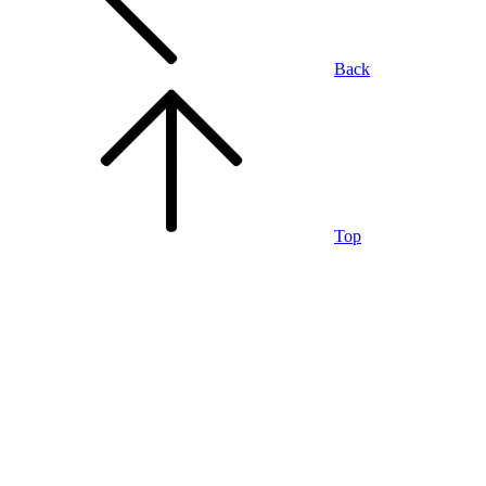
Back
Top