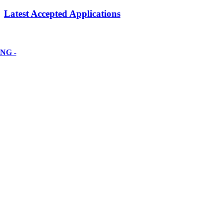
Latest Accepted Applications
NG -