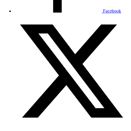
Facebook