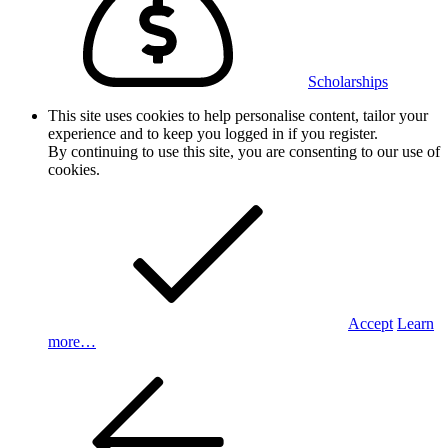
Scholarships
This site uses cookies to help personalise content, tailor your
experience and to keep you logged in if you register.
By continuing to use this site, you are consenting to our use of
cookies.
Accept
Learn
more…