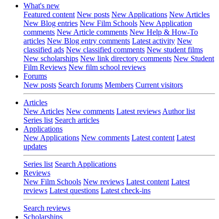
What's new
Featured content
New posts
New Applications
New Articles
New Blog entries
New Film Schools
New Application
comments
New Article comments
New Help & How-To
articles
New Blog entry comments
Latest activity
New
classified ads
New classified comments
New student films
New scholarships
New link directory comments
New Student
Film Reviews
New film school reviews
Forums
New posts
Search forums
Members
Current visitors
Articles
New Articles
New comments
Latest reviews
Author list
Series list
Search articles
Applications
New Applications
New comments
Latest content
Latest
updates
Series list
Search Applications
Reviews
New Film Schools
New reviews
Latest content
Latest
reviews
Latest questions
Latest check-ins
Search reviews
Scholarships