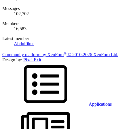
Messages
102,702
Members
16,583
Latest member
Abdulfilms
®
Community platform by XenForo
© 2010-2026 XenForo Ltd.
Design by:
Pixel Exit
Applications