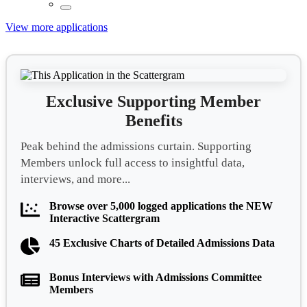
View more applications
Exclusive Supporting Member
Benefits
Peak behind the admissions curtain. Supporting
Members unlock full access to insightful data,
interviews, and more...
Browse over 5,000 logged applications the NEW
Interactive Scattergram
45 Exclusive Charts of Detailed Admissions Data
Bonus Interviews with Admissions Committee
Members