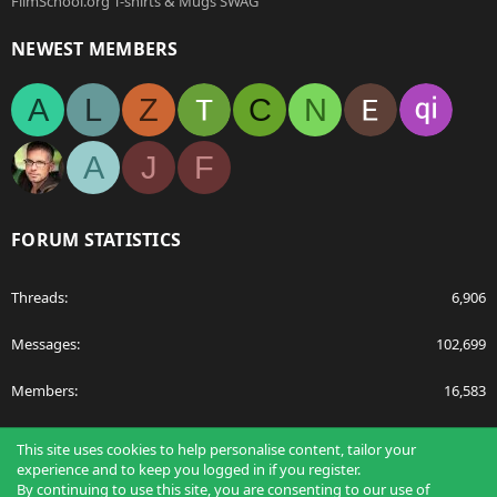
FilmSchool.org T-shirts & Mugs SWAG
NEWEST MEMBERS
A
L
Z
C
N
A
J
F
FORUM STATISTICS
Threads
6,906
Messages
102,699
Members
16,583
Latest member
Abdulfilms
This site uses cookies to help personalise content, tailor your
experience and to keep you logged in if you register.
By continuing to use this site, you are consenting to our use of