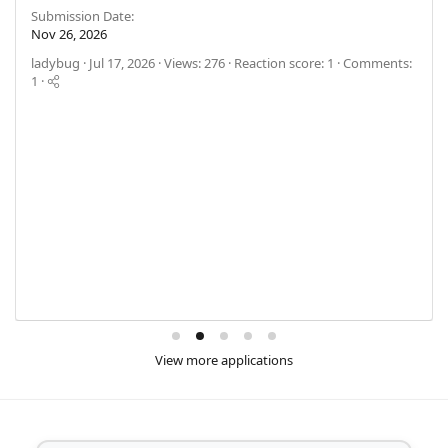
Submission Date
Nov 26, 2026
ladybug
Jul 17, 2026
Views: 276
Reaction score: 1
Comments:
1
View more applications