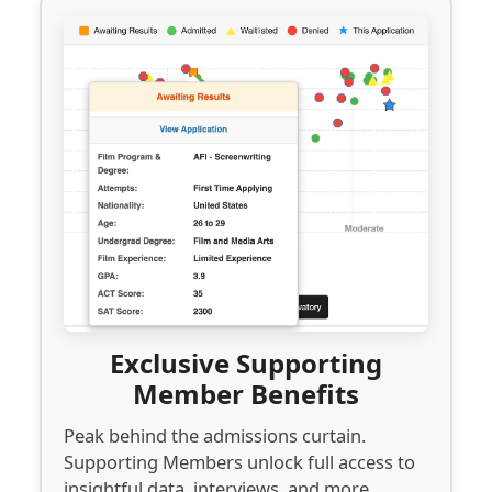
Exclusive Supporting
Member Benefits
Peak behind the admissions curtain.
Supporting Members unlock full access to
insightful data, interviews, and more...