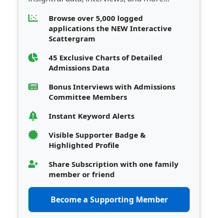
Browse over 5,000 logged
applications the NEW Interactive
Scattergram
45 Exclusive Charts of Detailed
Admissions Data
Bonus Interviews with Admissions
Committee Members
Instant Keyword Alerts
Visible Supporter Badge &
Highlighted Profile
Share Subscription with one family
member or friend
Become a Supporting Member