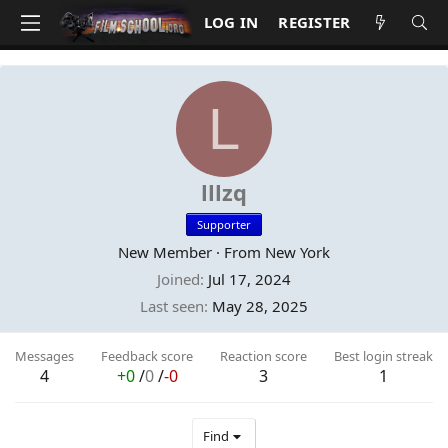
LOG IN
REGISTER
L
lllzq
Supporter
New Member
·
From
New York
Joined
Jul 17, 2024
Last seen
May 28, 2025
Messages
Feedback score
Reaction score
Best login streak
4
+0
/
0
/
-0
3
1
Find