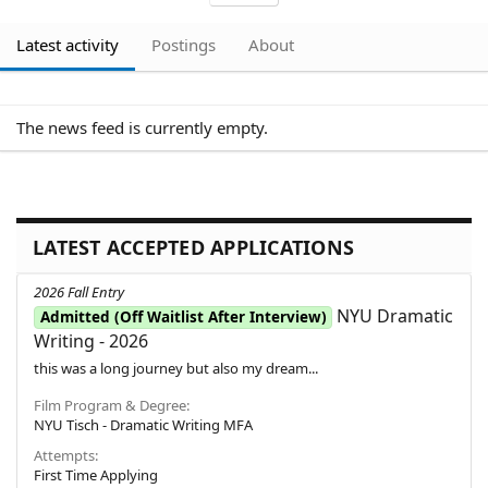
Latest activity
Postings
About
The news feed is currently empty.
LATEST ACCEPTED APPLICATIONS
2026 Fall Entry
NYU Dramatic
Admitted (Off Waitlist After Interview)
Writing - 2026
this was a long journey but also my dream...
Film Program & Degree
NYU Tisch - Dramatic Writing MFA
Attempts
First Time Applying