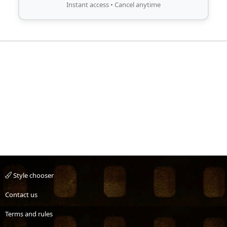
Instant access • Cancel anytime
Style chooser
Contact us
Terms and rules