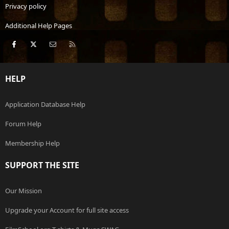
Privacy policy
Additional Help Pages
Facebook
X
Contact us
RSS
HELP
Application Database Help
Forum Help
Membership Help
SUPPORT THE SITE
Our Mission
Upgrade your Account for full site access