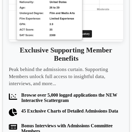
Exclusive Supporting Member
Benefits
Peak behind the admissions curtain. Supporting
Members unlock full access to insightful data,
interviews, and more...
Browse over 5,000 logged applications the NEW
Interactive Scattergram
45 Exclusive Charts of Detailed Admissions Data
Bonus Interviews with Admissions Committee
Members