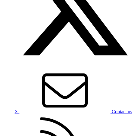
X
Contact us