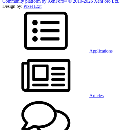
Community platform by XenForo
© 2010-2026 XenForo Ltd.
Design by:
Pixel Exit
Applications
Articles