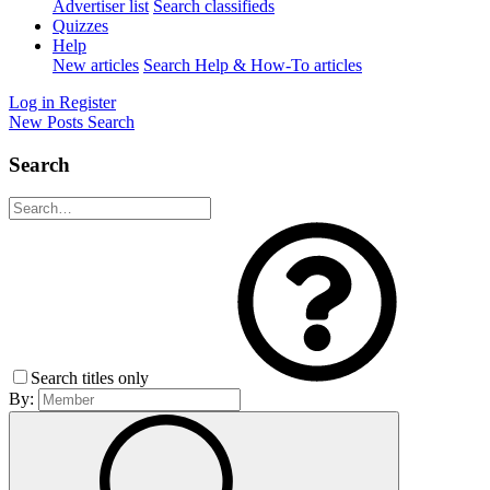
Advertiser list
Search classifieds
Quizzes
Help
New articles
Search Help & How-To articles
Log in
Register
New Posts
Search
Search
Search titles only
By: