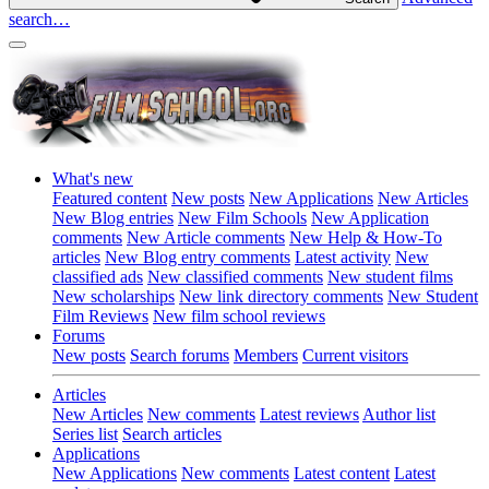
search…
What's new
Featured content
New posts
New Applications
New Articles
New Blog entries
New Film Schools
New Application
comments
New Article comments
New Help & How-To
articles
New Blog entry comments
Latest activity
New
classified ads
New classified comments
New student films
New scholarships
New link directory comments
New Student
Film Reviews
New film school reviews
Forums
New posts
Search forums
Members
Current visitors
Articles
New Articles
New comments
Latest reviews
Author list
Series list
Search articles
Applications
New Applications
New comments
Latest content
Latest