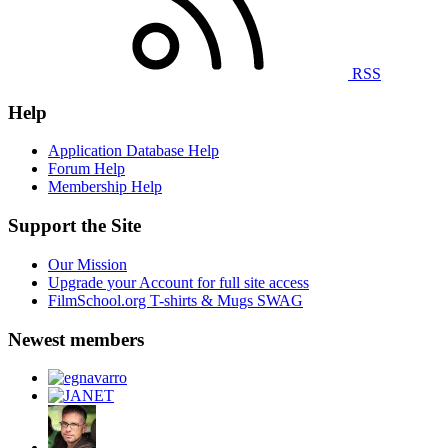
RSS
Help
Application Database Help
Forum Help
Membership Help
Support the Site
Our Mission
Upgrade your Account for full site access
FilmSchool.org T-shirts & Mugs SWAG
Newest members