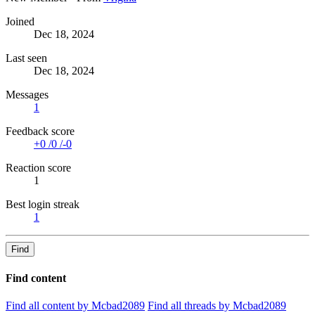
Joined
Dec 18, 2024
Last seen
Dec 18, 2024
Messages
1
Feedback score
+0
/
0
/
-0
Reaction score
1
Best login streak
1
Find
Find content
Find all content by Mcbad2089
Find all threads by Mcbad2089