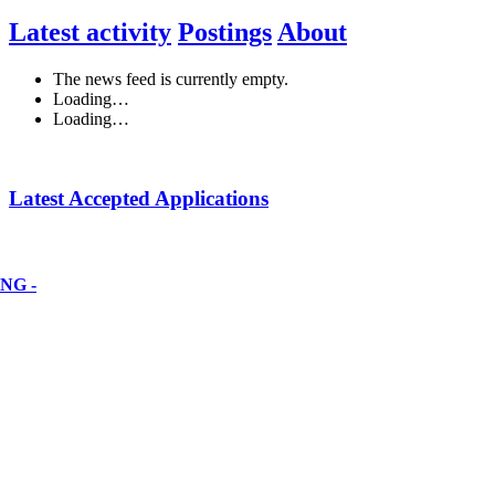
Latest activity
Postings
About
The news feed is currently empty.
Loading…
Loading…
Latest Accepted Applications
NG -