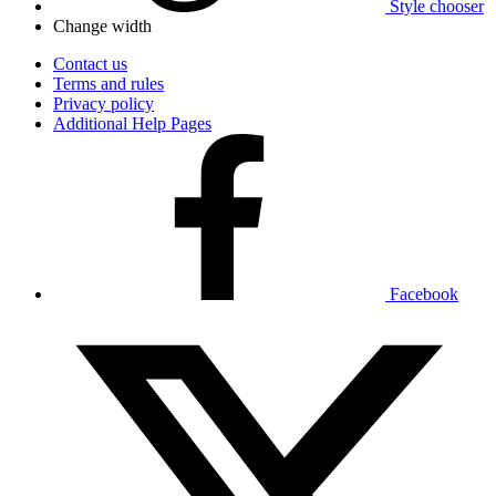
Style chooser
Change width
Contact us
Terms and rules
Privacy policy
Additional Help Pages
Facebook