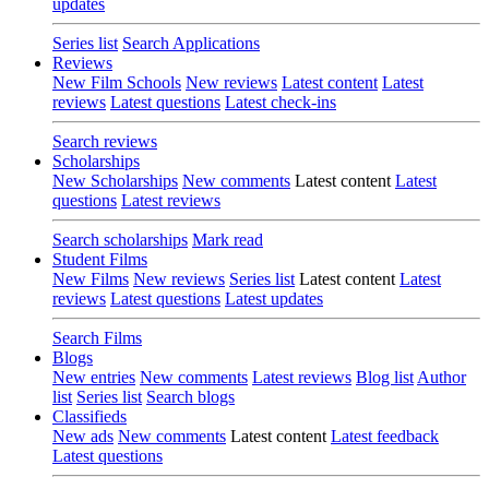
updates
Series list
Search Applications
Reviews
New Film Schools
New reviews
Latest content
Latest
reviews
Latest questions
Latest check-ins
Search reviews
Scholarships
New Scholarships
New comments
Latest content
Latest
questions
Latest reviews
Search scholarships
Mark read
Student Films
New Films
New reviews
Series list
Latest content
Latest
reviews
Latest questions
Latest updates
Search Films
Blogs
New entries
New comments
Latest reviews
Blog list
Author
list
Series list
Search blogs
Classifieds
New ads
New comments
Latest content
Latest feedback
Latest questions