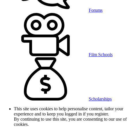
Forums
Film Schools
Scholarships
This site uses cookies to help personalise content, tailor your
experience and to keep you logged in if you register.
By continuing to use this site, you are consenting to our use of
cookies.