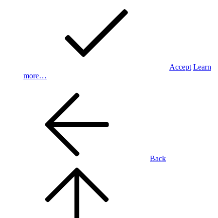
Accept
Learn
more…
Back