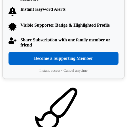
Instant Keyword Alerts
Visible Supporter Badge & Highlighted Profile
Share Subscription with one family member or
friend
Become a Supporting Member
Instant access • Cancel anytime