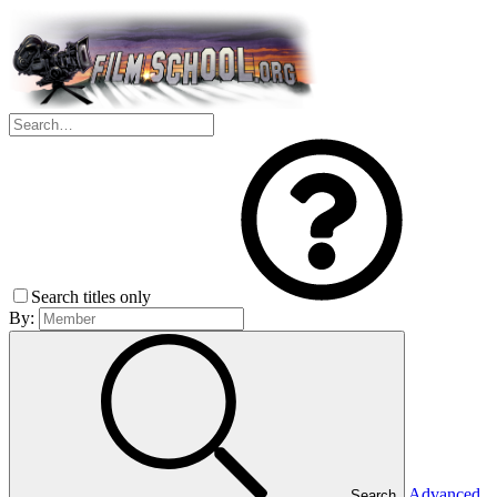
Search titles only
By:
Advanced
Search