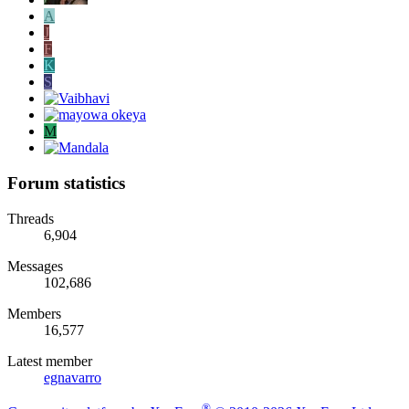
A
J
F
K
S
M
Forum statistics
Threads
6,904
Messages
102,686
Members
16,577
Latest member
egnavarro
®