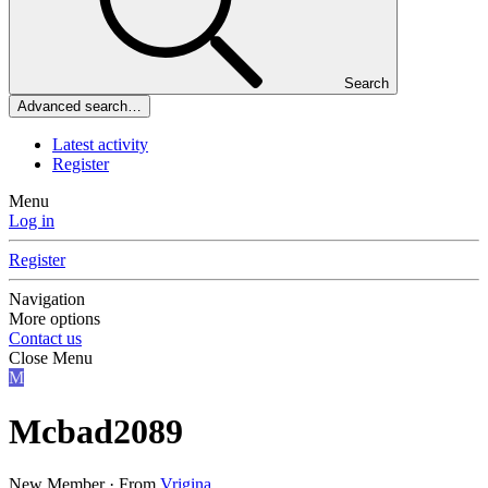
Search
Advanced search…
Latest activity
Register
Menu
Log in
Register
Navigation
More options
Contact us
Close Menu
M
Mcbad2089
New Member
·
From
Vrigina