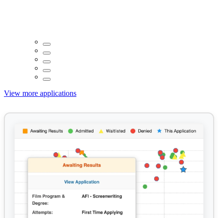
View more applications