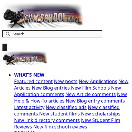
WHAT'S NEW
Featured content
New posts
New Applications
New
Articles
New Blog entries
New Film Schools
New
Application comments
New Article comments
New
Help & How-To articles
New Blog entry comments
Latest activity
New classified ads
New classified
comments
New student films
New scholarships
New link directory comments
New Student Film
Reviews
New film school reviews