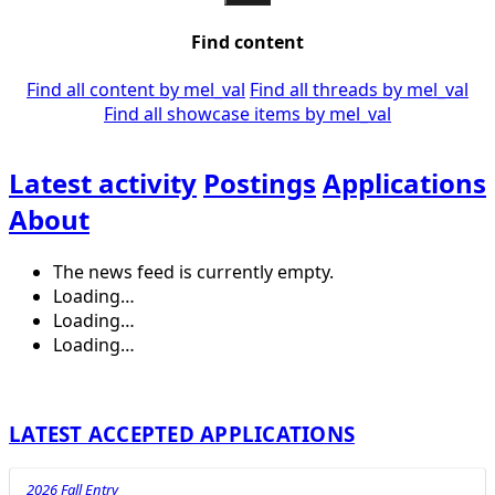
Find content
Find all content by mel_val
Find all threads by mel_val
Find all showcase items by mel_val
Latest activity
Postings
Applications
About
The news feed is currently empty.
Loading…
Loading…
Loading…
LATEST ACCEPTED APPLICATIONS
2026 Fall Entry