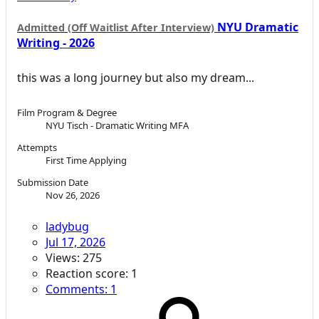
NYU Dramatic
Admitted (Off Waitlist After Interview)
Writing - 2026
this was a long journey but also my dream...
Film Program & Degree
NYU Tisch - Dramatic Writing MFA
Attempts
First Time Applying
Submission Date
Nov 26, 2026
ladybug
Jul 17, 2026
Views: 275
Reaction score: 1
Comments: 1