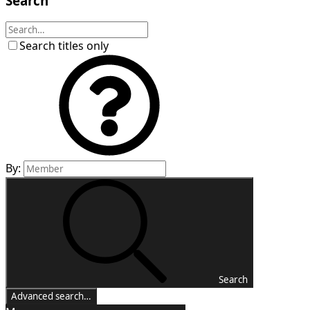
Search
Search titles only
By:
Search
Advanced search…