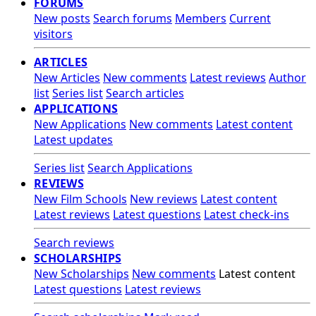
FORUMS
New posts
Search forums
Members
Current
visitors
ARTICLES
New Articles
New comments
Latest reviews
Author
list
Series list
Search articles
APPLICATIONS
New Applications
New comments
Latest content
Latest updates
Series list
Search Applications
REVIEWS
New Film Schools
New reviews
Latest content
Latest reviews
Latest questions
Latest check-ins
Search reviews
SCHOLARSHIPS
New Scholarships
New comments
Latest content
Latest questions
Latest reviews