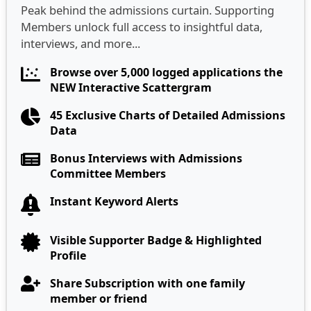
Peak behind the admissions curtain. Supporting
Members unlock full access to insightful data,
interviews, and more...
Browse over 5,000 logged applications the
NEW Interactive Scattergram
45 Exclusive Charts of Detailed Admissions
Data
Bonus Interviews with Admissions
Committee Members
Instant Keyword Alerts
Visible Supporter Badge & Highlighted
Profile
Share Subscription with one family
member or friend