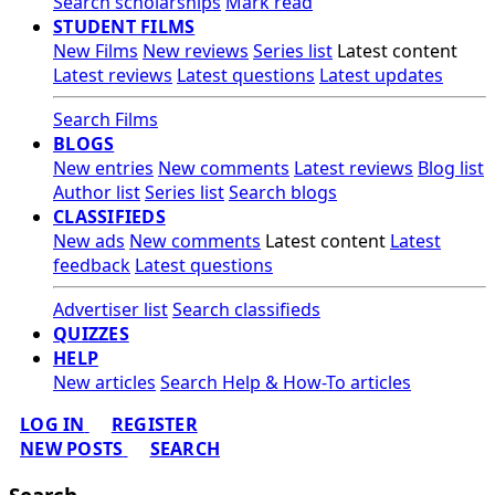
Search scholarships
Mark read
STUDENT FILMS
New Films
New reviews
Series list
Latest content
Latest reviews
Latest questions
Latest updates
Search Films
BLOGS
New entries
New comments
Latest reviews
Blog list
Author list
Series list
Search blogs
CLASSIFIEDS
New ads
New comments
Latest content
Latest
feedback
Latest questions
Advertiser list
Search classifieds
QUIZZES
HELP
New articles
Search Help & How-To articles
LOG IN
REGISTER
NEW POSTS
SEARCH