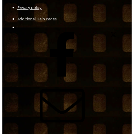
Privacy policy
Additional Help Pages
Facebook
X
Contact us