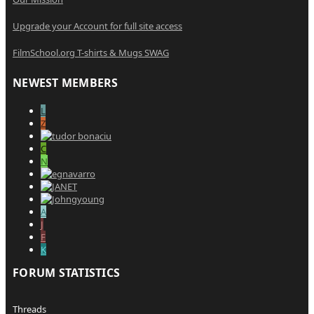
Upgrade your Account for full site access
FilmSchool.org T-shirts & Mugs SWAG
NEWEST MEMBERS
L
Z
C
N
A
J
F
K
FORUM STATISTICS
Threads