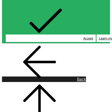
Accept
Learn m
Back