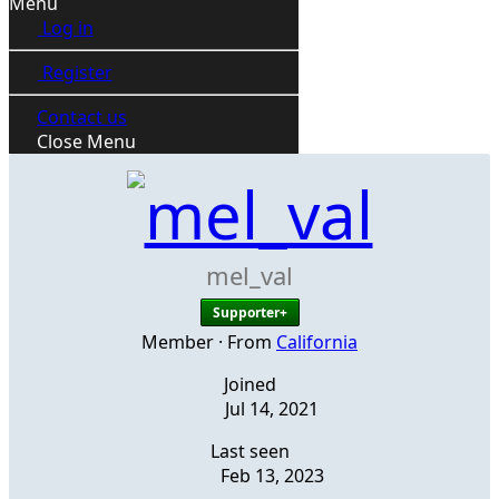
Menu
Log in
Register
Contact us
Close Menu
mel_val
Supporter+
Member
·
From
California
Joined
Jul 14, 2021
Last seen
Feb 13, 2023