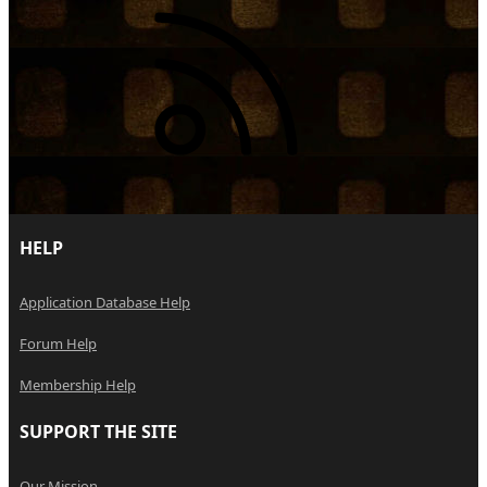
RSS
HELP
Application Database Help
Forum Help
Membership Help
SUPPORT THE SITE
Our Mission