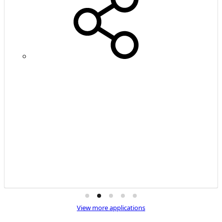
View more applications