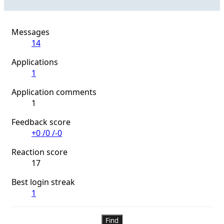
Messages
14
Applications
1
Application comments
1
Feedback score
+0
/
0
/
-0
Reaction score
17
Best login streak
1
Find