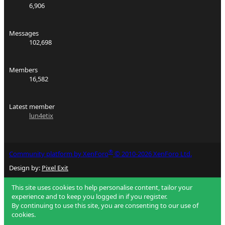
6,906
Messages
102,698
Members
16,582
Latest member
lun4etix
®
Community platform by XenForo
© 2010-2026 XenForo Ltd.
Design by:
Pixel Exit
This site uses cookies to help personalise content, tailor your
experience and to keep you logged in if you register.
By continuing to use this site, you are consenting to our use of
cookies.