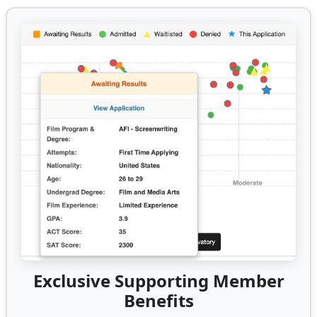
Exclusive Supporting Member
Benefits