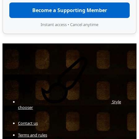
Become a Supporting Member
Instant access • Cancel anytime
Style
chooser
Contact us
Terms and rules