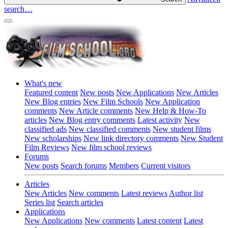
search…
What's new
Featured content
New posts
New Applications
New Articles
New Blog entries
New Film Schools
New Application
comments
New Article comments
New Help & How-To
articles
New Blog entry comments
Latest activity
New
classified ads
New classified comments
New student films
New scholarships
New link directory comments
New Student
Film Reviews
New film school reviews
Forums
New posts
Search forums
Members
Current visitors
Articles
New Articles
New comments
Latest reviews
Author list
Series list
Search articles
Applications
New Applications
New comments
Latest content
Latest