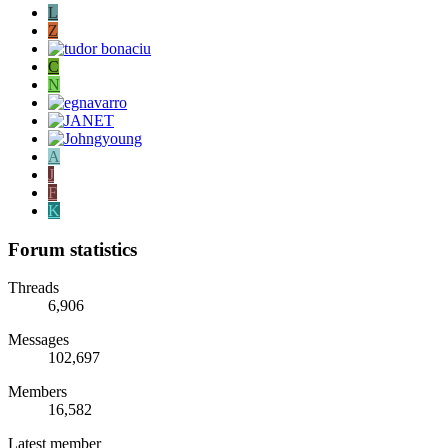
L
Z
C
N
A
J
F
K
Forum statistics
Threads
6,906
Messages
102,697
Members
16,582
Latest member