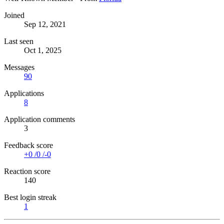
Joined
Sep 12, 2021
Last seen
Oct 1, 2025
Messages
90
Applications
8
Application comments
3
Feedback score
+0
/
0
/
-0
Reaction score
140
Best login streak
1