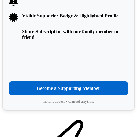
Visible Supporter Badge & Highlighted Profile
Share Subscription with one family member or
friend
Become a Supporting Member
Instant access • Cancel anytime