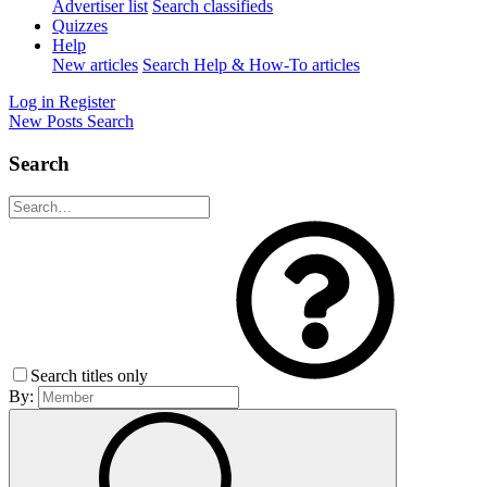
Advertiser list
Search classifieds
Quizzes
Help
New articles
Search Help & How-To articles
Log in
Register
New Posts
Search
Search
Search titles only
By: