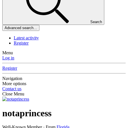
Search
Advanced search…
Latest activity
Register
Menu
Log in
Register
Navigation
More options
Contact us
Close Menu
notaprincess
Well-Known Member
·
From
Florida