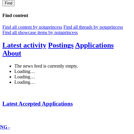
Find
Find content
Find all content by notaprincess
Find all threads by notaprincess
Find all showcase items by notaprincess
Latest activity
Postings
Applications
About
The news feed is currently empty.
Loading…
Loading…
Loading…
Latest Accepted Applications
NG -