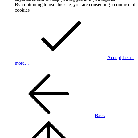
By continuing to use this site, you are consenting to our use of
cookies.
Accept
Learn
more…
Back