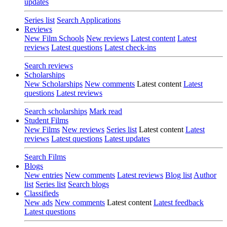
updates
Series list
Search Applications
Reviews
New Film Schools
New reviews
Latest content
Latest
reviews
Latest questions
Latest check-ins
Search reviews
Scholarships
New Scholarships
New comments
Latest content
Latest
questions
Latest reviews
Search scholarships
Mark read
Student Films
New Films
New reviews
Series list
Latest content
Latest
reviews
Latest questions
Latest updates
Search Films
Blogs
New entries
New comments
Latest reviews
Blog list
Author
list
Series list
Search blogs
Classifieds
New ads
New comments
Latest content
Latest feedback
Latest questions