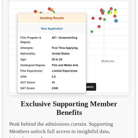
Exclusive Supporting Member
Benefits
Peak behind the admissions curtain. Supporting
Members unlock full access to insightful data,