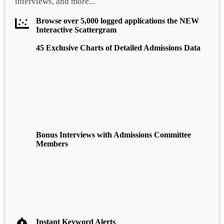
interviews, and more...
Browse over 5,000 logged applications the NEW
Interactive Scattergram
45 Exclusive Charts of Detailed Admissions Data
Bonus Interviews with Admissions Committee
Members
Instant Keyword Alerts