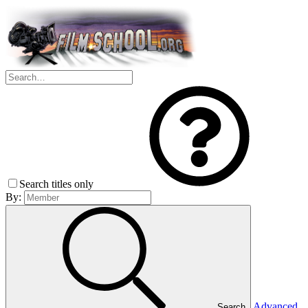
Search titles only
By:
Advanced
Search