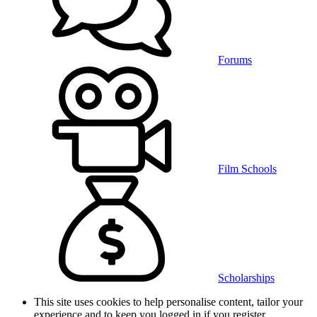
Forums
Film Schools
Scholarships
This site uses cookies to help personalise content, tailor your
experience and to keep you logged in if you register.