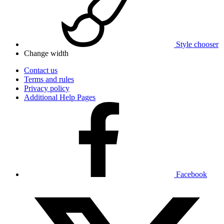
Style chooser
Change width
Contact us
Terms and rules
Privacy policy
Additional Help Pages
Facebook