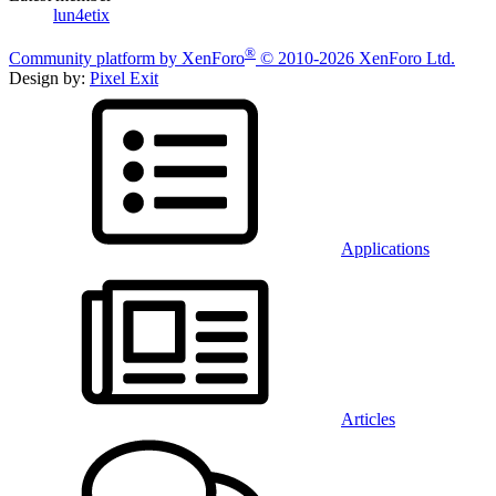
lun4etix
®
Community platform by XenForo
© 2010-2026 XenForo Ltd.
Design by:
Pixel Exit
Applications
Articles