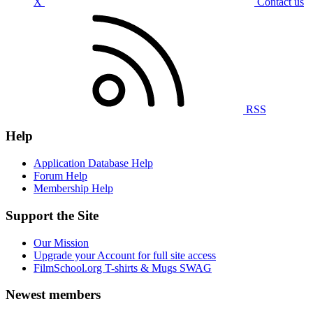
X
Contact us
RSS
Help
Application Database Help
Forum Help
Membership Help
Support the Site
Our Mission
Upgrade your Account for full site access
FilmSchool.org T-shirts & Mugs SWAG
Newest members