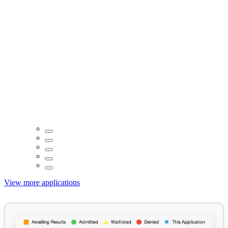
View more applications