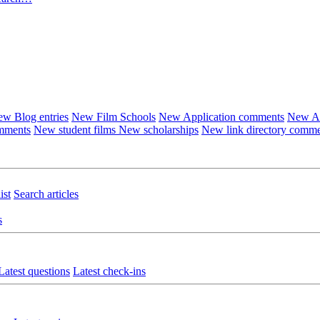
w Blog entries
New Film Schools
New Application comments
New Ar
omments
New student films
New scholarships
New link directory comm
ist
Search articles
s
Latest questions
Latest check-ins