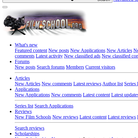
What's new
Featured content
New posts
New Applications
New Articles
Ne
comments
Latest activity
New classified ads
New classified c
Forums
New posts
Search forums
Members
Current visitors
Articles
New Articles
New comments
Latest reviews
Author list
Series l
Applications
New Applications
New comments
Latest content
Latest update
Series list
Search Applications
Reviews
New Film Schools
New reviews
Latest content
Latest reviews
Search reviews
Scholarships