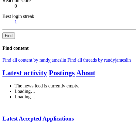
Reaction score
0
Best login streak
1
Find
Find content
Find all content by randyjameslin
Find all threads by randyjameslin
Latest activity
Postings
About
The news feed is currently empty.
Loading…
Loading…
Latest Accepted Applications