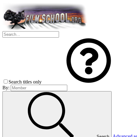
Search titles only
By:
Advanced s
Search