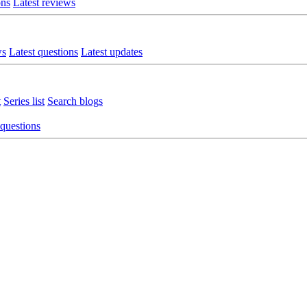
ons
Latest reviews
ws
Latest questions
Latest updates
t
Series list
Search blogs
 questions