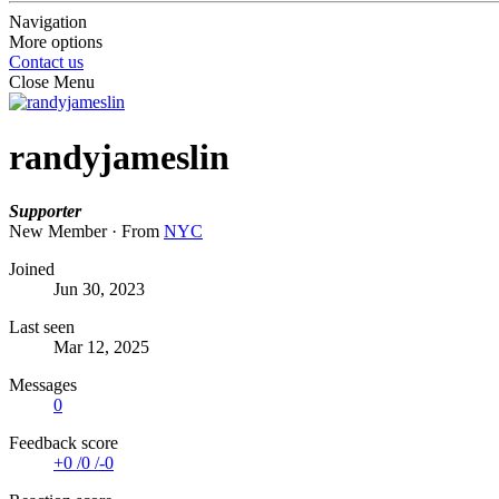
Navigation
More options
Contact us
Close Menu
randyjameslin
Supporter
New Member
·
From
NYC
Joined
Jun 30, 2023
Last seen
Mar 12, 2025
Messages
0
Feedback score
+0
/
0
/
-0