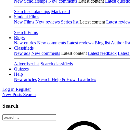
New Scholarships
New comments
Latest content
Latest questi
Search scholarships
Mark read
Student Films
New Films
New reviews
Series list
Latest content
Latest revie
Search Films
Blogs
New entries
New comments
Latest reviews
Blog list
Author lis
Classifieds
New ads
New comments
Latest content
Latest feedback
Latest
Advertiser list
Search classifieds
Quizzes
Help
New articles
Search Help & How-To articles
Log in
Register
New Posts
Search
Search