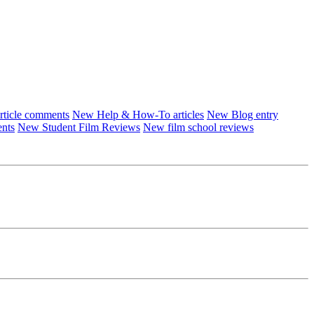
ticle comments
New Help & How-To articles
New Blog entry
ents
New Student Film Reviews
New film school reviews