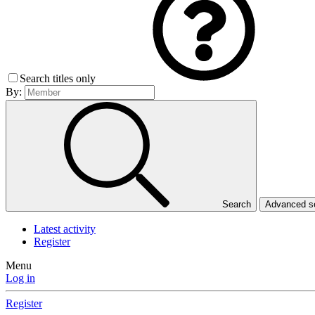
Search titles only
By:
Search
Advanced 
Latest activity
Register
Menu
Log in
Register