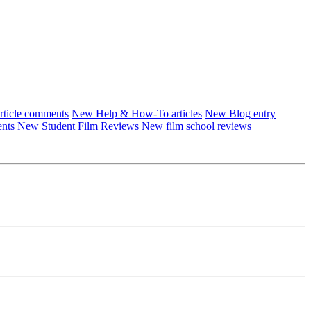
ticle comments
New Help & How-To articles
New Blog entry
ents
New Student Film Reviews
New film school reviews