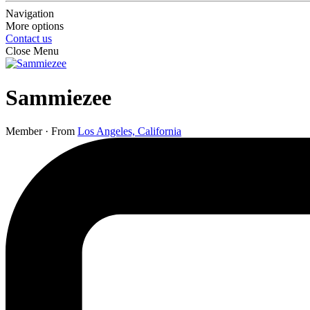
Navigation
More options
Contact us
Close Menu
Sammiezee
Member
·
From
Los Angeles, California