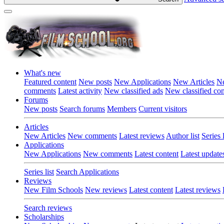
What's new
Featured content
New posts
New Applications
New Articles
Ne
comments
Latest activity
New classified ads
New classified c
Forums
New posts
Search forums
Members
Current visitors
Articles
New Articles
New comments
Latest reviews
Author list
Series l
Applications
New Applications
New comments
Latest content
Latest update
Series list
Search Applications
Reviews
New Film Schools
New reviews
Latest content
Latest reviews
Search reviews
Scholarships