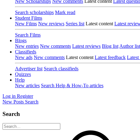
New Scholarships
New comments
Latest content
Latest questi
Search scholarships
Mark read
Student Films
New Films
New reviews
Series list
Latest content
Latest revie
Search Films
Blogs
New entries
New comments
Latest reviews
Blog list
Author lis
Classifieds
New ads
New comments
Latest content
Latest feedback
Latest
Advertiser list
Search classifieds
Quizzes
Help
New articles
Search Help & How-To articles
Log in
Register
New Posts
Search
Search