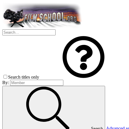
Search titles only
By:
Advanced s
Search