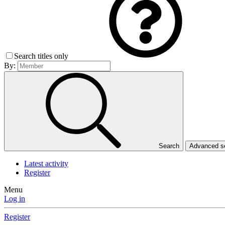
Search titles only
By:
Search
Advanced 
Latest activity
Register
Menu
Log in
Register