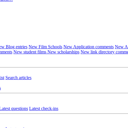
w Blog entries
New Film Schools
New Application comments
New Ar
omments
New student films
New scholarships
New link directory comm
ist
Search articles
s
Latest questions
Latest check-ins