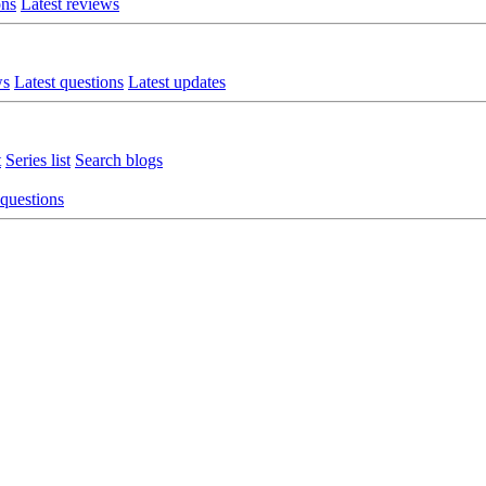
ons
Latest reviews
ws
Latest questions
Latest updates
t
Series list
Search blogs
 questions