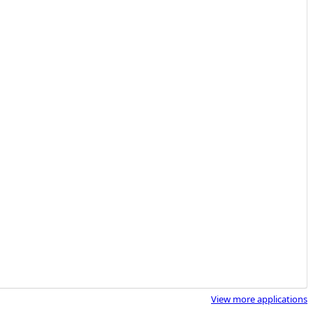
View more applications