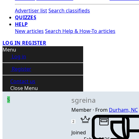
Advertiser list
Search classifieds
QUIZZES
HELP
New articles
Search Help & How-To articles
LOG IN
REGISTER
Menu
Log in
Register
Contact us
Close Menu
sgreina
S
Member
·
From
Durham, NC
2
Joined