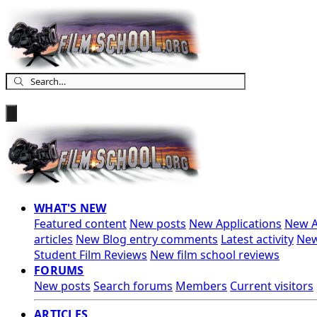
WHAT'S NEW
Featured content
New posts
New Applications
New A
articles
New Blog entry comments
Latest activity
New
Student Film Reviews
New film school reviews
FORUMS
New posts
Search forums
Members
Current visitors
ARTICLES