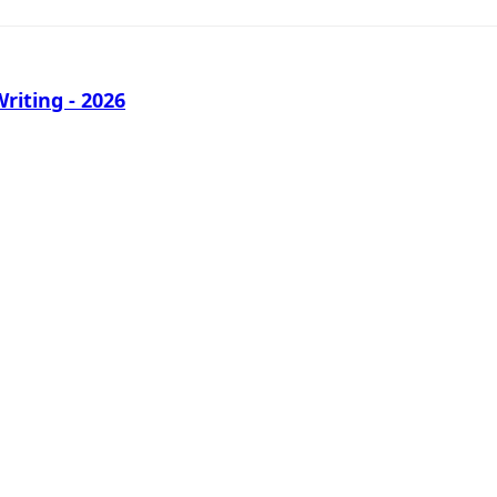
iting - 2026