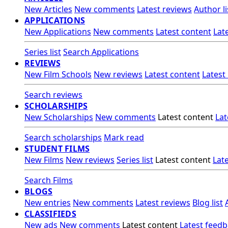
New Articles
New comments
Latest reviews
Author li
APPLICATIONS
New Applications
New comments
Latest content
Lat
Series list
Search Applications
REVIEWS
New Film Schools
New reviews
Latest content
Latest
Search reviews
SCHOLARSHIPS
New Scholarships
New comments
Latest content
Lat
Search scholarships
Mark read
STUDENT FILMS
New Films
New reviews
Series list
Latest content
Lat
Search Films
BLOGS
New entries
New comments
Latest reviews
Blog list
CLASSIFIEDS
New ads
New comments
Latest content
Latest feed