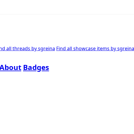
nd all threads by sgreina
Find all showcase items by sgrein
About
Badges