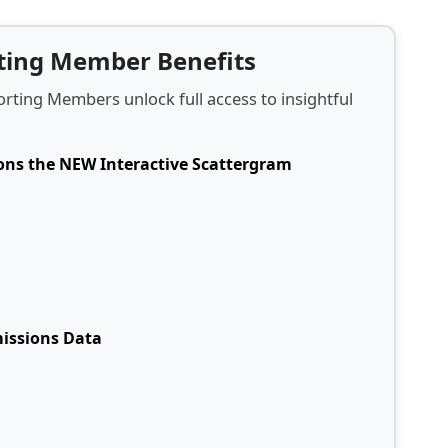
rting Member Benefits
rting Members unlock full access to insightful
ions the NEW Interactive Scattergram
missions Data