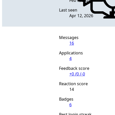
Feb 8, 2026
Last seen
Apr 12, 2026
Messages
16
Applications
4
Feedback score
+0
/
0
/
-0
Reaction score
14
Badges
6
Best login streak