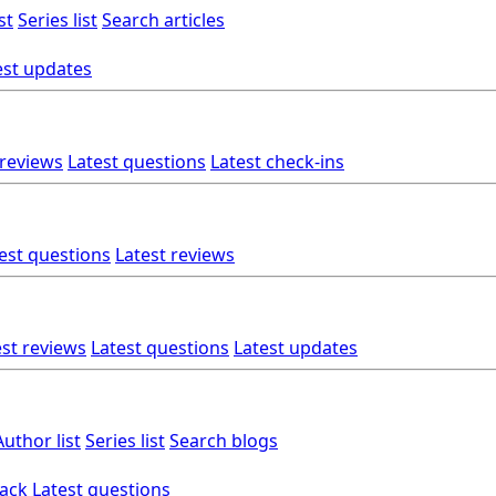
st
Series list
Search articles
est updates
 reviews
Latest questions
Latest check-ins
est questions
Latest reviews
est reviews
Latest questions
Latest updates
Author list
Series list
Search blogs
back
Latest questions