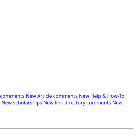
n comments
New Article comments
New Help & How-To
s
New scholarships
New link directory comments
New