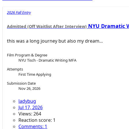
2026 Fall Entry
NYU Dramatic Wr
Admitted (Off Waitlist After Interview)
this was a long journey but also my dream...
Film Program & Degree
NYU Tisch - Dramatic Writing MFA
Attempts
First Time Applying
Submission Date
Nov 26, 2026
ladybug
Jul 17, 2026
Views: 264
Reaction score: 1
Comments: 1