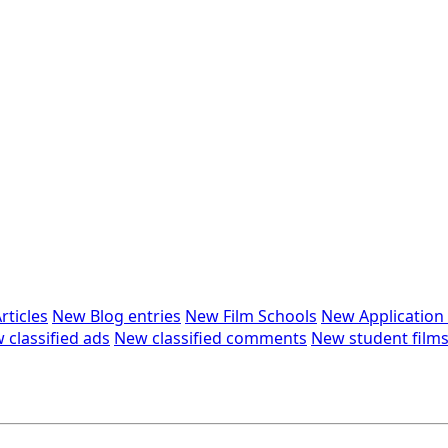
rticles
New Blog entries
New Film Schools
New Applicatio
 classified ads
New classified comments
New student film