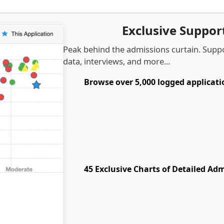
Exclusive Suppo
Peak behind the admissions curtain. Suppo
data, interviews, and more...
Browse over 5,000 logged applicat
45 Exclusive Charts of Detailed Ad