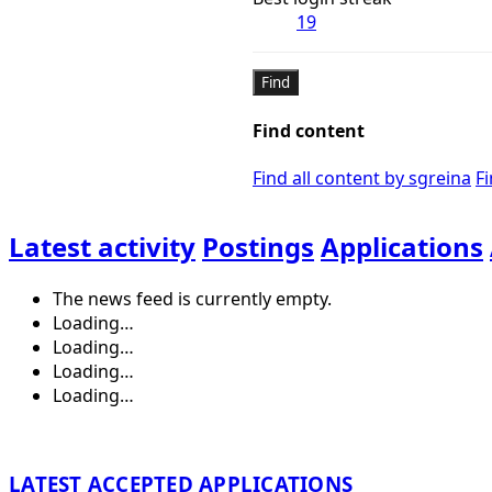
19
Find
Find content
Find all content by sgreina
Fi
Latest activity
Postings
Applications
The news feed is currently empty.
Loading…
Loading…
Loading…
Loading…
LATEST ACCEPTED APPLICATIONS